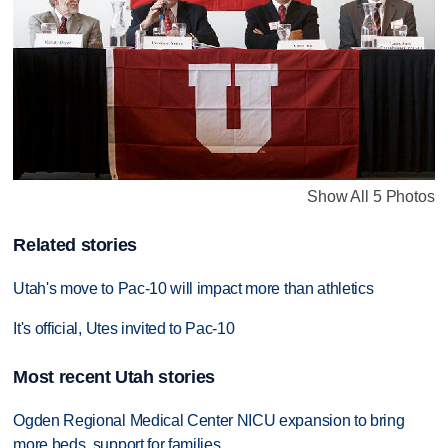
Show All 5 Photos
Related stories
Utah's move to Pac-10 will impact more than athletics
It's official, Utes invited to Pac-10
Most recent Utah stories
Ogden Regional Medical Center NICU expansion to bring
more beds, support for families