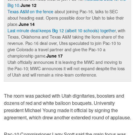
Big 10.
June 12
Texas A&M on the fence
about joining Pac-16, talks to SEC
about heading east. Opens possible door for Utah to take their
place.
June 14
Last minute deal keeps Big 12 (albeit 10 schools) together
, with
Texas, Oklahoma and Texas A&M taking the lions share of the
revenue. Pac-16 deal over, Utes speculated to join Pac-10 to
give Colorado a travel partner and give the Pac-10 a
championship game.
June 17
Utah officially announces it is leaving the MWC and moving to
the Pac-10; MWC announces it will not expand despite the loss
of Utah and will remain a nine-team conference.
The room was packed with Utah dignitaries, boosters and
dozens of red and white balloon bouquets. University
president Michael Young made it official by signing the
agreement, which drew another extended round of applause.
Pac-10 Commissioner Larry Scott said the main focus was