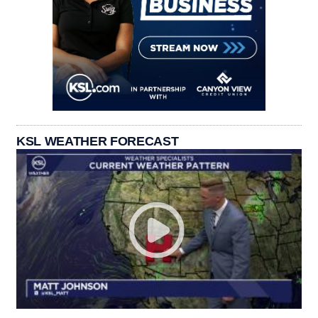
KSL WEATHER FORECAST