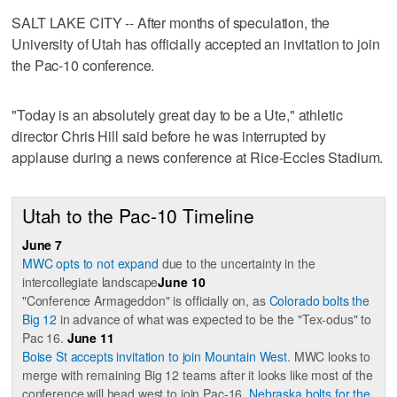
SALT LAKE CITY -- After months of speculation, the
University of Utah has officially accepted an invitation to join
the Pac-10 conference.
"Today is an absolutely great day to be a Ute," athletic
director Chris Hill said before he was interrupted by
applause during a news conference at Rice-Eccles Stadium.
Utah to the Pac-10 Timeline
June 7
MWC opts to not expand
due to the uncertainty in the
intercollegiate landscape
June 10
"Conference Armageddon" is officially on, as
Colorado bolts the
Big 12
in advance of what was expected to be the "Tex-odus" to
Pac 16.
June 11
Boise St accepts invitation to join Mountain West
. MWC looks to
merge with remaining Big 12 teams after it looks like most of the
conference will head west to join Pac-16.
Nebraska bolts for the