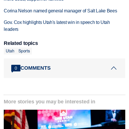
Corina Nelson named general manager of Salt Lake Bees
Gov. Cox highlights Utah's latest win in speech to Utah
leaders
Related topics
Utah
Sports
COMMENTS
0
More stories you may be interested in