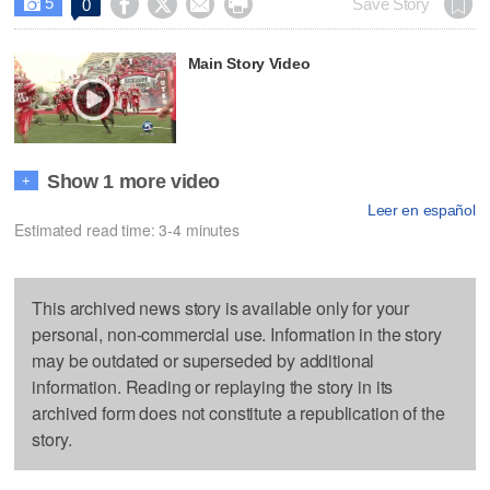
5




Save Story
0

Main Story Video
Show 1 more video
+
Leer en español
Estimated read time: 3-4 minutes
This archived news story is available only for your
personal, non-commercial use. Information in the story
may be outdated or superseded by additional
information. Reading or replaying the story in its
archived form does not constitute a republication of the
story.