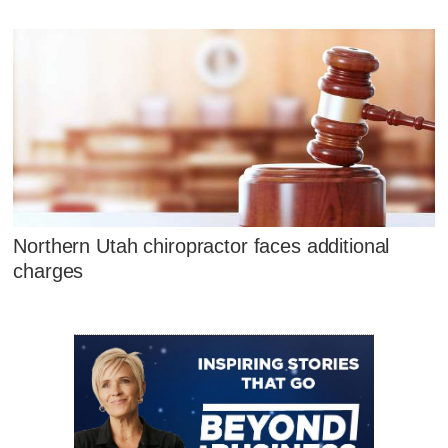
Northern Utah chiropractor faces additional
charges