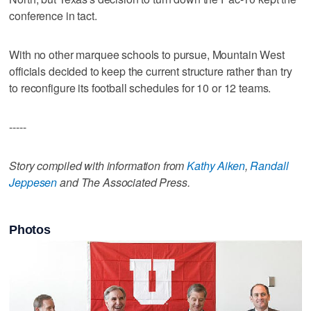
conference in tact.
With no other marquee schools to pursue, Mountain West
officials decided to keep the current structure rather than try
to reconfigure its football schedules for 10 or 12 teams.
-----
Story compiled with information from
Kathy Aiken
,
Randall
Jeppesen
and The Associated Press.
Photos