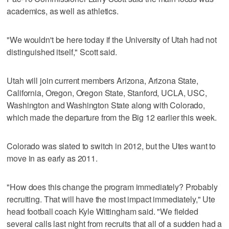
academics, as well as athletics.
"We wouldn't be here today if the University of Utah had not
distinguished itself," Scott said.
Utah will join current members Arizona, Arizona State,
California, Oregon, Oregon State, Stanford, UCLA, USC,
Washington and Washington State along with Colorado,
which made the departure from the Big 12 earlier this week.
Colorado was slated to switch in 2012, but the Utes want to
move in as early as 2011.
"How does this change the program immediately? Probably
recruiting. That will have the most impact immediately," Ute
head football coach Kyle Wittingham said. "We fielded
several calls last night from recruits that all of a sudden had a