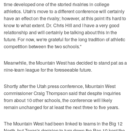
time developed one of the storied rivalries in college
athletics. Utah's move to a different conference will certainly
have an effect on the rivalry; however, at this point it's hard to
know to what extent. Dr. Chris Hill and I have a very good
relationship and will certainly be talking about this in the
future. For now, we're grateful for the long tradition of athletic
competition between the two schools."
Meanwhile, the Mountain West has decided to stand pat as a
nine-team league for the foreseeable future.
Shortly after the Utah press conference, Mountain West
commissioner Craig Thompson said that despite inquiries
from about 10 other schools, the conference will likely
remain unchanged for at least the next three to five years.
The Mountain West had been linked to teams in the Big 12
North, but Texas's decision to turn down the Pac-10 kept the