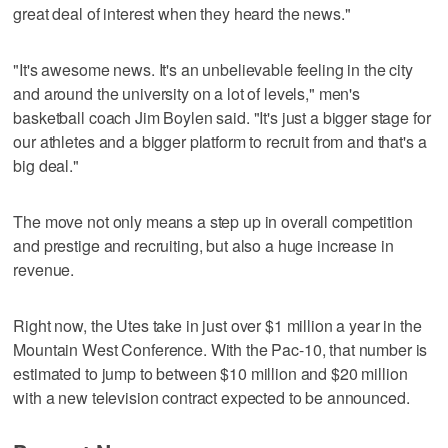
great deal of interest when they heard the news."
"It's awesome news. It's an unbelievable feeling in the city
and around the university on a lot of levels," men's
basketball coach Jim Boylen said. "It's just a bigger stage for
our athletes and a bigger platform to recruit from and that's a
big deal."
The move not only means a step up in overall competition
and prestige and recruiting, but also a huge increase in
revenue.
Right now, the Utes take in just over $1 million a year in the
Mountain West Conference. With the Pac-10, that number is
estimated to jump to between $10 million and $20 million
with a new television contract expected to be announced.