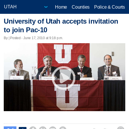
Home
Counties
Police & Courts
University of Utah accepts invitation
to join Pac-10
By | Posted - June 17, 2010 at 9:18 p.m.