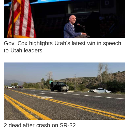
Gov. Cox highlights Utah's latest win in speech
to Utah leaders
2 dead after crash on SR-32