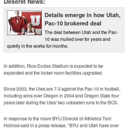
Deseret News:
Details emerge in how Utah,
Pac-10 brokered deal
The deal between Utah and the Pac-
10 was mulled over for years and
quietly in the works for months.
In addition, Rice-Eccles Stadium is expected to be
expanded and the locker room facilities upgraded.
Since 2003, the Utes are 7-3 against the Pac-10 in football,
including wins over Oregon in 2004 and Oregon State four
years later during the Utes' two unbeaten runs to the BCS.
In response to the move BYU Director of Athletics Tom
Holmoe said in a press release, "BYU and Utah have over