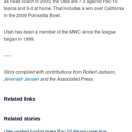
as head coach in 2003, the Utes are 7-3 against Pac-10
teams and 5-0 at home. That includes a win over California
in the 2009 Poinsettia Bowl.
Utah has been a member of the MWC since the league
began in 1999.
-----
Story compiled with contributions from Robert Jackson,
Jeremiah Jensen
and the Associated Press.
Related links
Related stories
Utes worked hard to make Pac-10 dream come true