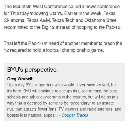
The Mountain West Conference called a news conference
for Thursday following Utah's. Earlier in the week, Texas,
Oklahoma, Texas A&M, Texas Tech and Oklahoma State
recommitted to the Big 12 instead of hopping to the Pac-10.
That left the Pac-10 in need of another member to reach the
12 required to hold a football championship game.
BYU's perspective
Greg Wrubell:
"It's a day BYU supporters wish would never have arrived, but
it's here. BYU will continue to occupy its place among the best
schools and athletic programs in the country, but will do so in a
way that is deemed by some to be "secondary" to an instate
rival that attracts fewer fans, TV viewers and radio listeners, and
boasts less national appeal."
-
Cougar Tracks