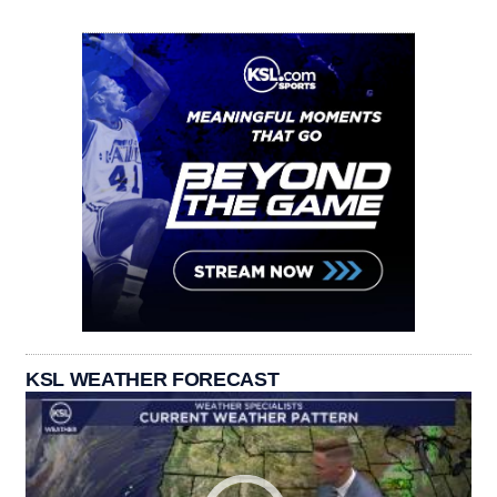
KSL WEATHER FORECAST