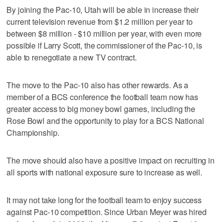
By joining the Pac-10, Utah will be able in increase their
current television revenue from $1.2 million per year to
between $8 million - $10 million per year, with even more
possible if Larry Scott, the commissioner of the Pac-10, is
able to renegotiate a new TV contract.
The move to the Pac-10 also has other rewards. As a
member of a BCS conference the football team now has
greater access to big money bowl games, including the
Rose Bowl and the opportunity to play for a BCS National
Championship.
The move should also have a positive impact on recruiting in
all sports with national exposure sure to increase as well.
It may not take long for the football team to enjoy success
against Pac-10 competition. Since Urban Meyer was hired