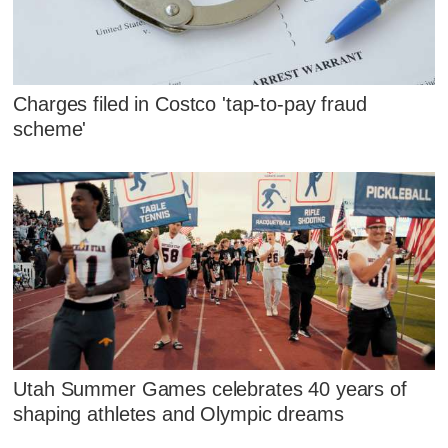
Charges filed in Costco 'tap-to-pay fraud
scheme'
Utah Summer Games celebrates 40 years of
shaping athletes and Olympic dreams