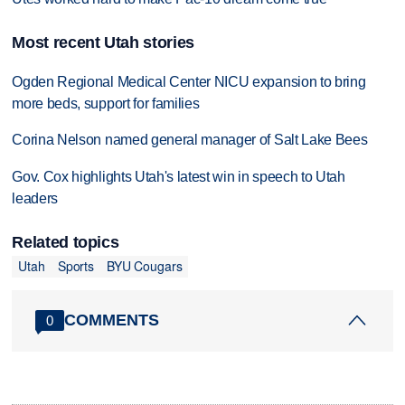
Most recent Utah stories
Ogden Regional Medical Center NICU expansion to bring
more beds, support for families
Corina Nelson named general manager of Salt Lake Bees
Gov. Cox highlights Utah's latest win in speech to Utah
leaders
Related topics
Utah
Sports
BYU Cougars
COMMENTS
0