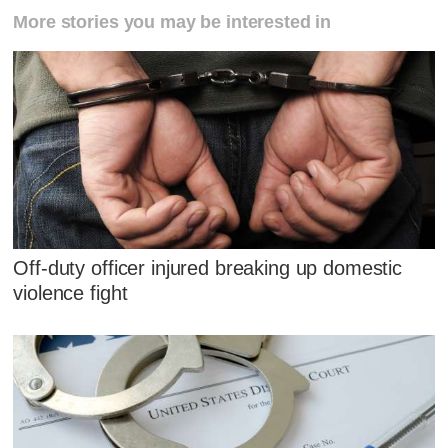
More stories you may be interested in
Off-duty officer injured breaking up domestic
violence fight