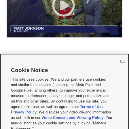
OK
Cookie Notice







This site uses cookies. We and our partners use cookies
and similar technologies (including the Meta Pixel and
Mobile Apps
|
Newsletter
|
Advertise
|
Contact Us
|
Careers with KSL.com
|
Google Pixel, among others) to improve your experience,
measure performance, analyze usage, and personalize ads
Terms of use
|
Privacy Statement
|
Video Consent Viewing Policy
|
DMCA Notice
|
on this and other sites. By continuing to use our site, you
Do Not Sell or Share My Data
|
EEO Public File Report
|
KSL-TV FCC Public File
|
agree to this use, as well as agree to our
Terms of Use
,
KSL FM Radio FCC Public File
|
KSL AM Radio FCC Public File
|
FCC Applications
|
Closed Captioning Assistance
Privacy Policy
. We disclose your video viewing information
as set forth in our
Video Consent and Viewing Policy
. You
© 2026
KSL Media
| KSL Broadcasting Salt Lake City UT | Site hosted & managed
may customize your cookie settings by clicking "Manage
by KSL Media - a Deseret Media Company
Preferences."