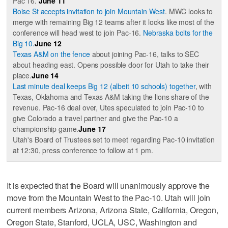
Pac 16.
June 11
Boise St accepts invitation to join Mountain West
. MWC looks to
merge with remaining Big 12 teams after it looks like most of the
conference will head west to join Pac-16.
Nebraska bolts for the
Big 10.
June 12
Texas A&M on the fence
about joining Pac-16, talks to SEC
about heading east. Opens possible door for Utah to take their
place.
June 14
Last minute deal keeps Big 12 (albeit 10 schools) together
, with
Texas, Oklahoma and Texas A&M taking the lions share of the
revenue. Pac-16 deal over, Utes speculated to join Pac-10 to
give Colorado a travel partner and give the Pac-10 a
championship game.
June 17
Utah's Board of Trustees set to meet regarding Pac-10 invitation
at 12:30, press conference to follow at 1 pm.
It is expected that the Board will unanimously approve the
move from the Mountain West to the Pac-10. Utah will join
current members Arizona, Arizona State, California, Oregon,
Oregon State, Stanford, UCLA, USC, Washington and