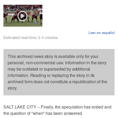
Leer en español
Estimated read time: 2-3 minutes
This archived news story is available only for your
personal, non-commercial use. Information in the story
may be outdated or superseded by additional
information. Reading or replaying the story in its
archived form does not constitute a republication of the
story.
SALT LAKE CITY -- Finally, the speculation has ended and
the question of "when" has been answered.