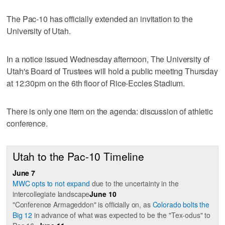
The Pac-10 has officially extended an invitation to the
University of Utah.
In a notice issued Wednesday afternoon, The University of
Utah's Board of Trustees will hold a public meeting Thursday
at 12:30pm on the 6th floor of Rice-Eccles Stadium.
There is only one item on the agenda: discussion of athletic
conference.
Utah to the Pac-10 Timeline
June 7
MWC opts to not expand
due to the uncertainty in the
intercollegiate landscape
June 10
"Conference Armageddon" is officially on, as
Colorado bolts the
Big 12
in advance of what was expected to be the "Tex-odus" to