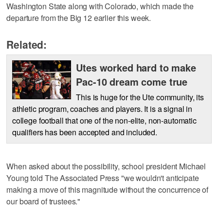
Washington State along with Colorado, which made the
departure from the Big 12 earlier this week.
Related:
Utes worked hard to make
Pac-10 dream come true
This is huge for the Ute community, its
athletic program, coaches and players. It is a signal in
college football that one of the non-elite, non-automatic
qualifiers has been accepted and included.
When asked about the possibility, school president Michael
Young told The Associated Press "we wouldn't anticipate
making a move of this magnitude without the concurrence of
our board of trustees."