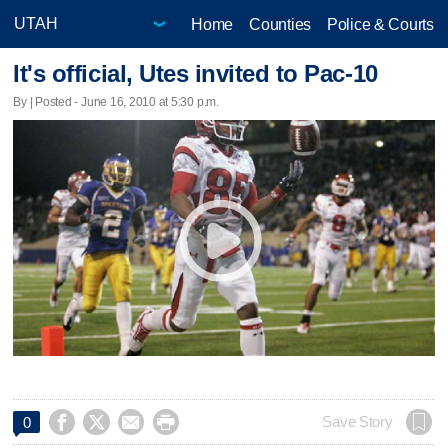
Home
Counties
Police & Courts
It's official, Utes invited to Pac-10
By | Posted - June 16, 2010 at 5:30 p.m.




Save Story
0