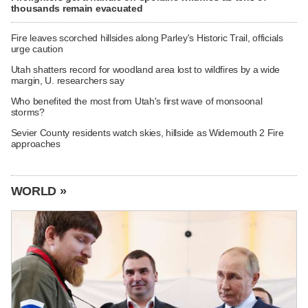
thousands remain evacuated
Fire leaves scorched hillsides along Parley's Historic Trail, officials
urge caution
Utah shatters record for woodland area lost to wildfires by a wide
margin, U. researchers say
Who benefited the most from Utah's first wave of monsoonal
storms?
Sevier County residents watch skies, hillside as Widemouth 2 Fire
approaches
WORLD »