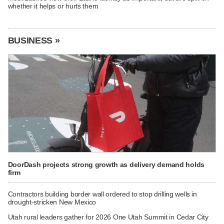
whether it helps or hurts them
BUSINESS »
DoorDash projects strong growth as delivery demand holds
firm
Contractors building border wall ordered to stop drilling wells in
drought-stricken New Mexico
Utah rural leaders gather for 2026 One Utah Summit in Cedar City