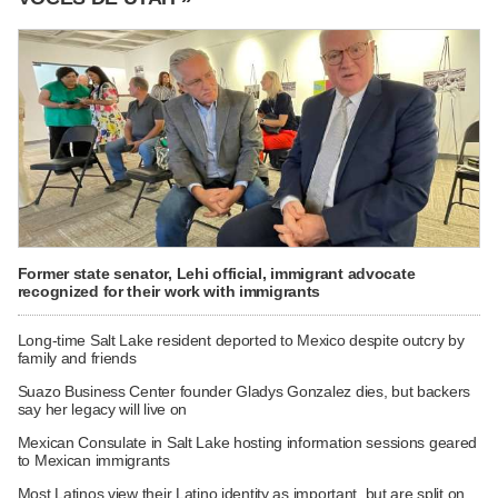
Former state senator, Lehi official, immigrant advocate
recognized for their work with immigrants
Long-time Salt Lake resident deported to Mexico despite outcry by
family and friends
Suazo Business Center founder Gladys Gonzalez dies, but backers
say her legacy will live on
Mexican Consulate in Salt Lake hosting information sessions geared
to Mexican immigrants
Most Latinos view their Latino identity as important, but are split on