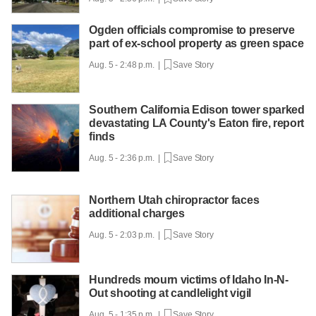
Ogden officials compromise to preserve
part of ex-school property as green space
Aug. 5 - 2:48 p.m. |
Save Story
Southern California Edison tower sparked
devastating LA County's Eaton fire, report
finds
Aug. 5 - 2:36 p.m. |
Save Story
Northern Utah chiropractor faces
additional charges
Aug. 5 - 2:03 p.m. |
Save Story
Hundreds mourn victims of Idaho In-N-
Out shooting at candlelight vigil
Aug. 5 - 1:35 p.m. |
Save Story