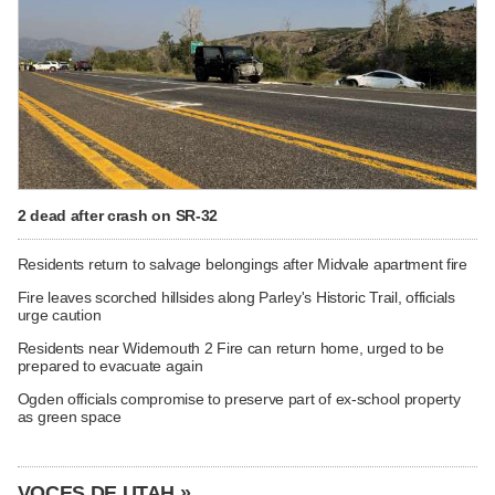
2 dead after crash on SR-32
Residents return to salvage belongings after Midvale apartment fire
Fire leaves scorched hillsides along Parley's Historic Trail, officials
urge caution
Residents near Widemouth 2 Fire can return home, urged to be
prepared to evacuate again
Ogden officials compromise to preserve part of ex-school property
as green space
VOCES DE UTAH »