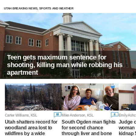
UTAH BREAKING NEWS, SPORTS AND WEATHER
Teen gets maximum sentence for
shooting, killing man while robbing his
apartment
68
6
Carter Williams, KSL
Mike Anderson, KSL
Emily Ashc
Utah shatters record for
South Ogden man fights
Judge o
woodland area lost to
for second chance
woman w
wildfires by a wide
through liver and bone
kidnap 