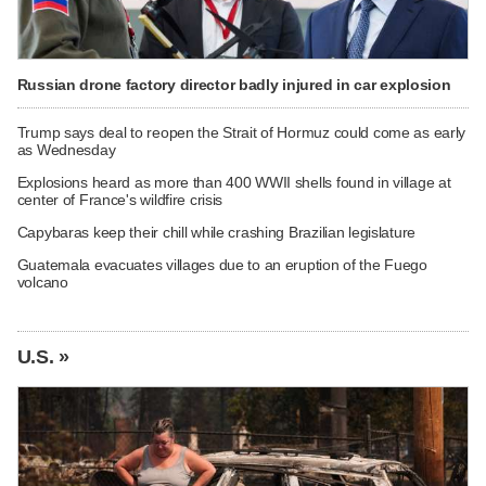
Russian drone factory director badly injured in car explosion
Trump says deal to reopen the Strait of Hormuz could come as early
as Wednesday
Explosions heard as more than 400 WWII shells found in village at
center of France's wildfire crisis
Capybaras keep their chill while crashing Brazilian legislature
Guatemala evacuates villages due to an eruption of the Fuego
volcano
U.S. »