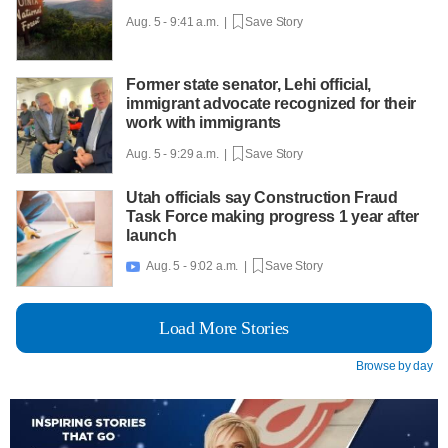
Aug. 5 - 9:41 a.m. |
Save Story
Former state senator, Lehi official,
immigrant advocate recognized for their
work with immigrants
Aug. 5 - 9:29 a.m. |
Save Story
Utah officials say Construction Fraud
Task Force making progress 1 year after
launch
Aug. 5 - 9:02 a.m. |
Save Story

Load More Stories
Browse by day