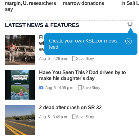
margin, U. researchers
marrow donations
in Salt 
say
LATEST NEWS & FEATURES
Firefighters get a handle on Spokane
Create your own KSL.com news
wildfires as tens of thousands remain
feed!
evacuated
Aug. 5 - 4:29 p.m. |
Save Story
Have You Seen This? Dad drives by to
make his daughter's day
Aug. 5 - 4:05 p.m. |
Save Story

2 dead after crash on SR-32
Aug. 5 - 3:49 p.m. |
Save Story