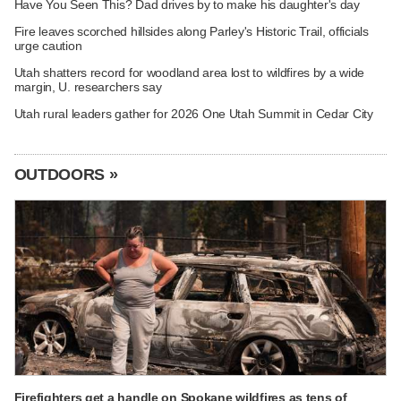
Have You Seen This? Dad drives by to make his daughter's day
Fire leaves scorched hillsides along Parley's Historic Trail, officials
urge caution
Utah shatters record for woodland area lost to wildfires by a wide
margin, U. researchers say
Utah rural leaders gather for 2026 One Utah Summit in Cedar City
OUTDOORS »
Firefighters get a handle on Spokane wildfires as tens of