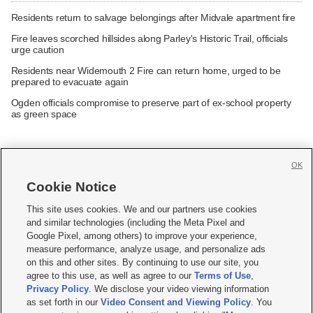
Residents return to salvage belongings after Midvale apartment fire
Fire leaves scorched hillsides along Parley's Historic Trail, officials
urge caution
Residents near Widemouth 2 Fire can return home, urged to be
prepared to evacuate again
Ogden officials compromise to preserve part of ex-school property
as green space
OK
Cookie Notice







This site uses cookies. We and our partners use cookies
and similar technologies (including the Meta Pixel and
Mobile Apps
|
Newsletter
|
Advertise
|
Contact Us
|
Careers with KSL.com
|
Google Pixel, among others) to improve your experience,
measure performance, analyze usage, and personalize ads
Terms of use
|
Privacy Statement
|
Video Consent Viewing Policy
|
DMCA Notice
|
on this and other sites. By continuing to use our site, you
Do Not Sell or Share My Data
|
EEO Public File Report
|
KSL-TV FCC Public File
|
agree to this use, as well as agree to our
Terms of Use
,
KSL FM Radio FCC Public File
|
KSL AM Radio FCC Public File
|
FCC Applications
|
Closed Captioning Assistance
Privacy Policy
. We disclose your video viewing information
as set forth in our
Video Consent and Viewing Policy
. You