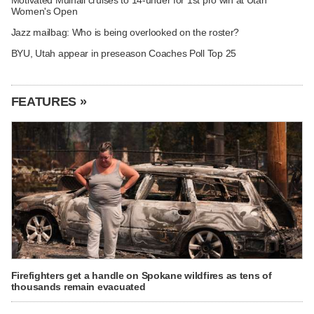
Women's Open
Jazz mailbag: Who is being overlooked on the roster?
BYU, Utah appear in preseason Coaches Poll Top 25
FEATURES »
Firefighters get a handle on Spokane wildfires as tens of
thousands remain evacuated