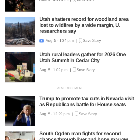
Utah shatters record for woodland area
lost to wildfires by a wide margin, U.
researchers say
Aug. 5 - 1:34 p.m. |
Save Story

Utah rural leaders gather for 2026 One
Utah Summit in Cedar City
Aug. 5 - 1:02 p.m. |
Save Story
Trump to promote tax cuts in Nevada visit
as Republicans battle for House seats
Aug. 5 - 12:29 p.m. |
Save Story
South Ogden man fights for second
chance through liver and bone marrow