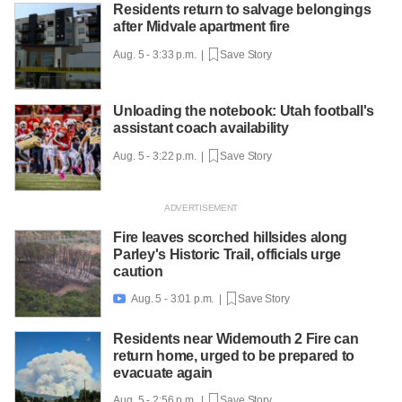
Residents return to salvage belongings
after Midvale apartment fire
Aug. 5 - 3:33 p.m. |
Save Story
Unloading the notebook: Utah football's
assistant coach availability
Aug. 5 - 3:22 p.m. |
Save Story
Fire leaves scorched hillsides along
Parley's Historic Trail, officials urge
caution
Aug. 5 - 3:01 p.m. |
Save Story

Residents near Widemouth 2 Fire can
return home, urged to be prepared to
evacuate again
Aug. 5 - 2:56 p.m. |
Save Story