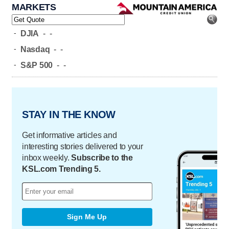
MARKETS
-
DJIA
-
-
-
Nasdaq
-
-
-
S&P 500
-
-
STAY IN THE KNOW
Get informative articles and
interesting stories delivered to your
inbox weekly.
Subscribe to the
KSL.com Trending 5.
Sign Me Up