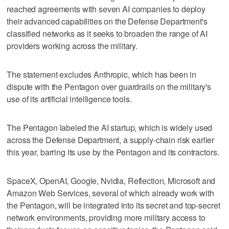
reached agreements with seven AI companies to deploy
their advanced capabilities ​on the Defense Department's
classified networks as it seeks to broaden the range of AI
providers working across the military.
The statement excludes Anthropic, which has been in
dispute with the Pentagon over guardrails on the military's
use of its artificial intelligence ‌tools.
The Pentagon labeled the AI startup, which is widely used
across the Defense Department, a supply-chain risk earlier
this year, barring its use by the Pentagon and its ⁠contractors.
SpaceX, OpenAI, Google, Nvidia, Reflection, Microsoft and
Amazon Web Services, ​several of which already work with
the Pentagon, will be ⁠integrated into its secret and top-secret
network environments, providing more military access to