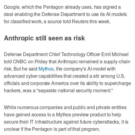
Google, which the Pentagon already uses, has signed a
deal ​enabling the Defense Department to use its AI models
for classified work, a source told Reuters this week.
Anthropic still seen as risk
Defense Department Chief Technology Officer ‌Emil Michael
told ‌CNBC on Friday that Anthropic ⁠remained a supply-chain
risk. But he said
Mythos
, the company's AI model with
advanced cyber capabilities that created a stir among U.S.
officials and corporate America over its ability to supercharge
hackers, was a "separate national security moment."
While numerous companies and public and private entities
have gained access to a Mythos preview product to help
secure their IT infrastructure against future cyberattacks, it is
unclear if the ‌Pentagon is part of that program.