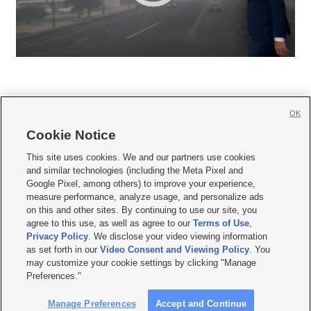
OK
Cookie Notice







This site uses cookies. We and our partners use cookies
and similar technologies (including the Meta Pixel and
Mobile Apps
|
Newsletter
|
Advertise
|
Contact Us
|
Careers with KSL.com
|
Google Pixel, among others) to improve your experience,
measure performance, analyze usage, and personalize ads
Terms of use
|
Privacy Statement
|
Video Consent Viewing Policy
|
DMCA Notice
|
on this and other sites. By continuing to use our site, you
Do Not Sell or Share My Data
|
EEO Public File Report
|
KSL-TV FCC Public File
|
agree to this use, as well as agree to our
Terms of Use
,
KSL FM Radio FCC Public File
|
KSL AM Radio FCC Public File
|
FCC Applications
|
Closed Captioning Assistance
Privacy Policy
. We disclose your video viewing information
as set forth in our
Video Consent and Viewing Policy
. You
© 2026
KSL Media
| KSL Broadcasting Salt Lake City UT | Site hosted & managed
may customize your cookie settings by clicking "Manage
by KSL Media - a Deseret Media Company
Preferences."
Manage Preferences
Accept and Continue