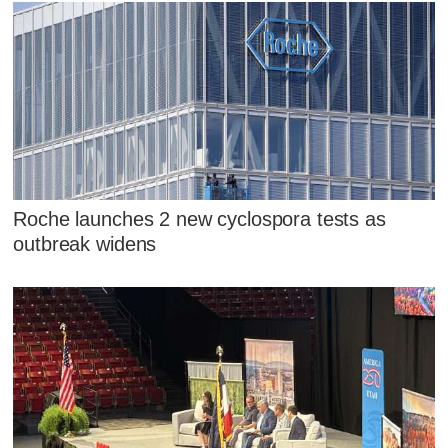
Roche launches 2 new cyclospora tests as
outbreak widens