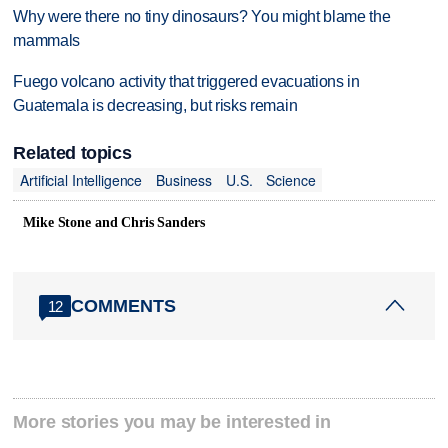
Why were there no tiny dinosaurs? You might blame the
mammals
Fuego volcano activity that triggered evacuations in
Guatemala is decreasing, but risks remain
Related topics
Artificial Intelligence
Business
U.S.
Science
Mike Stone and Chris Sanders
COMMENTS
12
More stories you may be interested in