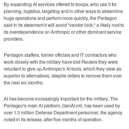
By expanding AI services offered to troops, who use it for
planning, logistics, targeting and in other ways to streamline
‌huge operations and perform more quickly, the Pentagon
said in its statement it will ​avoid "vendor lock," a likely nod to
its overdependence on Anthropic or other dominant service
providers.
Pentagon staffers, former officials and IT contractors who
work closely with the military have told Reuters they were
reluctant to give up Anthropic's AI tools, which they view as
superior to alternatives, despite orders to remove them over
the next six months.
AI has become increasingly important for the military. The
Pentagon's main AI platform, GenAI.mil, has been used by
over 1.3 million Defense Department personnel, the agency
noted in its release, after five months of operation.