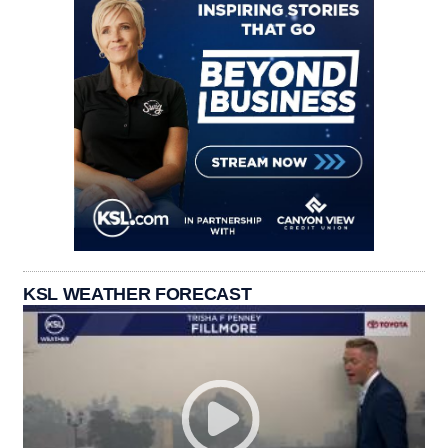
KSL WEATHER FORECAST