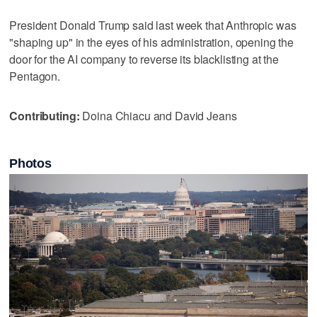
President Donald Trump said last week that Anthropic was
"shaping up" in the eyes ‌of his administration, opening the
door ⁠for the AI company ​to reverse its blacklisting at the
Pentagon.
Contributing:
Doina Chiacu and David Jeans
Photos