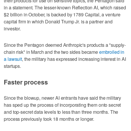
their products for use on sensitive topics, the ‌Pentagon said
in a statement. The ‌lesser-known Reflection AI, which raised
$2 billion in October, is backed by 1789 Capital, a venture
capital firm in ⁠which Donald Trump Jr. is a partner and
investor.
Since the Pentagon deemed ⁠Anthropic's products a "supply-
chain risk" in March and the two sides became
embroiled in
a lawsuit
, the military has expressed increasing interest in AI
startups.
Faster process
Since the blowup, newer AI entrants have said the military
has sped up the process of incorporating them onto secret
and top-secret data levels to less than three months. The
process previously took 18 months or longer.