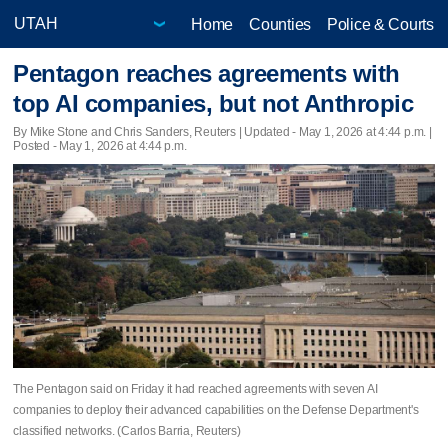
Home
Counties
Police & Courts
Pentagon reaches agreements with
top AI companies, but not Anthropic
By Mike Stone and Chris Sanders, Reuters |
Updated
- May 1, 2026 at 4:44 p.m. |
Posted - May 1, 2026 at 4:44 p.m.
The Pentagon said on Friday it had reached agreements with seven AI
companies to deploy their advanced capabilities ​on the Defense Department's
classified networks. (Carlos Barria, Reuters)