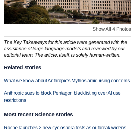
Show All 4 Photos
The Key Takeaways for this article were generated with the
assistance of large language models and reviewed by our
editorial team. The article, itself, is solely human-written.
Related stories
What we know about Anthropic's Mythos amid rising concerns
Anthropic sues to block Pentagon blacklisting over AI use
restrictions
Most recent Science stories
Roche launches 2 new cyclospora tests as outbreak widens