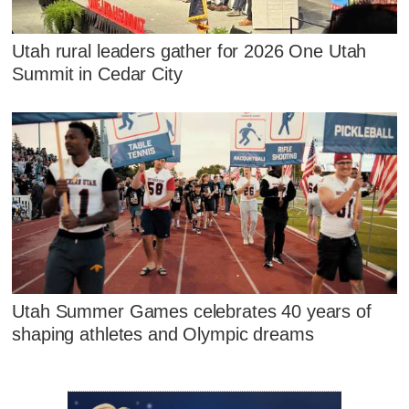
Utah rural leaders gather for 2026 One Utah
Summit in Cedar City
Utah Summer Games celebrates 40 years of
shaping athletes and Olympic dreams