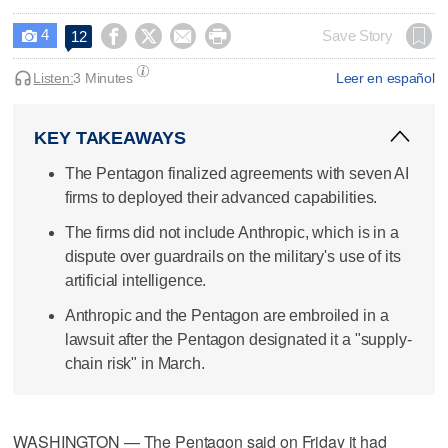
4




Save Story
12

Listen:
3 Minutes
Leer en español
KEY TAKEAWAYS
The Pentagon finalized agreements with seven AI
firms to deployed their advanced capabilities.
The firms did not include Anthropic, which is in a
dispute over guardrails on the military's use of its
artificial intelligence.
Anthropic and the Pentagon are embroiled in a
lawsuit after the Pentagon designated it a "supply-
chain risk" in March.
WASHINGTON — The Pentagon said on Friday it had