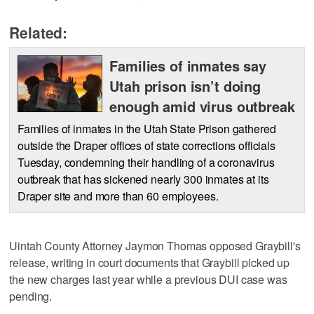
Related:
Families of inmates say
Utah prison isn’t doing
enough amid virus outbreak
Families of inmates in the Utah State Prison gathered
outside the Draper offices of state corrections officials
Tuesday, condemning their handling of a coronavirus
outbreak that has sickened nearly 300 inmates at its
Draper site and more than 60 employees.
Uintah County Attorney Jaymon Thomas opposed Graybill's
release, writing in court documents that Graybill picked up
the new charges last year while a previous DUI case was
pending.