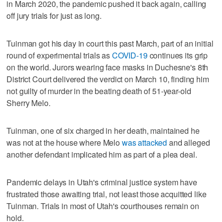
in March 2020, the pandemic pushed it back again, calling
off jury trials for just as long.
Tuinman got his day in court this past March, part of an initial
round of experimental trials as
COVID-19
continues its grip
on the world. Jurors wearing face masks in Duchesne's 8th
District Court delivered the verdict on March 10, finding him
not guilty of murder in the beating death of 51-year-old
Sherry Melo.
Tuinman, one of six charged in her death, maintained he
was not at the house where Melo
was attacked
and alleged
another defendant implicated him as part of a plea deal.
Pandemic delays in Utah's criminal justice system have
frustrated those awaiting trial, not least those acquitted like
Tuinman. Trials in most of Utah's courthouses remain on
hold.