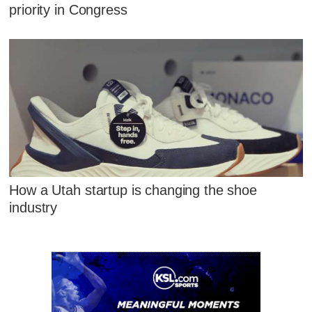
priority in Congress
How a Utah startup is changing the shoe
industry