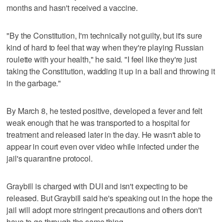
months and hasn't received a vaccine.
"By the Constitution, I'm technically not guilty, but it's sure
kind of hard to feel that way when they're playing Russian
roulette with your health," he said. "I feel like they're just
taking the Constitution, wadding it up in a ball and throwing it
in the garbage."
By March 8, he tested positive, developed a fever and felt
weak enough that he was transported to a hospital for
treatment and released later in the day. He wasn't able to
appear in court even over video while infected under the
jail's quarantine protocol.
Graybill is charged with DUI and isn't expecting to be
released. But Graybill said he's speaking out in the hope the
jail will adopt more stringent precautions and others don't
have to go through the same thing.