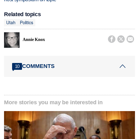
Related topics
Utah
Politics



Annie Knox
COMMENTS
10
More stories you may be interested in