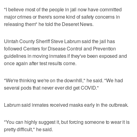
"I believe most of the people in jail now have committed
major crimes or there's some kind of safety concerns in
releasing them" he told the Deseret News.
Uintah County Sheriff Steve Labrum said the jail has
followed Centers for Disease Control and Prevention
guidelines in moving inmates if they've been exposed and
once again after test results come.
"We're thinking we're on the downhill," he said. "We had
several pods that never ever did get COVID."
Labrum said inmates received masks early in the outbreak.
"You can highly suggest it, but forcing someone to wear it is
pretty difficult," he said.