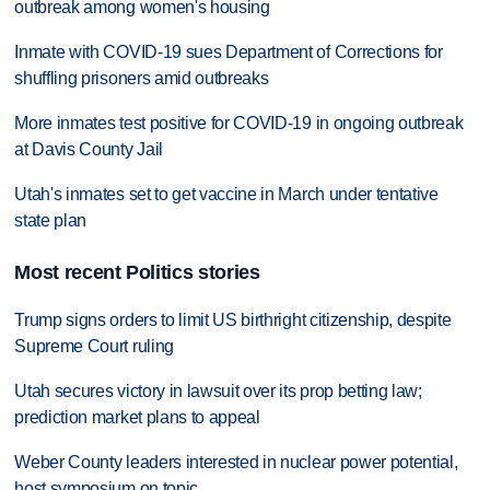
outbreak among women's housing
Inmate with COVID-19 sues Department of Corrections for
shuffling prisoners amid outbreaks
More inmates test positive for COVID-19 in ongoing outbreak
at Davis County Jail
Utah's inmates set to get vaccine in March under tentative
state plan
Most recent Politics stories
Trump signs orders to limit US birthright citizenship, despite
Supreme Court ruling
Utah secures victory in lawsuit over its prop betting law;
prediction market plans to appeal
Weber County leaders interested in nuclear power potential,
host symposium on topic