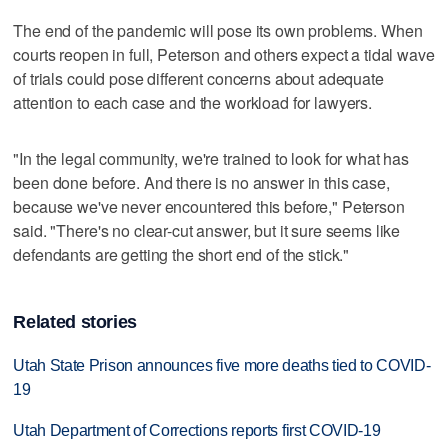
The end of the pandemic will pose its own problems. When
courts reopen in full, Peterson and others expect a tidal wave
of trials could pose different concerns about adequate
attention to each case and the workload for lawyers.
"In the legal community, we're trained to look for what has
been done before. And there is no answer in this case,
because we've never encountered this before," Peterson
said. "There's no clear-cut answer, but it sure seems like
defendants are getting the short end of the stick."
Related stories
Utah State Prison announces five more deaths tied to COVID-
19
Utah Department of Corrections reports first COVID-19