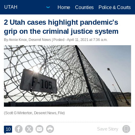
Home
Counties
Police & Courts
2 Utah cases highlight pandemic's
grip on the criminal justice system
By Annie Knox, Deseret News | Posted - April 11, 2021 at 7:36 a.m.
(Scott G Winterton, Deseret News, File)




Save Story
10