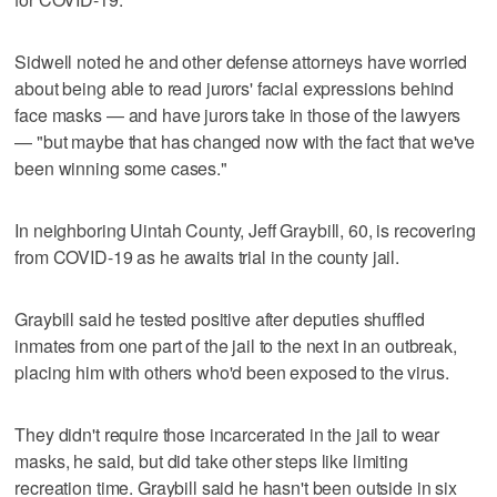
Sidwell noted he and other defense attorneys have worried
about being able to read jurors' facial expressions behind
face masks — and have jurors take in those of the lawyers
— "but maybe that has changed now with the fact that we've
been winning some cases."
In neighboring Uintah County, Jeff Graybill, 60, is recovering
from COVID-19 as he awaits trial in the county jail.
Graybill said he tested positive after deputies shuffled
inmates from one part of the jail to the next in an outbreak,
placing him with others who'd been exposed to the virus.
They didn't require those incarcerated in the jail to wear
masks, he said, but did take other steps like limiting
recreation time. Graybill said he hasn't been outside in six