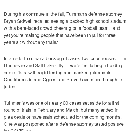
During his commute in the fall, Tuinman's defense attorney
Bryan Sidwell recalled seeing a packed high school stadium
with a bare-faced crowd cheering on a football team, "and
yet you're making people that have been in jail for three
years sit without any trials."
In an effort to clear a backlog of cases, two courthouses — in
Duchesne and Salt Lake City — were first to begin holding
some trials, with rapid testing and mask requirements.
Courtrooms in and Ogden and Provo have since brought in
juries.
Tuinman's was one of nearly 60 cases set aside for a first
round of trials in February and March, but many ended in
plea deals or have trials scheduled for the coming months.
One was postponed after a defense attorney tested positive
for COVID-19.