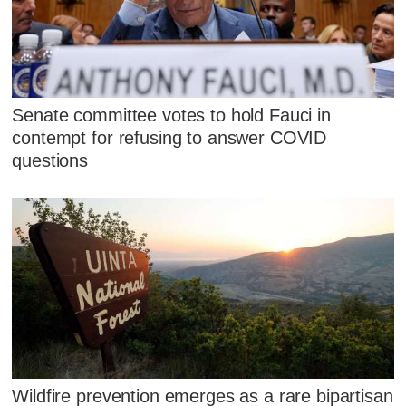
Senate committee votes to hold Fauci in
contempt for refusing to answer COVID
questions
Wildfire prevention emerges as a rare bipartisan