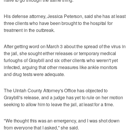
His defense attorney, Jessica Peterson, said she has at least
three clients who have been brought to the hospital for
treatment in the outbreak.
After getting word on March 3 about the spread of the virus in
the jail, she sought either releases or temporary medical
furloughs of Graybill and six other clients who weren't yet
infected, arguing that other measures like ankle monitors
and drug tests were adequate.
The Uintah County Attorney's Office has objected to
Graybill's release, and a judge has yet to rule on her motion
seeking to allow him to leave the jail, at least for a time.
"We thought this was an emergency, and I was shot down
from everyone that I asked," she said.