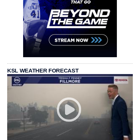
KSL WEATHER FORECAST