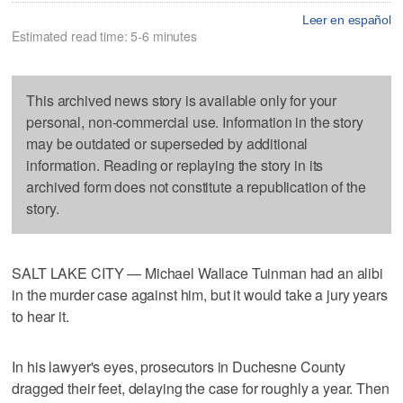
Leer en español
Estimated read time: 5-6 minutes
This archived news story is available only for your
personal, non-commercial use. Information in the story
may be outdated or superseded by additional
information. Reading or replaying the story in its
archived form does not constitute a republication of the
story.
SALT LAKE CITY — Michael Wallace Tuinman had an alibi
in the murder case against him, but it would take a jury years
to hear it.
In his lawyer's eyes, prosecutors in Duchesne County
dragged their feet, delaying the case for roughly a year. Then