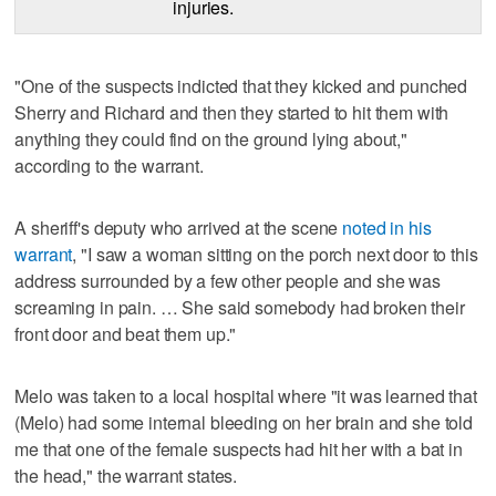
injuries.
"One of the suspects indicted that they kicked and punched
Sherry and Richard and then they started to hit them with
anything they could find on the ground lying about,"
according to the warrant.
A sheriff's deputy who arrived at the scene
noted in his
warrant
, "I saw a woman sitting on the porch next door to this
address surrounded by a few other people and she was
screaming in pain. … She said somebody had broken their
front door and beat them up."
Melo was taken to a local hospital where "it was learned that
(Melo) had some internal bleeding on her brain and she told
me that one of the female suspects had hit her with a bat in
the head," the warrant states.