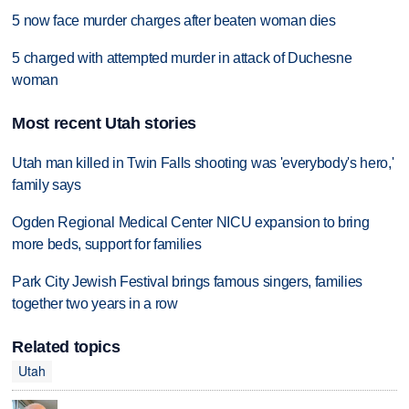
5 now face murder charges after beaten woman dies
5 charged with attempted murder in attack of Duchesne
woman
Most recent Utah stories
Utah man killed in Twin Falls shooting was 'everybody's hero,'
family says
Ogden Regional Medical Center NICU expansion to bring
more beds, support for families
Park City Jewish Festival brings famous singers, families
together two years in a row
Related topics
Utah