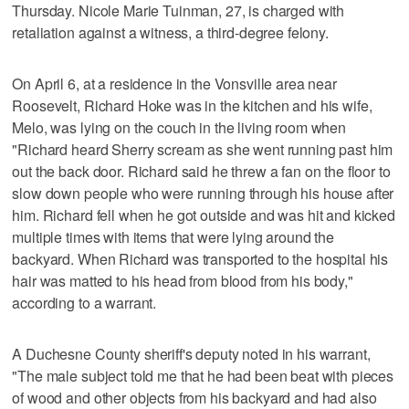
Thursday. Nicole Marie Tuinman, 27, is charged with
retaliation against a witness, a third-degree felony.
On April 6, at a residence in the Vonsville area near
Roosevelt, Richard Hoke was in the kitchen and his wife,
Melo, was lying on the couch in the living room when
"Richard heard Sherry scream as she went running past him
out the back door. Richard said he threw a fan on the floor to
slow down people who were running through his house after
him. Richard fell when he got outside and was hit and kicked
multiple times with items that were lying around the
backyard. When Richard was transported to the hospital his
hair was matted to his head from blood from his body,"
according to a warrant.
A Duchesne County sheriff's deputy noted in his warrant,
"The male subject told me that he had been beat with pieces
of wood and other objects from his backyard and had also