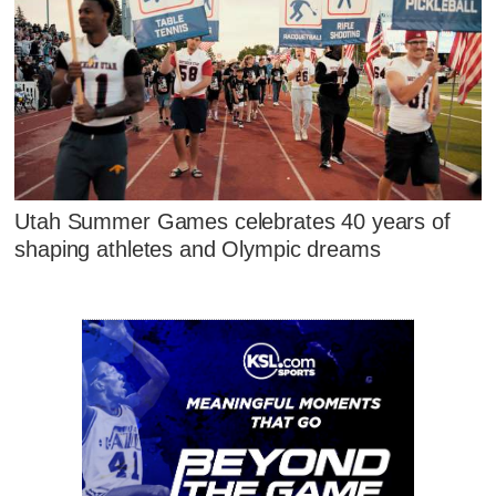
Utah Summer Games celebrates 40 years of
shaping athletes and Olympic dreams