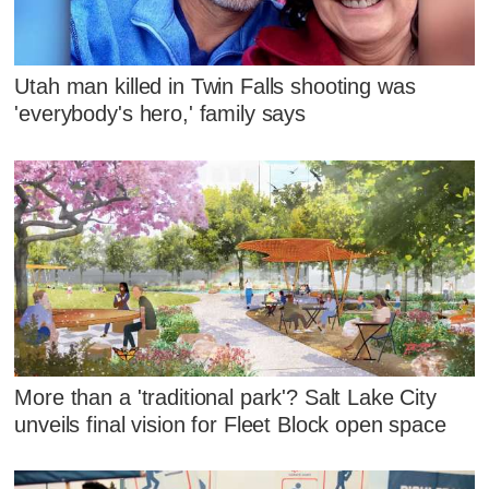
Utah man killed in Twin Falls shooting was
'everybody's hero,' family says
More than a 'traditional park'? Salt Lake City
unveils final vision for Fleet Block open space