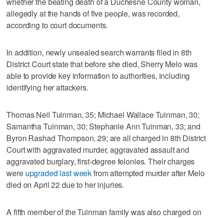
whether the beating death of a Duchesne County woman,
allegedly at the hands of five people, was recorded,
according to court documents.
In addition, newly unsealed search warrants filed in 8th
District Court state that before she died, Sherry Melo was
able to provide key information to authorities, including
identifying her attackers.
Thomas Neil Tuinman, 35; Michael Wallace Tuinman, 30;
Samantha Tuinman, 30; Stephanie Ann Tuinman, 33; and
Byron Rashad Thompson, 29; are all charged in 8th District
Court with aggravated murder, aggravated assault and
aggravated burglary, first-degree felonies. Their charges
were
upgraded last week
from attempted murder after Melo
died on April 22 due to her injuries.
A fifth member of the Tuinman family was also charged on