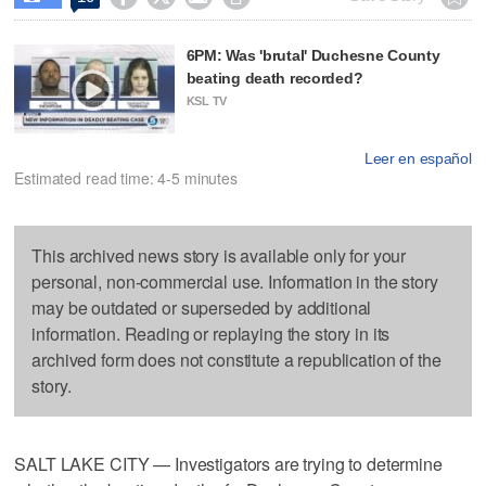
6PM: Was 'brutal' Duchesne County
beating death recorded?
KSL TV
Leer en español
Estimated read time: 4-5 minutes
This archived news story is available only for your
personal, non-commercial use. Information in the story
may be outdated or superseded by additional
information. Reading or replaying the story in its
archived form does not constitute a republication of the
story.
SALT LAKE CITY — Investigators are trying to determine