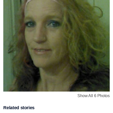
Show All 6 Photos
Related stories