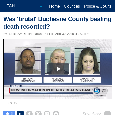
Home
Counties
Police & Courts
Was 'brutal' Duchesne County beating
death recorded?
By Pat Reavy, Deseret News | Posted - April 30, 2018 at 3:03 p.m.
Play
Video
KSL TV
6




Save Story
10
