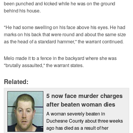
been punched and kicked while he was on the ground
behind his house.
"He had some swelling on his face above his eyes. He had
marks on his back that were round and about the same size
as the head of a standard hammer," the warrant continued.
Melo made it to a fence in the backyard where she was
"brutally assaulted," the warrant states.
Related:
5 now face murder charges
after beaten woman dies
A woman severely beaten in
Duchesne County about three weeks
ago has died as a result of her