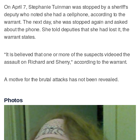
On April 7, Stephanie Tuinman was stopped by a sheriff's
deputy who noted she had a cellphone, according to the
warrant. The next day, she was stopped again and asked
about the phone. She told deputies that she had lost it, the
warrant states.
"It is believed that one or more of the suspects videoed the
assault on Richard and Sherry," according to the warrant.
A motive for the brutal attacks has not been revealed.
Photos