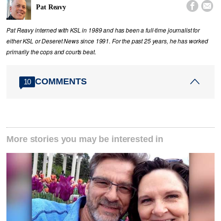


Pat Reavy
Pat Reavy interned with KSL in 1989 and has been a full-time journalist for
either KSL or Deseret News since 1991. For the past 25 years, he has worked
primarily the cops and courts beat.
COMMENTS
10
More stories you may be interested in