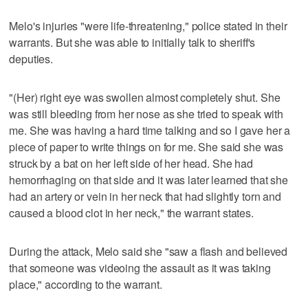
Melo's injuries "were life-threatening," police stated in their
warrants. But she was able to initially talk to sheriff's
deputies.
"(Her) right eye was swollen almost completely shut. She
was still bleeding from her nose as she tried to speak with
me. She was having a hard time talking and so I gave her a
piece of paper to write things on for me. She said she was
struck by a bat on her left side of her head. She had
hemorrhaging on that side and it was later learned that she
had an artery or vein in her neck that had slightly torn and
caused a blood clot in her neck," the warrant states.
During the attack, Melo said she "saw a flash and believed
that someone was videoing the assault as it was taking
place," according to the warrant.