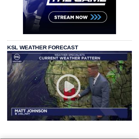
KSL WEATHER FORECAST