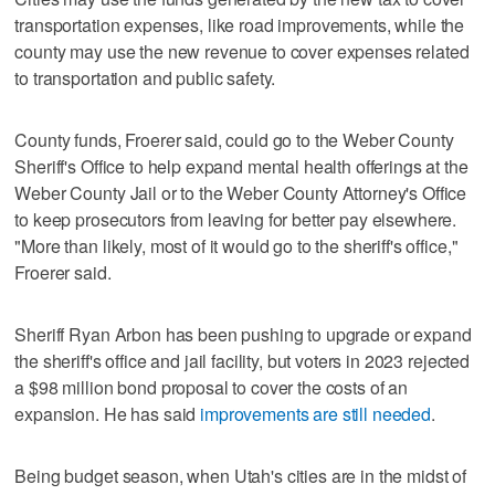
transportation expenses, like road improvements, while the
county may use the new revenue to cover expenses related
to transportation and public safety.
County funds, Froerer said, could go to the Weber County
Sheriff's Office to help expand mental health offerings at the
Weber County Jail or to the Weber County Attorney's Office
to keep prosecutors from leaving for better pay elsewhere.
"More than likely, most of it would go to the sheriff's office,"
Froerer said.
Sheriff Ryan Arbon has been pushing to upgrade or expand
the sheriff's office and jail facility, but voters in 2023 rejected
a $98 million bond proposal to cover the costs of an
expansion. He has said
improvements are still needed
.
Being budget season, when Utah's cities are in the midst of