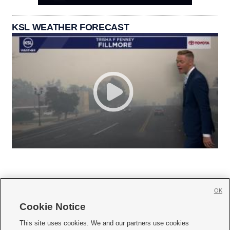
KSL WEATHER FORECAST
OK
Cookie Notice







This site uses cookies. We and our partners use cookies