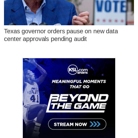
Texas governor orders pause on new data
center approvals pending audit