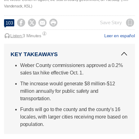
Vandenack, KSL)




Save Story
103
Listen:
3 Minutes
Leer en español
KEY TAKEAWAYS
Weber County commissioners approved a 0.2%
sales tax hike effective Oct. 1.
The increase would generate $8 million-$12
million annually for public safety and
transportation.
Funds will go to the county and the county's 16
locales, with larger cities receiving more based on
population.