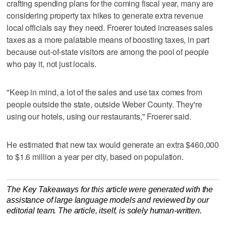
crafting spending plans for the coming fiscal year, many are
considering property tax hikes to generate extra revenue
local officials say they need. Froerer touted increases sales
taxes as a more palatable means of boosting taxes, in part
because out-of-state visitors are among the pool of people
who pay it, not just locals.
"Keep in mind, a lot of the sales and use tax comes from
people outside the state, outside Weber County. They're
using our hotels, using our restaurants," Froerer said.
He estimated that new tax would generate an extra $460,000
to $1.6 million a year per city, based on population.
The Key Takeaways for this article were generated with the
assistance of large language models and reviewed by our
editorial team. The article, itself, is solely human-written.