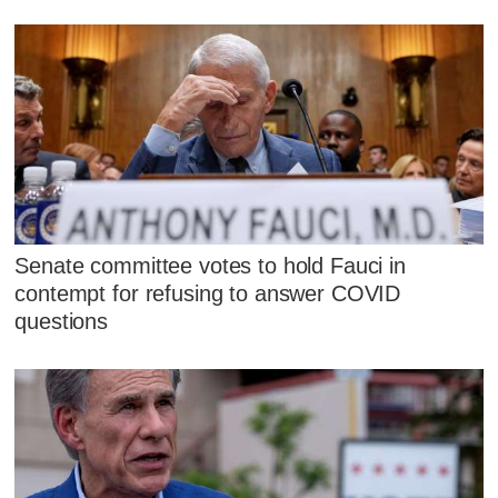
Senate committee votes to hold Fauci in
contempt for refusing to answer COVID
questions