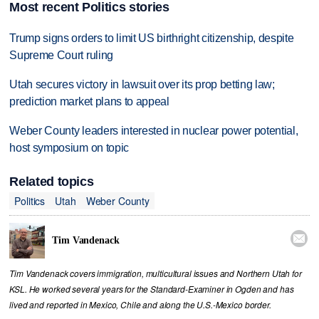
Most recent Politics stories
Trump signs orders to limit US birthright citizenship, despite
Supreme Court ruling
Utah secures victory in lawsuit over its prop betting law;
prediction market plans to appeal
Weber County leaders interested in nuclear power potential,
host symposium on topic
Related topics
Politics
Utah
Weber County

Tim Vandenack
Tim Vandenack covers immigration, multicultural issues and Northern Utah for
KSL. He worked several years for the Standard-Examiner in Ogden and has
lived and reported in Mexico, Chile and along the U.S.-Mexico border.