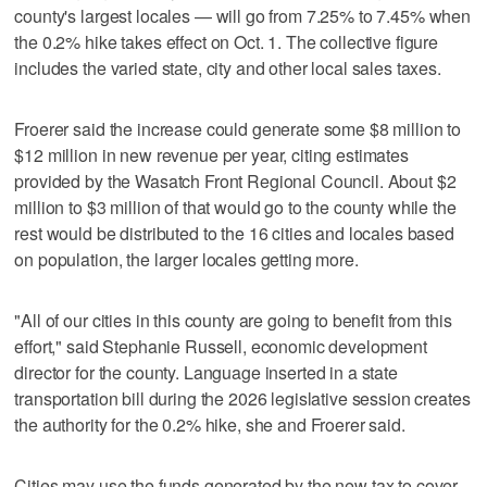
county's largest locales — will go from 7.25% to 7.45% when
the 0.2% hike takes effect on Oct. 1. The collective figure
includes the varied state, city and other local sales taxes.
Froerer said the increase could generate some $8 million to
$12 million in new revenue per year, citing estimates
provided by the Wasatch Front Regional Council. About $2
million to $3 million of that would go to the county while the
rest would be distributed to the 16 cities and locales based
on population, the larger locales getting more.
"All of our cities in this county are going to benefit from this
effort," said Stephanie Russell, economic development
director for the county. Language inserted in a state
transportation bill during the 2026 legislative session creates
the authority for the 0.2% hike, she and Froerer said.
Cities may use the funds generated by the new tax to cover