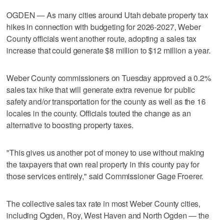
OGDEN — As many cities around Utah debate property tax
hikes in connection with budgeting for 2026-2027, Weber
County officials went another route, adopting a sales tax
increase that could generate $8 million to $12 million a year.
Weber County commissioners on Tuesday approved a 0.2%
sales tax hike that will generate extra revenue for public
safety and/or transportation for the county as well as the 16
locales in the county. Officials touted the change as an
alternative to boosting property taxes.
"This gives us another pot of money to use without making
the taxpayers that own real property in this county pay for
those services entirely," said Commissioner Gage Froerer.
The collective sales tax rate in most Weber County cities,
including Ogden, Roy, West Haven and North Ogden — the