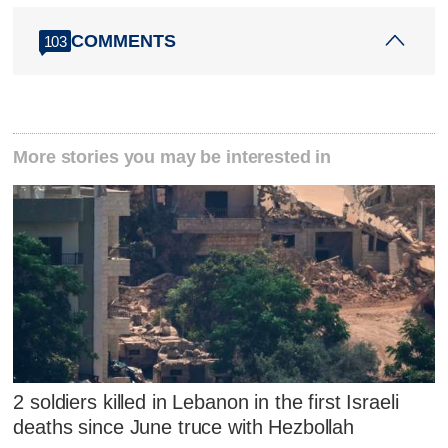
COMMENTS
103
More stories you may be interested in
2 soldiers killed in Lebanon in the first Israeli
deaths since June truce with Hezbollah