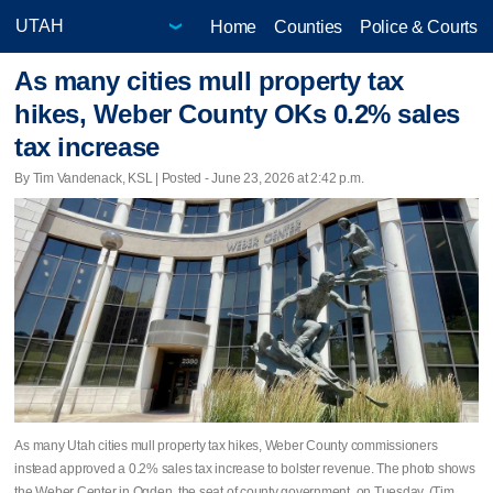
Home
Counties
Police & Courts
As many cities mull property tax
hikes, Weber County OKs 0.2% sales
tax increase
By Tim Vandenack, KSL | Posted - June 23, 2026 at 2:42 p.m.
As many Utah cities mull property tax hikes, Weber County commissioners
instead approved a 0.2% sales tax increase to bolster revenue. The photo shows
the Weber Center in Ogden, the seat of county government, on Tuesday. (Tim