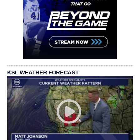
KSL WEATHER FORECAST