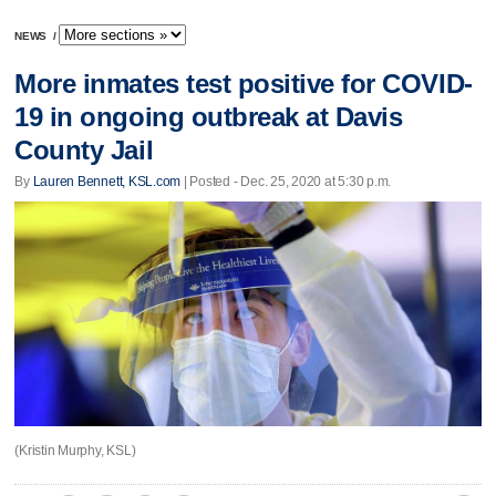
NEWS
/
More inmates test positive for COVID-
19 in ongoing outbreak at Davis
County Jail
By
Lauren Bennett, KSL.com
| Posted - Dec. 25, 2020 at 5:30 p.m.
(Kristin Murphy, KSL)