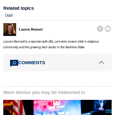
Related topics
Utah


Lauren Bennett
Lauren Bennett is a reporter with KSL.com who covers Utah’s religious
community and the growing tech sector in the Beehive State.
COMMENTS
12
More stories you may be interested in