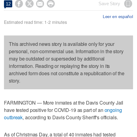




Save Story
12
Leer en español
Estimated read time: 1-2 minutes
This archived news story is available only for your
personal, non-commercial use. Information in the story
may be outdated or superseded by additional
information. Reading or replaying the story in its
archived form does not constitute a republication of the
story.
FARMINGTON — More inmates at the Davis County Jail
have tested positive for COVID-19 as part of an
ongoing
outbreak
, according to Davis County Sheriff's officials.
As of Christmas Day, a total of 40 inmates had tested