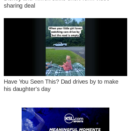
sharing deal
Have You Seen This? Dad drives by to make
his daughter's day