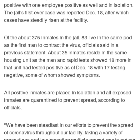
positive with one employee positive as well and in isolation.
The jail's first-ever case was reported Dec. 18, after which
cases have steadily risen at the facility.
Of the about 375 inmates in the jail, 83 live in the same pod
as the first man to contract the virus, officials said in a
previous statement. About 35 inmates reside in the same
housing unit as the man and rapid tests showed 18 more in
that unit had tested positive as of Dec. 18 with 17 testing
negative, some of whom showed symptoms.
All positive inmates are placed in isolation and all exposed
inmates are quarantined to prevent spread, according to
officials.
"We have been steadfast in our efforts to prevent the spread
of coronavirus throughout our facility, taking a variety of
precautions and implementing multiple procedures to reduce