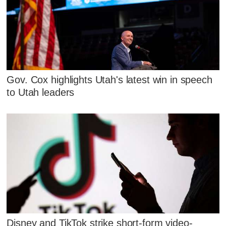
Gov. Cox highlights Utah's latest win in speech
to Utah leaders
Disney and TikTok strike short-form video-