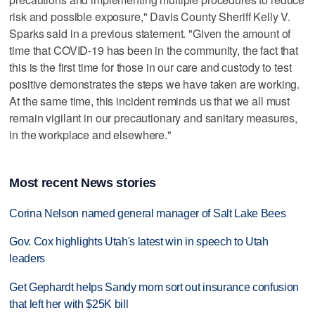
risk and possible exposure," Davis County Sheriff Kelly V.
Sparks said in a previous statement. "Given the amount of
time that COVID-19 has been in the community, the fact that
this is the first time for those in our care and custody to test
positive demonstrates the steps we have taken are working.
At the same time, this incident reminds us that we all must
remain vigilant in our precautionary and sanitary measures,
in the workplace and elsewhere."
Most recent News stories
Corina Nelson named general manager of Salt Lake Bees
Gov. Cox highlights Utah's latest win in speech to Utah
leaders
Get Gephardt helps Sandy mom sort out insurance confusion
that left her with $25K bill