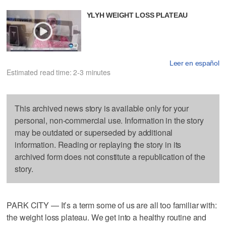
YLYH WEIGHT LOSS PLATEAU
Leer en español
Estimated read time: 2-3 minutes
This archived news story is available only for your
personal, non-commercial use. Information in the story
may be outdated or superseded by additional
information. Reading or replaying the story in its
archived form does not constitute a republication of the
story.
PARK CITY — It’s a term some of us are all too familiar with:
the weight loss plateau. We get into a healthy routine and