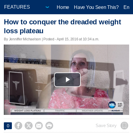
Home
Have You Seen This?
Ente
How to conquer the dreaded weight
loss plateau
By Jenniffer Michaelson | Posted - April 15, 2016 at 10:34 a.m.
Play
Video




Save Story
0