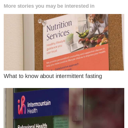
More stories you may be interested in
What to know about intermittent fasting