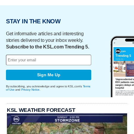
STAY IN THE KNOW
Get informative articles and interesting
stories delivered to your inbox weekly.
Subscribe to the KSL.com Trending 5.
Sign Me Up
By subscribing, you acknowledge and agree to KSL.com's
Terms
of Use
and
Privacy Notice
.
KSL WEATHER FORECAST