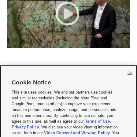
OK
Cookie Notice







This site uses cookies. We and our partners use cookies
and similar technologies (including the Meta Pixel and
Mobile Apps
|
Newsletter
|
Advertise
|
Contact Us
|
Careers with KSL.com
|
Google Pixel, among others) to improve your experience,
measure performance, analyze usage, and personalize ads
Terms of use
|
Privacy Statement
|
Video Consent Viewing Policy
|
DMCA Notice
|
on this and other sites. By continuing to use our site, you
Do Not Sell or Share My Data
|
EEO Public File Report
|
KSL-TV FCC Public File
|
agree to this use, as well as agree to our
Terms of Use
,
KSL FM Radio FCC Public File
|
KSL AM Radio FCC Public File
|
FCC Applications
|
Closed Captioning Assistance
Privacy Policy
. We disclose your video viewing information
as set forth in our
Video Consent and Viewing Policy
. You