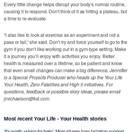
Every little change helps disrupt your body's normal routine,
causing it to respond. Don't think of it as hitting a plateau, but
a time to re-evaluate.
“I also like to look at exercise as an experiment and not a
pass or fail,” she said. Don’t try and force yourself to go to the
gym if you don’t like working out in a gym-type setting. Make
it a journey you’ll enjoy with activities you enjoy. Better
health is measured over a lifetime, so be patient and know
that even small changes can make a big difference.
Jenniffer
is a Special Projects Producer who heads up the Your Life
Your Health, Zero Fatalities and High 5 initiatives. For
questions, feedback or possible story ideas, please email
jmichaelson@ksl.com.
Most recent Your Life - Your Health stories
'It's worth asking for help': Mom shares how lactation support