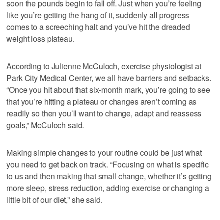
soon the pounds begin to fall off. Just when you’re feeling
like you’re getting the hang of it, suddenly all progress
comes to a screeching halt and you’ve hit the dreaded
weight loss plateau.
According to Julienne McCuloch, exercise physiologist at
Park City Medical Center, we all have barriers and setbacks.
“Once you hit about that six-month mark, you’re going to see
that you’re hitting a plateau or changes aren’t coming as
readily so then you’ll want to change, adapt and reassess
goals,” McCuloch said.
Making simple changes to your routine could be just what
you need to get back on track. “Focusing on what is specific
to us and then making that small change, whether it’s getting
more sleep, stress reduction, adding exercise or changing a
little bit of our diet,” she said.