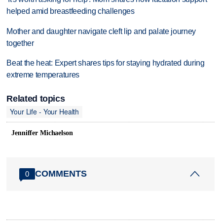
helped amid breastfeeding challenges
Mother and daughter navigate cleft lip and palate journey
together
Beat the heat: Expert shares tips for staying hydrated during
extreme temperatures
Related topics
Your Life - Your Health
Jenniffer Michaelson
COMMENTS
0