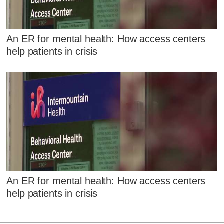
An ER for mental health: How access centers
help patients in crisis
An ER for mental health: How access centers
help patients in crisis