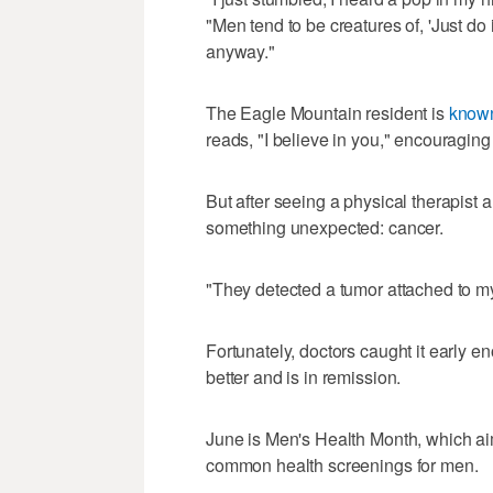
"Men tend to be creatures of, 'Just do
anyway."
The Eagle Mountain resident is
known
reads, "I believe in you," encouraging
But after seeing a physical therapist 
something unexpected: cancer.
"They detected a tumor attached to my
Fortunately, doctors caught it early 
better and is in remission.
June is Men's Health Month, which ai
common health screenings for men.