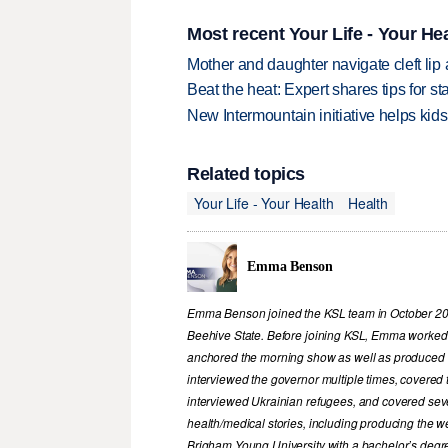
Most recent Your Life - Your Hea
Mother and daughter navigate cleft lip
Beat the heat: Expert shares tips for 
New Intermountain initiative helps kids
Related topics
Your Life - Your Health
Health
Emma Benson
Emma Benson joined the KSL team in October 2023
Beehive State. Before joining KSL, Emma worked i
anchored the morning show as well as produced 
interviewed the governor multiple times, covered t
interviewed Ukrainian refugees, and covered sever
health/medical stories, including producing the
Brigham Young University with a bachelor’s degr