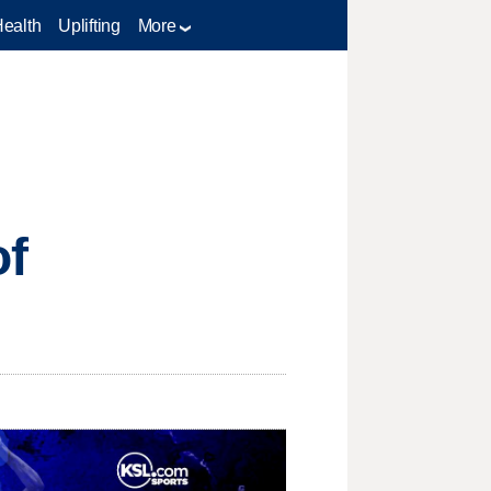
Health
Uplifting
More
of