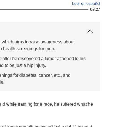
Leer en español
02:27
, which aims to raise awareness about
 health screenings for men.
 after he discovered a tumor attached to his
 to be just a hip injury.
nings for diabetes, cancer, etc., and
le.
 while training for a race, he suffered what he
ip; I knew something wasn't quite right," he said.