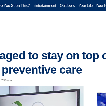
e You Seen This?
Entertainment
Outdoors
Your Life - Your 
ged to stay on top 
 preventive care
 7:50 a.m.