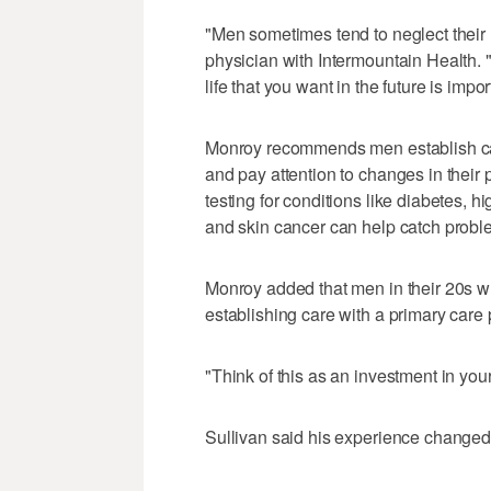
"Men sometimes tend to neglect their 
physician with Intermountain Health. 
life that you want in the future is impor
Monroy recommends men establish care
and pay attention to changes in their
testing for conditions like diabetes, 
and skin cancer can help catch proble
Monroy added that men in their 20s wh
establishing care with a primary care 
"Think of this as an investment in your
Sullivan said his experience changed