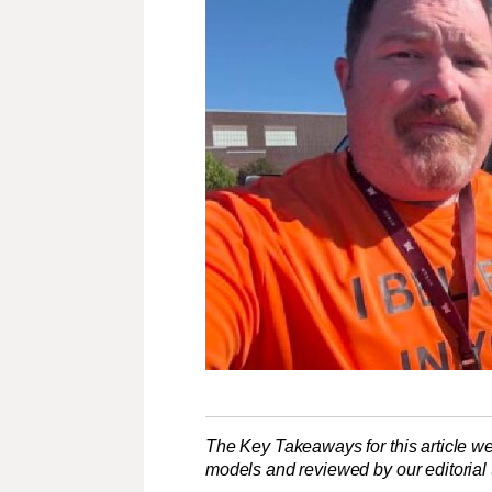
The Key Takeaways for this article we
models and reviewed by our editorial te