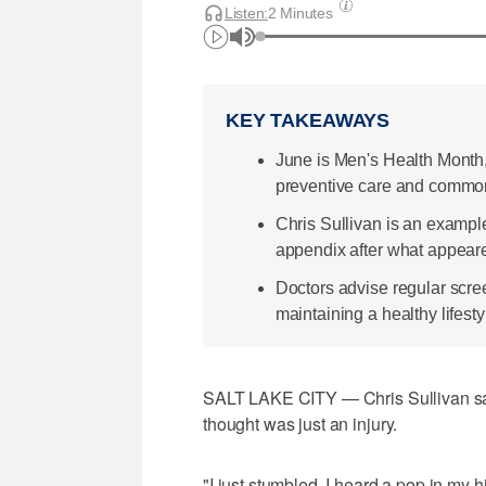
Listen:
2 Minutes
KEY TAKEAWAYS
June is Men's Health Month
preventive care and common
Chris Sullivan is an example
appendix after what appeared
Doctors advise regular scree
maintaining a healthy lifesty
SALT LAKE CITY — Chris Sullivan said
thought was just an injury.
"I just stumbled, I heard a pop in my h