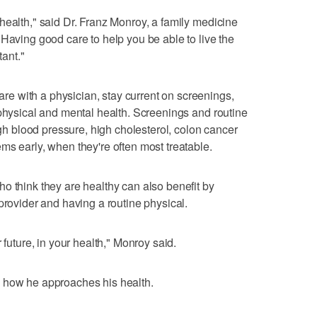
health," said Dr. Franz Monroy, a family medicine
"Having good care to help you be able to live the
tant."
 with a physician, stay current on screenings,
 physical and mental health. Screenings and routine
high blood pressure, high cholesterol, colon cancer
ms early, when they're often most treatable.
o think they are healthy can also benefit by
provider and having a routine physical.
 future, in your health," Monroy said.
 how he approaches his health.