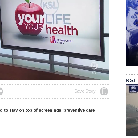
KSL

Save Story
 to stay on top of screenings, preventive care