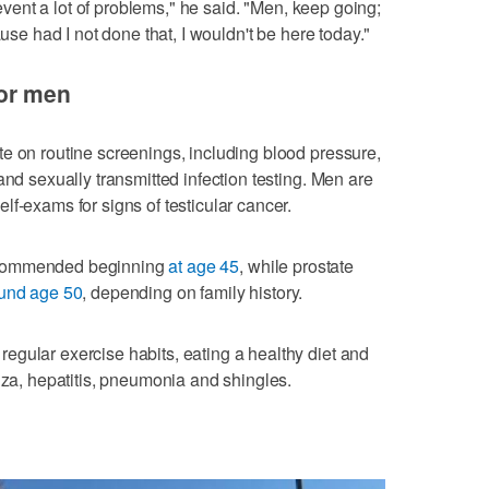
prevent a lot of problems," he said. "Men, keep going;
ause had I not done that, I wouldn't be here today."
or men
e on routine screenings, including blood pressure,
and sexually transmitted infection testing. Men are
f-exams for signs of testicular cancer.
ecommended beginning
at age 45
, while prostate
und age 50
, depending on family history.
gular exercise habits, eating a healthy diet and
nza, hepatitis, pneumonia and shingles.