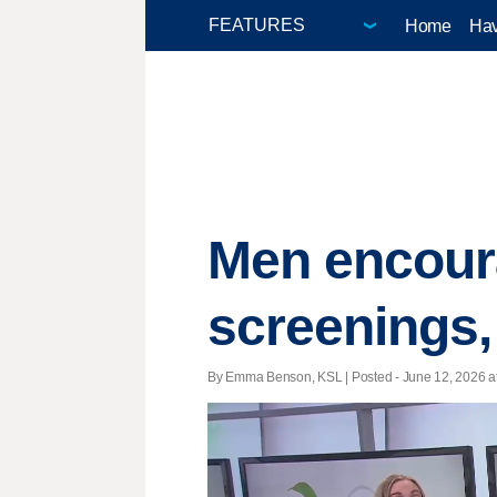
Home
Hav
Men encoura
screenings,
By Emma Benson, KSL | Posted - June 12, 2026 at