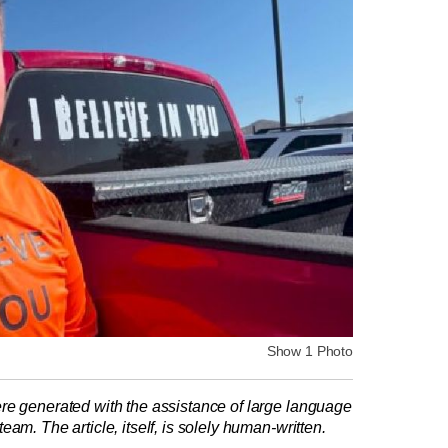
Show 1 Photo
re generated with the assistance of large language
am. The article, itself, is solely human-written.