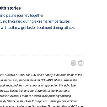
lth stories
 and palate journey together
staying hydrated during extreme temperatures
 with asthma get faster treatment during attacks


. A native of Salt Lake City, she’s happy to be back home in the
n Idaho Falls, Idaho at the dual CBS/ABC affiliate, where she
and anchored the noon show, and reported on the side. She
he Lori Vallow trial and the University of Idaho murders,
al live events. Emma is excited to be primarily covering
 weekly “Your Life Your Health” segment. Emma graduated from
ee in communications and journalism. During her time at BYU, she