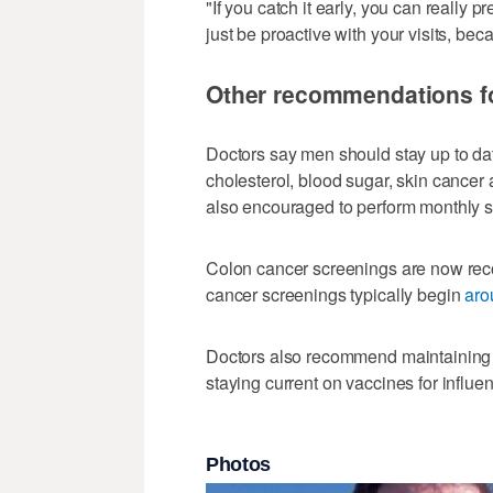
"If you catch it early, you can really 
just be proactive with your visits, bec
Other recommendations f
Doctors say men should stay up to dat
cholesterol, blood sugar, skin cancer 
also encouraged to perform monthly sel
Colon cancer screenings are now r
cancer screenings typically begin
aro
Doctors also recommend maintaining re
staying current on vaccines for influe
Photos