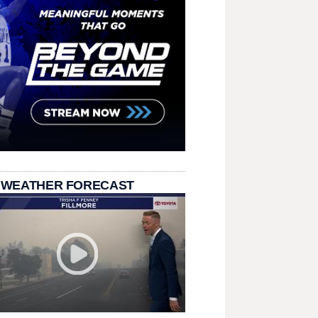
 WEATHER FORECAST