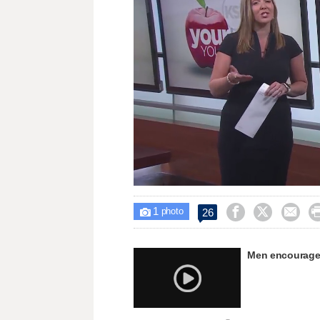
Loaded
:
Unmute
31.36%
1



26

photo
Men encouraged