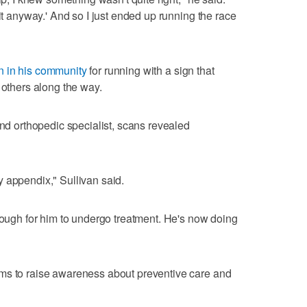
 it anyway.' And so I just ended up running the race
 in his community
for running with a sign that
 others along the way.
and orthopedic specialist, scans revealed
 appendix," Sullivan said.
enough for him to undergo treatment. He's now doing
ms to raise awareness about preventive care and