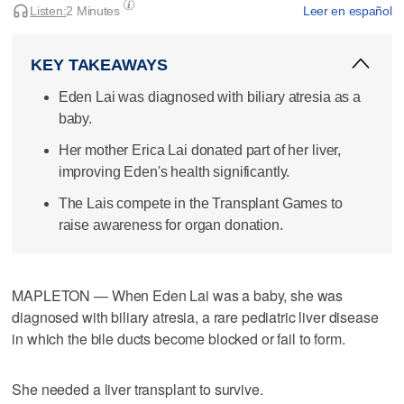
Listen:
2 Minutes
Leer en español
KEY TAKEAWAYS
Eden Lai was diagnosed with biliary atresia as a
baby.
Her mother Erica Lai donated part of her liver,
improving Eden's health significantly.
The Lais compete in the Transplant Games to
raise awareness for organ donation.
MAPLETON — When Eden Lai was a baby, she was
diagnosed with biliary atresia, a rare pediatric liver disease
in which the bile ducts become blocked or fail to form.
She needed a liver transplant to survive.