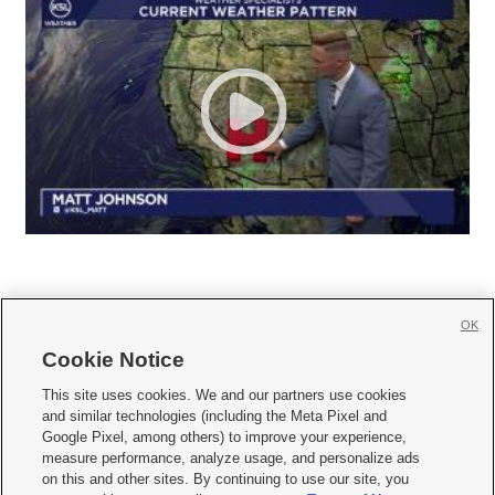
OK
Cookie Notice







This site uses cookies. We and our partners use cookies
and similar technologies (including the Meta Pixel and
Mobile Apps
|
Newsletter
|
Advertise
|
Contact Us
|
Careers with KSL.com
|
Google Pixel, among others) to improve your experience,
measure performance, analyze usage, and personalize ads
Terms of use
|
Privacy Statement
|
Video Consent Viewing Policy
|
DMCA Notice
|
on this and other sites. By continuing to use our site, you
Do Not Sell or Share My Data
|
EEO Public File Report
|
KSL-TV FCC Public File
|