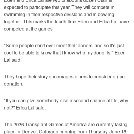
expected to participate this year. They will compete in
swimming in their respective divisions and in bowling
together. This marks the fourth time Eden and Erica Lai have
competed at the games.
"Some people don't ever meet their donors, and so it's just
cool to be able to know that I know who my donor is," Eden
Lai said.
They hope their story encourages others to consider organ
donation.
"If you can give somebody else a second chance at life, why
not?" Erica Lai said.
The 2026 Transplant Games of America are currently taking
place in Denver, Colorado, running from Thursday, June 18,