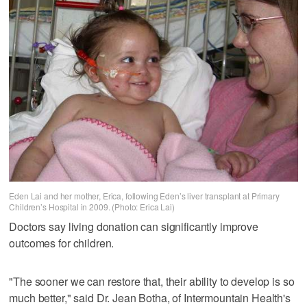
Eden Lai and her mother, Erica, following Eden’s liver transplant at Primary
Children’s Hospital in 2009. (Photo: Erica Lai)
Doctors say living donation can significantly improve
outcomes for children.
"The sooner we can restore that, their ability to develop is so
much better," said Dr. Jean Botha, of Intermountain Health's