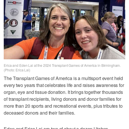
Erica and Eden Lai at the 2024 Transplant Games of America in Birmingham.
(Photo: Erica Lai)
The Transplant Games of America is a multisport event held
every two years that celebrates life and raises awareness for
organ, eye and tissue donation. It brings together thousands
of transplant recipients, living donors and donor families for
more than 20 sports and recreational events, plus tributes to
deceased donors and their families.
Eden and Erica Lai are two of about a dozen Utahns