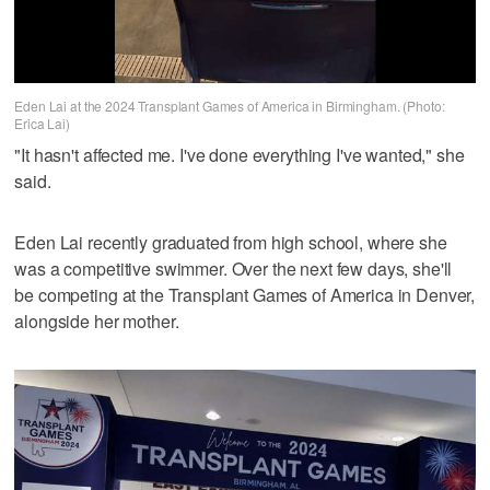
Eden Lai at the 2024 Transplant Games of America in Birmingham. (Photo:
Erica Lai)
"It hasn't affected me. I've done everything I've wanted," she
said.
Eden Lai recently graduated from high school, where she
was a competitive swimmer. Over the next few days, she'll
be competing at the Transplant Games of America in Denver,
alongside her mother.