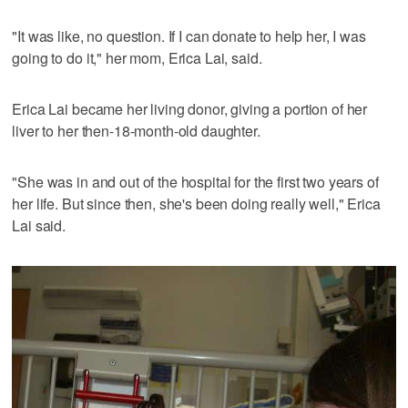
"It was like, no question. If I can donate to help her, I was
going to do it," her mom, Erica Lai, said.
Erica Lai became her living donor, giving a portion of her
liver to her then-18-month-old daughter.
"She was in and out of the hospital for the first two years of
her life. But since then, she's been doing really well," Erica
Lai said.