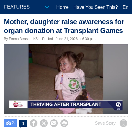
Home
Have You Seen This?
Ente
Mother, daughter raise awareness for
organ donation at Transplant Games
By Emma Benson, KSL | Posted - June 21, 2026 at 6:30 p.m.
3




Save Story
1
