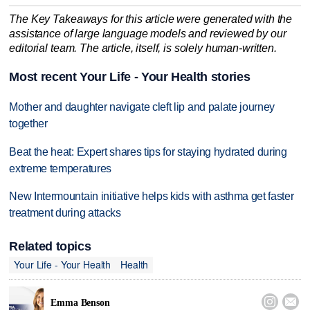
The Key Takeaways for this article were generated with the
assistance of large language models and reviewed by our
editorial team. The article, itself, is solely human-written.
Most recent Your Life - Your Health stories
Mother and daughter navigate cleft lip and palate journey
together
Beat the heat: Expert shares tips for staying hydrated during
extreme temperatures
New Intermountain initiative helps kids with asthma get faster
treatment during attacks
Related topics
Your Life - Your Health
Health


Emma Benson