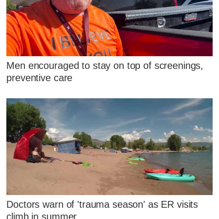
Men encouraged to stay on top of screenings,
preventive care
Doctors warn of 'trauma season' as ER visits
climb in summer