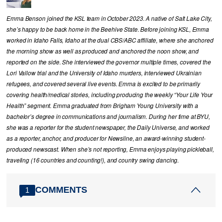
Emma Benson joined the KSL team in October 2023. A native of Salt Lake City,
she’s happy to be back home in the Beehive State. Before joining KSL, Emma
worked in Idaho Falls, Idaho at the dual CBS/ABC affiliate, where she anchored
the morning show as well as produced and anchored the noon show, and
reported on the side. She interviewed the governor multiple times, covered the
Lori Vallow trial and the University of Idaho murders, interviewed Ukrainian
refugees, and covered several live events. Emma is excited to be primarily
covering health/medical stories, including producing the weekly “Your Life Your
Health” segment. Emma graduated from Brigham Young University with a
bachelor’s degree in communications and journalism. During her time at BYU,
she was a reporter for the student newspaper, the Daily Universe, and worked
as a reporter, anchor, and producer for Newsline, an award-winning student-
produced newscast. When she’s not reporting, Emma enjoys playing pickleball,
traveling (16 countries and counting!), and country swing dancing.
COMMENTS
1