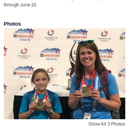
through June 23.
Photos
Show All 3 Photos