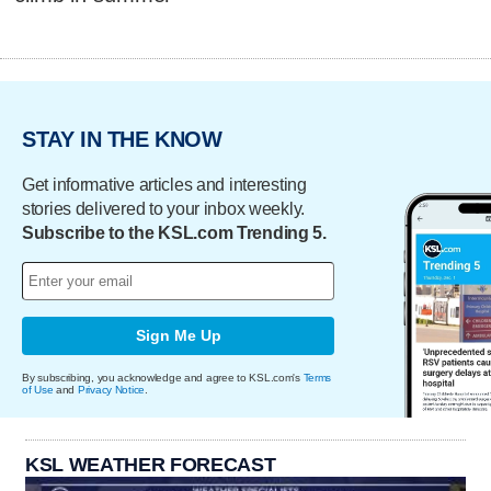
STAY IN THE KNOW
Get informative articles and interesting
stories delivered to your inbox weekly.
Subscribe to the KSL.com Trending 5.
Sign Me Up
By subscribing, you acknowledge and agree to KSL.com's
Terms
of Use
and
Privacy Notice
.
KSL WEATHER FORECAST