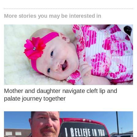
More stories you may be interested in
Mother and daughter navigate cleft lip and
palate journey together