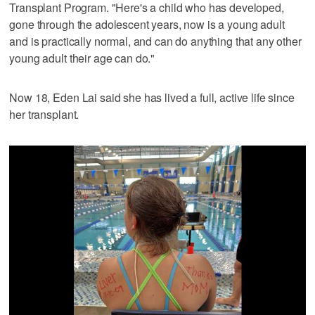
Transplant Program. "Here's a child who has developed,
gone through the adolescent years, now is a young adult
and is practically normal, and can do anything that any other
young adult their age can do."
Now 18, Eden Lai said she has lived a full, active life since
her transplant.