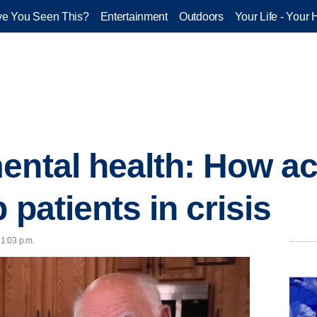
e You Seen This?
Entertainment
Outdoors
Your Life - Your 
ental health: How a
 patients in crisis
1:03 p.m.