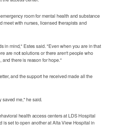
an emergency room for mental health and substance
nd meet with nurses, licensed therapists and
ds in mind," Estes said. "Even when you are in that
here are no
t
solutions or there aren't people who
 and there is reason for hope."
better, and the support he received made all the
hey saved me," he said.
ehavioral health access centers at LDS Hospital
 is set to open another at Alta View Hospital in