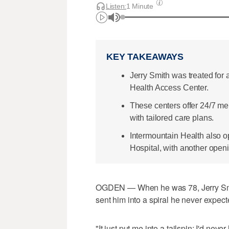
Listen:
1 Minute
KEY TAKEAWAYS
Jerry Smith was treated for
Health Access Center.
These centers offer 24/7 me
with tailored care plans.
Intermountain Health also o
Hospital, with another openi
OGDEN — When he was 78, Jerry Smith
sent him into a spiral he never expect
"It just put me into a tailspin; I'd neve