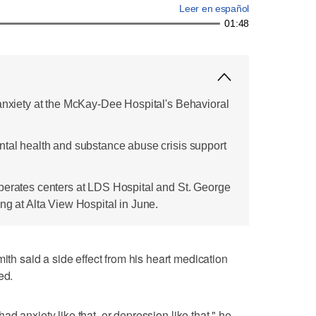
Leer en español
01:48
 anxiety at the McKay-Dee Hospital's Behavioral
ntal health and substance abuse crisis support
perates centers at LDS Hospital and St. George
ng at Alta View Hospital in June.
 said a side effect from his heart medication
ed.
r had anxiety like that, or depression like that," he