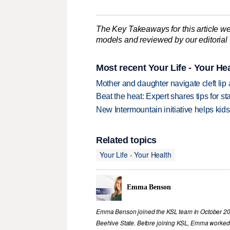
The Key Takeaways for this article we
models and reviewed by our editorial te
Most recent Your Life - Your Hea
Mother and daughter navigate cleft lip
Beat the heat: Expert shares tips for 
New Intermountain initiative helps kids
Related topics
Your Life - Your Health
Emma Benson
Emma Benson joined the KSL team in October 2023
Beehive State. Before joining KSL, Emma worked i