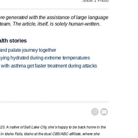
Show 1 Photo
re generated with the assistance of large language
am. The article, itself, is solely human-written.
lth stories
 and palate journey together
staying hydrated during extreme temperatures
 with asthma get faster treatment during attacks


. A native of Salt Lake City, she’s happy to be back home in the
n Idaho Falls, Idaho at the dual CBS/ABC affiliate, where she