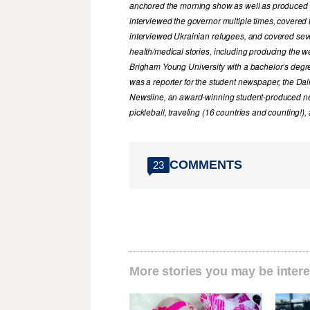
anchored the morning show as well as produced 
interviewed the governor multiple times, covered t
interviewed Ukrainian refugees, and covered sever
health/medical stories, including producing the
Brigham Young University with a bachelor’s degr
was a reporter for the student newspaper, the Dai
Newsline, an award-winning student-produced ne
pickleball, traveling (16 countries and counting!)
COMMENTS
23
More stories you may be intere