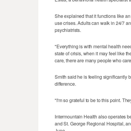
She explained that it functions like 
use crises. Adults can walk in 24/7 a
psychiatrists.
"Everything is with mental health nee
state of crisis, when it may feel like t
care, there are many people who care,
Smith said he is feeling significantly 
difference.
"I'm so grateful to be to this point. T
Intermountain Health also operates b
and St. George Regional Hospital, and
June.