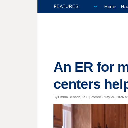
Home
Hav
An ER for m
centers help
By Emma Benson, KSL | Posted - May 24, 2026 at 