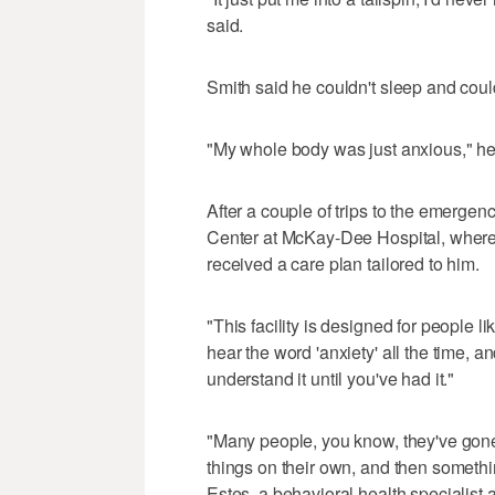
said.
Smith said he couldn't sleep and could
"My whole body was just anxious," he s
After a couple of trips to the emerge
Center at McKay-Dee Hospital, where 
received a care plan tailored to him.
"This facility is designed for people 
hear the word 'anxiety' all the time, an
understand it until you've had it."
"Many people, you know, they've gone 
things on their own, and then someth
Estes, a behavioral health specialist a