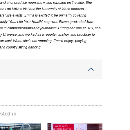
and anchored the noon show, and reported on the side. She
he Lori Vallow trial and the University of Idaho murders,
al live events. Emma is excited to be primarily covering
 weekly “Your Life Your Health” segment. Emma graduated from
ee in communications and journalism. During her time at BYU, she
ly Universe, and worked as a reporter, anchor, and producer for
wscast. When she’s not reporting, Emma enjoys playing
, and country swing dancing.
sted in