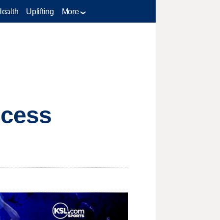
Health
Uplifting
More
ccess