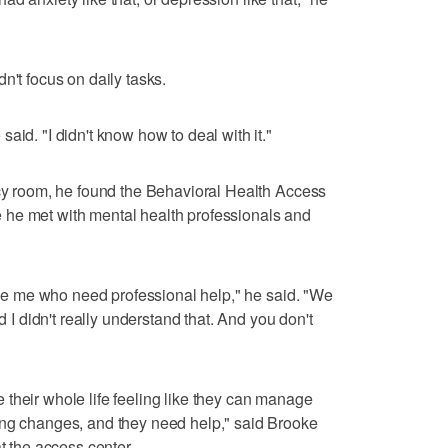
n't focus on daily tasks.
aid. "I didn't know how to deal with it."
ncy room, he found the Behavioral Health Access
he met with mental health professionals and
like me who need professional help," he said. "We
d I didn't really understand that. And you don't
their whole life feeling like they can manage
ing changes, and they need help," said Brooke
t the access center.