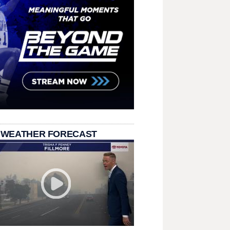
 WEATHER FORECAST