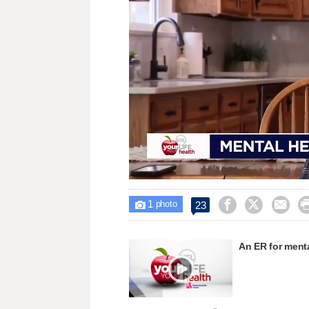
Loaded
:
Unmute
37.31%
1



23

photo
An ER for menta