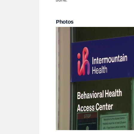
Photos