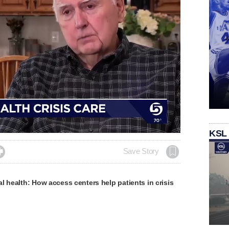
KSL

Save Story
l health: How access centers help patients in crisis