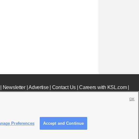
|
Newsletter
|
Advertise
|
Contact Us
|
Careers with KSL.com
|
OK
nage Preferences
Accept and Continue
c File
|
KSL AM Radio FCC Public File
|
FCC Applications
|
Closed Captioning Assistance