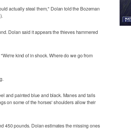
ould actually steal them," Dolan told the Bozeman
8
).
und. Dolan said it appears the thieves hammered
aid. "We're kind of in shock. Where do we go from
g.
el and painted blue and black. Manes and tails
ngs on some of the horses' shoulders allow their
d 450 pounds. Dolan estimates the missing ones