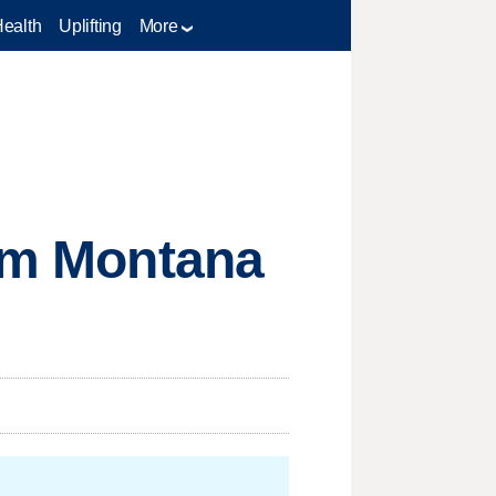
Health
Uplifting
More
rom Montana