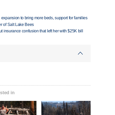
xpansion to bring more beds, support for families
 of Salt Lake Bees
insurance confusion that left her with $25K bill
sted in