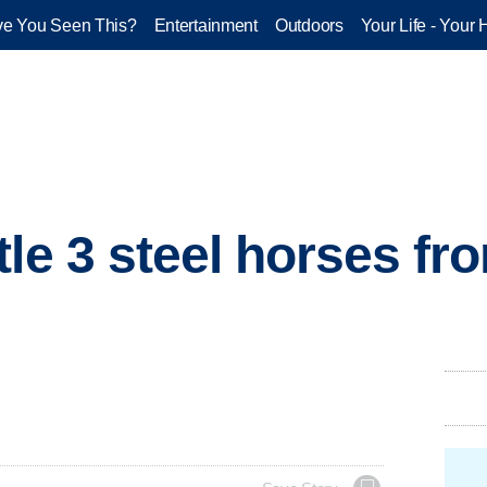
e You Seen This?
Entertainment
Outdoors
Your Life - Your 
tle 3 steel horses f