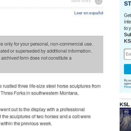
Save Story
ST
Leer en español
Get
int
to 
Sub
KS
le only for your personal, non-commercial use.
dated or superseded by additional information.
s archived form does not constitute a
By su
agre
stled three life-size steel horse sculptures from
Priva
 of Three Forks in southwestern Montana.
KSL
ent out to the display with a professional
he sculptures of two horses and a colt were
 within the previous week.