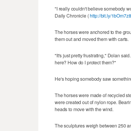
"I really couldn't believe somebody w
Daily Chronicle (
http://bit.ly/1bOm7z
The horses were anchored to the gro
them out and moved them with carts.
"It's just pretty frustrating," Dolan s
here? How do I protect them?"
He's hoping somebody saw somethin
The horses were made of recycled ste
were created out of nylon rope. Beari
heads to move with the wind.
The sculptures weigh between 250 an