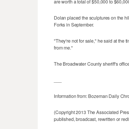
are worth a total of $50,000 to $60,00
Dolan placed the sculptures on the h
Forks in September.
"They're not for sale," he said at the ti
from me."
The Broadwater County sheriff's office
___
Information from: Bozeman Daily Chr
(Copyright 2013 The Associated Press.
published, broadcast, rewritten or redi