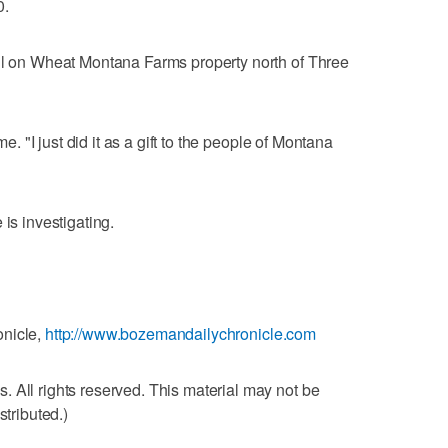
0.
ill on Wheat Montana Farms property north of Three
me. "I just did it as a gift to the people of Montana
 is investigating.
onicle,
http://www.bozemandailychronicle.com
 All rights reserved. This material may not be
stributed.)