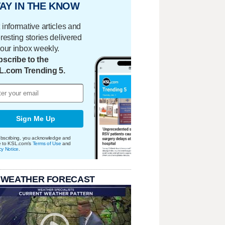
AY IN THE KNOW
 informative articles and
eresting stories delivered
your inbox weekly.
scribe to the
L.com Trending 5.
Sign Me Up
bscribing, you acknowledge and
e to KSL.com's
Terms of Use
and
cy Notice
.
 WEATHER FORECAST