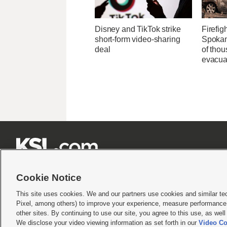
Disney and TikTok strike
Firefig
short-form video-sharing
Spokane
deal
of tho
evacua







Cookie Notice
This site uses cookies. We and our partners use cookies and similar te
Pixel, among others) to improve your experience, measure performance,
Terms of use
|
Privacy Statement
|
Video Consent Viewing Policy
|
DMCA Notice
|
Do Not S
other sites. By continuing to use our site, you agree to this use, as wel
© 2026
KSL Media
| KSL Broadcasting Salt Lake City UT | Site hosted & managed by KS
We disclose your video viewing information as set forth in our
Video Co