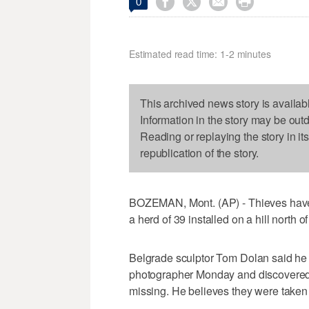




0
Estimated read time: 1-2 minutes
This archived news story is availab
Information in the story may be out
Reading or replaying the story in it
republication of the story.
BOZEMAN, Mont. (AP) - Thieves have ru
a herd of 39 installed on a hill north
Belgrade sculptor Tom Dolan said he w
photographer Monday and discovered t
missing. He believes they were taken