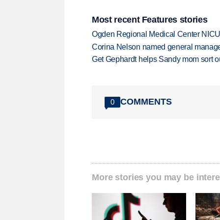
Most recent Features stories
Ogden Regional Medical Center NICU e
Corina Nelson named general manager
Get Gephardt helps Sandy mom sort out 
COMMENTS
0
More stories you may be intere