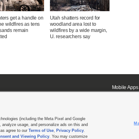
hters get a handle on
Utah shatters record for
 wildfires as tens
woodland area lost to
usands remain
wildfires by a wide margin,
ted
U. researchers say
Mobile Apps
chnologies (including the Meta Pixel and Google
Ma
 analyze usage, and personalize ads on this and
ell or Share My Data
|
EEO Public File Report
|
KSL-TV FCC Public File
|
KSL FM Radio FCC Publi
l as agree to our
Terms of Use
,
Privacy Policy
.
L Media - a Deseret Media Company
nsent and Viewing Policy
. You may customize