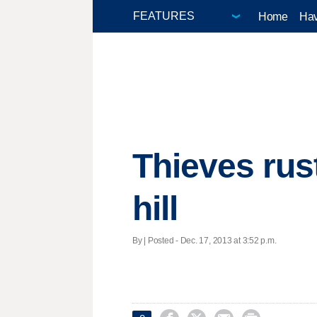
Home
Hav
Thieves rus
hill
By | Posted - Dec. 17, 2013 at 3:52 p.m.