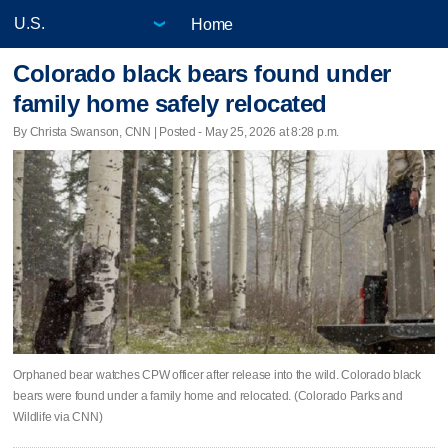
Home
Colorado black bears found under
family home safely relocated
By Christa Swanson, CNN | Posted - May 25, 2026 at 8:28 p.m.
Orphaned bear watches CPW officer after release into the wild. Colorado black
bears were found under a family home and relocated. (Colorado Parks and
Wildlife via CNN)