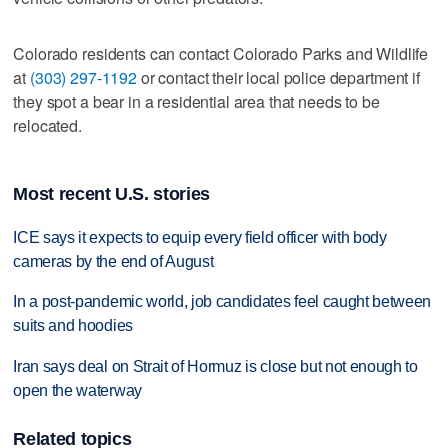
Colorado residents can contact Colorado Parks and Wildlife
at
(303) 297-1192
or contact their local police department if
they spot a bear in a residential area that needs to be
relocated.
Most recent U.S. stories
ICE says it expects to equip every field officer with body
cameras by the end of August
In a post-pandemic world, job candidates feel caught between
suits and hoodies
Iran says deal on Strait of Hormuz is close but not enough to
open the waterway
Related topics