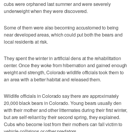
cubs were orphaned last summer and were severely
underweight when they were discovered.
Some of them were also becoming accustomed to being
near developed areas, which could put both the bears and
local residents at risk.
They spent the winter in artificial dens at the rehabilitation
center. Once they woke from hibernation and gained enough
weight and strength, Colorado wildlife officials took them to
an area with a better habitat and released them.
Wildlife officials in Colorado say there are approximately
20,000 black bears in Colorado. Young bears usually den
with their mother and other littermates during their first winter,
but are self-reliant by their second spring, they explained.
Cubs who become lost from their mothers can fall victim to
vehicle collisions or other predators.