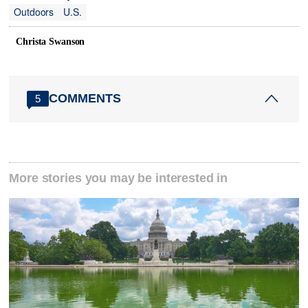
Outdoors
U.S.
Christa Swanson
COMMENTS
5
More stories you may be interested in