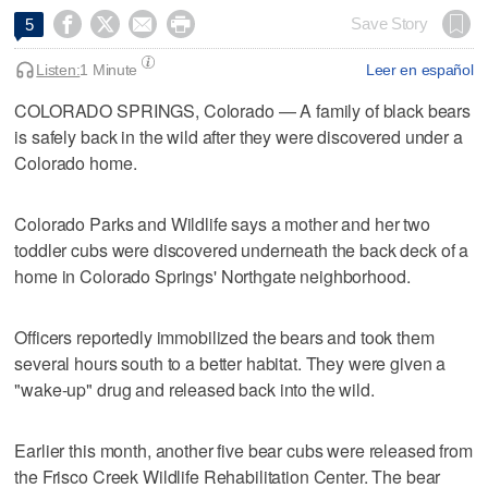




Save Story
5
Listen:
1 Minute
Leer en español
COLORADO SPRINGS, Colorado — A family of black bears
is safely back in the wild after they were discovered under a
Colorado home.
Colorado Parks and Wildlife says a mother and her two
toddler cubs were discovered underneath the back deck of a
home in Colorado Springs' Northgate neighborhood.
Officers reportedly immobilized the bears and took them
several hours south to a better habitat. They were given a
"wake-up" drug and released back into the wild.
Earlier this month, another five bear cubs were released from
the Frisco Creek Wildlife Rehabilitation Center. The bear