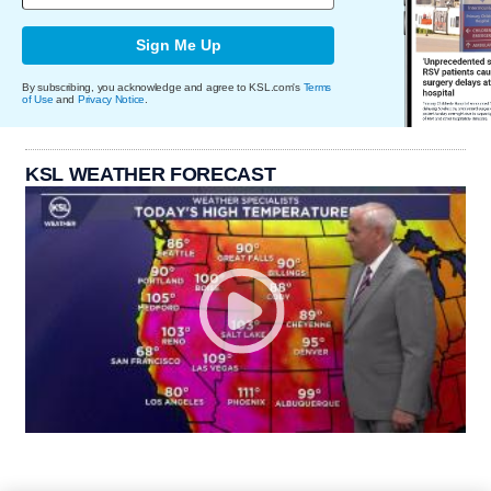
Sign Me Up
By subscribing, you acknowledge and agree to KSL.com's
Terms
of Use
and
Privacy Notice
.
KSL WEATHER FORECAST