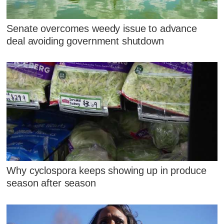
Senate overcomes weedy issue to advance
deal avoiding government shutdown
Why cyclospora keeps showing up in produce
season after season