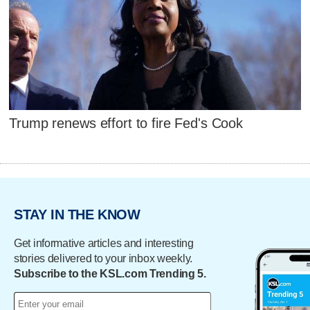
Trump renews effort to fire Fed's Cook
STAY IN THE KNOW
Get informative articles and interesting
stories delivered to your inbox weekly.
Subscribe to the KSL.com Trending 5.