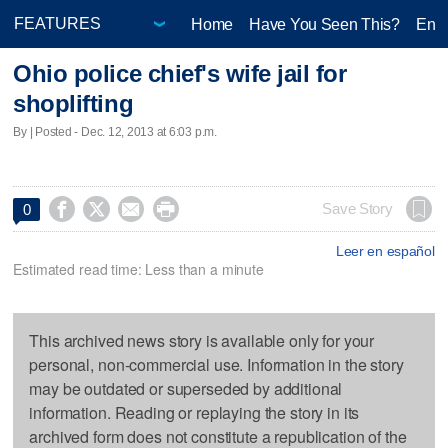
Home
Have You Seen This?
Ente
Ohio police chief's wife jail for
shoplifting
By | Posted - Dec. 12, 2013 at 6:03 p.m.




Save Story
0
Leer en español
Estimated read time: Less than a minute
This archived news story is available only for your
personal, non-commercial use. Information in the story
may be outdated or superseded by additional
information. Reading or replaying the story in its
archived form does not constitute a republication of the