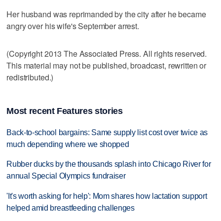
Her husband was reprimanded by the city after he became
angry over his wife's September arrest.
(Copyright 2013 The Associated Press. All rights reserved.
This material may not be published, broadcast, rewritten or
redistributed.)
Most recent Features stories
Back-to-school bargains: Same supply list cost over twice as
much depending where we shopped
Rubber ducks by the thousands splash into Chicago River for
annual Special Olympics fundraiser
'It's worth asking for help': Mom shares how lactation support
helped amid breastfeeding challenges