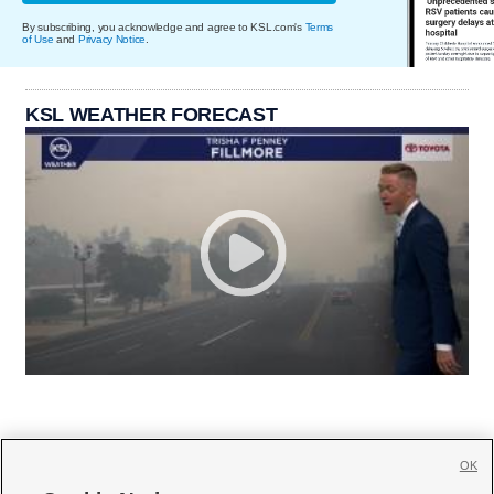
By subscribing, you acknowledge and agree to KSL.com's
Terms
of Use
and
Privacy Notice
.
KSL WEATHER FORECAST
OK