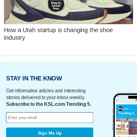
How a Utah startup is changing the shoe
industry
STAY IN THE KNOW
Get informative articles and interesting
stories delivered to your inbox weekly.
Subscribe to the KSL.com Trending 5.
Sign Me Up