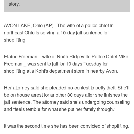
story.
AVON LAKE, Ohio (AP) - The wife of a police chief in
northeast Ohio is serving a 10-day jail sentence for
shoplifting.
Elaine Freeman _ wife of North Ridgeville Police Chief Mike
Freeman _ was sent to jail for 10 days Tuesday for
shoplifting at a Kohl's department store in nearby Avon.
Her attorney said she pleaded no-contest to petty theft. She'll
be on house arrest for another 30 days after she finishes the
jail sentence. The attorney said she's undergoing counseling
and "feels terrible for what she put her family through."
It was the second time she has been convicted of shoplifting.