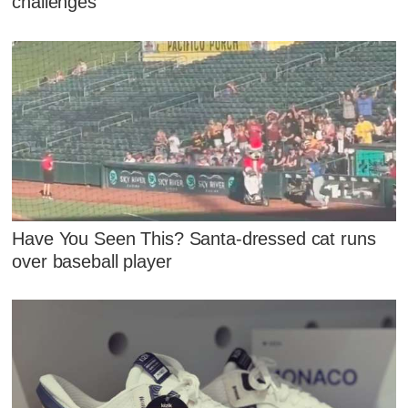
challenges
Have You Seen This? Santa-dressed cat runs
over baseball player