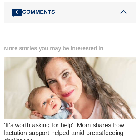
COMMENTS
0
More stories you may be interested in
'It's worth asking for help': Mom shares how
lactation support helped amid breastfeeding