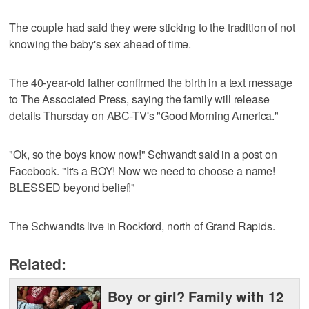
The couple had said they were sticking to the tradition of not
knowing the baby's sex ahead of time.
The 40-year-old father confirmed the birth in a text message
to The Associated Press, saying the family will release
details Thursday on ABC-TV's "Good Morning America."
"Ok, so the boys know now!" Schwandt said in a post on
Facebook. "It's a BOY! Now we need to choose a name!
BLESSED beyond belief!"
The Schwandts live in Rockford, north of Grand Rapids.
Related:
Boy or girl? Family with 12