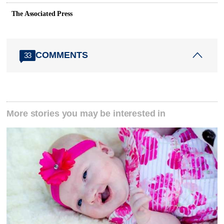
The Associated Press
COMMENTS
33
More stories you may be interested in