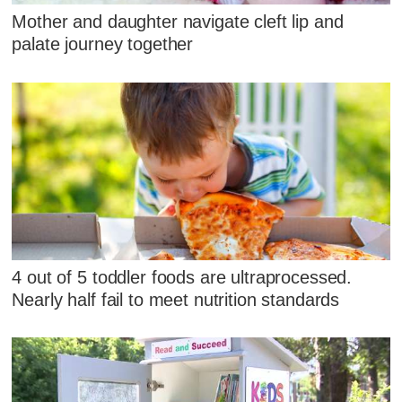
Mother and daughter navigate cleft lip and
palate journey together
4 out of 5 toddler foods are ultraprocessed.
Nearly half fail to meet nutrition standards