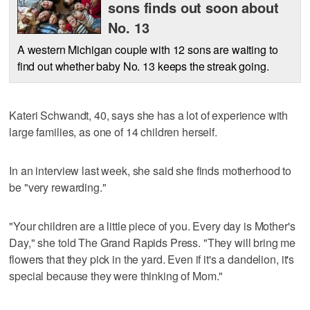
sons finds out soon about
No. 13
A western Michigan couple with 12 sons are waiting to
find out whether baby No. 13 keeps the streak going.
Kateri Schwandt, 40, says she has a lot of experience with
large families, as one of 14 children herself.
In an interview last week, she said she finds motherhood to
be "very rewarding."
"Your children are a little piece of you. Every day is Mother's
Day," she told The Grand Rapids Press. "They will bring me
flowers that they pick in the yard. Even if it's a dandelion, it's
special because they were thinking of Mom."