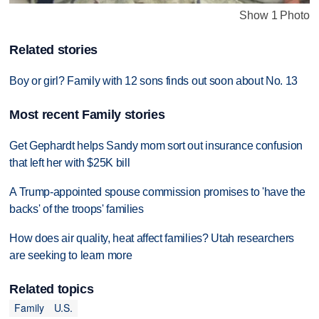
Show 1 Photo
Related stories
Boy or girl? Family with 12 sons finds out soon about No. 13
Most recent Family stories
Get Gephardt helps Sandy mom sort out insurance confusion
that left her with $25K bill
A Trump-appointed spouse commission promises to 'have the
backs' of the troops' families
How does air quality, heat affect families? Utah researchers
are seeking to learn more
Related topics
Family
U.S.