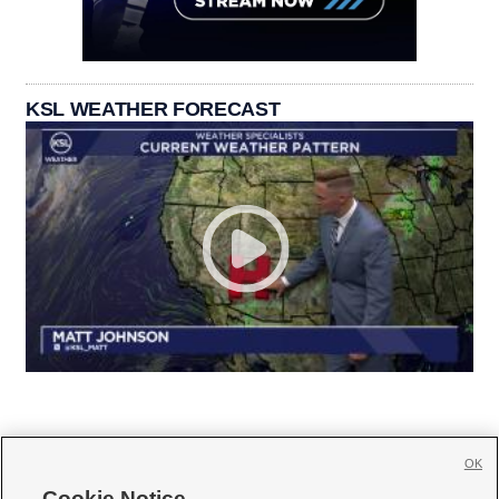
KSL WEATHER FORECAST
OK
Cookie Notice