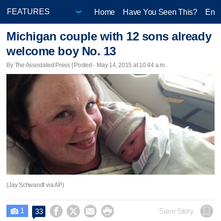
Home
Have You Seen This?
Ente
Michigan couple with 12 sons already
welcome boy No. 13
By The Associated Press | Posted - May 14, 2015 at 10:44 a.m.
(Jay Schwandt via AP)
1




Save Story
33
