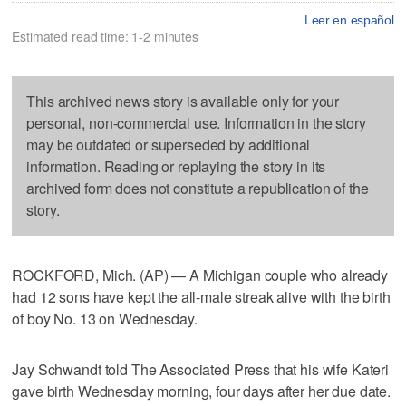
Leer en español
Estimated read time: 1-2 minutes
This archived news story is available only for your
personal, non-commercial use. Information in the story
may be outdated or superseded by additional
information. Reading or replaying the story in its
archived form does not constitute a republication of the
story.
ROCKFORD, Mich. (AP) — A Michigan couple who already
had 12 sons have kept the all-male streak alive with the birth
of boy No. 13 on Wednesday.
Jay Schwandt told The Associated Press that his wife Kateri
gave birth Wednesday morning, four days after her due date.