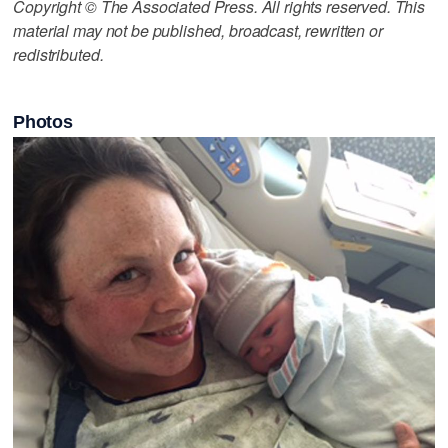
Copyright © The Associated Press. All rights reserved. This
material may not be published, broadcast, rewritten or
redistributed.
Photos