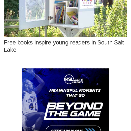
Free books inspire young readers in South Salt
Lake