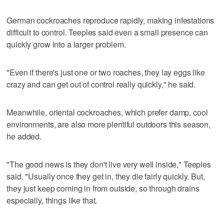
German cockroaches reproduce rapidly, making infestations
difficult to control. Teeples said even a small presence can
quickly grow into a larger problem.
"Even if there's just one or two roaches, they lay eggs like
crazy and can get out of control really quickly," he said.
Meanwhile, oriental cockroaches, which prefer damp, cool
environments, are also more plentiful outdoors this season,
he added.
"The good news is they don't live very well inside," Teeples
said. "Usually once they get in, they die fairly quickly. But,
they just keep coming in from outside, so through drains
especially, things like that.