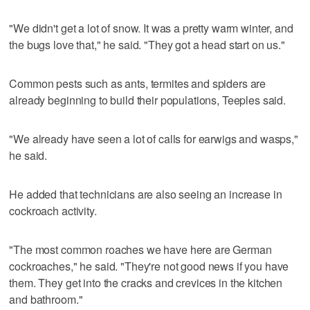
"We didn't get a lot of snow. It was a pretty warm winter, and
the bugs love that," he said. "They got a head start on us."
Common pests such as ants, termites and spiders are
already beginning to build their populations, Teeples said.
"We already have seen a lot of calls for earwigs and wasps,"
he said.
He added that technicians are also seeing an increase in
cockroach activity.
"The most common roaches we have here are German
cockroaches," he said. "They're not good news if you have
them. They get into the cracks and crevices in the kitchen
and bathroom."