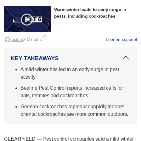
Warm winter leads to early surge in
pests, including cockroaches
Listen:
2 Minutes
Leer en español
KEY TAKEAWAYS
A mild winter has led to an early surge in pest
activity.
Beeline Pest Control reports increased calls for
ants, termites and cockroaches.
German cockroaches reproduce rapidly indoors;
oriental cockroaches are more common outdoors.
CLEARFIELD — Pest control companies said a mild winter