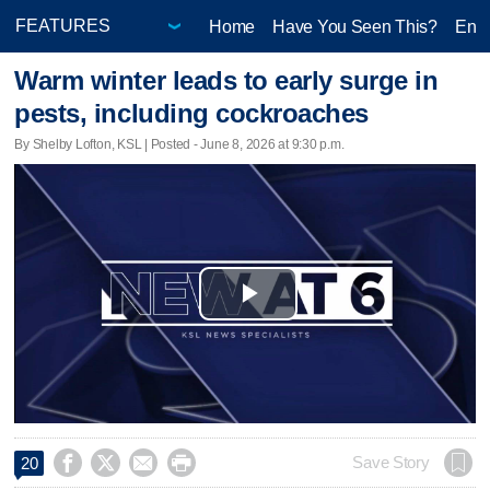
Home
Have You Seen This?
Ente
Warm winter leads to early surge in
pests, including cockroaches
By Shelby Lofton, KSL | Posted - June 8, 2026 at 9:30 p.m.
Play
Video




Save Story
20