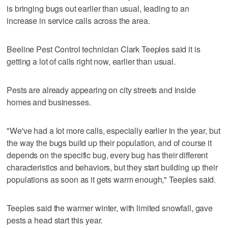
is bringing bugs out earlier than usual, leading to an
increase in service calls across the area.
Beeline Pest Control technician Clark Teeples said it is
getting a lot of calls right now, earlier than usual.
Pests are already appearing on city streets and inside
homes and businesses.
"We've had a lot more calls, especially earlier in the year, but
the way the bugs build up their population, and of course it
depends on the specific bug, every bug has their different
characteristics and behaviors, but they start building up their
populations as soon as it gets warm enough," Teeples said.
Teeples said the warmer winter, with limited snowfall, gave
pests a head start this year.