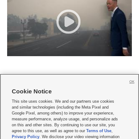
OK
Cookie Notice







This site uses cookies. We and our partners use cookies
and similar technologies (including the Meta Pixel and
Mobile Apps
|
Newsletter
|
Advertise
|
Contact Us
|
Careers with KSL.com
|
Google Pixel, among others) to improve your experience,
measure performance, analyze usage, and personalize ads
Terms of use
|
Privacy Statement
|
Video Consent Viewing Policy
|
DMCA Notice
|
on this and other sites. By continuing to use our site, you
Do Not Sell or Share My Data
|
EEO Public File Report
|
KSL-TV FCC Public File
|
agree to this use, as well as agree to our
Terms of Use
,
KSL FM Radio FCC Public File
|
KSL AM Radio FCC Public File
|
FCC Applications
|
Closed Captioning Assistance
Privacy Policy
. We disclose your video viewing information