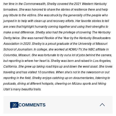
her time in the Commonwealth, Shelby covered the 2021 Western Kentucky
tornadoes. She was honored to share the stories of resilience there and help
pay tribute to the victims. She was struck by the generosity of the people who
jumped in to help with clean up and recovery efforts. Her favorite stories to tell
are ones that highlight humanity coming together and using their strengths to
make a real difference. Shelby also had the privilege of covering The Kentucky
Derby twice. She was named Rookie of the Year by the Kentucky Broadcasters
Association in 2020. Shelby is a proud graduate of the University of Missouri
School of Journalism. In college, she worked at KOMU-TV, the NBC affiliate in
Columbia, Missouri. She was fortunate to try out a lot of jobs behind the camera,
but reporting is where her heart is. Shelby was born and raised in Los Angeles,
California. She grew up taking road trips up and down the west coast. She loves
traveling and has visited 10 countries. When she’s not in the newsroom or out
reporting in the field, Shelby enjoys catching up on documentaries, listening to
podcasts, dining at different hotspots, cheering on Mizzou sports and hiking
Utah’s many beautiful trails.
COMMENTS
20