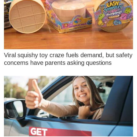
Viral squishy toy craze fuels demand, but safety
concerns have parents asking questions