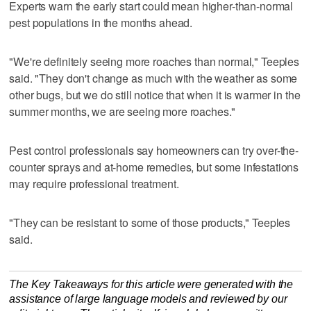
Experts warn the early start could mean higher-than-normal
pest populations in the months ahead.
"We're definitely seeing more roaches than normal," Teeples
said. "They don't change as much with the weather as some
other bugs, but we do still notice that when it is warmer in the
summer months, we are seeing more roaches."
Pest control professionals say homeowners can try over-the-
counter sprays and at-home remedies, but some infestations
may require professional treatment.
"They can be resistant to some of those products," Teeples
said.
The Key Takeaways for this article were generated with the
assistance of large language models and reviewed by our