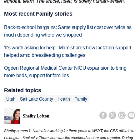
editorial team. The article, itself, is solely human-written.
Most recent Family stories
Back-to-school bargains: Same supply list cost over twice as
much depending where we shopped
'It's worth asking for help': Mom shares how lactation support
helped amid breastfeeding challenges
Ogden Regional Medical Center NICU expansion to bring
more beds, support for families
Related topics
Utah
Salt Lake County
Health
Family




Shelby Lofton
Shelby comes to Utah after working for three years at WKYT, the CBS affiliate in
Lexington, Kentucky. There, she was the weekend anchor and reporter. During