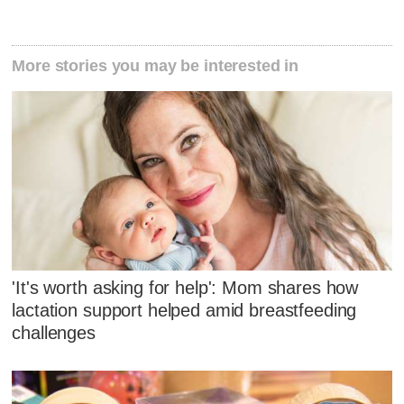
More stories you may be interested in
'It's worth asking for help': Mom shares how
lactation support helped amid breastfeeding
challenges