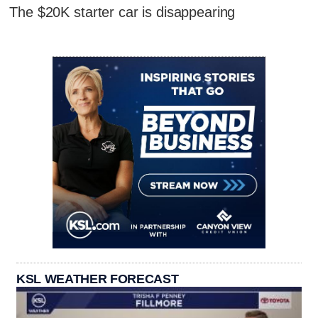
The $20K starter car is disappearing
KSL WEATHER FORECAST