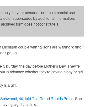
le only for your personal, non-commercial use.
dated or superseded by additional information.
s archived form does not constitute a
chigan couple with 12 sons are waiting to find
reak going.
e Saturday, the day before Mother's Day. They're
ng out in advance whether they're having a boy or girl.
 is a girl.
 Schwandt, 40, told The Grand Rapids Press.
She
having a girl this time.