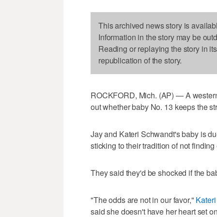
This archived news story is availab
Information in the story may be out
Reading or replaying the story in it
republication of the story.
ROCKFORD, Mich. (AP) — A western Mi
out whether baby No. 13 keeps the st
Jay and Kateri Schwandt's baby is du
sticking to their tradition of not findi
They said they'd be shocked if the baby
"The odds are not in our favor,"
Kateri
said she doesn't have her heart set on 