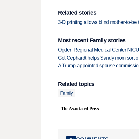
Related stories
3-D printing allows blind mother-to-be 
Most recent Family stories
Ogden Regional Medical Center NICU e
Get Gephardt helps Sandy mom sort out 
A Trump-appointed spouse commission p
Related topics
Family
The Associated Press