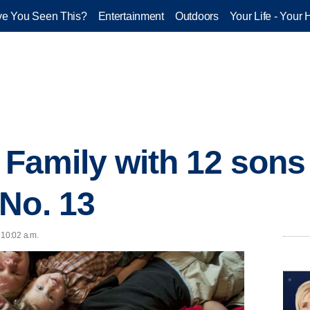
e You Seen This?
Entertainment
Outdoors
Your Life - Your 
 Family with 12 sons
No. 13
 10:02 a.m.