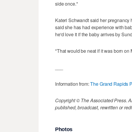
side once."
Kateri Schwandt said her pregnancy 
said she has had experience with babi
he'd love it if the baby arrives by Sun
"That would be neat if it was born on 
___
Information from:
The Grand Rapids P
Copyright © The Associated Press. All
published, broadcast, rewritten or redi
Photos