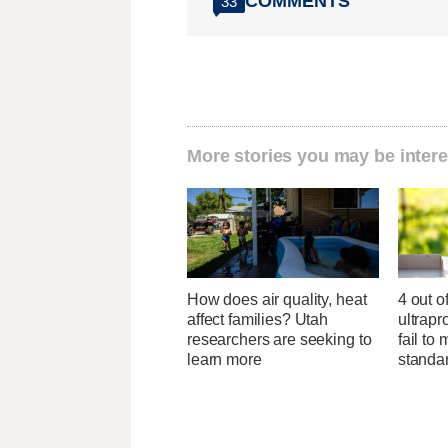
COMMENTS
33
More stories you may be intere
How does air quality, heat
4 out o
affect families? Utah
ultrapr
researchers are seeking to
fail to 
learn more
standa