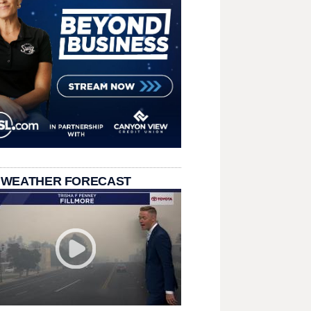
 WEATHER FORECAST