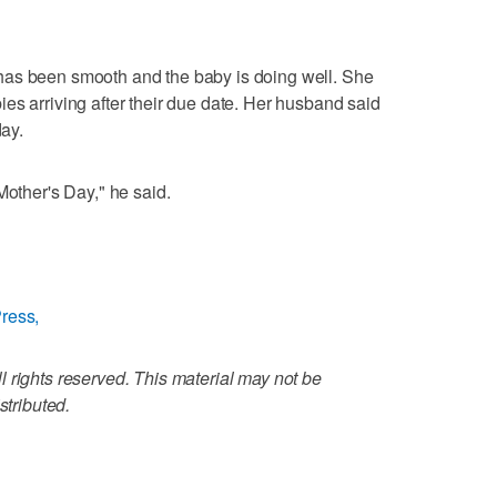
has been smooth and the baby is doing well. She
es arriving after their due date. Her husband said
day.
Mother's Day," he said.
ress,
 rights reserved. This material may not be
stributed.