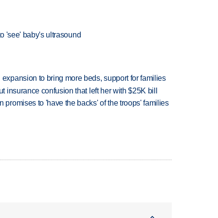
to 'see' baby's ultrasound
xpansion to bring more beds, support for families
insurance confusion that left her with $25K bill
romises to 'have the backs' of the troops' families