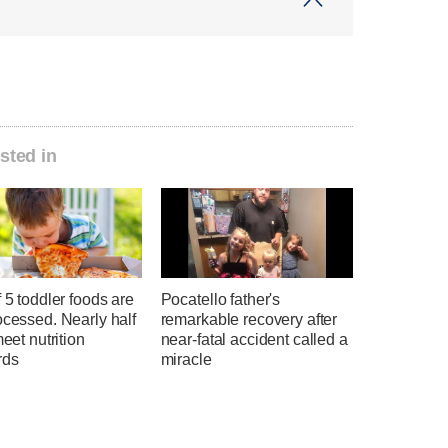
sted in
f 5 toddler foods are
Pocatello father's
ocessed. Nearly half
remarkable recovery after
meet nutrition
near-fatal accident called a
rds
miracle