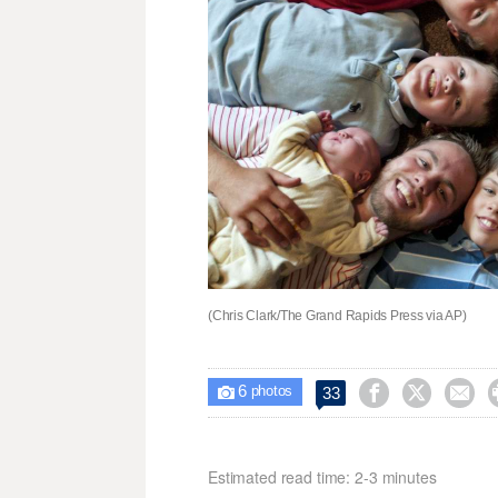
(Chris Clark/The Grand Rapids Press via AP)
6



33

photos
Estimated read time: 2-3 minutes