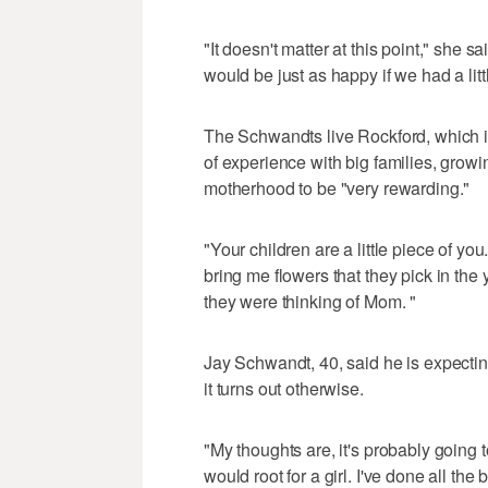
"It doesn't matter at this point," she sai
would be just as happy if we had a litt
The Schwandts live Rockford, which i
of experience with big families, growi
motherhood to be "very rewarding."
"Your children are a little piece of yo
bring me flowers that they pick in the 
they were thinking of Mom. "
Jay Schwandt, 40, said he is expectin
it turns out otherwise.
"My thoughts are, it's probably going to
would root for a girl. I've done all the b