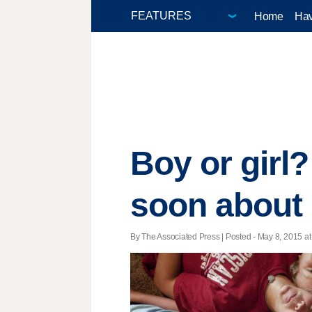
Home
Hav
Boy or girl?
soon about 
By The Associated Press | Posted - May 8, 2015 at