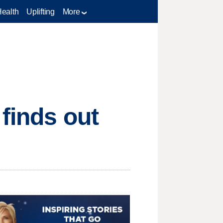
Health
Uplifting
More
 finds out