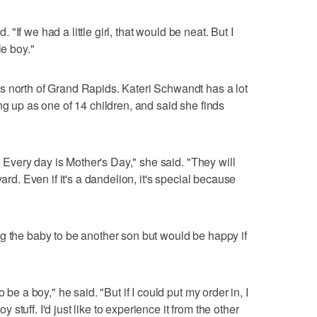
d. "If we had a little girl, that would be neat. But I
le boy."
s north of Grand Rapids. Kateri Schwandt has a lot
ng up as one of 14 children, and said she finds
u. Every day is Mother's Day," she said. "They will
yard. Even if it's a dandelion, it's special because
g the baby to be another son but would be happy if
 be a boy," he said. "But if I could put my order in, I
oy stuff. I'd just like to experience it from the other