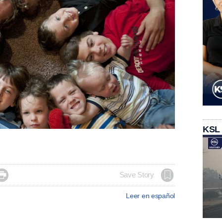
KSL

Save Story
Leer en español