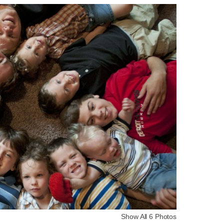
Show All 6 Photos