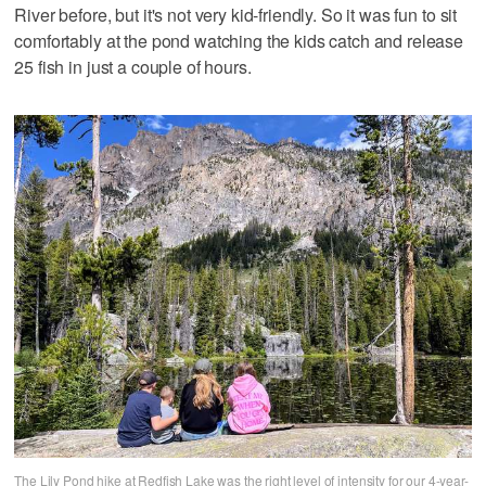
River before, but it's not very kid-friendly. So it was fun to sit
comfortably at the pond watching the kids catch and release
25 fish in just a couple of hours.
The Lily Pond hike at Redfish Lake was the right level of intensity for our 4-year-