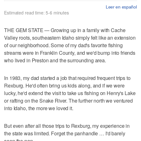
Leer en español
Estimated read time: 5-6 minutes
THE GEM STATE — Growing up in a family with Cache
Valley roots, southeastern Idaho simply felt like an extension
of our neighborhood. Some of my dad's favorite fishing
streams were in Franklin County, and we'd bump into friends
who lived in Preston and the surrounding area.
In 1983, my dad started a job that required frequent trips to
Rexburg. He'd often bring us kids along, and if we were
lucky, he'd extend the visit to take us fishing on Henry's Lake
or rafting on the Snake River. The further north we ventured
into Idaho, the more we loved it.
But even after all those trips to Rexburg, my experience in
the state was limited. Forget the panhandle … I'd barely
seen the
pan
.