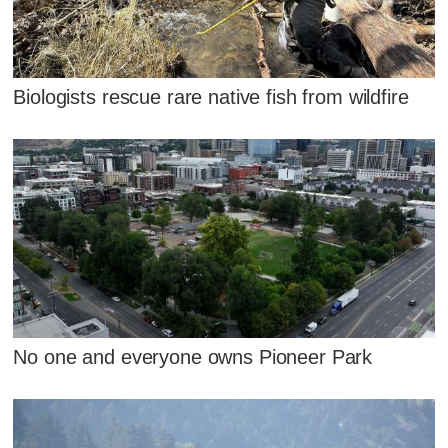
Biologists rescue rare native fish from wildfire
No one and everyone owns Pioneer Park