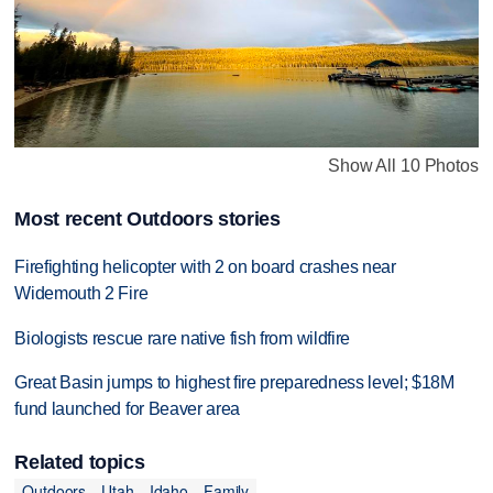
Show All 10 Photos
Most recent Outdoors stories
Firefighting helicopter with 2 on board crashes near
Widemouth 2 Fire
Biologists rescue rare native fish from wildfire
Great Basin jumps to highest fire preparedness level; $18M
fund launched for Beaver area
Related topics
Outdoors
Utah
Idaho
Family