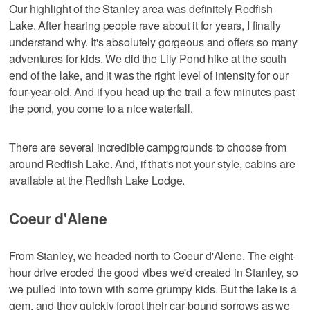
Our highlight of the Stanley area was definitely Redfish
Lake. After hearing people rave about it for years, I finally
understand why. It's absolutely gorgeous and offers so many
adventures for kids. We did the Lily Pond hike at the south
end of the lake, and it was the right level of intensity for our
four-year-old. And if you head up the trail a few minutes past
the pond, you come to a nice waterfall.
There are several incredible campgrounds to choose from
around Redfish Lake. And, if that's not your style, cabins are
available at the Redfish Lake Lodge.
Coeur d'Alene
From Stanley, we headed north to Coeur d'Alene. The eight-
hour drive eroded the good vibes we'd created in Stanley, so
we pulled into town with some grumpy kids. But the lake is a
gem, and they quickly forgot their car-bound sorrows as we