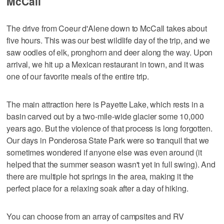
McCall
The drive from Coeur d'Alene down to McCall takes about
five hours. This was our best wildlife day of the trip, and we
saw oodles of elk, pronghorn and deer along the way. Upon
arrival, we hit up a Mexican restaurant in town, and it was
one of our favorite meals of the entire trip.
The main attraction here is Payette Lake, which rests in a
basin carved out by a two-mile-wide glacier some 10,000
years ago. But the violence of that process is long forgotten.
Our days in Ponderosa State Park were so tranquil that we
sometimes wondered if anyone else was even around (it
helped that the summer season wasn't yet in full swing). And
there are multiple hot springs in the area, making it the
perfect place for a relaxing soak after a day of hiking.
You can choose from an array of campsites and RV