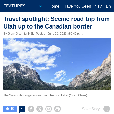
Home
Have You Seen This?
Ente
Travel spotlight: Scenic road trip from
Utah up to the Canadian border
By Grant Olsen for KSL | Posted - June 21, 2026 at 5:45 p.m.
The Sawtooth Range as seen from Redfish Lake. (Grant Olsen)
10




Save Story
5
