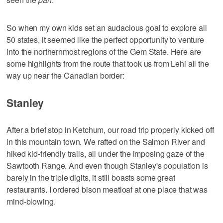
So when my own kids set an audacious goal to explore all
50 states, it seemed like the perfect opportunity to venture
into the northernmost regions of the Gem State. Here are
some highlights from the route that took us from Lehi all the
way up near the Canadian border:
Stanley
After a brief stop in Ketchum, our road trip properly kicked off
in this mountain town. We rafted on the Salmon River and
hiked kid-friendly trails, all under the imposing gaze of the
Sawtooth Range. And even though Stanley's population is
barely in the triple digits, it still boasts some great
restaurants. I ordered bison meatloaf at one place that was
mind-blowing.