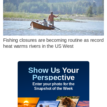
Fishing closures are becoming routine as record
heat warms rivers in the US West
Show Us Your
Perspective
Enter your photo for the
Snapshot of the Week