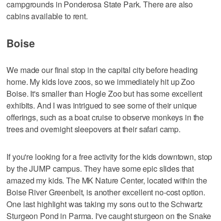
campgrounds in Ponderosa State Park. There are also
cabins available to rent.
Boise
We made our final stop in the capital city before heading
home. My kids love zoos, so we immediately hit up Zoo
Boise. It's smaller than Hogle Zoo but has some excellent
exhibits. And I was intrigued to see some of their unique
offerings, such as a boat cruise to observe monkeys in the
trees and overnight sleepovers at their safari camp.
If you're looking for a free activity for the kids downtown, stop
by the JUMP campus. They have some epic slides that
amazed my kids. The MK Nature Center, located within the
Boise River Greenbelt, is another excellent no-cost option.
One last highlight was taking my sons out to the Schwartz
Sturgeon Pond in Parma. I've caught sturgeon on the Snake