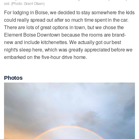
old. (Photo: Grant Olsen)
For lodging in Boise, we decided to stay somewhere the kids
could really spread out after so much time spent in the car.
There are lots of great options in town, but we chose the
Element Boise Downtown because the rooms are brand-
new and include kitchenettes. We actually got our best
night's sleep here, which was greatly appreciated before we
embarked on the five-hour drive home.
Photos