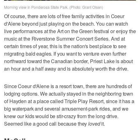
Morning view in Ponderosa State Park. (Photo: Grant Olsen)
Of course, there are lots of free family activities in Coeur
d'Alene beyond just playing on the beach. You can watch
live performances at the Art on the Green festival or enjoy the
music at the Riverstone Summer Concert Series. And at
certain times of year, this is the nation's best place to see
migrating bald eagles. If you want to venture even further
northward toward the Canadian border, Priest Lake is about
an hour and a half away and is absolutely worth the drive.
Since Coeur d'Alene is a resort town, there are hundreds of
lodging options. We actually stayed in the neighboring town
of Hayden at a place called Triple Play Resort, since it has a
big waterpark and several amusement-park rides, and we
knew our kids would be stir-crazy from the long drive.
Seemed like a good call because they
loved
it.