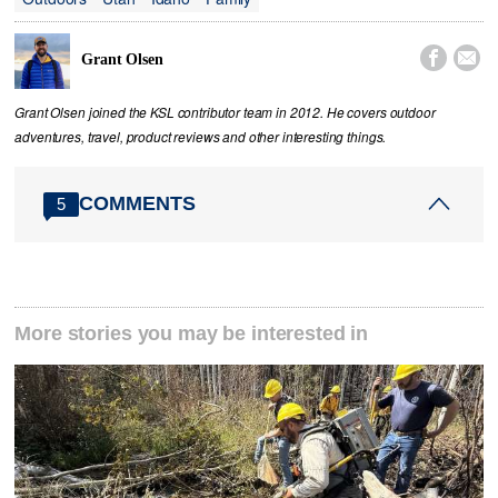


Grant Olsen
Grant Olsen joined the KSL contributor team in 2012. He covers outdoor
adventures, travel, product reviews and other interesting things.
COMMENTS
5
More stories you may be interested in