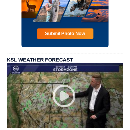
Submit Photo Now
KSL WEATHER FORECAST