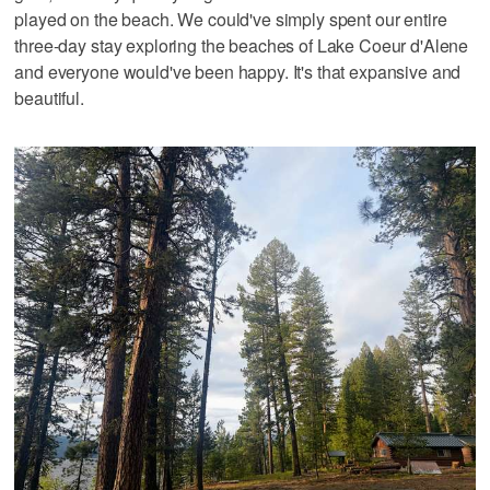
played on the beach. We could've simply spent our entire
three-day stay exploring the beaches of Lake Coeur d'Alene
and everyone would've been happy. It's that expansive and
beautiful.