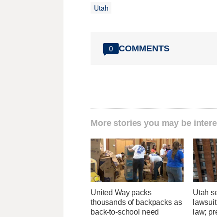
Utah
COMMENTS
0
More stories you may be intere
United Way packs
Utah se
thousands of backpacks as
lawsuit
back-to-school need
law; pr