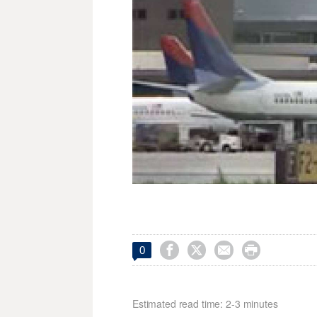




0
Estimated read time: 2-3 minutes