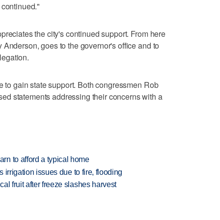
 continued."
preciates the city's continued support. From here
 Anderson, goes to the governor's office and to
egation.
ue to gain state support. Both congressmen Rob
ed statements addressing their concerns with a
n to afford a typical home
 irrigation issues due to fire, flooding
l fruit after freeze slashes harvest