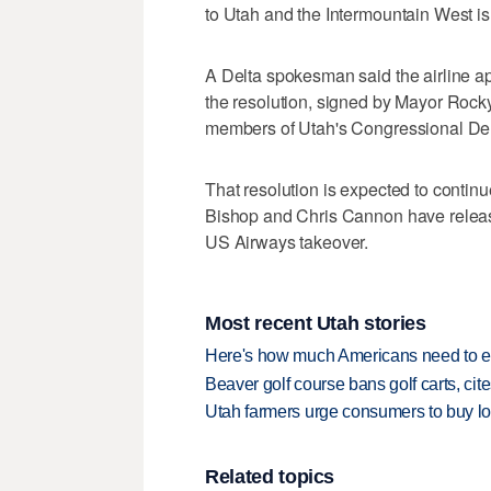
to Utah and the Intermountain West is
A Delta spokesman said the airline ap
the resolution, signed by Mayor Rocky
members of Utah's Congressional Del
That resolution is expected to contin
Bishop and Chris Cannon have releas
US Airways takeover.
Most recent Utah stories
Here's how much Americans need to ear
Beaver golf course bans golf carts, cites
Utah farmers urge consumers to buy loca
Related topics