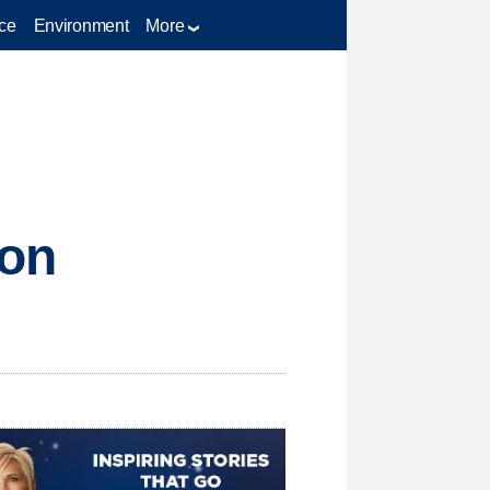
ce
Environment
More
ion