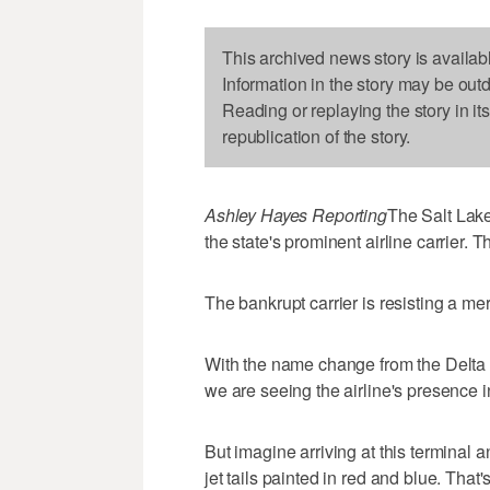
This archived news story is availab
Information in the story may be out
Reading or replaying the story in it
republication of the story.
Ashley Hayes Reporting
The Salt Lake
the state's prominent airline carrier. T
The bankrupt carrier is resisting a m
With the name change from the Delta
we are seeing the airline's presence i
But imagine arriving at this terminal 
jet tails painted in red and blue. That