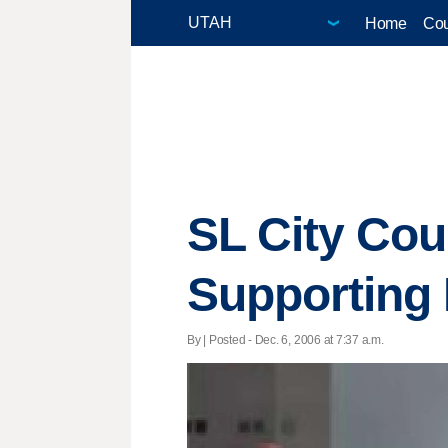
Home
Cou
SL City Cou
Supporting 
By | Posted - Dec. 6, 2006 at 7:37 a.m.