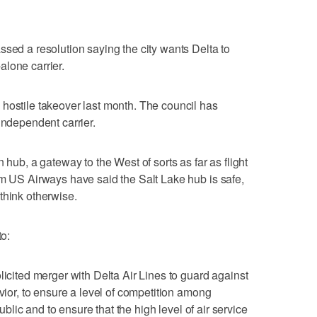
ssed a resolution saying the city wants Delta to
lone carrier.
hostile takeover last month. The council has
independent carrier.
 hub, a gateway to the West of sorts as far as flight
om US Airways have said the Salt Lake hub is safe,
think otherwise.
to:
licited merger with Delta Air Lines to guard against
avior, to ensure a level of competition among
public and to ensure that the high level of air service