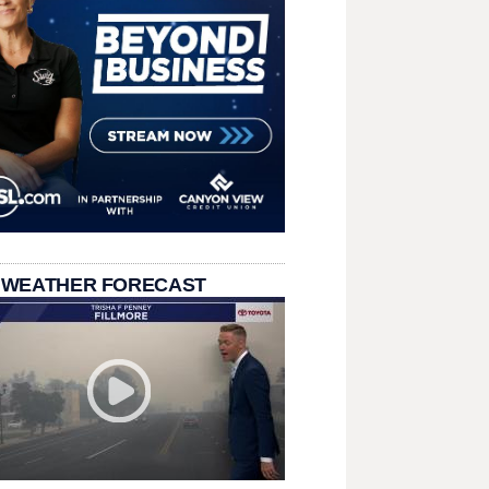
 WEATHER FORECAST