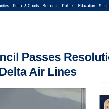
nties
Police & Courts
Business
Politics
Education
Scien
ncil Passes Resolut
Delta Air Lines