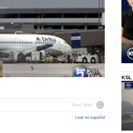
KSL
Save Story
Leer en español