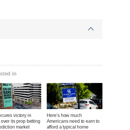
sted in
cures victory in
Here's how much
 over its prop betting
Americans need to earn to
ediction market
afford a typical home