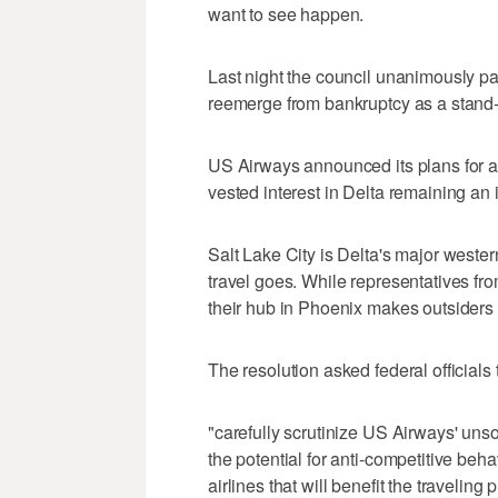
want to see happen.
Last night the council unanimously pa
reemerge from bankruptcy as a stand-a
US Airways announced its plans for a 
vested interest in Delta remaining an 
Salt Lake City is Delta's major western
travel goes. While representatives fr
their hub in Phoenix makes outsiders 
The resolution asked federal officials 
"carefully scrutinize US Airways' unso
the potential for anti-competitive beh
airlines that will benefit the traveling 