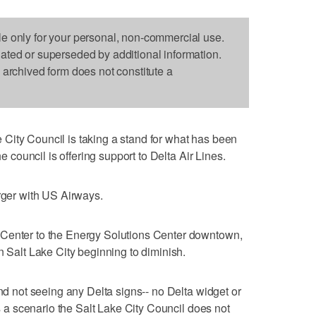
le only for your personal, non-commercial use.
dated or superseded by additional information.
s archived form does not constitute a
 City Council is taking a stand for what has been
he council is offering support to Delta Air Lines.
erger with US Airways.
 Center to the Energy Solutions Center downtown,
n Salt Lake City beginning to diminish.
and not seeing any Delta signs-- no Delta widget or
's a scenario the Salt Lake City Council does not