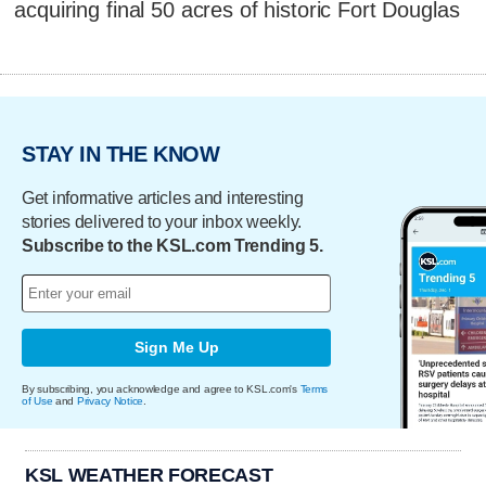
acquiring final 50 acres of historic Fort Douglas
STAY IN THE KNOW
Get informative articles and interesting
stories delivered to your inbox weekly.
Subscribe to the KSL.com Trending 5.
Sign Me Up
By subscribing, you acknowledge and agree to KSL.com's
Terms
of Use
and
Privacy Notice
.
KSL WEATHER FORECAST