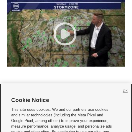
OK
Cookie Notice







This site uses cookies. We and our partners use cookies
and similar technologies (including the Meta Pixel and
Mobile Apps
|
Newsletter
|
Advertise
|
Contact Us
|
Careers with KSL.com
|
Google Pixel, among others) to improve your experience,
measure performance, analyze usage, and personalize ads
Terms of use
|
Privacy Statement
|
Video Consent Viewing Policy
|
DMCA Notice
|
on this and other sites. By continuing to use our site, you