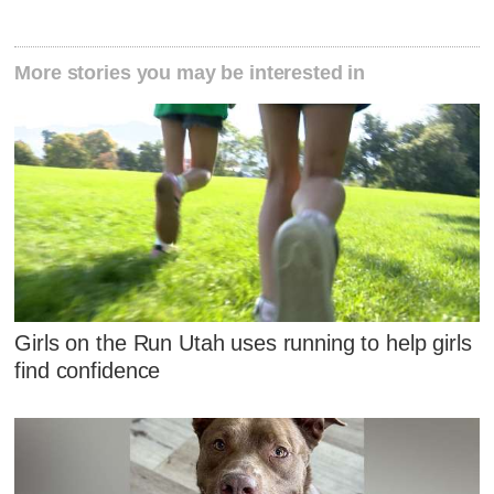
More stories you may be interested in
Girls on the Run Utah uses running to help girls
find confidence