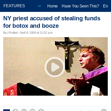
Home
Have You Seen This?
Ente
NY priest accused of stealing funds
for botox and booze
By | Posted - April 8, 2009 at 11:02 a.m.