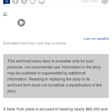




Save Story
0
Leer en español
Estimated read time: Less than a minute
This archived news story is available only for your
personal, non-commercial use. Information in the story
may be outdated or superseded by additional
information. Reading or replaying the story in its
archived form does not constitute a republication of the
story.
A New York priest is accused of stealing nearly $85,000 and