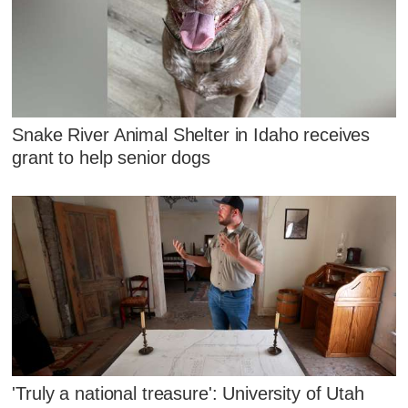
Snake River Animal Shelter in Idaho receives
grant to help senior dogs
'Truly a national treasure': University of Utah