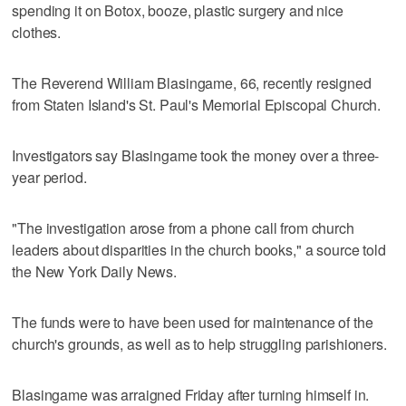
spending it on Botox, booze, plastic surgery and nice
clothes.
The Reverend William Blasingame, 66, recently resigned
from Staten Island's St. Paul's Memorial Episcopal Church.
Investigators say Blasingame took the money over a three-
year period.
"The investigation arose from a phone call from church
leaders about disparities in the church books," a source told
the New York Daily News.
The funds were to have been used for maintenance of the
church's grounds, as well as to help struggling parishioners.
Blasingame was arraigned Friday after turning himself in.