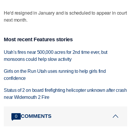
He'd resigned in January and is scheduled to appear in court
next month.
Most recent Features stories
Utah's fires near 500,000 acres for 2nd time ever, but
monsoons could help slow activity
Girls on the Run Utah uses running to help girls find
confidence
Status of 2 on board firefighting helicopter unknown after crash
near Widemouth 2 Fire
COMMENTS
0