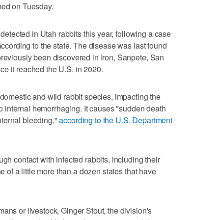
rmed on Tuesday.
n detected in Utah rabbits this year, following a case
 according to the state. The disease was last found
previously been discovered in Iron, Sanpete, San
e it reached the U.S. in 2020.
 domestic and wild rabbit species, impacting the
g to internal hemorrhaging. It causes "sudden death
ternal bleeding,"
according to the U.S. Department
gh contact with infected rabbits, including their
ne of a little more than a dozen states that have
ans or livestock, Ginger Stout, the division's