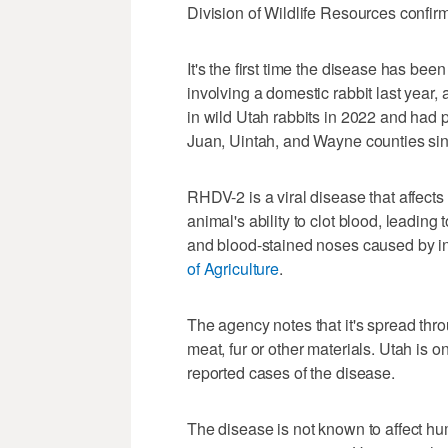
Division of Wildlife Resources confi
It's the first time the disease has bee
involving a domestic rabbit last year,
in wild Utah rabbits in 2022 and had 
Juan, Uintah, and Wayne counties sinc
RHDV-2 is a viral disease that affects
animal's ability to clot blood, leadin
and blood-stained noses caused by in
of Agriculture
.
The agency notes that it's spread throu
meat, fur or other materials. Utah is o
reported cases of the disease.
The disease is not known to affect hum