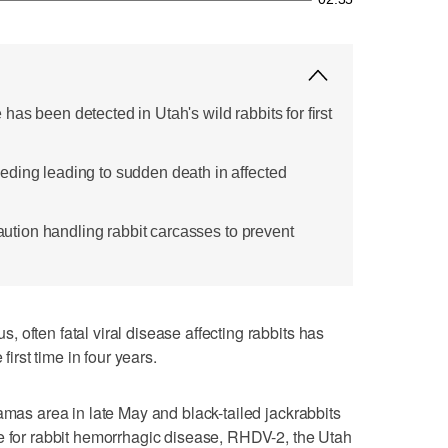
as been detected in Utah's wild rabbits for first
ding leading to sudden death in affected
caution handling rabbit carcasses to prevent
 often fatal viral disease affecting rabbits has
first time in four years.
amas area in late May and black-tailed jackrabbits
e for rabbit hemorrhagic disease, RHDV-2, the Utah