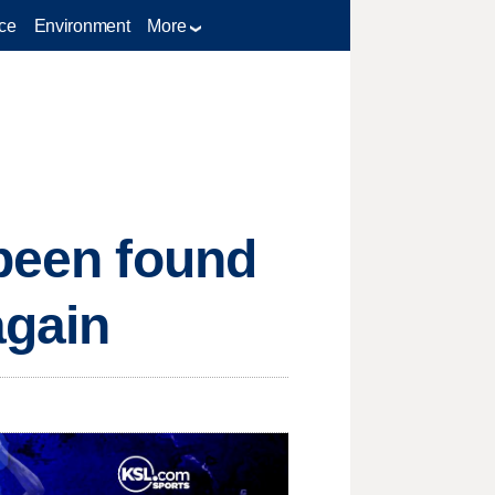
ce
Environment
More
 been found
again