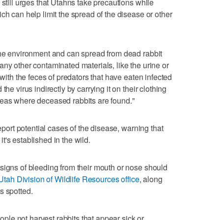
 still urges that Utahns take precautions while
ch can help limit the spread of the disease or other
the environment and can spread from dead rabbit
any other contaminated materials, like the urine or
 with the feces of predators that have eaten infected
he virus indirectly by carrying it on their clothing
reas where deceased rabbits are found."
report potential cases of the disease, warning that
 it's established in the wild.
signs of bleeding from their mouth or nose should
 Utah Division of Wildlife Resources office
, along
s spotted.
le not harvest rabbits that appear sick or