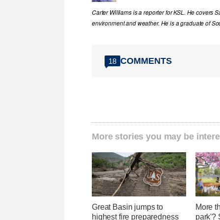
Carter Williams is a reporter for KSL. He covers Sa
environment and weather. He is a graduate of Sou
COMMENTS
18
More stories you may be intere
Great Basin jumps to
More th
highest fire preparedness
park'? 