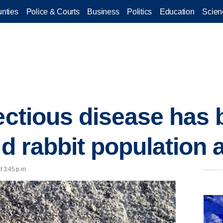
nties
Police & Courts
Business
Politics
Education
Scien
fectious disease has
ld rabbit population 
t 3:45 p.m.