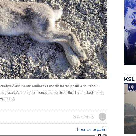
KSL
unty's West Desert earlier this month tested positive for rabbit
on Tuesday. Another rabbit species died from the disease last month
Resources)
Save Story
Leer en español
02:35