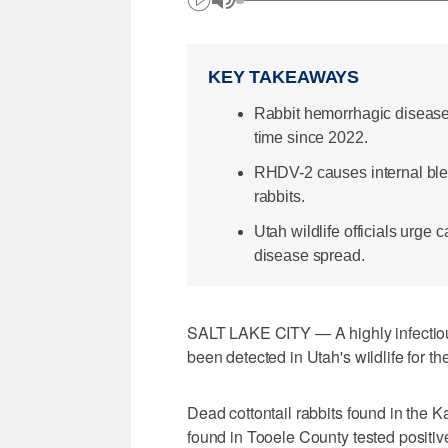
KEY TAKEAWAYS
Rabbit hemorrhagic disease h
time since 2022.
RHDV-2 causes internal blee
rabbits.
Utah wildlife officials urge 
disease spread.
SALT LAKE CITY — A highly infectious,
been detected in Utah's wildlife for the 
Dead cottontail rabbits found in the K
found in Tooele County tested positiv