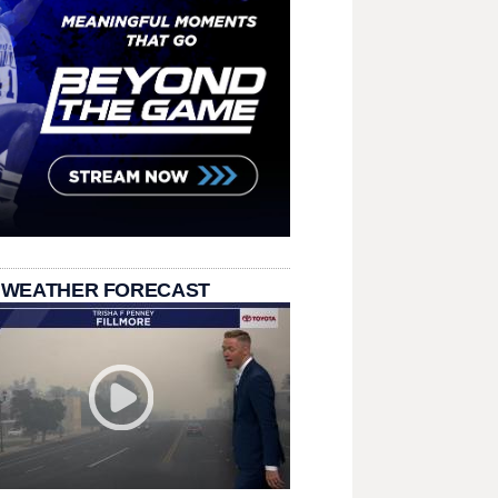
 WEATHER FORECAST