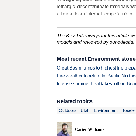
lethargic, decontaminate materials w
all meat to an internal temperature of
The Key Takeaways for this article we
models and reviewed by our editorial te
Most recent Environment storie
Great Basin jumps to highest fire pre
Fire weather to return to Pacific North
Intense summer heat takes toll on Be
Related topics
Outdoors
Utah
Environment
Tooele
Carter Williams