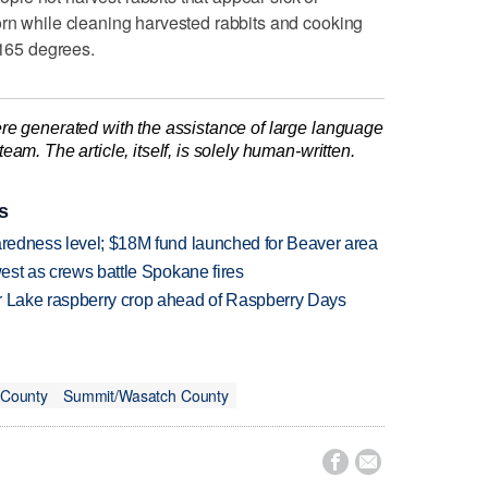
orn while cleaning harvested rabbits and cooking
 165 degrees.
re generated with the assistance of large language
am. The article, itself, is solely human-written.
s
paredness level; $18M fund launched for Beaver area
west as crews battle Spokane fires
ar Lake raspberry crop ahead of Raspberry Days
 County
Summit/Wasatch County

