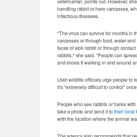
veterinarian, points out. However, she
handling rabbit or hare carcasses, whi
infectious diseases.
"The virus can survive for months in 
carcasses or through food, water and 
feces of sick rabbit or through contact
rabbits," she said. "People can spread t
and shoes if walking in and around a
Utah wildlife officials urge people to 
it's "extremely difficult to control" once
People who see rabbits or hares with 
take a photo and send it t
o their local
with the location where the animal wa
The agency also recommends that peop