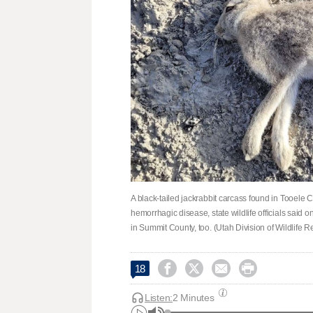
A black-tailed jackrabbit carcass found in Tooele Co
hemorrhagic disease, state wildlife officials said 
in Summit County, too. (Utah Division of Wildlife 




18
Listen:
2 Minutes