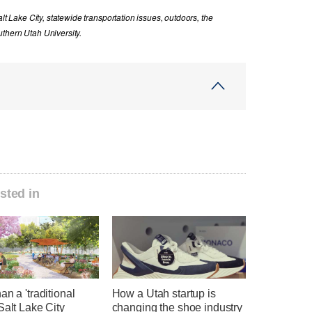
lt Lake City, statewide transportation issues, outdoors, the
thern Utah University.
sted in
an a 'traditional
How a Utah startup is
Salt Lake City
changing the shoe industry