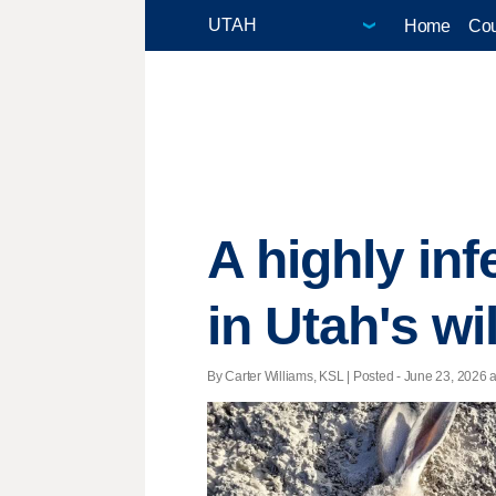
Home
Cou
A highly in
in Utah's wi
By Carter Williams, KSL | Posted - June 23, 2026 a