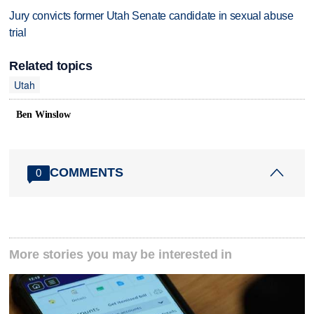
Jury convicts former Utah Senate candidate in sexual abuse
trial
Related topics
Utah
Ben Winslow
COMMENTS
0
More stories you may be interested in