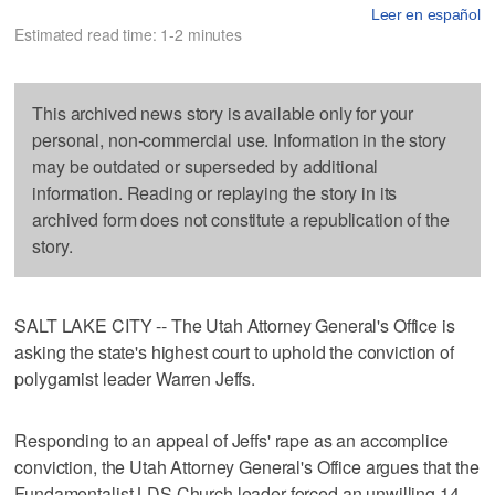
Leer en español
Estimated read time: 1-2 minutes
This archived news story is available only for your
personal, non-commercial use. Information in the story
may be outdated or superseded by additional
information. Reading or replaying the story in its
archived form does not constitute a republication of the
story.
SALT LAKE CITY -- The Utah Attorney General's Office is
asking the state's highest court to uphold the conviction of
polygamist leader Warren Jeffs.
Responding to an appeal of Jeffs' rape as an accomplice
conviction, the Utah Attorney General's Office argues that the
Fundamentalist LDS Church leader forced an unwilling 14-