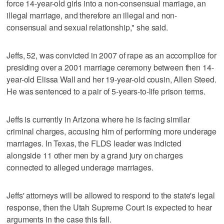
force 14-year-old girls into a non-consensual marriage, an
illegal marriage, and therefore an illegal and non-
consensual and sexual relationship," she said.
Jeffs, 52, was convicted in 2007 of rape as an accomplice for
presiding over a 2001 marriage ceremony between then 14-
year-old Elissa Wall and her 19-year-old cousin, Allen Steed.
He was sentenced to a pair of 5-years-to-life prison terms.
Jeffs is currently in Arizona where he is facing similar
criminal charges, accusing him of performing more underage
marriages. In Texas, the FLDS leader was indicted
alongside 11 other men by a grand jury on charges
connected to alleged underage marriages.
Jeffs' attorneys will be allowed to respond to the state's legal
response, then the Utah Supreme Court is expected to hear
arguments in the case this fall.