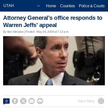
Home
Counties
Police & Courts
Attorney General's office responds to
Warren Jeffs' appeal
By Ben Winslow | Posted - May 28, 2009 at 7:13 a.m.




Save Story
0