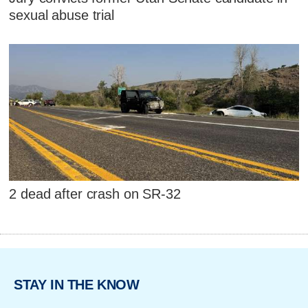
sexual abuse trial
2 dead after crash on SR-32
STAY IN THE KNOW