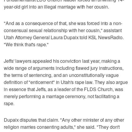
year-old girl into an illegal marriage with her cousin.
"And as a consequence of that, she was forced into a non-
consensual sexual relationship with her cousin," assistant
Utah Attorney General Laura Dupaix told KSL NewsRadio.
"We think that's rape."
Jeffs' lawyers appealed his conviction last year, making a
wide range of arguments including flawed jury instructions,
the terms of sentencing, and an unconstitutionally vague
definition of "enticement" in Utah's rape law. They also argue
in essence that Jeffs, as a leader of the FLDS Church, was
merely performing a marriage ceremony, not facilitating a
rape.
Dupaix disputes that claim. "Any other minister of any other
religion marries consenting adults," she said. "They don't