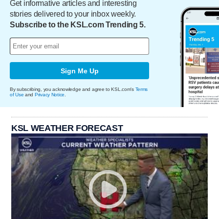
Get informative articles and interesting
stories delivered to your inbox weekly.
Subscribe to the KSL.com Trending 5.
Sign Me Up
By subscribing, you acknowledge and agree to KSL.com's
Terms
of Use
and
Privacy Notice
.
KSL WEATHER FORECAST