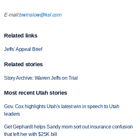
E-mail:
bwinslow@ksl.com
Related links
Jeffs' Appeal Brief
Related stories
Story Archive: Warren Jeffs on Trial
Most recent Utah stories
Gov. Cox highlights Utah's latest win in speech to Utah
leaders
Get Gephardt helps Sandy mom sort out insurance confusion
that left her with $25K bill