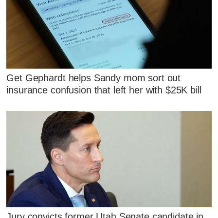
Get Gephardt helps Sandy mom sort out
insurance confusion that left her with $25K bill
Jury convicts former Utah Senate candidate in