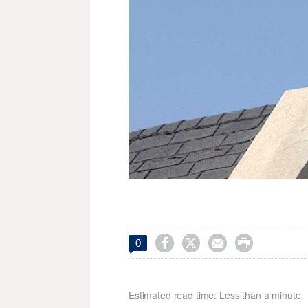




0
Estimated read time: Less than a minute