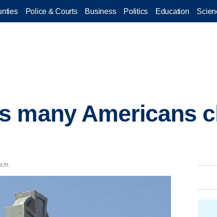
nties
Police & Courts
Business
Politics
Education
Scien
s many Americans 
a.m.