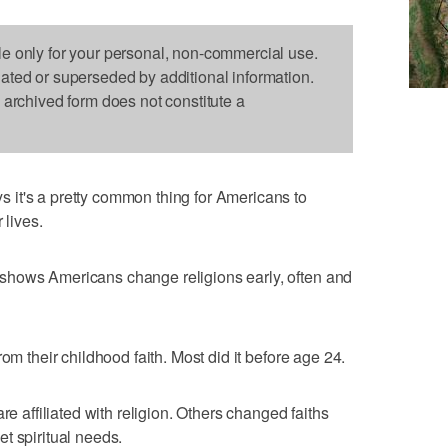
le only for your personal, non-commercial use.
dated or superseded by additional information.
s archived form does not constitute a
it's a pretty common thing for Americans to
 lives.
shows Americans change religions early, often and
om their childhood faith. Most did it before age 24.
re affiliated with religion. Others changed faiths
t spiritual needs.