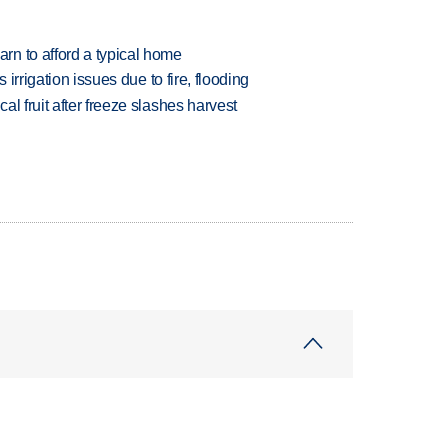
n to afford a typical home
 irrigation issues due to fire, flooding
l fruit after freeze slashes harvest