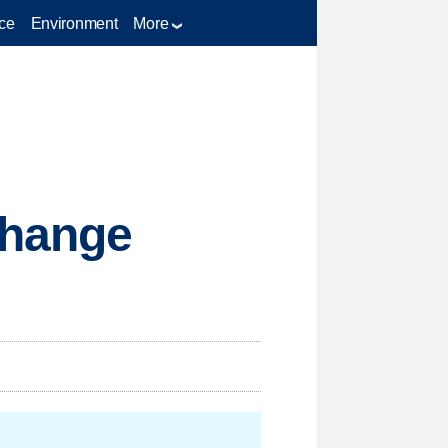
ce
Environment
More
change