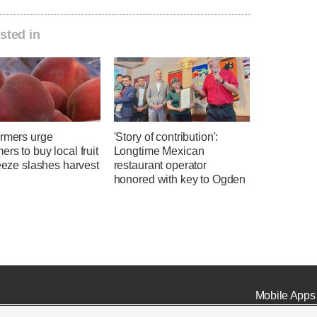
sted in
armers urge
'Story of contribution':
rs to buy local fruit
Longtime Mexican
reeze slashes harvest
restaurant operator
honored with key to Ogden
Mobile Apps