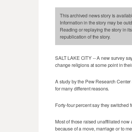
This archived news story is availab
Information in the story may be out
Reading or replaying the story in it
republication of the story.
SALT LAKE CITY -- A new survey says 
change religions at some point in their
A study by the Pew Research Center 
for many different reasons.
Forty-four percent say they switched fr
Most of those raised unaffiliated now a
because of a move, marriage or to mee