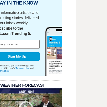
AY IN THE KNOW
 informative articles and
eresting stories delivered
your inbox weekly.
scribe to the
L.com Trending 5.
Sign Me Up
bscribing, you acknowledge and
e to KSL.com's
Terms of Use
and
cy Notice
.
 WEATHER FORECAST