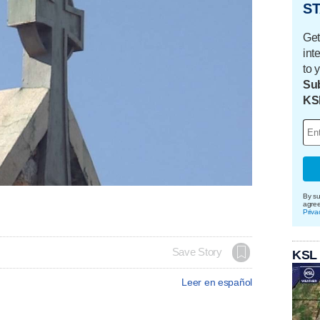
ST
Get
int
to 
Sub
KS
By su
agre
Priva
Save Story
KSL
Leer en español