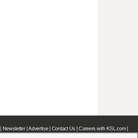
|
Newsletter
|
Advertise
|
Contact Us
|
Careers with KSL.com
|