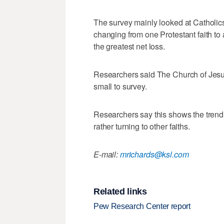
The survey mainly looked at Catholics
changing from one Protestant faith to 
the greatest net loss.
Researchers said The Church of Jesus
small to survey.
Researchers say this shows the trend
rather turning to other faiths.
E-mail:
mrichards@ksl.com
Related links
Pew Research Center report