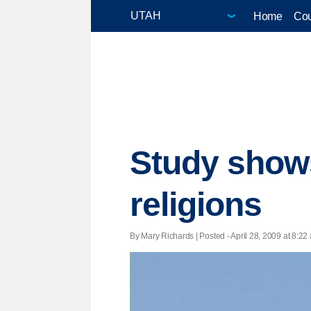
Home
Cou
Study show
religions
By Mary Richards | Posted - April 28, 2009 at 8:22 