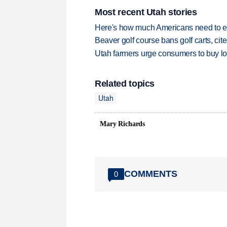
Most recent Utah stories
Here's how much Americans need to ear
Beaver golf course bans golf carts, cites
Utah farmers urge consumers to buy loca
Related topics
Utah
Mary Richards
COMMENTS
0