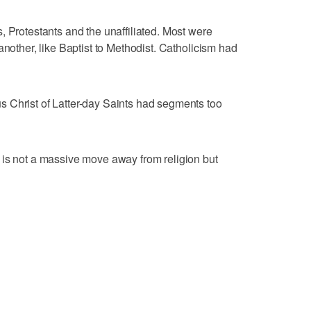
, Protestants and the unaffiliated. Most were
another, like Baptist to Methodist. Catholicism had
 Christ of Latter-day Saints had segments too
 is not a massive move away from religion but