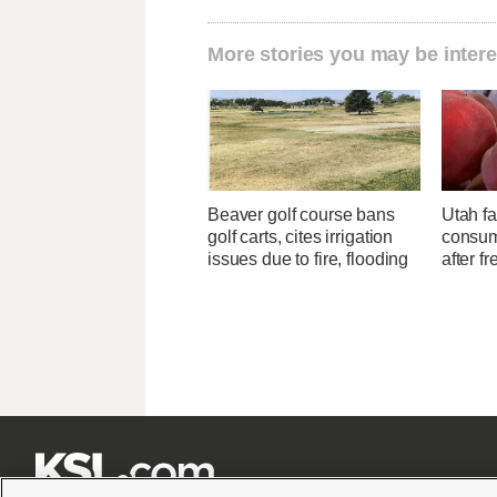
More stories you may be intere
Beaver golf course bans
Utah f
golf carts, cites irrigation
consume
issues due to fire, flooding
after f