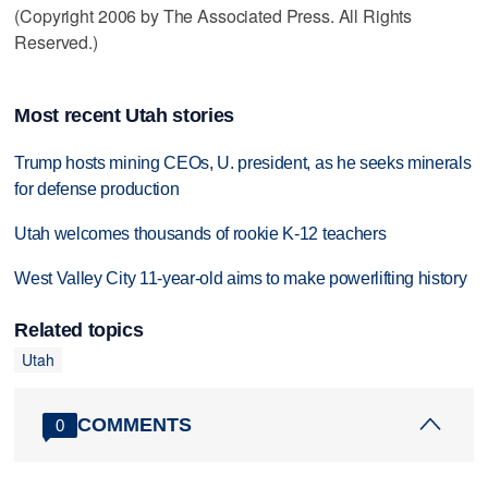
(Copyright 2006 by The Associated Press. All Rights
Reserved.)
Most recent Utah stories
Trump hosts mining CEOs, U. president, as he seeks minerals
for defense production
Utah welcomes thousands of rookie K-12 teachers
West Valley City 11-year-old aims to make powerlifting history
Related topics
Utah
COMMENTS
0