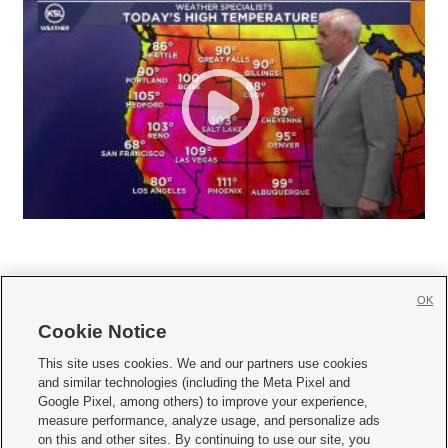
OK
Cookie Notice







This site uses cookies. We and our partners use cookies
and similar technologies (including the Meta Pixel and
Mobile Apps
|
Newsletter
|
Advertise
|
Contact Us
|
Careers with KSL.com
|
Google Pixel, among others) to improve your experience,
measure performance, analyze usage, and personalize ads
Terms of use
|
Privacy Statement
|
Video Consent Viewing Policy
|
DMCA Notice
|
on this and other sites. By continuing to use our site, you
Do Not Sell or Share My Data
|
EEO Public File Report
|
KSL-TV FCC Public File
|