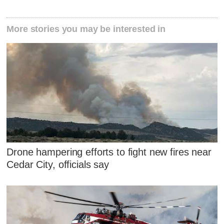
More stories you may be interested in
Drone hampering efforts to fight new fires near
Cedar City, officials say