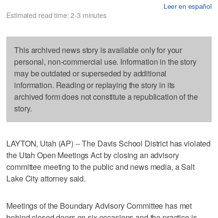
Leer en español
Estimated read time: 2-3 minutes
This archived news story is available only for your
personal, non-commercial use. Information in the story
may be outdated or superseded by additional
information. Reading or replaying the story in its
archived form does not constitute a republication of the
story.
LAYTON, Utah (AP) -- The Davis School District has violated
the Utah Open Meetings Act by closing an advisory
committee meeting to the public and news media, a Salt
Lake City attorney said.
Meetings of the Boundary Advisory Committee has met
behind closed doors on six occasions and the practice is