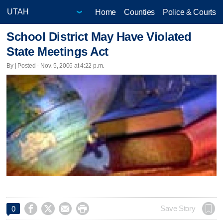
Home
Counties
Police & Courts
School District May Have Violated
State Meetings Act
By | Posted - Nov. 5, 2006 at 4:22 p.m.




Save Story
0