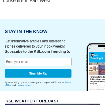
house fire in Farr West
STAY IN THE KNOW
Get informative articles and interesting
stories delivered to your inbox weekly.
Subscribe to the KSL.com Trending 5.
Sign Me Up
By subscribing, you acknowledge and agree to KSL.com's
Terms
of Use
and
Privacy Notice
.
KSL WEATHER FORECAST