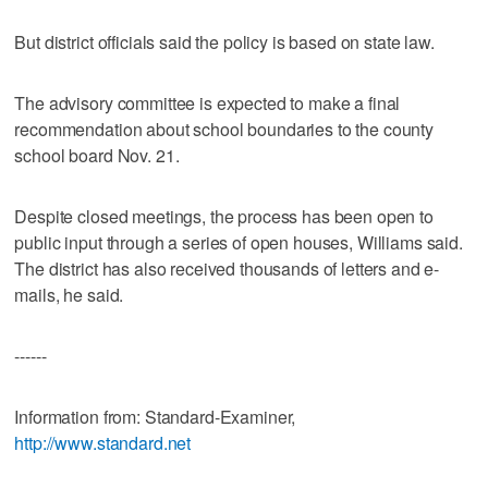
But district officials said the policy is based on state law.
The advisory committee is expected to make a final
recommendation about school boundaries to the county
school board Nov. 21.
Despite closed meetings, the process has been open to
public input through a series of open houses, Williams said.
The district has also received thousands of letters and e-
mails, he said.
------
Information from: Standard-Examiner,
http://www.standard.net