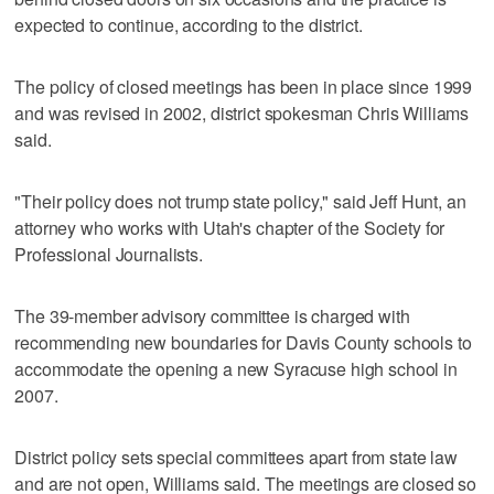
expected to continue, according to the district.
The policy of closed meetings has been in place since 1999
and was revised in 2002, district spokesman Chris Williams
said.
"Their policy does not trump state policy," said Jeff Hunt, an
attorney who works with Utah's chapter of the Society for
Professional Journalists.
The 39-member advisory committee is charged with
recommending new boundaries for Davis County schools to
accommodate the opening a new Syracuse high school in
2007.
District policy sets special committees apart from state law
and are not open, Williams said. The meetings are closed so