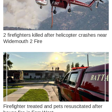
2 firefighters killed after helicopter crashes near
Widemouth 2 Fire
Firefighter treated and pets resuscitated after