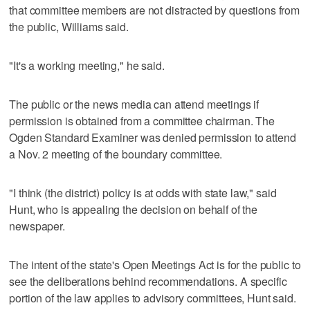
that committee members are not distracted by questions from
the public, Williams said.
"It's a working meeting," he said.
The public or the news media can attend meetings if
permission is obtained from a committee chairman. The
Ogden Standard Examiner was denied permission to attend
a Nov. 2 meeting of the boundary committee.
"I think (the district) policy is at odds with state law," said
Hunt, who is appealing the decision on behalf of the
newspaper.
The intent of the state's Open Meetings Act is for the public to
see the deliberations behind recommendations. A specific
portion of the law applies to advisory committees, Hunt said.