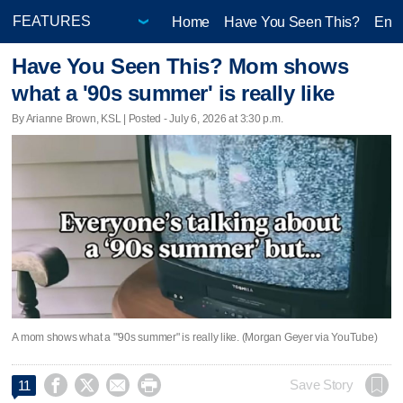
Home
Have You Seen This?
Ente
Have You Seen This? Mom shows
what a '90s summer' is really like
By Arianne Brown, KSL | Posted - July 6, 2026 at 3:30 p.m.
A mom shows what a "'90s summer" is really like. (Morgan Geyer via YouTube)




Save Story
11