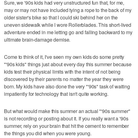
Sure, we '90s kids had very unstructured fun that, for me,
may or may not have included tying a rope to the back of my
older sister's bike so that I could ski behind her on the
uneven sidewalk while I wore Rollerblades. This short-lived
adventure ended in me letting go and falling backward to my
ultimate brain-damage demise.
Come to think of it, I've seen my own kids do some pretty
"'90s kids" things just about every day this summer because
kids test their physical limits with the intent of not being
discovered by their parents no matter the year they were
born. My kids have also done the very "'90s" task of waiting
impatiently for technology that isn't quite working.
But what would make this summer an actual "'90s summer"
is not recording or posting about it. If you really want a '90s
summer, rely on your brain that hit the cement to remember
the things you did when you were young.