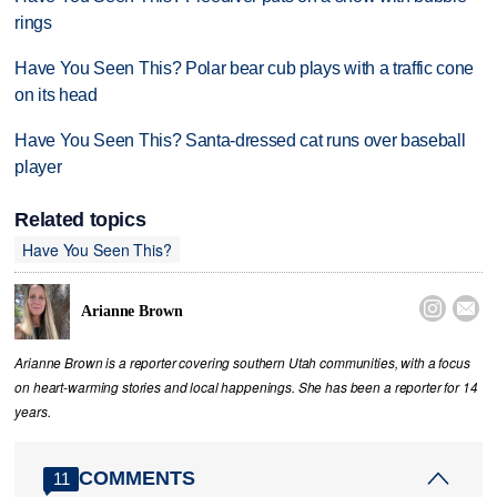
rings
Have You Seen This? Polar bear cub plays with a traffic cone
on its head
Have You Seen This? Santa-dressed cat runs over baseball
player
Related topics
Have You Seen This?


Arianne Brown
Arianne Brown is a reporter covering southern Utah communities, with a focus
on heart-warming stories and local happenings. She has been a reporter for 14
years.
COMMENTS
11