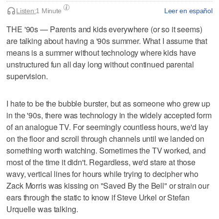
Listen:
1 Minute
Leer en español
THE '90s — Parents and kids everywhere (or so it seems)
are talking about having a '90s summer. What I assume that
means is a summer without technology where kids have
unstructured fun all day long without continued parental
supervision.
I hate to be the bubble burster, but as someone who grew up
in the '90s, there was technology in the widely accepted form
of an analogue TV. For seemingly countless hours, we'd lay
on the floor and scroll through channels until we landed on
something worth watching. Sometimes the TV worked, and
most of the time it didn't. Regardless, we'd stare at those
wavy, vertical lines for hours while trying to decipher who
Zack Morris was kissing on "Saved By the Bell" or strain our
ears through the static to know if Steve Urkel or Stefan
Urquelle was talking.