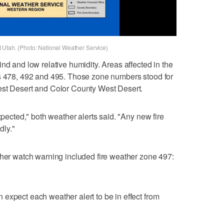
 Utah. (Photo: National Weather Service)
nd and low relative humidity. Areas affected in the
es 478, 492 and 495. Those zone numbers stood for
est Desert and Color County West Desert.
xpected," both weather alerts said. "Any new fire
dly."
ther watch warning included fire weather zone 497:
expect each weather alert to be in effect from