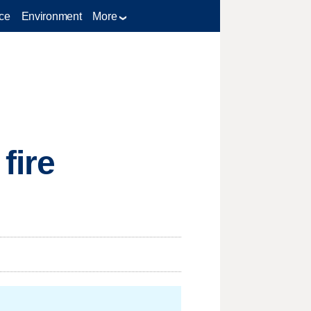
ce
Environment
More
fire