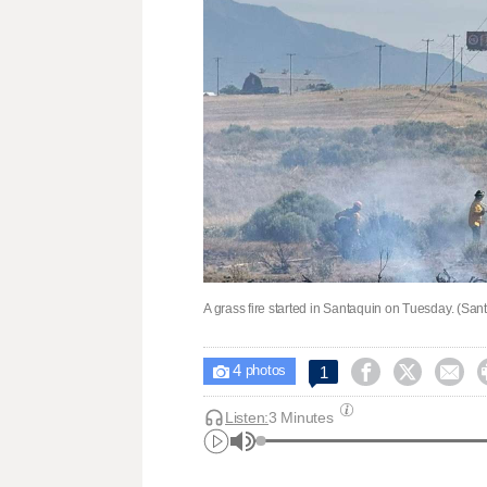
A grass fire started in Santaquin on Tuesday. (San
4



1

photos
Listen:
3 Minutes