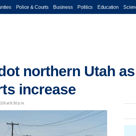
nties
Police & Courts
Business
Politics
Education
Scien
dot northern Utah as 
rts increase
26 at 9:30 p.m.