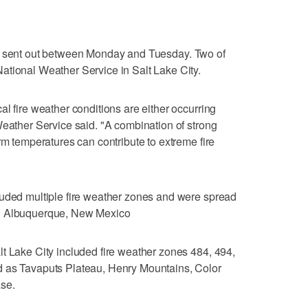
sent out between Monday and Tuesday. Two of
ational Weather Service in Salt Lake City.
l fire weather conditions are either occurring
Weather Service said. "A combination of strong
rm temperatures can contribute to extreme fire
luded multiple fire weather zones and were spread
nd Albuquerque, New Mexico
t Lake City included fire weather zones 484, 494,
d as Tavaputs Plateau, Henry Mountains, Color
se.