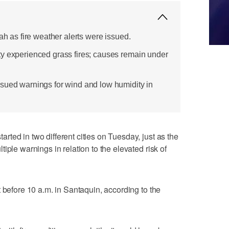
tah as fire weather alerts were issued.
y experienced grass fires; causes remain under
sued warnings for wind and low humidity in
ted in two different cities on Tuesday, just as the
iple warnings in relation to the elevated risk of
 before 10 a.m. in Santaquin, according to the