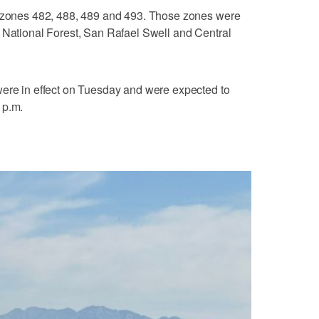
r zones 482, 488, 489 and 493. Those zones were
 National Forest, San Rafael Swell and Central
were in effect on Tuesday and were expected to
 p.m.