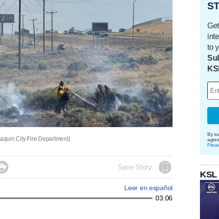
ST
Get
int
to 
Sub
KS
By su
taquin City Fire Department)
agre
Priva

Save Story
KSL
Leer en español
03:06