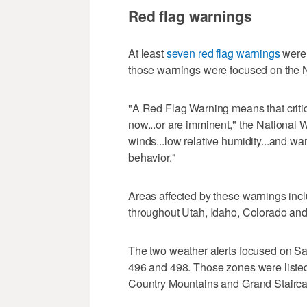
Red flag warnings
At least
seven red flag warnings
were 
those warnings were focused on the N
"A Red Flag Warning means that critica
now...or are imminent," the National 
winds...low relative humidity...and wa
behavior."
Areas affected by these warnings inc
throughout Utah, Idaho, Colorado a
The two weather alerts focused on Sal
496 and 498. Those zones were liste
Country Mountains and Grand Stairca