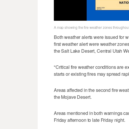
A map showing the fire weather zones throughout
Both weather alerts were issued for wi
first weather alert were weather zon
the Salt Lake Desert, Central Utah W
"Critical fire weather conditions are e
starts or existing fires may spread rapi
Areas affected in the second fire wea
the Mojave Desert.
Areas mentioned in both warnings can 
Friday afternoon to late Friday night.