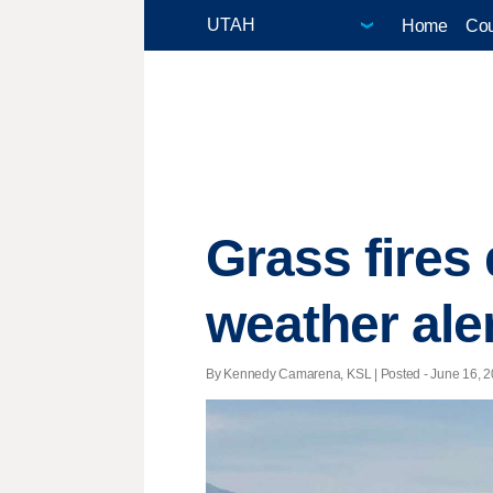
Home
Cou
Grass fires 
weather ale
By Kennedy Camarena, KSL | Posted - June 16, 20