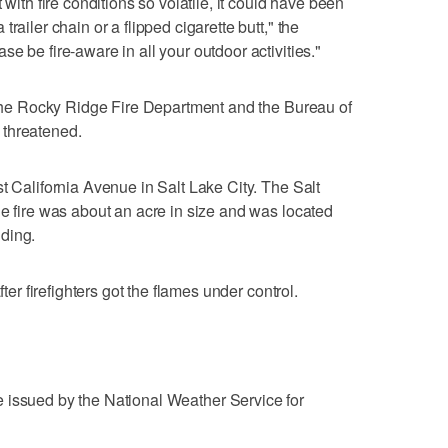
 with fire conditions so volatile, it could have been
railer chain or a flipped cigarette butt," the
e be fire-aware in all your outdoor activities."
f the Rocky Ridge Fire Department and the Bureau of
 threatened.
t California Avenue in Salt Lake City. The Salt
he fire was about an acre in size and was located
ding.
fter firefighters got the flames under control.
 issued by the National Weather Service for