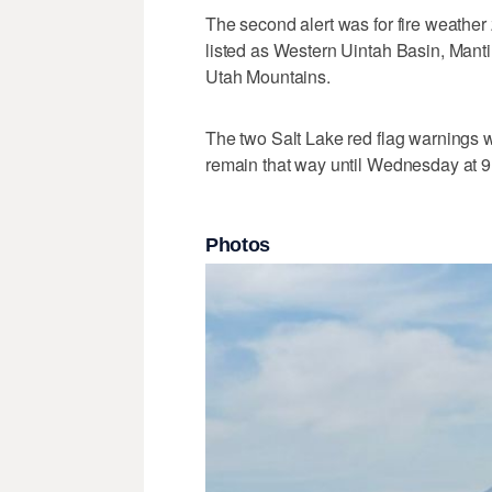
The second alert was for fire weathe
listed as Western Uintah Basin, Manti
Utah Mountains.
The two Salt Lake red flag warnings 
remain that way until Wednesday at 9
Photos