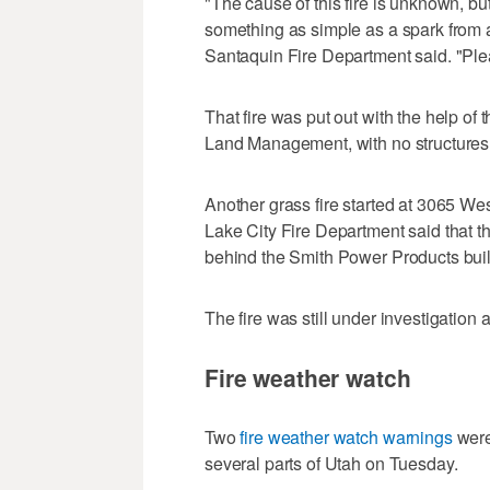
"The cause of this fire is unknown, but
something as simple as a spark from a t
Santaquin Fire Department said. "Pleas
That fire was put out with the help o
Land Management, with no structures
Another grass fire started at 3065 Wes
Lake City Fire Department said that t
behind the Smith Power Products buil
The fire was still under investigation a
Fire weather watch
Two
fire weather watch warnings
were
several parts of Utah on Tuesday.