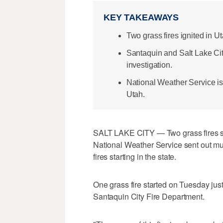
KEY TAKEAWAYS
Two grass fires ignited in U
Santaquin and Salt Lake Cit
investigation.
National Weather Service is
Utah.
SALT LAKE CITY — Two grass fires star
National Weather Service sent out mult
fires starting in the state.
One grass fire started on Tuesday just
Santaquin City Fire Department.