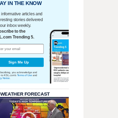
AY IN THE KNOW
 informative articles and
eresting stories delivered
your inbox weekly.
scribe to the
L.com Trending 5.
Sign Me Up
bscribing, you acknowledge and
e to KSL.com's
Terms of Use
and
cy Notice
.
 WEATHER FORECAST