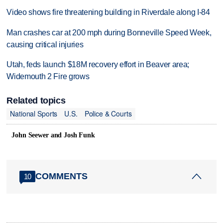
Video shows fire threatening building in Riverdale along I-84
Man crashes car at 200 mph during Bonneville Speed Week,
causing critical injuries
Utah, feds launch $18M recovery effort in Beaver area;
Widemouth 2 Fire grows
Related topics
National Sports
U.S.
Police & Courts
John Seewer and Josh Funk
COMMENTS
10