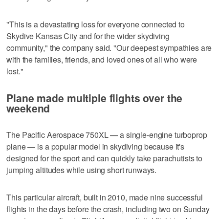
"This is a devastating loss for everyone connected to
Skydive Kansas City and for the wider skydiving
community," the company said. "Our deepest sympathies are
with the families, friends, and loved ones of all who were
lost."
Plane made multiple flights over the
weekend
The Pacific Aerospace 750XL — a single-engine turboprop
plane — is a popular model in skydiving because it's
designed for the sport and can quickly take parachutists to
jumping altitudes while using short runways.
This particular aircraft, built in 2010, made nine successful
flights in the days before the crash, including two on Sunday