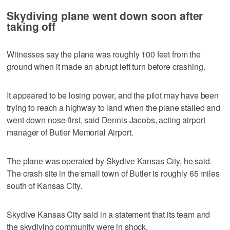
Skydiving plane went down soon after
taking off
Witnesses say the plane was roughly 100 feet from the
ground when it made an abrupt left turn before crashing.
It appeared to be losing power, and the pilot may have been
trying to reach a highway to land when the plane stalled and
went down nose-first, said Dennis Jacobs, acting airport
manager of Butler Memorial Airport.
The plane was operated by Skydive Kansas City, he said.
The crash site in the small town of Butler is roughly 65 miles
south of Kansas City.
Skydive Kansas City said in a statement that its team and
the skydiving community were in shock.