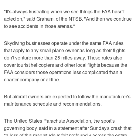
"It's always frustrating when we see things the FAA hasn't
acted on," said Graham, of the NTSB. "And then we continue
to see accidents in those arenas."
Skydiving businesses operate under the same FAA rules
that apply to any small plane owner as long as their flights
don't venture more than 25 miles away. Those rules also
cover tourist helicopters and other local flights because the
FAA considers those operations less complicated than a
charter company or airline.
But aircraft owners are expected to follow the manufacturer's
maintenance schedule and recommendations.
The United States Parachute Association, the sport's
governing body, said in a statement after Sunday's crash that
"a loss of this magnitude is felt profoundly across the entire