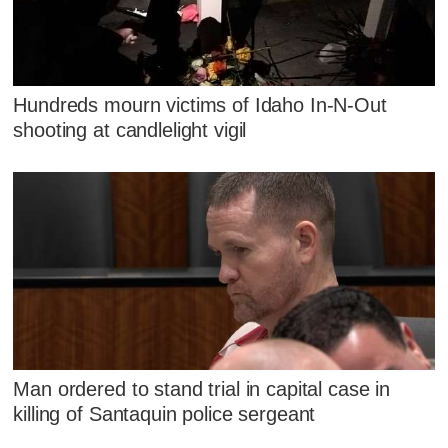
Hundreds mourn victims of Idaho In-N-Out
shooting at candlelight vigil
Man ordered to stand trial in capital case in
killing of Santaquin police sergeant