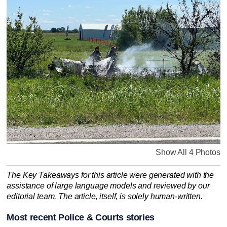
Show All 4 Photos
The Key Takeaways for this article were generated with the
assistance of large language models and reviewed by our
editorial team. The article, itself, is solely human-written.
Most recent Police & Courts stories