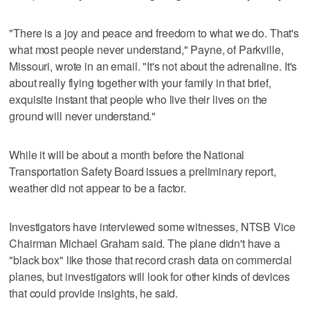
"There is a joy and peace and freedom to what we do. That's
what most people never understand," Payne, of Parkville,
Missouri, wrote in an email. "It's not about the adrenaline. It's
about really flying together with your family in that brief,
exquisite instant that people who live their lives on the
ground will never understand."
While it will be about a month before the National
Transportation Safety Board issues a preliminary report,
weather did not appear to be a factor.
Investigators have interviewed some witnesses, NTSB Vice
Chairman Michael Graham said. The plane didn't have a
"black box" like those that record crash data on commercial
planes, but investigators will look for other kinds of devices
that could provide insights, he said.