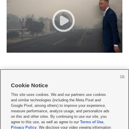
OK
Cookie Notice







This site uses cookies. We and our partners use cookies
and similar technologies (including the Meta Pixel and
Mobile Apps
|
Newsletter
|
Advertise
|
Contact Us
|
Careers with KSL.com
|
Google Pixel, among others) to improve your experience,
measure performance, analyze usage, and personalize ads
Terms of use
|
Privacy Statement
|
Video Consent Viewing Policy
|
DMCA Notice
|
on this and other sites. By continuing to use our site, you
Do Not Sell or Share My Data
|
EEO Public File Report
|
KSL-TV FCC Public File
|
agree to this use, as well as agree to our
Terms of Use
,
KSL FM Radio FCC Public File
|
KSL AM Radio FCC Public File
|
FCC Applications
|
Closed Captioning Assistance
Privacy Policy
. We disclose your video viewing information