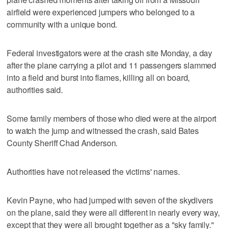
airfield were experienced jumpers who belonged to a
community with a unique bond.
Federal investigators were at the crash site Monday, a day
after the plane carrying a pilot and 11 passengers slammed
into a field and burst into flames, killing all on board,
authorities said.
Some family members of those who died were at the airport
to watch the jump and witnessed the crash, said Bates
County Sheriff Chad Anderson.
Authorities have not released the victims' names.
Kevin Payne, who had jumped with seven of the skydivers
on the plane, said they were all different in nearly every way,
except that they were all brought together as a "sky family."