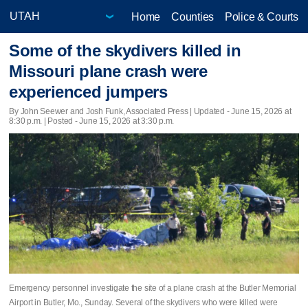
Home
Counties
Police & Courts
Some of the skydivers killed in
Missouri plane crash were
experienced jumpers
By John Seewer and Josh Funk, Associated Press |
Updated
- June 15, 2026 at
8:30 p.m. | Posted - June 15, 2026 at 3:30 p.m.
Emergency personnel investigate the site of a plane crash at the Butler Memorial
Airport in Butler, Mo., Sunday. Several of the skydivers who were killed were