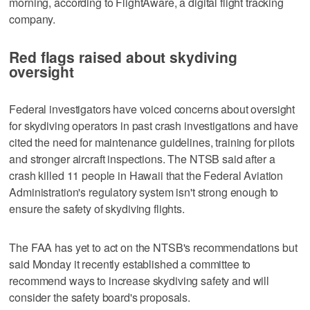
morning, according to FlightAware, a digital flight tracking
company.
Red flags raised about skydiving
oversight
Federal investigators have voiced concerns about oversight
for skydiving operators in past crash investigations and have
cited the need for maintenance guidelines, training for pilots
and stronger aircraft inspections. The NTSB said after a
crash killed 11 people in Hawaii that the Federal Aviation
Administration's regulatory system isn't strong enough to
ensure the safety of skydiving flights.
The FAA has yet to act on the NTSB's recommendations but
said Monday it recently established a committee to
recommend ways to increase skydiving safety and will
consider the safety board's proposals.