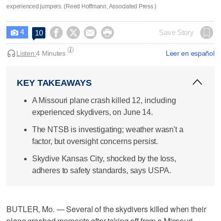
experienced jumpers. (Reed Hoffmann, Associated Press )
4




Save Story
10

Listen:
4 Minutes
Leer en español
KEY TAKEAWAYS
A Missouri plane crash killed 12, including
experienced skydivers, on June 14.
The NTSB is investigating; weather wasn't a
factor, but oversight concerns persist.
Skydive Kansas City, shocked by the loss,
adheres to safety standards, says USPA.
BUTLER, Mo. — Several of the skydivers killed when their
plane crashed moments after taking off from a Missouri