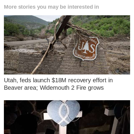
More stories you may be interested in
Utah, feds launch $18M recovery effort in
Beaver area; Widemouth 2 Fire grows