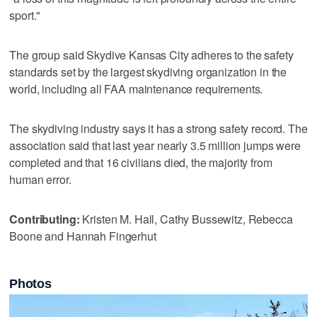
sport."
The group said Skydive Kansas City adheres to the safety
standards set by the largest skydiving organization in the
world, including all FAA maintenance requirements.
The skydiving industry says it has a strong safety record. The
association said that last year nearly 3.5 million jumps were
completed and that 16 civilians died, the majority from
human error.
Contributing:
Kristen M. Hall, Cathy Bussewitz, Rebecca
Boone and Hannah Fingerhut
Photos