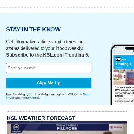
STAY IN THE KNOW
Get informative articles and interesting
stories delivered to your inbox weekly.
Subscribe to the KSL.com Trending 5.
Sign Me Up
By subscribing, you acknowledge and agree to KSL.com's
Terms
of Use
and
Privacy Notice
.
KSL WEATHER FORECAST