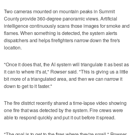
Two cameras mounted on mountain peaks in Summit
County provide 360-degree panoramic views. Artificial
intelligence continuously scans those images for smoke and
flames. When something is detected, the system alerts
dispatchers and helps firefighters narrow down the fire's
location.
"Once it does that, the AI system will triangulate it as best as
it can to where it's at," Rowser said. "This is giving us a little
bit more of a triangulated area, and then we can narrow it
down to get to it faster."
The fire district recently shared a time-lapse video showing
one fire that was detected by the system. Fire crews were
able to respond quickly and put it out before it spread.
"The goal is to get to the fires where they're small," Rowser