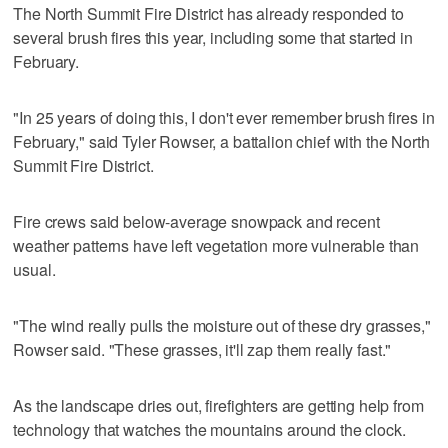
The North Summit Fire District has already responded to
several brush fires this year, including some that started in
February.
"In 25 years of doing this, I don't ever remember brush fires in
February," said Tyler Rowser, a battalion chief with the North
Summit Fire District.
Fire crews said below-average snowpack and recent
weather patterns have left vegetation more vulnerable than
usual.
"The wind really pulls the moisture out of these dry grasses,"
Rowser said. "These grasses, it'll zap them really fast."
As the landscape dries out, firefighters are getting help from
technology that watches the mountains around the clock.