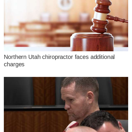
Northern Utah chiropractor faces additional
charges