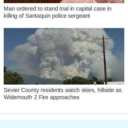
Man ordered to stand trial in capital case in
killing of Santaquin police sergeant
Sevier County residents watch skies, hillside as
Widemouth 2 Fire approaches