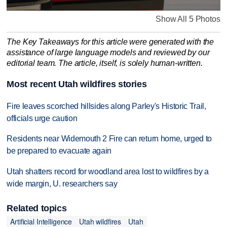
Show All 5 Photos
The Key Takeaways for this article were generated with the
assistance of large language models and reviewed by our
editorial team. The article, itself, is solely human-written.
Most recent Utah wildfires stories
Fire leaves scorched hillsides along Parley's Historic Trail,
officials urge caution
Residents near Widemouth 2 Fire can return home, urged to
be prepared to evacuate again
Utah shatters record for woodland area lost to wildfires by a
wide margin, U. researchers say
Related topics
Artificial Intelligence
Utah wildfires
Utah