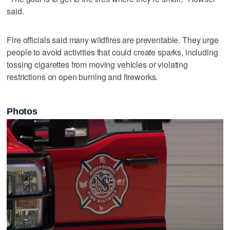
said.
Fire officials said many wildfires are preventable. They urge
people to avoid activities that could create sparks, including
tossing cigarettes from moving vehicles or violating
restrictions on open burning and fireworks.
Photos