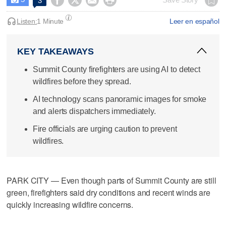




3
Listen:
1 Minute
Leer en español
KEY TAKEAWAYS
Summit County firefighters are using AI to detect
wildfires before they spread.
AI technology scans panoramic images for smoke
and alerts dispatchers immediately.
Fire officials are urging caution to prevent
wildfires.
PARK CITY — Even though parts of Summit County are still
green, firefighters said dry conditions and recent winds are
quickly increasing wildfire concerns.