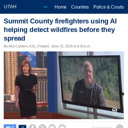
Home
Counties
Police & Courts
Summit County firefighters using AI
helping detect wildfires before they
spread
By Alex Cabrero, KSL | Posted - June 15, 2026 at 6:30 p.m.
5
Save Story
