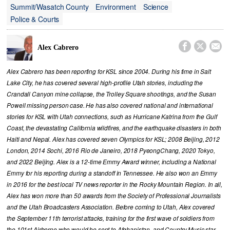
Summit/Wasatch County
Environment
Science
Police & Courts



Alex Cabrero
Alex Cabrero has been reporting for KSL since 2004. During his time in Salt
Lake City, he has covered several high-profile Utah stories, including the
Crandall Canyon mine collapse, the Trolley Square shootings, and the Susan
Powell missing person case. He has also covered national and international
stories for KSL with Utah connections, such as Hurricane Katrina from the Gulf
Coast, the devastating California wildfires, and the earthquake disasters in both
Haiti and Nepal. Alex has covered seven Olympics for KSL; 2008 Beijing, 2012
London, 2014 Sochi, 2016 Rio de Janeiro, 2018 PyeongChang, 2020 Tokyo,
and 2022 Beijing. Alex is a 12-time Emmy Award winner, including a National
Emmy for his reporting during a standoff in Tennessee. He also won an Emmy
in 2016 for the best local TV news reporter in the Rocky Mountain Region. In all,
Alex has won more than 50 awards from the Society of Professional Journalists
and the Utah Broadcasters Association. Before coming to Utah, Alex covered
the September 11th terrorist attacks, training for the first wave of soldiers from
the 101st Airborne who would be sent to Afghanistan, and Country Music star