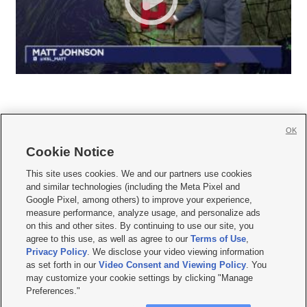
OK
Cookie Notice







This site uses cookies. We and our partners use cookies
and similar technologies (including the Meta Pixel and
Mobile Apps
|
Newsletter
|
Advertise
|
Contact Us
|
Careers with KSL.com
|
Google Pixel, among others) to improve your experience,
measure performance, analyze usage, and personalize ads
Terms of use
|
Privacy Statement
|
Video Consent Viewing Policy
|
DMCA Notice
|
on this and other sites. By continuing to use our site, you
Do Not Sell or Share My Data
|
EEO Public File Report
|
KSL-TV FCC Public File
|
agree to this use, as well as agree to our
Terms of Use
,
KSL FM Radio FCC Public File
|
KSL AM Radio FCC Public File
|
FCC Applications
|
Closed Captioning Assistance
Privacy Policy
. We disclose your video viewing information
as set forth in our
Video Consent and Viewing Policy
. You
© 2026
KSL Media
| KSL Broadcasting Salt Lake City UT | Site hosted & managed
may customize your cookie settings by clicking "Manage
by KSL Media - a Deseret Media Company
Preferences."