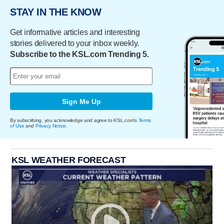
STAY IN THE KNOW
Get informative articles and interesting
stories delivered to your inbox weekly.
Subscribe to the KSL.com Trending 5.
Sign Me Up
By subscribing, you acknowledge and agree to KSL.com's
Terms
of Use
and
Privacy Notice
.
KSL WEATHER FORECAST