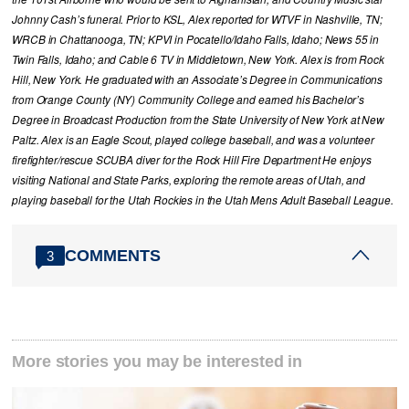
Johnny Cash’s funeral. Prior to KSL, Alex reported for WTVF in Nashville, TN;
WRCB in Chattanooga, TN; KPVI in Pocatello/Idaho Falls, Idaho; News 55 in
Twin Falls, Idaho; and Cable 6 TV in Middletown, New York. Alex is from Rock
Hill, New York. He graduated with an Associate’s Degree in Communications
from Orange County (NY) Community College and earned his Bachelor’s
Degree in Broadcast Production from the State University of New York at New
Paltz. Alex is an Eagle Scout, played college baseball, and was a volunteer
firefighter/rescue SCUBA diver for the Rock Hill Fire Department He enjoys
visiting National and State Parks, exploring the remote areas of Utah, and
playing baseball for the Utah Rockies in the Utah Mens Adult Baseball League.
COMMENTS
3
More stories you may be interested in