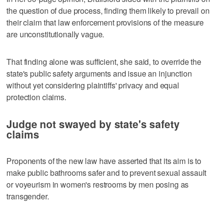
the question of due process, finding them likely to prevail on
their claim that law enforcement provisions of the measure
are unconstitutionally vague.
That finding alone was sufficient, she said, to override the
state's public safety arguments and issue an injunction
without yet considering plaintiffs' privacy and equal
protection claims.
Judge not swayed by state's safety
claims
Proponents ‌of the new law have asserted that its aim is to
make public bathrooms safer and to prevent ​sexual assault
or voyeurism in women's restrooms by men posing as
transgender.