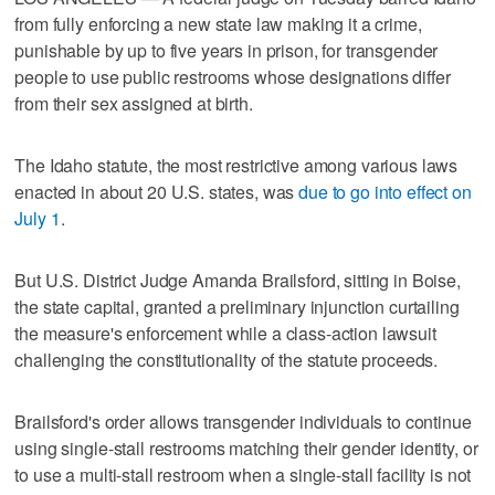
from fully enforcing a new state law making it a crime,
punishable by up to five years in prison, for transgender ​
people to use public restrooms whose designations differ
from their sex assigned at birth.
The Idaho statute, the most restrictive among various laws
enacted in about 20 U.S. states, was
due to go into effect on
‌July 1
.
But U.S. District Judge Amanda Brailsford, sitting in Boise,
the state capital, granted a preliminary injunction curtailing
the measure's enforcement while a class-action lawsuit
challenging the constitutionality of the statute proceeds.
Brailsford's order allows transgender ⁠individuals to continue
using single-stall restrooms matching their gender identity, or
to ​use a multi-stall restroom when a single-stall facility is not