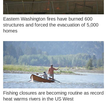
Eastern Washington fires have burned 600
structures and forced the evacuation of 5,000
homes
Fishing closures are becoming routine as record
heat warms rivers in the US West