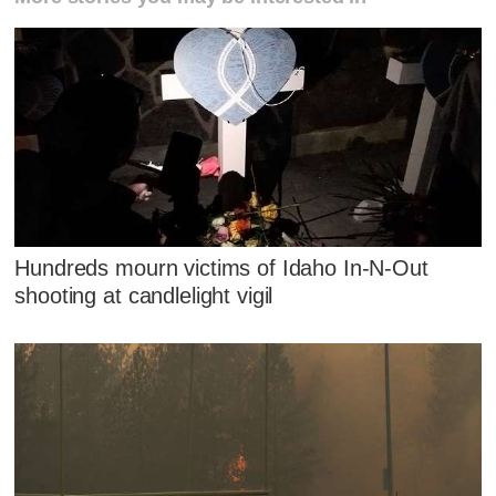
Hundreds mourn victims of Idaho In-N-Out
shooting at candlelight vigil