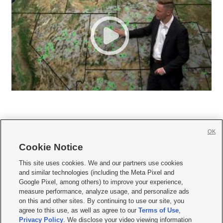
OK
Cookie Notice







This site uses cookies. We and our partners use cookies
and similar technologies (including the Meta Pixel and
Mobile Apps
|
Newsletter
|
Advertise
|
Contact Us
|
Careers with KSL.com
|
Google Pixel, among others) to improve your experience,
measure performance, analyze usage, and personalize ads
Terms of use
|
Privacy Statement
|
Video Consent Viewing Policy
|
DMCA Notice
|
on this and other sites. By continuing to use our site, you
Do Not Sell or Share My Data
|
EEO Public File Report
|
KSL-TV FCC Public File
|
agree to this use, as well as agree to our
Terms of Use
,
KSL FM Radio FCC Public File
|
KSL AM Radio FCC Public File
|
FCC Applications
|
Closed Captioning Assistance
Privacy Policy
. We disclose your video viewing information