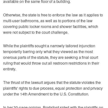
available on the ⁠same floor of a building.
Otherwise, the state is free to enforce the law as it applies to
multi-user bathrooms, as well as to portions of the law
‌covering public locker rooms and shower ‌facilities, which
were not subject to the court challenge.
While the plaintiffs sought a narrowly tailored injunction
temporarily barring only what they viewed ⁠as the most
onerous parts of the statute, they are seeking a final court
ruling that ⁠would throw out all restroom restrictions in their
entirety.
The thrust of the lawsuit argues that the statute violates the
plaintiffs' rights to due process, equal protection and privacy
under the 14th Amendment to the U.S. Constitution.
In her 30-page opinion, Brailsford sided with the plaintiffs on