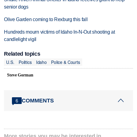
senior dogs
Olive Garden coming to Rexburg this fall
Hundreds mourn victims of Idaho In-N-Out shooting at
candlelight vigil
Related topics
U.S.
Politics
Idaho
Police & Courts
Steve Gorman
COMMENTS
6
More stories you may be interested in