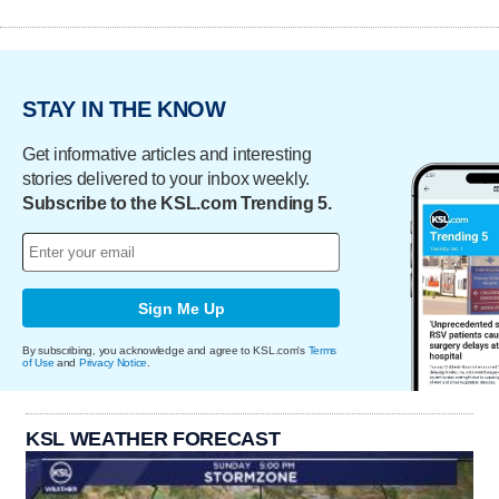
STAY IN THE KNOW
Get informative articles and interesting
stories delivered to your inbox weekly.
Subscribe to the KSL.com Trending 5.
Sign Me Up
By subscribing, you acknowledge and agree to KSL.com's
Terms
of Use
and
Privacy Notice
.
KSL WEATHER FORECAST