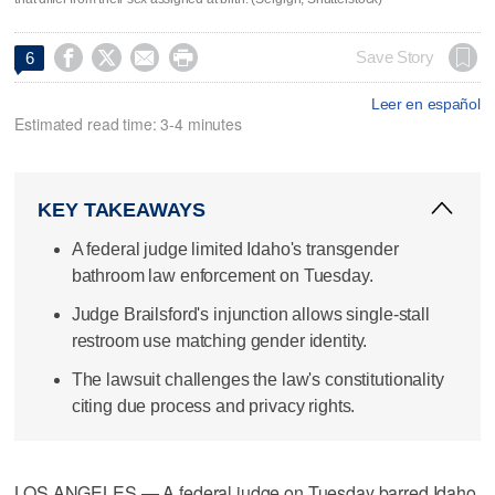




Save Story
6
Leer en español
Estimated read time: 3-4 minutes
KEY TAKEAWAYS
A federal judge limited Idaho's transgender
bathroom law enforcement on Tuesday.
Judge Brailsford's injunction allows single-stall
restroom use matching gender identity.
The lawsuit challenges the law's constitutionality
citing due process and privacy rights.
LOS ANGELES — A federal judge on Tuesday barred Idaho