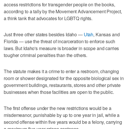
access restrictions for transgender people on the books,
according to a tally ​by the Movement Advancement Project,
a think tank that advocates for LGBTQ rights.
Just three other states besides Idaho —
Utah
, Kansas and
Florida — use the threat of incarceration to enforce such
laws. But ‌Idaho's measure is ‌broader in scope and carries
tougher ⁠criminal penalties than the others.
The statute makes it a crime to enter a restroom, changing
room or shower designated for the opposite biological sex in
government buildings, restaurants, stores and other private
businesses when those facilities are open to the public.
The first offense under the new restrictions would be a
misdemeanor, punishable by up to one year in jail, while a
second offense within five years would be a felony, carrying
a maximum five-year prison sentence.