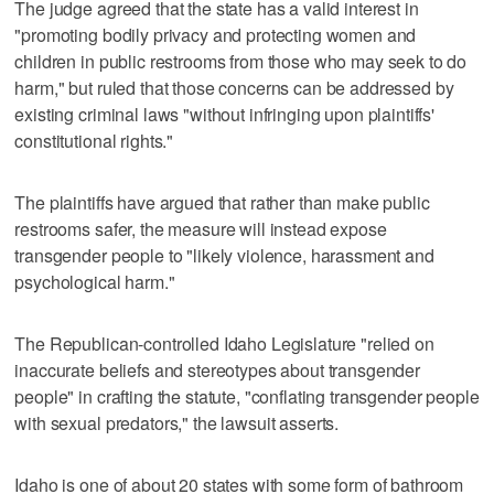
The judge agreed that the state has a valid interest in
"promoting bodily privacy and protecting women and
children in public restrooms from those who may seek to do
harm," but ruled that those concerns can be addressed by
existing criminal laws "without infringing upon plaintiffs'
constitutional rights."
The plaintiffs have argued that rather than make public
restrooms safer, the measure will instead expose
transgender people to "likely violence, harassment and
psychological harm."
The Republican-controlled Idaho Legislature "relied on
inaccurate beliefs and stereotypes about transgender
people" in crafting the statute, "conflating transgender people
with sexual predators," the lawsuit asserts.
Idaho is one of about 20 states with some form of bathroom