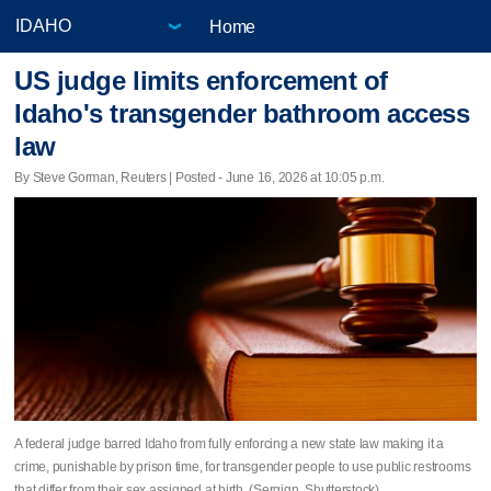
Home
US judge limits enforcement of
Idaho's transgender bathroom access
law
By Steve Gorman, Reuters | Posted - June 16, 2026 at 10:05 p.m.
A federal judge barred Idaho from fully enforcing a new state law making it a
crime, punishable by prison time, for transgender ​people to use public restrooms
that differ from their sex assigned at birth. (Sergign, Shutterstock)