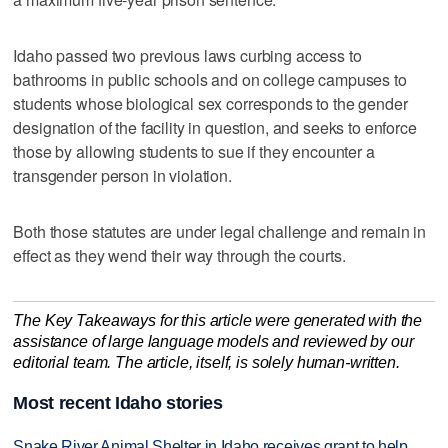
Idaho passed two previous laws curbing access to
‌bathrooms in public schools and on college ​campuses to
students whose biological sex corresponds to the gender
designation of the facility in question, ‌and seeks to enforce
those by allowing ⁠students to sue if they encounter ​a
transgender person in violation.
Both those statutes are under legal challenge and remain in
effect as they wend their way through the courts.
The Key Takeaways for this article were generated with the
assistance of large language models and reviewed by our
editorial team. The article, itself, is solely human-written.
Most recent Idaho stories
Snake River Animal Shelter in Idaho receives grant to help