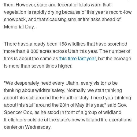
then. However, state and federal officials warn that
vegetation is rapidly drying because of this year's record-low
snowpack, and that's causing similar fire risks ahead of
Memorial Day.
There have already been 158 wildfires that have scorched
more than 8,000 acres across Utah this year. The number of
fires is about the same as
this time last year
, but the acreage
is more than seven times higher.
"We desperately need every Utahn, every visitor to be
thinking about wildfire safety. Normally, we start thinking
about this stuff around the Fourth of July; I need you thinking
about this stuff around the 20th of May this year," said Gov.
Spencer Cox, as he stood in front of a group of wildland
firefighters outside of the state's new wildland fire operations
center on Wednesday.