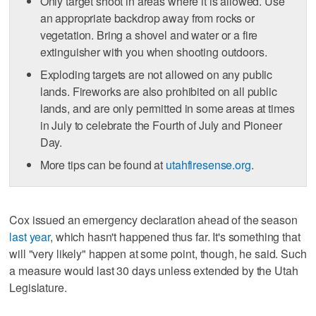
Only target shoot in areas where it is allowed. Use
an appropriate backdrop away from rocks or
vegetation. Bring a shovel and water or a fire
extinguisher with you when shooting outdoors.
Exploding targets are not allowed on any public
lands. Fireworks are also prohibited on all public
lands, and are only permitted in some areas at times
in July to celebrate the Fourth of July and Pioneer
Day.
More tips can be found at
utahfiresense.org
.
Cox issued an emergency declaration ahead of the season
last year
, which hasn't happened thus far. It's something that
will "very likely" happen at some point, though, he said. Such
a measure would last 30 days unless extended by the Utah
Legislature.