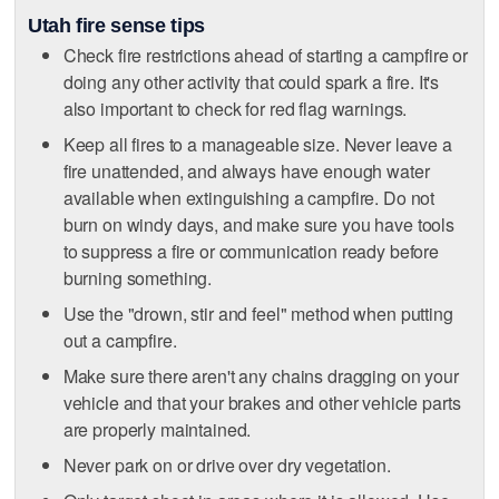
Utah fire sense tips
Check fire restrictions ahead of starting a campfire or
doing any other activity that could spark a fire. It's
also important to check for red flag warnings.
Keep all fires to a manageable size. Never leave a
fire unattended, and always have enough water
available when extinguishing a campfire. Do not
burn on windy days, and make sure you have tools
to suppress a fire or communication ready before
burning something.
Use the "drown, stir and feel" method when putting
out a campfire.
Make sure there aren't any chains dragging on your
vehicle and that your brakes and other vehicle parts
are properly maintained.
Never park on or drive over dry vegetation.