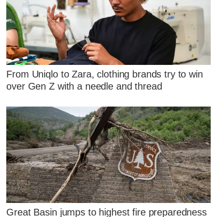
From Uniqlo to Zara, clothing brands try to win
over Gen Z with a needle and thread
Great Basin jumps to highest fire preparedness