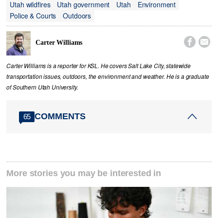
Utah wildfires
Utah government
Utah
Environment
Police & Courts
Outdoors


Carter Williams
Carter Williams is a reporter for KSL. He covers Salt Lake City, statewide
transportation issues, outdoors, the environment and weather. He is a graduate
of Southern Utah University.
COMMENTS
65
More stories you may be interested in