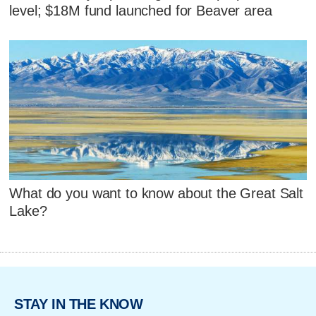
level; $18M fund launched for Beaver area
What do you want to know about the Great Salt
Lake?
STAY IN THE KNOW