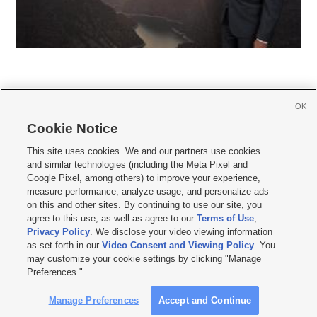
OK
Cookie Notice







This site uses cookies. We and our partners use cookies
and similar technologies (including the Meta Pixel and
Mobile Apps
|
Newsletter
|
Advertise
|
Contact Us
|
Careers with KSL.com
|
Google Pixel, among others) to improve your experience,
measure performance, analyze usage, and personalize ads
Terms of use
|
Privacy Statement
|
Video Consent Viewing Policy
|
DMCA Notice
|
on this and other sites. By continuing to use our site, you
Do Not Sell or Share My Data
|
EEO Public File Report
|
KSL-TV FCC Public File
|
agree to this use, as well as agree to our
Terms of Use
,
KSL FM Radio FCC Public File
|
KSL AM Radio FCC Public File
|
FCC Applications
|
Closed Captioning Assistance
Privacy Policy
. We disclose your video viewing information
as set forth in our
Video Consent and Viewing Policy
. You
© 2026
KSL Media
| KSL Broadcasting Salt Lake City UT | Site hosted & managed
may customize your cookie settings by clicking "Manage
by KSL Media - a Deseret Media Company
Preferences."
Manage Preferences
Accept and Continue