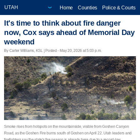
Home
Counties
Police & Courts
It's time to think about fire danger
now, Cox says ahead of Memorial Day
weekend
By Carter Williams, KSL | Posted - May 20, 2026 at 5:03 p.m.
Smoke rises from hotspots on the mountainside, visible from Goshen Canyon
Road, as the Goshen Fire burns south of Goshen on April 22. Utah leaders and
firefighters say the state's fire season is already here due to a record-low