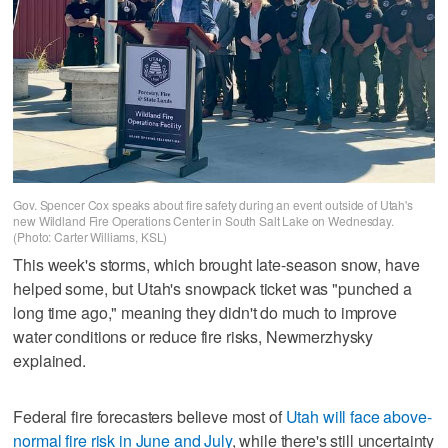
Gov. Spencer Cox speaks about fire safety during an event outside of Utah's
new Wildland Fire Operations Center in South Salt Lake on Wednesday.
(Photo: Carter Williams, KSL)
This week's storms, which brought late-season snow, have
helped some, but Utah's snowpack ticket was "punched a
long time ago," meaning they didn't do much to improve
water conditions or reduce fire risks, Newmerzhysky
explained.
Federal fire forecasters believe most of
Utah will face above-
normal fire risk in June and July
, while there's still uncertainty