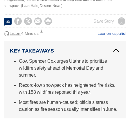
snowpack. (Isaac Hale, Deseret News)




Save Story
65
Listen:
4 Minutes
Leer en español
KEY TAKEAWAYS
Gov. Spencer Cox urges Utahns to prioritize
wildfire safety ahead of Memorial Day and
summer.
Record-low snowpack has heightened fire risks,
with 158 wildfires reported this year.
Most fires are human-caused; officials stress
caution as fire season usually intensifies in June.