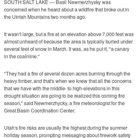
SOUTH SALT LAKE — Basil Newmerzhysky was
concerned when he heard about a wildfire that broke out in
the Uintah Mountains two months ago.
It wasn't large, but a fire at an elevation above 7,000 feet was
almost unheard of because the area is typically buried under
several feet of snow in March. It was, as he put it, "a canary
in the coalmine."
"They had a fire of several dozen acres burning through the
heavy timber, and that's when we knew that all the concerns
that we have with the middle- to high-elevations in this
drought situation are going to be realized this coming fire
season," said Newmerzhycky, a fire meteorologist for the
Great Basin Coordination Center.
Utah's fire risks are usually the highest during the summer
holiday season, prompting messaging about firework safety