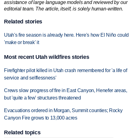
assistance of large language models and reviewed by our
editorial team. The article, itself, is solely human-written.
Related stories
Utah's fire season is already here. Here's how El Niño could
'make or break' it
Most recent Utah wildfires stories
Firefighter pilot killed in Utah crash remembered for 'a life of
service and selflessness'
Crews slow progress of fire in East Canyon, Henefer areas,
but 'quite a few' structures threatened
Evacuations ordered in Morgan, Summit counties; Rocky
Canyon Fire grows to 13,000 acres
Related topics