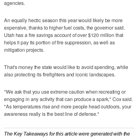
agencies.
An equally hectic season this year would likely be more
expensive, thanks to higher fuel costs, the governor said.
Utah has a fire savings account of over $120 million that
helps it pay its portion of fire suppression, as well as
mitigation projects.
That's money the state would like to avoid spending, while
also protecting its firefighters and iconic landscapes.
"We ask that you use extreme caution when recreating or
engaging in any activity that can produce a spark," Cox said.
"As temperatures rise and more people head outdoors, your
awareness really is the best line of defense."
The Key Takeaways for this article were generated with the