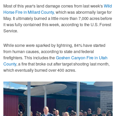
Most of this year's land damage comes from last week's
Wild
Horse Fire in Millard County,
which was abnormally large for
May. It ultimately burned a little more than 7,000 acres before
it was fully contained this week, according to the U.S. Forest
Service.
While some were sparked by lightning, 84% have started
from human causes, according to state and federal
firefighters. This includes the
Goshen Canyon Fire in Utah
County
, a fire that broke out after target shooting last month,
which eventually burned over 400 acres.