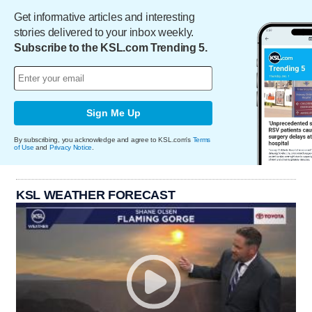
Get informative articles and interesting
stories delivered to your inbox weekly.
Subscribe to the KSL.com Trending 5.
Sign Me Up
By subscribing, you acknowledge and agree to KSL.com's
Terms
of Use
and
Privacy Notice
.
KSL WEATHER FORECAST