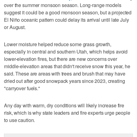
over the summer monsoon season. Long-range models
suggest it could be a good monsoon season, but a projected
El Niño oceanic pattern could delay its arrival until late July
or August.
Lower moisture helped reduce some grass growth,
especially in central and southern Utah, which helps avoid
lower-elevation fires, but there are new concerns over
middle-elevation areas that didn't receive snow this year, he
said. These are areas with trees and brush that may have
dried out after good snowpack years since 2023, creating
"carryover fuels."
Any day with warm, dry conditions will likely increase fire
risk, which is why state leaders and fire experts urge people
to use caution.