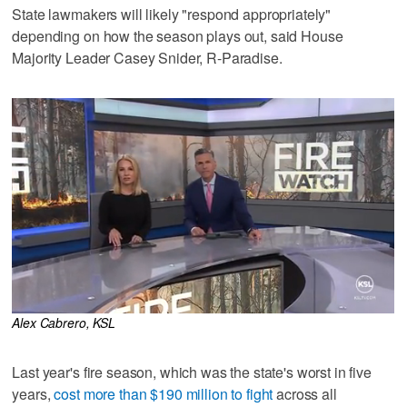
State lawmakers will likely "respond appropriately"
depending on how the season plays out, said House
Majority Leader Casey Snider, R-Paradise.
Alex Cabrero, KSL
Last year's fire season, which was the state's worst in five
years,
cost more than $190 million to fight
across all