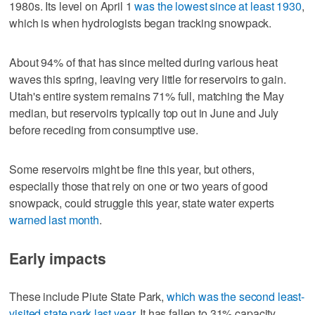
1980s. Its level on April 1
was the lowest since at least 1930
,
which is when hydrologists began tracking snowpack.
About 94% of that has since melted during various heat
waves this spring, leaving very little for reservoirs to gain.
Utah's entire system remains 71% full, matching the May
median, but reservoirs typically top out in June and July
before receding from consumptive use.
Some reservoirs might be fine this year, but others,
especially those that rely on one or two years of good
snowpack, could struggle this year, state water experts
warned last month
.
Early impacts
These include Piute State Park,
which was the second least-
visited state park last year
. It has fallen to 31% capacity,