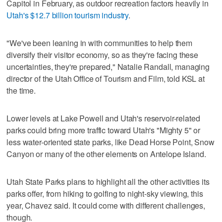
Capitol in February, as outdoor recreation factors heavily in
Utah's $12.7 billion tourism industry
.
"We've been leaning in with communities to help them
diversify their visitor economy, so as they're facing these
uncertainties, they're prepared," Natalie Randall, managing
director of the Utah Office of Tourism and Film, told KSL at
the time.
Lower levels at Lake Powell and Utah's reservoir-related
parks could bring more traffic toward Utah's "Mighty 5" or
less water-oriented state parks, like Dead Horse Point, Snow
Canyon or many of the other elements on Antelope Island.
Utah State Parks plans to highlight all the other activities its
parks offer, from hiking to golfing to night-sky viewing, this
year, Chavez said. It could come with different challenges,
though.