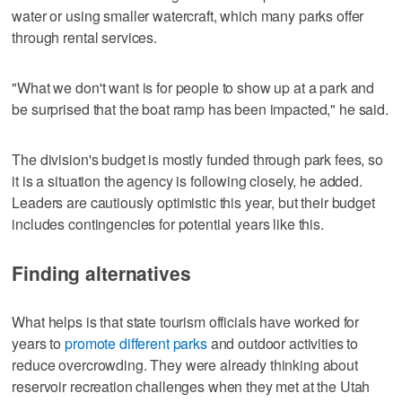
water or using smaller watercraft, which many parks offer
through rental services.
"What we don't want is for people to show up at a park and
be surprised that the boat ramp has been impacted," he said.
The division's budget is mostly funded through park fees, so
it is a situation the agency is following closely, he added.
Leaders are cautiously optimistic this year, but their budget
includes contingencies for potential years like this.
Finding alternatives
What helps is that state tourism officials have worked for
years to
promote different parks
and outdoor activities to
reduce overcrowding. They were already thinking about
reservoir recreation challenges when they met at the Utah