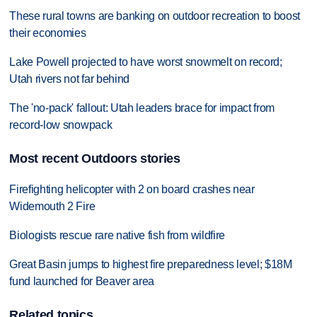
These rural towns are banking on outdoor recreation to boost
their economies
Lake Powell projected to have worst snowmelt on record;
Utah rivers not far behind
The 'no-pack' fallout: Utah leaders brace for impact from
record-low snowpack
Most recent Outdoors stories
Firefighting helicopter with 2 on board crashes near
Widemouth 2 Fire
Biologists rescue rare native fish from wildfire
Great Basin jumps to highest fire preparedness level; $18M
fund launched for Beaver area
Related topics