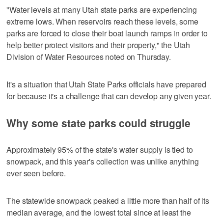
"Water levels at many Utah state parks are experiencing
extreme lows. When reservoirs reach these levels, some
parks are forced to close their boat launch ramps in order to
help better protect visitors and their property," the Utah
Division of Water Resources noted on Thursday.
It's a situation that Utah State Parks officials have prepared
for because it's a challenge that can develop any given year.
Why some state parks could struggle
Approximately 95% of the state's water supply is tied to
snowpack, and this year's collection was unlike anything
ever seen before.
The statewide snowpack peaked a little more than half of its
median average, and the lowest total since at least the