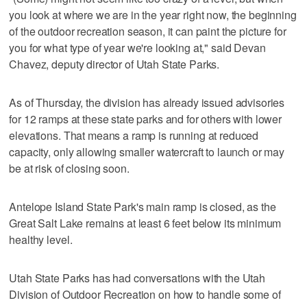
you look at where we are in the year right now, the beginning
of the outdoor recreation season, it can paint the picture for
you for what type of year we're looking at," said Devan
Chavez, deputy director of Utah State Parks.
As of Thursday, the division has already issued advisories
for 12 ramps at these state parks and for others with lower
elevations. That means a ramp is running at reduced
capacity, only allowing smaller watercraft to launch or may
be at risk of closing soon.
Antelope Island State Park's main ramp is closed, as the
Great Salt Lake remains at least 6 feet below its minimum
healthy level.
Utah State Parks has had conversations with the Utah
Division of Outdoor Recreation on how to handle some of