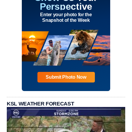
Perspective
Enter your photo for the
Snapshot of the Week
Submit Photo Now
KSL WEATHER FORECAST