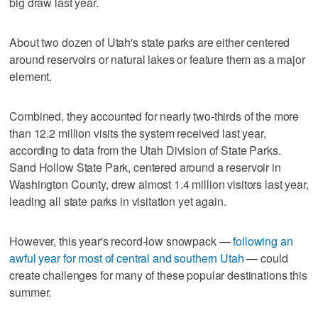
big draw last year.
About two dozen of Utah's state parks are either centered
around reservoirs or natural lakes or feature them as a major
element.
Combined, they accounted for nearly two-thirds of the more
than 12.2 million visits the system received last year,
according to data from the Utah Division of State Parks.
Sand Hollow State Park, centered around a reservoir in
Washington County, drew almost 1.4 million visitors last year,
leading all state parks in visitation yet again.
However, this year's record-low snowpack —
following an
awful year for most of central and southern Utah
— could
create challenges for many of these popular destinations this
summer.