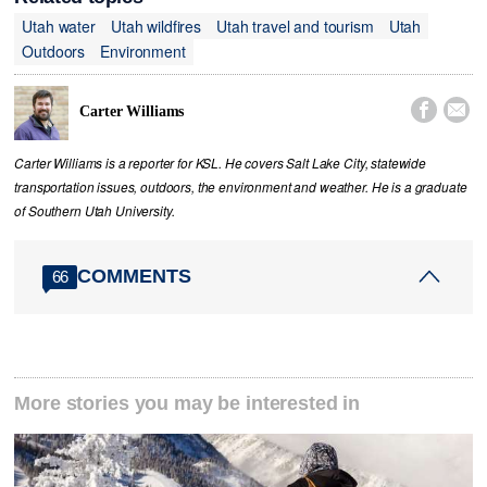
Utah water
Utah wildfires
Utah travel and tourism
Utah
Outdoors
Environment


Carter Williams
Carter Williams is a reporter for KSL. He covers Salt Lake City, statewide
transportation issues, outdoors, the environment and weather. He is a graduate
of Southern Utah University.
COMMENTS
66
More stories you may be interested in