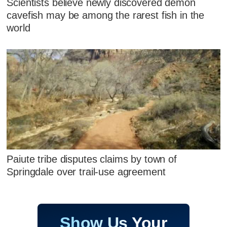
Scientists believe newly discovered demon
cavefish may be among the rarest fish in the
world
Paiute tribe disputes claims by town of
Springdale over trail-use agreement
Show Us Your