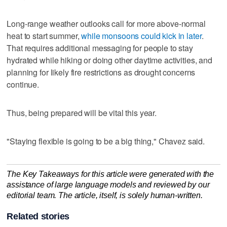
Long-range weather outlooks call for more above-normal
heat to start summer,
while monsoons could kick in later
.
That requires additional messaging for people to stay
hydrated while hiking or doing other daytime activities, and
planning for likely fire restrictions as drought concerns
continue.
Thus, being prepared will be vital this year.
"Staying flexible is going to be a big thing," Chavez said.
The Key Takeaways for this article were generated with the
assistance of large language models and reviewed by our
editorial team. The article, itself, is solely human-written.
Related stories