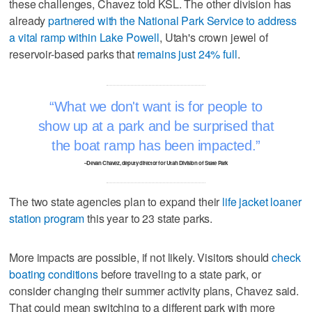
these challenges, Chavez told KSL. The other division has
already
partnered with the National Park Service to address
a vital ramp within Lake Powell
, Utah's crown jewel of
reservoir-based parks that
remains just 24% full
.
What we don't want is for people to
show up at a park and be surprised that
the boat ramp has been impacted.
–Devan Chavez, deputy director for Utah Division of State Park
The two state agencies plan to expand their
life jacket loaner
station program
this year to 23 state parks.
More impacts are possible, if not likely. Visitors should
check
boating conditions
before traveling to a state park, or
consider changing their summer activity plans, Chavez said.
That could mean switching to a different park with more