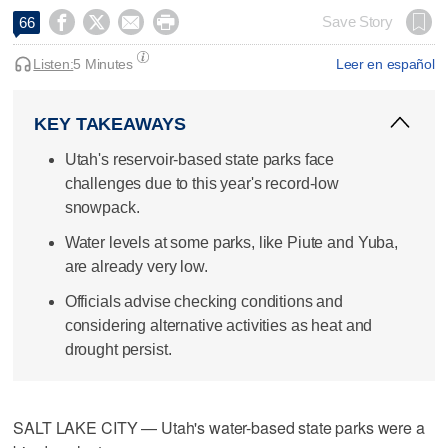




Save Story
66
Listen:
5 Minutes
Leer en español
KEY TAKEAWAYS
Utah's reservoir-based state parks face
challenges due to this year's record-low
snowpack.
Water levels at some parks, like Piute and Yuba,
are already very low.
Officials advise checking conditions and
considering alternative activities as heat and
drought persist.
SALT LAKE CITY — Utah's water-based state parks were a