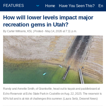
Home
Have You Seen This?
Ente
How will lower levels impact major
recreation gems in Utah?
By Carter Williams, KSL | Posted - May 14, 2026 at 7:11 p.m.
Randy and Annette Smith, of Grantsville, head out to kayak and paddleboard at
Echo Reservoir at Echo State Park in Coalville on Aug. 22, 2025. The reservoir is
60% full and is at risk of challenges this summer. (Laura Seitz, Deseret News)