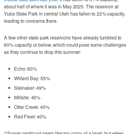
about half of where it was in May 2025. The reservoir at
Yuba State Park in central Utah has fallen to 22% capacity,
leading to concerns there.
A few other state park reservoirs have already tumbled to
60% capacity or below, which could pose some challenges
as they continue to drop this summer:
Echo: 60%
Willard Bay: 55%
Steinaker: 49%
Millsite: 45%
Otter Creek: 40%
Red Fleet: 40%
"(Some) might not seem like too crazy of a level, but when