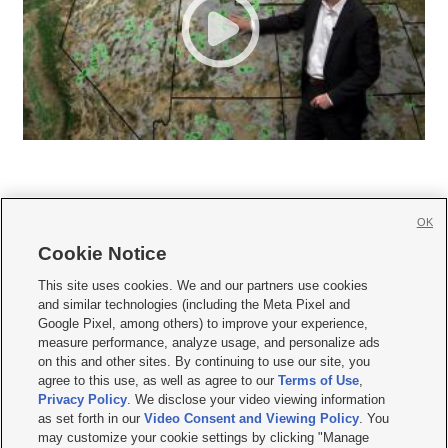
OK
Cookie Notice







This site uses cookies. We and our partners use cookies
and similar technologies (including the Meta Pixel and
Mobile Apps
|
Newsletter
|
Advertise
|
Contact Us
|
Careers with KSL.com
|
Google Pixel, among others) to improve your experience,
measure performance, analyze usage, and personalize ads
Terms of use
|
Privacy Statement
|
Video Consent Viewing Policy
|
DMCA Notice
|
on this and other sites. By continuing to use our site, you
Do Not Sell or Share My Data
|
EEO Public File Report
|
KSL-TV FCC Public File
|
agree to this use, as well as agree to our
Terms of Use
,
KSL FM Radio FCC Public File
|
KSL AM Radio FCC Public File
|
FCC Applications
|
Closed Captioning Assistance
Privacy Policy
. We disclose your video viewing information
as set forth in our
Video Consent and Viewing Policy
. You
© 2026
KSL Media
| KSL Broadcasting Salt Lake City UT | Site hosted & managed
may customize your cookie settings by clicking "Manage
by KSL Media - a Deseret Media Company