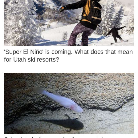
'Super El Niño' is coming. What does that mean
for Utah ski resorts?