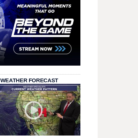
 WEATHER FORECAST