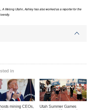
 A lifelong Utahn, Ashley has also worked as a reporter for the
versity.
sted in
hosts mining CEOs,
Utah Summer Games