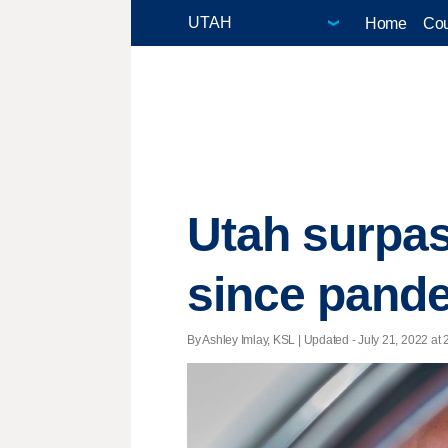
Home
Cou
Utah surpas
since pande
By Ashley Imlay, KSL |
Updated
- July 21, 2022 at 