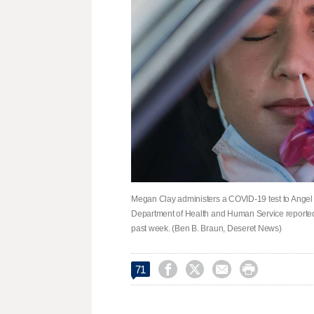
Megan Clay administers a COVID-19 test to Angel 
Department of Health and Human Service reporte
past week. (Ben B. Braun, Deseret News)




71