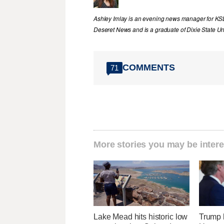
Ashley Imlay is an evening news manager for KSL.
Deseret News and is a graduate of Dixie State Uni
COMMENTS
71
More stories you may be intere
Lake Mead hits historic low
Trump 