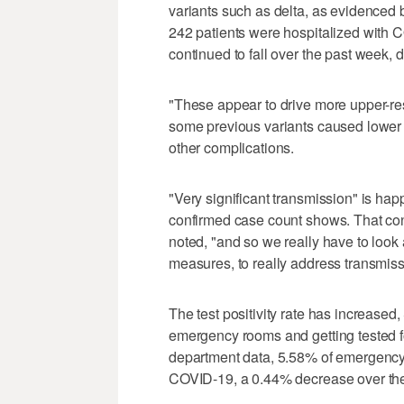
variants such as delta, as evidenced 
242 patients were hospitalized with 
continued to fall over the past week, 
"These appear to drive more upper-res
some previous variants caused lower 
other complications.
"Very significant transmission" is ha
confirmed case count shows. That con
noted, "and so we really have to look
measures, to really address transmissi
The test positivity rate has increased
emergency rooms and getting tested fo
department data, 5.58% of emergency r
COVID-19, a 0.44% decrease over th