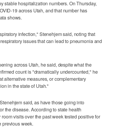
by stable hospitalization numbers. On Thursday,
COVID-19 across Utah, and that number has
data shows.
piratory infection," Stenehjem said, noting that
respiratory issues that can lead to pneumonia and
ppening across Utah, he said, despite what the
firmed count is "dramatically undercounted," he
 at alternative measures, or complementary
on in the state of Utah."
, Stenehjem said, as have those going into
r the disease. According to state health
oom visits over the past week tested positive for
e previous week.