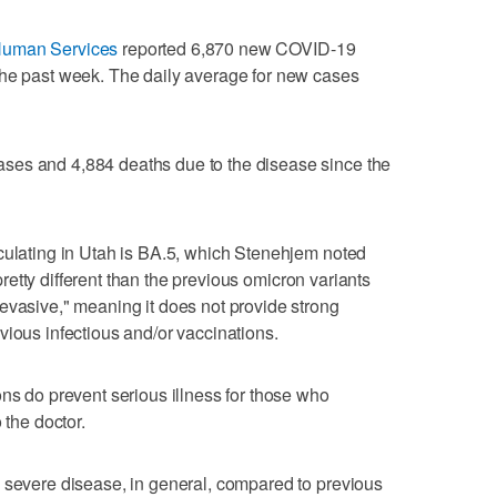
Human Services
reported 6,870 new COVID-19
the past week. The daily average for new cases
ses and 4,884 deaths due to the disease since the
culating in Utah is BA.5, which Stenehjem noted
s pretty different than the previous omicron variants
evasive," meaning it does not provide strong
vious infectious and/or vaccinations.
ons do prevent serious illness for those who
 the doctor.
 severe disease, in general, compared to previous