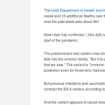
The
Utah Department of Health and 
cases and 15 additional deaths over 
over the past week was about 981.
Now Utah has confirmed 1,004,426 ca
start of the pandemic.
The predominant viral variant now cir
falls into the omicron family. "But it i
that we saw." The variant is "immune-
protection even for those who had pre
But previous infections and vaccinati
contract the BA.5 variant, according to
And the variant appears to cause less