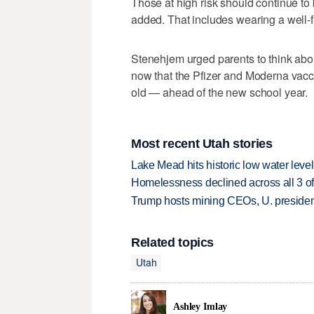
Those at high risk should continue to 
added. That includes wearing a well-
Stenehjem urged parents to think abou
now that the Pfizer and Moderna vacci
old — ahead of the new school year.
Most recent Utah stories
Lake Mead hits historic low water leve
Homelessness declined across all 3 of 
Trump hosts mining CEOs, U. president
Related topics
Utah
Ashley Imlay