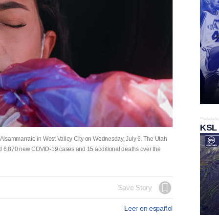
KSL
Alsammarraie in West Valley City on Wednesday, July 6. The Utah
d 6,870 new COVID-19 cases and 15 additional deaths over the
Save Story
Leer en español