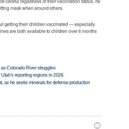
be careful regardless of their vaccination status, he
fitting mask when around others.
t getting their children vaccinated — especially
nes are both available to children over 6 months
l as Colorado River struggles
Utah's reporting regions in 2026
, as he seeks minerals for defense production
