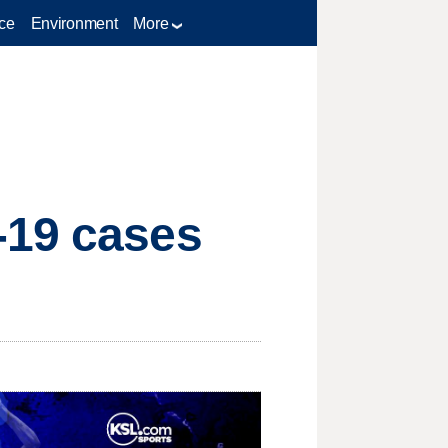
ce
Environment
More
-19 cases