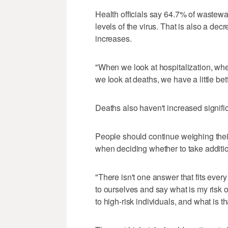
Health officials say 64.7% of wastewa
levels of the virus. That is also a de
increases.
"When we look at hospitalization, wh
we look at deaths, we have a little bet
Deaths also haven't increased signifi
People should continue weighing thei
when deciding whether to take additio
"There isn't one answer that fits every
to ourselves and say what is my risk o
to high-risk individuals, and what is 