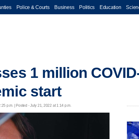
nties
Police & Courts
Business
Politics
Education
Scien
ses 1 million COVID
mic start
2:25 p.m. | Posted - July 21, 2022 at 1:14 p.m.