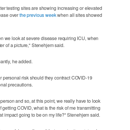
ter testing sites are showing increasing or elevated
crease over
the previous week
when all sites showed
en we look at severe disease requiring ICU, when
ter of a picture," Stenehjem said.
cantly, he added.
r personal risk should they contract COVID-19
nal precautions.
 person and so, at this point, we really have to look
f getting COVID, what is the risk of me transmitting
that impact going to be on my life?" Stenehjem said.