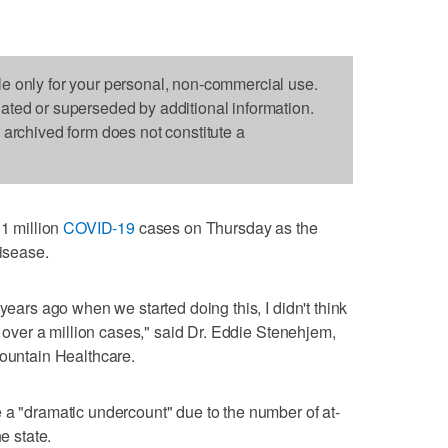
le only for your personal, non-commercial use.
dated or superseded by additional information.
s archived form does not constitute a
 million
COVID-19
cases on Thursday as the
disease.
years ago when we started doing this, I didn't think
th over a million cases," said Dr. Eddie Stenehjem,
mountain Healthcare.
 a "dramatic undercount" due to the number of at-
e state.