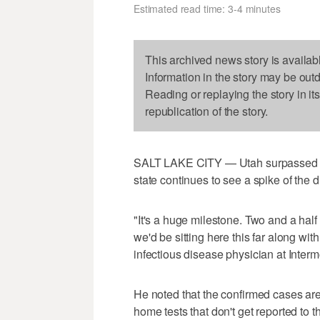
Estimated read time: 3-4 minutes
This archived news story is availab
Information in the story may be out
Reading or replaying the story in it
republication of the story.
SALT LAKE CITY — Utah surpassed 1
state continues to see a spike of the 
"It's a huge milestone. Two and a half 
we'd be sitting here this far along wi
infectious disease physician at Inter
He noted that the confirmed cases are
home tests that don't get reported to th