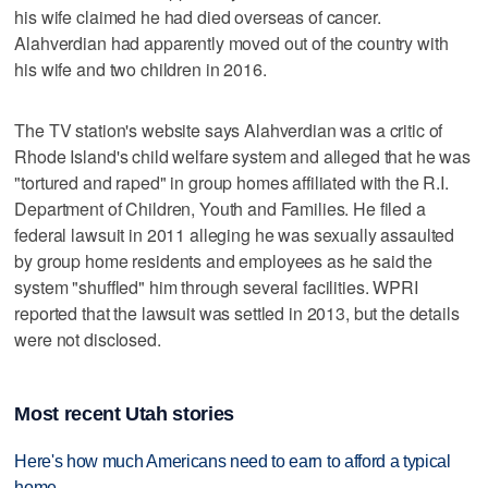
his wife claimed he had died overseas of cancer.
Alahverdian had apparently moved out of the country with
his wife and two children in 2016.
The TV station's website says Alahverdian was a critic of
Rhode Island's child welfare system and alleged that he was
"tortured and raped" in group homes affiliated with the R.I.
Department of Children, Youth and Families. He filed a
federal lawsuit in 2011 alleging he was sexually assaulted
by group home residents and employees as he said the
system "shuffled" him through several facilities. WPRI
reported that the lawsuit was settled in 2013, but the details
were not disclosed.
Most recent Utah stories
Here's how much Americans need to earn to afford a typical
home