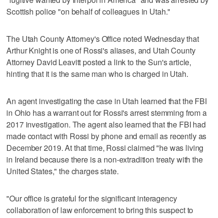
Scottish police "on behalf of colleagues in Utah."
The Utah County Attorney's Office noted Wednesday that
Arthur Knight is one of Rossi's aliases, and Utah County
Attorney David Leavitt posted a link to the Sun's article,
hinting that it is the same man who is charged in Utah.
An agent investigating the case in Utah learned that the FBI
in Ohio has a warrant out for Rossi's arrest stemming from a
2017 investigation. The agent also learned that the FBI had
made contact with Rossi by phone and email as recently as
December 2019. At that time, Rossi claimed "he was living
in Ireland because there is a non-extradition treaty with the
United States," the charges state.
"Our office is grateful for the significant interagency
collaboration of law enforcement to bring this suspect to