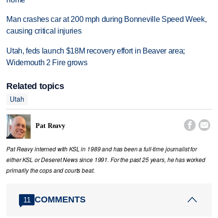
Man crashes car at 200 mph during Bonneville Speed Week,
causing critical injuries
Utah, feds launch $18M recovery effort in Beaver area;
Widemouth 2 Fire grows
Related topics
Utah


Pat Reavy
Pat Reavy interned with KSL in 1989 and has been a full-time journalist for
either KSL or Deseret News since 1991. For the past 25 years, he has worked
primarily the cops and courts beat.
COMMENTS
11