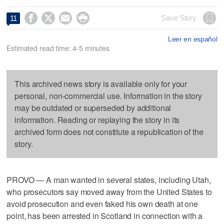




Save Story
11
Leer en español
Estimated read time: 4-5 minutes
This archived news story is available only for your
personal, non-commercial use. Information in the story
may be outdated or superseded by additional
information. Reading or replaying the story in its
archived form does not constitute a republication of the
story.
PROVO — A man wanted in several states, including Utah,
who prosecutors say moved away from the United States to
avoid prosecution and even faked his own death at one
point, has been arrested in Scotland in connection with a