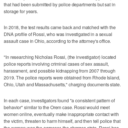
that had been submitted by police departments but sat in
storage for years.
In 2018, the test results came back and matched with the
DNA profile of Rossi, who was investigated in a sexual
assault case in Ohio, according to the attorney's office.
"In researching Nicholas Rossi, (the investigator) located
police reports involving criminal cases of sex assault,
harassment, and possible kidnapping from 2007 through
2019. The police reports were obtained from Rhode Island,
Ohio, Utah and Massachusetts," charging documents state.
In each case, investigators found "a consistent pattern of
behavior" similar to the Orem case. Rossi would meet
women online, eventually make inappropriate contact with
the victim, threaten to harm himself, and then tell police that
the woman was the agressor, the charges state. Rossi has