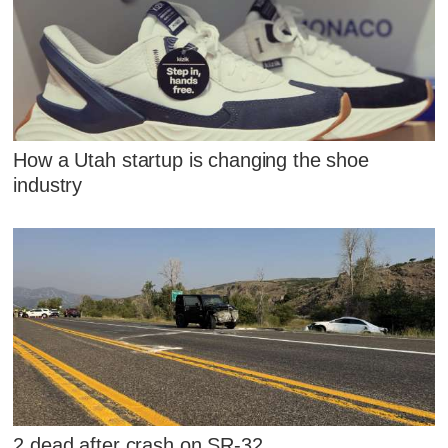
How a Utah startup is changing the shoe
industry
2 dead after crash on SR-32