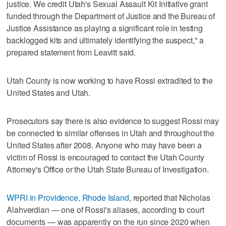
justice. We credit Utah's Sexual Assault Kit Initiative grant
funded through the Department of Justice and the Bureau of
Justice Assistance as playing a significant role in testing
backlogged kits and ultimately identifying the suspect," a
prepared statement from Leavitt said.
Utah County is now working to have Rossi extradited to the
United States and Utah.
Prosecutors say there is also evidence to suggest Rossi may
be connected to similar offenses in Utah and throughout the
United States after 2008. Anyone who may have been a
victim of Rossi is encouraged to contact the Utah County
Attorney's Office or the Utah State Bureau of Investigation.
WPRI in Providence, Rhode Island
, reported that Nicholas
Alahverdian — one of Rossi's aliases, according to court
documents — was apparently on the run since 2020 when