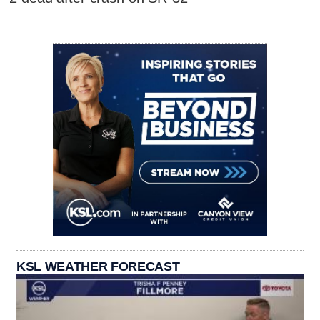
KSL WEATHER FORECAST