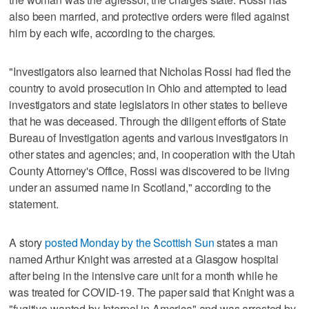
also been married, and protective orders were filed against
him by each wife, according to the charges.
"Investigators also learned that Nicholas Rossi had fled the
country to avoid prosecution in Ohio and attempted to lead
investigators and state legislators in other states to believe
that he was deceased. Through the diligent efforts of State
Bureau of Investigation agents and various investigators in
other states and agencies; and, in cooperation with the Utah
County Attorney's Office, Rossi was discovered to be living
under an assumed name in Scotland," according to the
statement.
A story
posted Monday by the Scottish Sun
states a man
named Arthur Knight was arrested at a Glasgow hospital
after being in the intensive care unit for a month while he
was treated for COVID-19. The paper said that Knight was a
"fugitive wanted by Interpol in America" and was arrested by