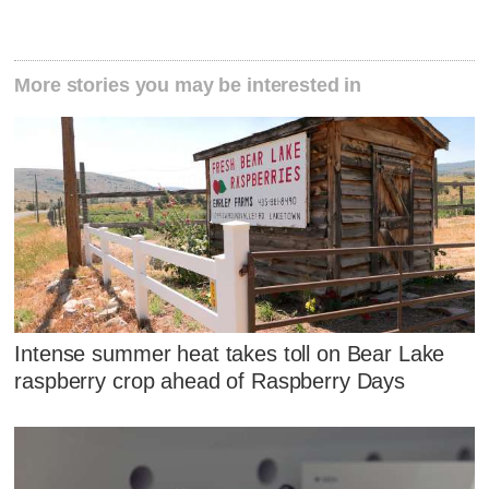
More stories you may be interested in
Intense summer heat takes toll on Bear Lake
raspberry crop ahead of Raspberry Days