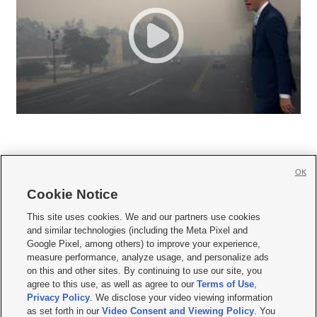
OK
Cookie Notice







This site uses cookies. We and our partners use cookies
and similar technologies (including the Meta Pixel and
Mobile Apps
|
Newsletter
|
Advertise
|
Contact Us
|
Careers with KSL.com
|
Google Pixel, among others) to improve your experience,
measure performance, analyze usage, and personalize ads
Terms of use
|
Privacy Statement
|
Video Consent Viewing Policy
|
DMCA Notice
|
on this and other sites. By continuing to use our site, you
Do Not Sell or Share My Data
|
EEO Public File Report
|
KSL-TV FCC Public File
|
agree to this use, as well as agree to our
Terms of Use
,
KSL FM Radio FCC Public File
|
KSL AM Radio FCC Public File
|
FCC Applications
|
Closed Captioning Assistance
Privacy Policy
. We disclose your video viewing information
as set forth in our
Video Consent and Viewing Policy
. You