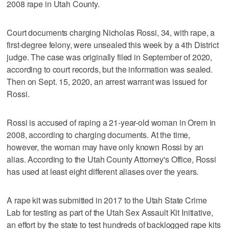
2008 rape in Utah County.
Court documents charging Nicholas Rossi, 34, with rape, a
first-degree felony, were unsealed this week by a 4th District
judge. The case was originally filed in September of 2020,
according to court records, but the information was sealed.
Then on Sept. 15, 2020, an arrest warrant was issued for
Rossi.
Rossi is accused of raping a 21-year-old woman in Orem in
2008, according to charging documents. At the time,
however, the woman may have only known Rossi by an
alias. According to the Utah County Attorney's Office, Rossi
has used at least eight different aliases over the years.
A rape kit was submitted in 2017 to the Utah State Crime
Lab for testing as part of the Utah Sex Assault Kit Initiative,
an effort by the state to test hundreds of backlogged rape kits