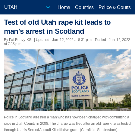
Home
Counties
Police & Courts
Test of old Utah rape kit leads to
man's arrest in Scotland
By Pat Reavy, KSL |
Updated
- Jan. 12, 2022 at 8:31 p.m. | Posted - Jan. 12, 2022
at 7:35 p.m.
Police in Scotland arrested a man who has now been charged with committing a
rape in Utah County in 2008. The charge was filed after an old rape kit was tested
through Utah's Sexual Assault Kit Initiative grant. (Cornfield, Shutterstock)