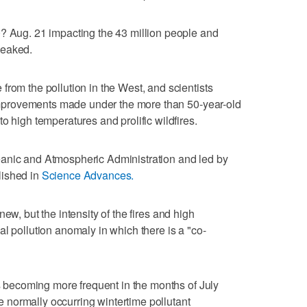
0? Aug. 21 impacting the 43 million people and
peaked.
from the pollution in the West, and scientists
t improvements made under the more than 50-year-old
o high temperatures and prolific wildfires.
anic and Atmospheric Administration and led by
lished in
Science Advances.
new, but the intensity of the fires and high
l pollution anomaly in which there is a "co-
is becoming more frequent in the months of July
normally occurring wintertime pollutant