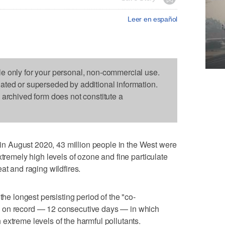
Leer en español
le only for your personal, non-commercial use.
dated or superseded by additional information.
s archived form does not constitute a
 August 2020, 43 million people in the West were
xtremely high levels of ozone and fine particulate
at and raging wildfires.
the longest persisting period of the "co-
 on record — 12 consecutive days — in which
extreme levels of the harmful pollutants.