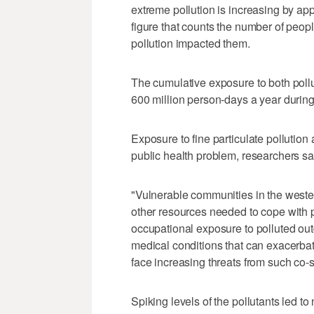
extreme pollution is increasing by ap
figure that counts the number of peopl
pollution impacted them.
The cumulative exposure to both poll
600 million person-days a year during 
Exposure to fine particulate pollution
public health problem, researchers say
"Vulnerable communities in the wester
other resources needed to cope with po
occupational exposure to polluted outd
medical conditions that can exacerbate 
face increasing threats from such co-s
Spiking levels of the pollutants led 