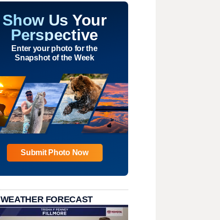
Show Us Your
Perspective
Enter your photo for the
Snapshot of the Week
Submit Photo Now
 WEATHER FORECAST