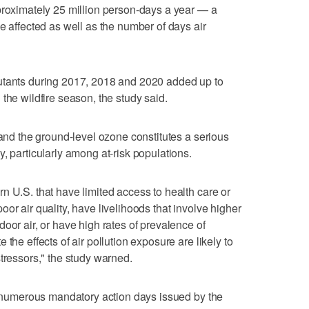
proximately 25 million person-days a year — a
e affected as well as the number of days air
utants during 2017, 2018 and 2020 added up to
the wildfire season, the study said.
 and the ground-level ozone constitutes a serious
, particularly among at-risk populations.
n U.S. that have limited access to health care or
or air quality, have livelihoods that involve higher
oor air, or have high rates of prevalence of
the effects of air pollution exposure are likely to
tressors," the study warned.
to numerous mandatory action days issued by the