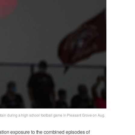
tain during a high school football game in Pleasant Grove on Aug.
ation exposure to the combined episodes of