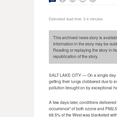
Estimated read time: 3-4 minutes
This archived news story is availab
Information in the story may be out
Reading or replaying the story in it
republication of the story.
SALT LAKE CITY — On a single day in
getting their lungs clobbered due to e
pollution brought on by exceptional he
A few days later, conditions delivered 
occurrence" of both ozone and PM2.5
68.5% of the West was blanketed with 