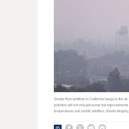
Smoke from wildfires in California hangs in the air 
pollution will not only get worse but improvement
temperatures and prolific wildfires. (Kristin Murph




85