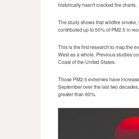
historically hasn't cracked the charts.
The study shows that wildfire smoke, 
contributed up to 50% of PM2.5 in rec
This is the first research to map the ex
West as a whole. Previous studies co
Coast of the United States.
Those PM2.5 extremes have increased s
September over the last two decades,
greater than 80%.