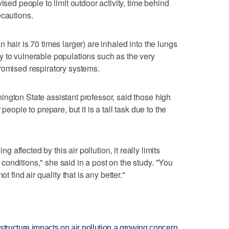
ised people to limit outdoor activity, time behind
ecautions.
 hair is 70 times larger) are inhaled into the lungs
 to vulnerable populations such as the very
romised respiratory systems.
ngton State assistant professor, said those high
people to prepare, but it is a tall task due to the
ng affected by this air pollution, it really limits
onditions," she said in a post on the study. "You
t find air quality that is any better."
structure impacts on air pollution a growing concern