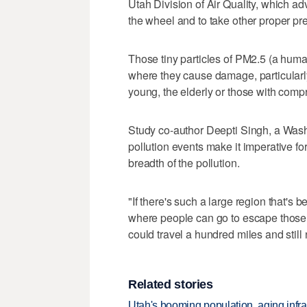
Utah Division of Air Quality, which adv
the wheel and to take other proper pr
Those tiny particles of PM2.5 (a human
where they cause damage, particularly
young, the elderly or those with comp
Study co-author Deepti Singh, a Washi
pollution events make it imperative for 
breadth of the pollution.
"If there's such a large region that's bei
where people can go to escape those c
could travel a hundred miles and still no
Related stories
Utah's booming population, aging infra