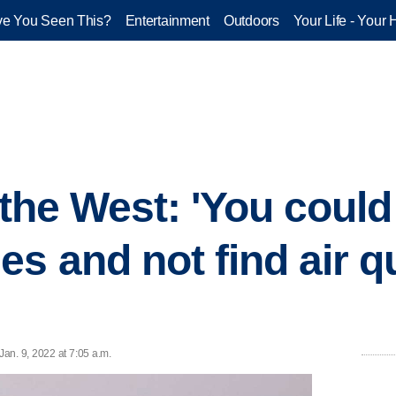
e You Seen This?
Entertainment
Outdoors
Your Life - Your 
 the West: 'You could
s and not find air qu
an. 9, 2022 at 7:05 a.m.