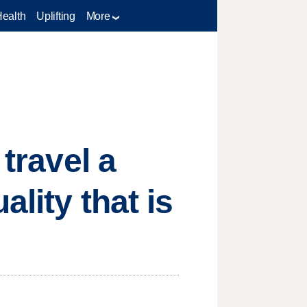
Health
Uplifting
More
 travel a
ality that is