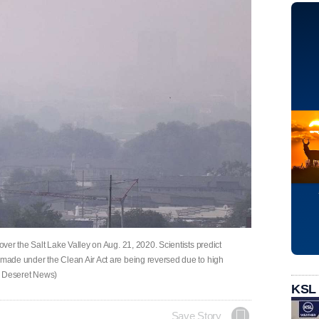
over the Salt Lake Valley on Aug. 21, 2020. Scientists predict
s made under the Clean Air Act are being reversed due to high
y, Deseret News)
KSL
Save Story