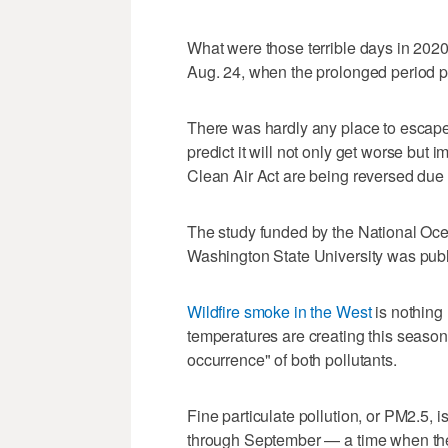
What were those terrible days in 202
Aug. 24, when the prolonged period 
There was hardly any place to escape 
predict it will not only get worse bu
Clean Air Act are being reversed due t
The study funded by the National Oce
Washington State University was pub
Wildfire smoke in the West
is nothing 
temperatures are creating this seasona
occurrence" of both pollutants.
Fine particulate pollution, or PM2.5, 
through September — a time when the 