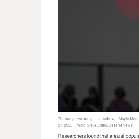
The sun glows orange as it sets over Maple Moun
21, 2020. (Photo: Steve Griffin, Deseret News)
Researchers found that annual popul