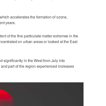
which accelerates the formation of ozone,
ent years.
tent of the fine particulate matter extremes in the
ncentrated on urban areas or looked at the East
ignificantly in the West from July into
 and part of the region experienced increases