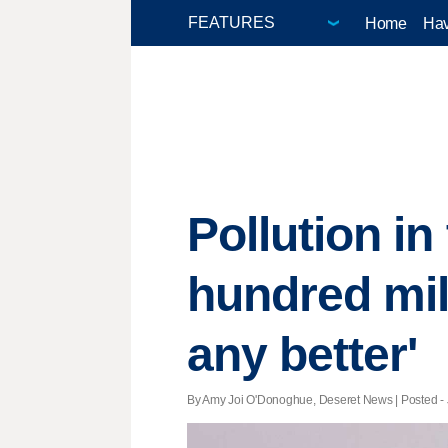
Home
Hav
Pollution in
hundred mile
any better'
By Amy Joi O'Donoghue, Deseret News | Posted - J