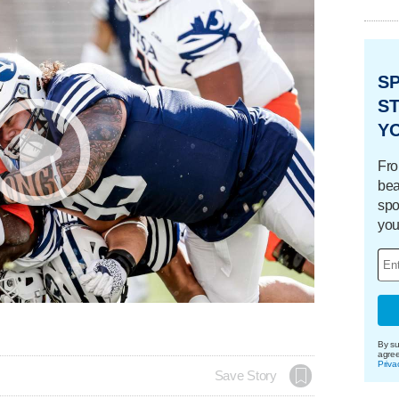
S
ST
Y
Fro
bea
spo
you
By su
agre
Priva
Save Story