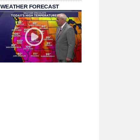
 WEATHER FORECAST