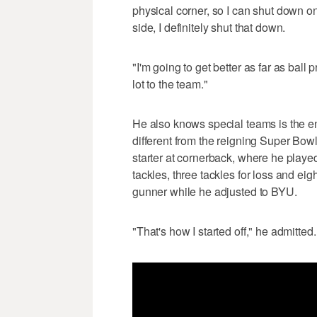
physical corner, so I can shut down on 
side, I definitely shut that down.
"I'm going to get better as far as ball 
lot to the team."
He also knows special teams is the ent
different from the reigning Super Bowl
starter at cornerback, where he play
tackles, three tackles for loss and ei
gunner while he adjusted to BYU.
"That's how I started off," he admitted.