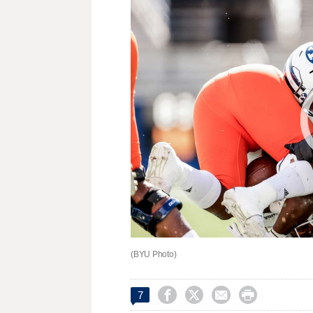
(BYU Photo)




7