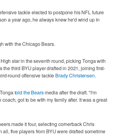
fensive tackle elected to postpone his NFL future
ason a year ago, he always knew he'd wind up in
gh with the Chicago Bears.
High star in the seventh round, picking Tonga with
 the third BYU player drafted in 2021, joining first-
ird-round offensive tackle
Brady Christensen
.
" Tonga
told the Bears
media after the draft. "I'm
e coach, got to be with my family after. It was a great
eers made it four, selecting cornerback Chris
In all, five players from BYU were drafted sometime