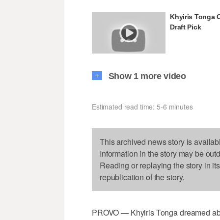
Khyiris Tonga 
Draft Pick
Show 1 more video
+
Estimated read time: 5-6 minutes
This archived news story is availab
Information in the story may be out
Reading or replaying the story in it
republication of the story.
PROVO — Khyiris Tonga dreamed about