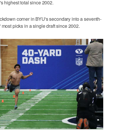
s highest total since 2002.
lockdown corner in BYU's secondary into a seventh-
 most picks in a single draft since 2002.