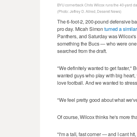
BYU cornerback Chris Wilcox runs the 40-yard das
(Photo: Jeffrey D. Allred, Deseret News)
The 6-foot-2, 200-pound defensive b
pro day. Micah Simon
turned a similar
Panthers, and Saturday was Wilcox's 
something the Bucs — who were one o
searched from the draft.
"We definitely wanted to get faster,
wanted guys who play with big heart, w
love football. And we wanted to stres
"We feel pretty good about what we'v
Of course, Wilcox thinks he's more th
"I'm a tall, fast corner — and I cant hit