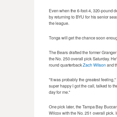
Even when the 6-foot-4, 320-pound de
by returning to BYU for his senior se
the league.
Tonga will get the chance soon enou
The Bears drafted the former Granger 
the No. 250 overall pick Saturday. He's
round quarterback
Zach Wilson
and th
"It was probably the greatest feeling,
super happy I got the call, talked to th
day for me."
One pick later, the Tampa Bay Buccan
Wilcox with the No. 251 overall pick. 