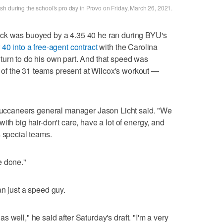
h during the school's pro day in Provo on Friday, March 26, 2021.
ack was buoyed by a 4.35 40 he ran during BYU's
 40 into a free-agent contract
with the Carolina
turn to do his own part. And that speed was
f the 31 teams present at Wilcox's workout —
" Buccaneers general manager Jason Licht said. "We
ith big hair-don't care, have a lot of energy, and
s special teams.
e done."
an just a speed guy.
, as well," he said after Saturday's draft. "I'm a very