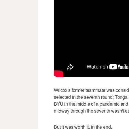
Wilcox's former teammate was consider
selected in the seventh round; Tonga e
BYU in the middle of a pandemic and i
midway through the seventh wasn't eas
But it was worth it, in the end.