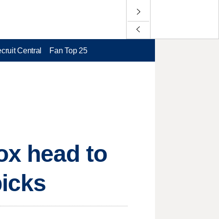
cruit Central
Fan Top 25
ox head to
picks