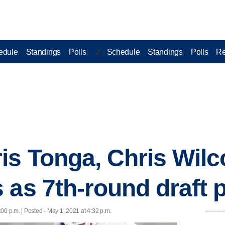
edule
Standings
Polls
Schedule
Standings
Polls
Re
🏀 |
is Tonga, Chris Wilc
 as 7th-round draft 
:00 p.m. | Posted - May 1, 2021 at 4:32 p.m.