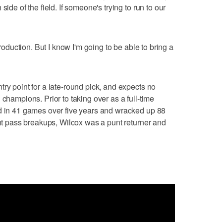
side of the field. If someone's trying to run to our
production. But I know I'm going to be able to bring a
ry point for a late-round pick, and expects no
 champions. Prior to taking over as a full-time
ed in 41 games over five years and wracked up 88
ght pass breakups, Wilcox was a punt returner and