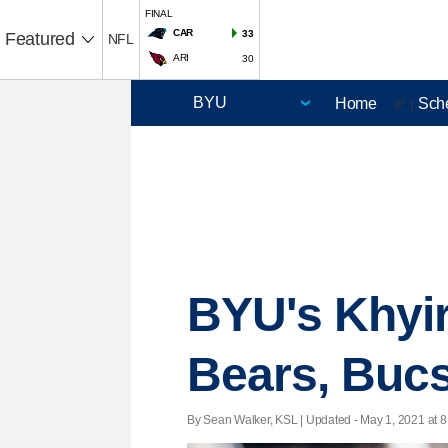
FINAL
CAR
33
Featured
NFL
ARI
30
Home
Sch
🏈 |
BYU's Khyir
Bears, Bucs
By Sean Walker, KSL |
Updated
- May 1, 2021 at 8