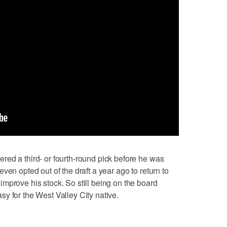
ed a third- or fourth-round pick before he was
ven opted out of the draft a year ago to return to
mprove his stock. So still being on the board
y for the West Valley City native.