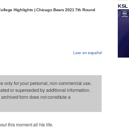
KSL
College Highlights | Chicago Bears 2021 7th Round
Leer en español
le only for your personal, non-commercial use.
dated or superseded by additional information.
s archived form does not constitute a
 this moment all his life.