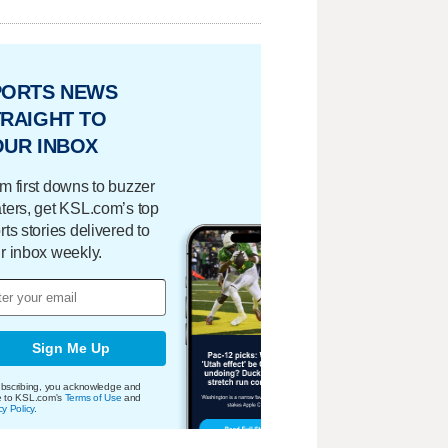
PORTS NEWS
RAIGHT TO
OUR INBOX
m first downs to buzzer
ters, get KSL.com’s top
rts stories delivered to
r inbox weekly.
Sign Me Up
bscribing, you acknowledge and
e to KSL.com's
Terms of Use
and
cy Policy
.