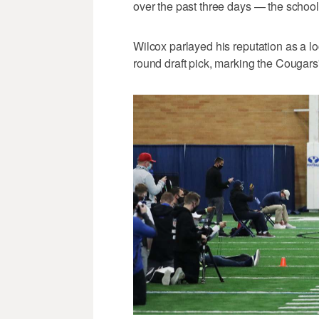
over the past three days — the school'
Wilcox parlayed his reputation as a 
round draft pick, marking the Cougars'