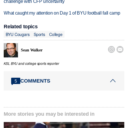
challenge with CFP uncertainty
What caught my attention on Day 1 of BYU football fall camp
Related topics
BYU Cougars
Sports
College


Sean Walker
KSL BYU and college sports reporter
COMMENTS
5
More stories you may be interested in