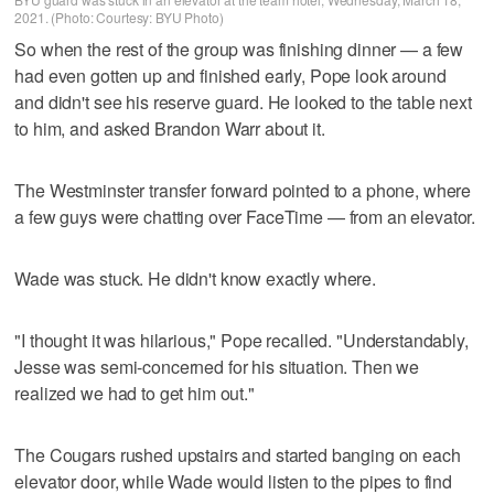
2021. (Photo: Courtesy: BYU Photo)
So when the rest of the group was finishing dinner — a few
had even gotten up and finished early, Pope look around
and didn't see his reserve guard. He looked to the table next
to him, and asked Brandon Warr about it.
The Westminster transfer forward pointed to a phone, where
a few guys were chatting over FaceTime — from an elevator.
Wade was stuck. He didn't know exactly where.
"I thought it was hilarious," Pope recalled. "Understandably,
Jesse was semi-concerned for his situation. Then we
realized we had to get him out."
The Cougars rushed upstairs and started banging on each
elevator door, while Wade would listen to the pipes to find