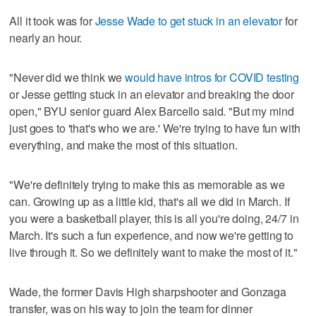
All it took was for
Jesse Wade to get stuck in an elevator
for
nearly an hour.
"Never did we think we
would have intros for COVID testing
or Jesse getting stuck in an elevator and breaking the door
open," BYU senior guard Alex Barcello said. "But my mind
just goes to 'that's who we are.' We're trying to have fun with
everything, and make the most of this situation.
"We're definitely trying to make this as memorable as we
can. Growing up as a little kid, that's all we did in March. If
you were a basketball player, this is all you're doing, 24/7 in
March. It's such a fun experience, and now we're getting to
live through it. So we definitely want to make the most of it."
Wade, the former Davis High sharpshooter and Gonzaga
transfer, was on his way to join the team for dinner