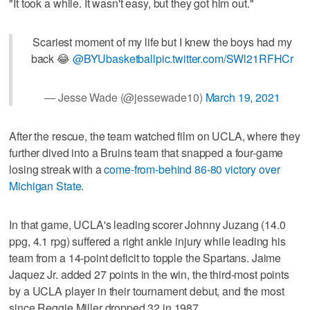
"It took a while. It wasn't easy, but they got him out."
Scariest moment of my life but I knew the boys had my
back 😂
@BYUbasketball
pic.twitter.com/SWl21RFHCr
— Jesse Wade (@jessewade10)
March 19, 2021
After the rescue, the team watched film on UCLA, where they
further dived into a Bruins team that snapped a four-game
losing streak with a
come-from-behind 86-80 victory over
Michigan State
.
In that game, UCLA's leading scorer Johnny Juzang (14.0
ppg, 4.1 rpg) suffered a right ankle injury while leading his
team from a 14-point deficit to topple the Spartans. Jaime
Jaquez Jr. added 27 points in the win, the third-most points
by a UCLA player in their tournament debut, and the most
since Reggie Miller dropped 32 in 1987.