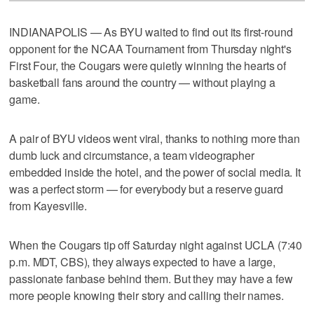
INDIANAPOLIS — As BYU waited to find out its first-round
opponent for the NCAA Tournament from Thursday night's
First Four, the Cougars were quietly winning the hearts of
basketball fans around the country — without playing a
game.
A pair of BYU videos went viral, thanks to nothing more than
dumb luck and circumstance, a team videographer
embedded inside the hotel, and the power of social media. It
was a perfect storm — for everybody but a reserve guard
from Kayesville.
When the Cougars tip off Saturday night against UCLA (7:40
p.m. MDT, CBS), they always expected to have a large,
passionate fanbase behind them. But they may have a few
more people knowing their story and calling their names.