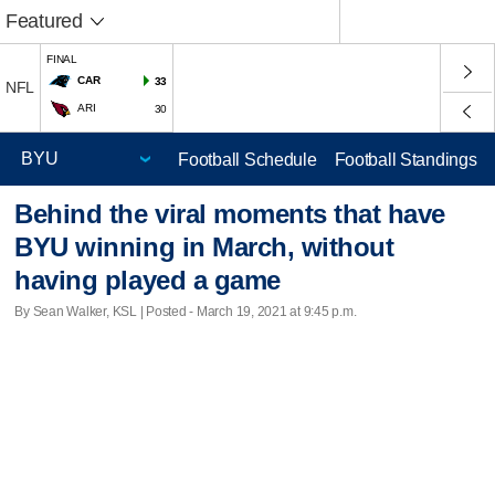
Featured
FINAL
CAR
33
NFL
ARI
30
Football Schedule
Football Standings
Behind the viral moments that have
BYU winning in March, without
having played a game
By Sean Walker, KSL | Posted - March 19, 2021 at 9:45 p.m.