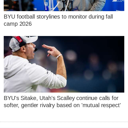
BYU football storylines to monitor during fall
camp 2026
BYU's Sitake, Utah's Scalley continue calls for
softer, gentler rivalry based on 'mutual respect'