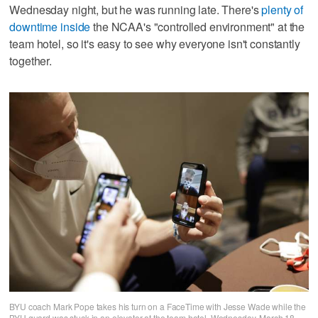
Wednesday night, but he was running late. There's
plenty of
downtime inside
the NCAA's "controlled environment" at the
team hotel, so it's easy to see why everyone isn't constantly
together.
BYU coach Mark Pope takes his turn on a FaceTime with Jesse Wade while the
BYU guard was stuck in an elevator at the team hotel, Wednesday, March 18,