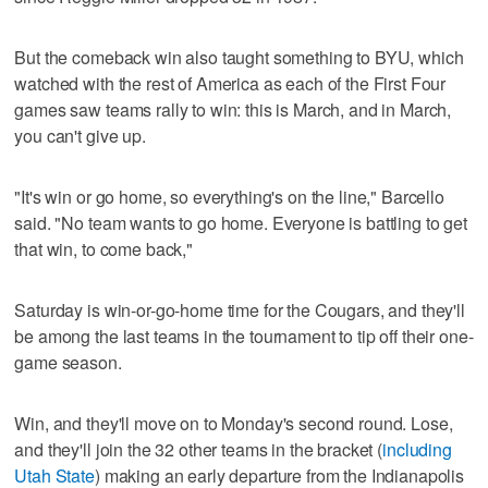
But the comeback win also taught something to BYU, which
watched with the rest of America as each of the First Four
games saw teams rally to win: this is March, and in March,
you can't give up.
"It's win or go home, so everything's on the line," Barcello
said. "No team wants to go home. Everyone is battling to get
that win, to come back,"
Saturday is win-or-go-home time for the Cougars, and they'll
be among the last teams in the tournament to tip off their one-
game season.
Win, and they'll move on to Monday's second round. Lose,
and they'll join the 32 other teams in the bracket (
including
Utah State
) making an early departure from the Indianapolis