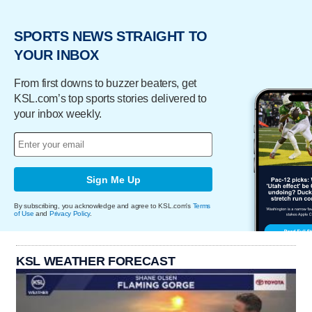
SPORTS NEWS STRAIGHT TO
YOUR INBOX
From first downs to buzzer beaters, get
KSL.com’s top sports stories delivered to
your inbox weekly.
Sign Me Up
By subscribing, you acknowledge and agree to KSL.com's
Terms
of Use
and
Privacy Policy
.
KSL WEATHER FORECAST