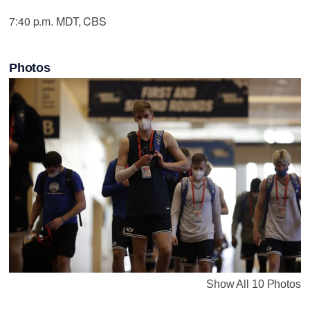
7:40 p.m. MDT, CBS
Photos
Show All 10 Photos