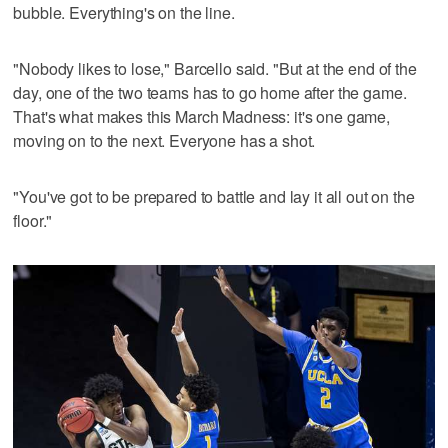
bubble. Everything's on the line.
"Nobody likes to lose," Barcello said. "But at the end of the
day, one of the two teams has to go home after the game.
That's what makes this March Madness: it's one game,
moving on to the next. Everyone has a shot.
"You've got to be prepared to battle and lay it all out on the
floor."