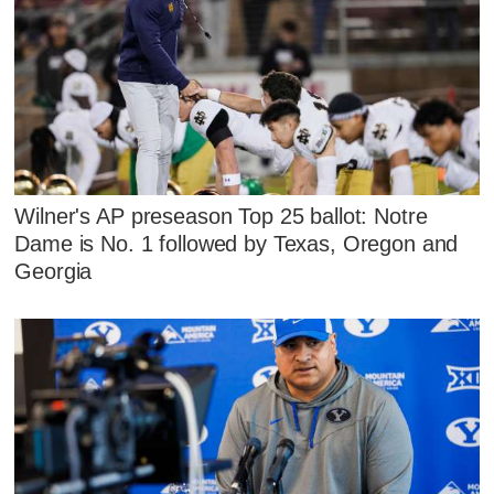
Wilner's AP preseason Top 25 ballot: Notre
Dame is No. 1 followed by Texas, Oregon and
Georgia