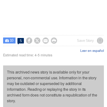
10




Save Story
5

Leer en español
Estimated read time: 4-5 minutes
This archived news story is available only for your
personal, non-commercial use. Information in the story
may be outdated or superseded by additional
information. Reading or replaying the story in its
archived form does not constitute a republication of the
story.