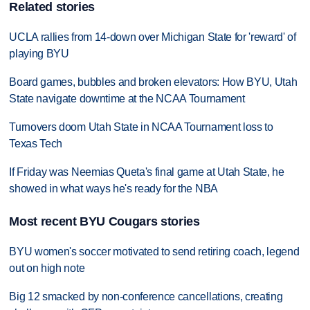
Related stories
UCLA rallies from 14-down over Michigan State for 'reward' of
playing BYU
Board games, bubbles and broken elevators: How BYU, Utah
State navigate downtime at the NCAA Tournament
Turnovers doom Utah State in NCAA Tournament loss to
Texas Tech
If Friday was Neemias Queta's final game at Utah State, he
showed in what ways he's ready for the NBA
Most recent BYU Cougars stories
BYU women's soccer motivated to send retiring coach, legend
out on high note
Big 12 smacked by non-conference cancellations, creating