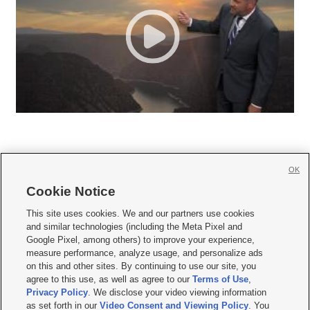
OK
Cookie Notice







This site uses cookies. We and our partners use cookies
and similar technologies (including the Meta Pixel and
Mobile Apps
|
Newsletter
|
Advertise
|
Contact Us
|
Careers with KSL.com
|
Google Pixel, among others) to improve your experience,
measure performance, analyze usage, and personalize ads
Terms of use
|
Privacy Statement
|
Video Consent Viewing Policy
|
DMCA Notice
|
on this and other sites. By continuing to use our site, you
Do Not Sell or Share My Data
|
EEO Public File Report
|
KSL-TV FCC Public File
|
agree to this use, as well as agree to our
Terms of Use
,
KSL FM Radio FCC Public File
|
KSL AM Radio FCC Public File
|
FCC Applications
|
Closed Captioning Assistance
Privacy Policy
. We disclose your video viewing information
as set forth in our
Video Consent and Viewing Policy
. You