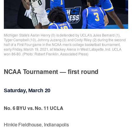
Michigan State's Aaron Henry (0) is defended by UCLA's Jules Bernard (1),
Tyger Campbell (10), Johnny Juzang (3) and Cody Riley (2) during the second
half of a First Four game in the NCAA men's college basketball tournament,
early Friday, March 19, 2021, at Mackey Arena in West Lafayette, Ind. UCLA
won 86-80. (Photo: Robert Franklin, Associated Press)
NCAA Tournament — first round
Saturday, March 20
No. 6 BYU vs. No. 11 UCLA
Hinkle Fieldhouse, Indianapolis