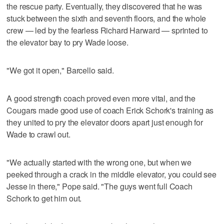
the rescue party. Eventually, they discovered that he was
stuck between the sixth and seventh floors, and the whole
crew — led by the fearless Richard Harward — sprinted to
the elevator bay to pry Wade loose.
"We got it open," Barcello said.
A good strength coach proved even more vital, and the
Cougars made good use of coach Erick Schork's training as
they united to pry the elevator doors apart just enough for
Wade to crawl out.
"We actually started with the wrong one, but when we
peeked through a crack in the middle elevator, you could see
Jesse in there," Pope said. "The guys went full Coach
Schork to get him out.