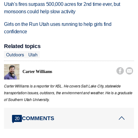
Utah's fires surpass 500,000 acres for 2nd time ever, but
monsoons could help slow activity
Girls on the Run Utah uses running to help girls find
confidence
Related topics
Outdoors
Utah


Carter Williams
Carter Williams is a reporter for KSL. He covers Salt Lake City, statewide
transportation issues, outdoors, the environment and weather. He is a graduate
of Southern Utah University.
COMMENTS
20