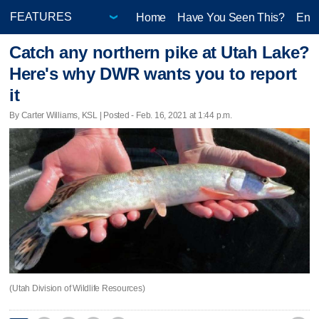
Home
Have You Seen This?
Ente
Catch any northern pike at Utah Lake?
Here's why DWR wants you to report
it
By Carter Williams, KSL | Posted - Feb. 16, 2021 at 1:44 p.m.
(Utah Division of Wildlife Resources)