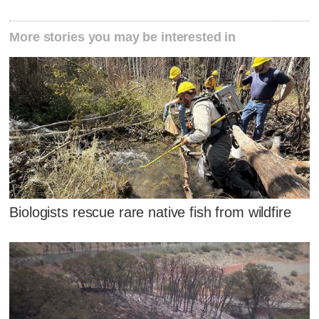
More stories you may be interested in
Biologists rescue rare native fish from wildfire