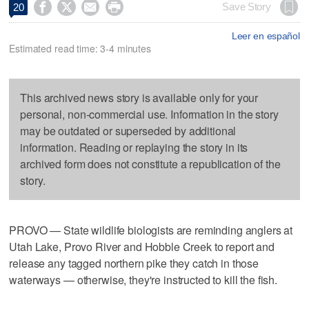




Save Story
20
Leer en español
Estimated read time: 3-4 minutes
This archived news story is available only for your
personal, non-commercial use. Information in the story
may be outdated or superseded by additional
information. Reading or replaying the story in its
archived form does not constitute a republication of the
story.
PROVO — State wildlife biologists are reminding anglers at
Utah Lake, Provo River and Hobble Creek to report and
release any tagged northern pike they catch in those
waterways — otherwise, they're instructed to kill the fish.