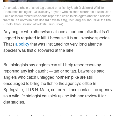
An undated photo of a red tag placed on a fish by Utah Division of Wildlife
Resources biologists. Officials say anyone who catches a northern pike in Utah
Lake or its two tributaries should report the catch to biologists and then release
that fish. If a northern pike doesn't have this tag, then anglers should kill the fish.
(Photo: Utah Division of Wildlife Resources)
Any angler who otherwise catches a northern pike that isn't
tagged is required to kill it because it is an invasive species.
That's
a policy
that was instituted not very long after the
species was first discovered at the lake.
But biologists say anglers can still help researchers by
reporting any fish caught — tag or no tag. Lawrence said
anglers who catch untagged northern pike are still
encouraged to bring the fish to the agency's office in
Springville, 1115 N. Main, or freeze it and contact the agency
so a wildlife biologist can pick up the fish and review it for
diet studies.