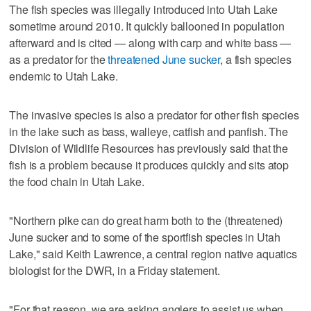
The fish species was illegally introduced into Utah Lake
sometime around 2010. It quickly ballooned in population
afterward and is cited — along with carp and white bass —
as a predator for the
threatened June sucker
, a fish species
endemic to Utah Lake.
The invasive species is also a predator for other fish species
in the lake such as bass, walleye, catfish and panfish. The
Division of Wildlife Resources has previously said that the
fish is a problem because it produces quickly and sits atop
the food chain in Utah Lake.
"Northern pike can do great harm both to the (threatened)
June sucker and to some of the sportfish species in Utah
Lake," said Keith Lawrence, a central region native aquatics
biologist for the DWR, in a Friday statement.
"For that reason, we are asking anglers to assist us when