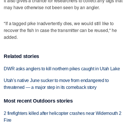
It also gives a chance for researchers to collect any tags that
may have otherwise not been seen by an angler.
"If a tagged pike inadvertently dies, we would still like to
recover the fish in case the transmitter can be reused," he
added.
Related stories
DWR asks anglers to kill northern pikes caught in Utah Lake
Utah's native June sucker to move from endangered to
threatened — a major step in its comeback story
Most recent Outdoors stories
2 firefighters killed after helicopter crashes near Widemouth 2
Fire