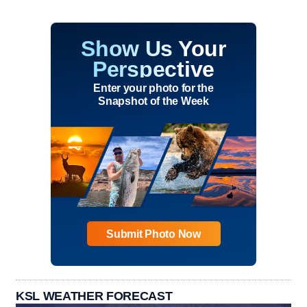
Show Us Your
Perspective
Enter your photo for the
Snapshot of the Week
Submit Photo Now
KSL WEATHER FORECAST