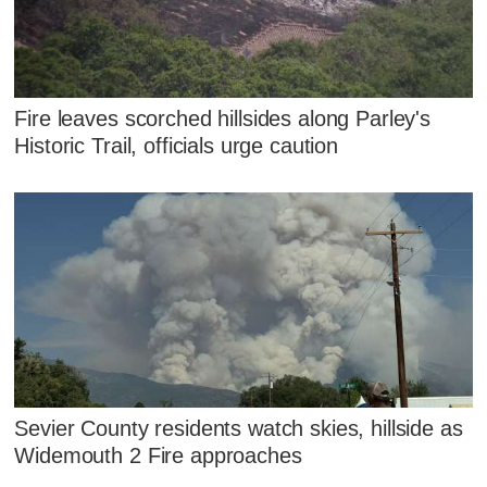
Fire leaves scorched hillsides along Parley's
Historic Trail, officials urge caution
Sevier County residents watch skies, hillside as
Widemouth 2 Fire approaches