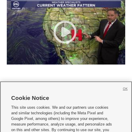
OK
Cookie Notice







This site uses cookies. We and our partners use cookies
and similar technologies (including the Meta Pixel and
Mobile Apps
|
Newsletter
|
Advertise
|
Contact Us
|
Careers with KSL.com
|
Google Pixel, among others) to improve your experience,
measure performance, analyze usage, and personalize ads
Terms of use
|
Privacy Statement
|
Video Consent Viewing Policy
|
DMCA Notice
|
on this and other sites. By continuing to use our site, you
Do Not Sell or Share My Data
|
EEO Public File Report
|
KSL-TV FCC Public File
|