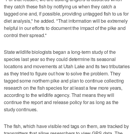
they catch these fish by notifying us when they catch a
tagged one and, if possible, providing untagged fish to us for
diet analysis," he added. "That information will be extremely
helpful in our efforts to document the impact of the pike and
control their spread."
State wildlife biologists began a long-term study of the
species last year so they could determine its seasonal
locations and movements at Utah Lake and its two tributaries
as they tried to figure out how to solve the problem. They
tagged some northern pike and plan to continue collecting
research on the fish species for at least a few more years,
according to the wildlife agency. That means they will
continue the report and release policy for as long as the
study continues.
The fish, which have visible red tags on them, are tracked by
transmitters that allow researchers to view GPS data. The