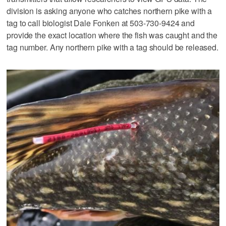
division is asking anyone who catches northern pike with a
tag to call biologist Dale Fonken at 503-730-9424 and
provide the exact location where the fish was caught and the
tag number. Any northern pike with a tag should be released.