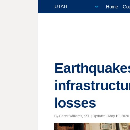
Home
Cou
Earthquakes
infrastruct
losses
By Carter Williams, KSL |
Updated
- May 19, 2020 a