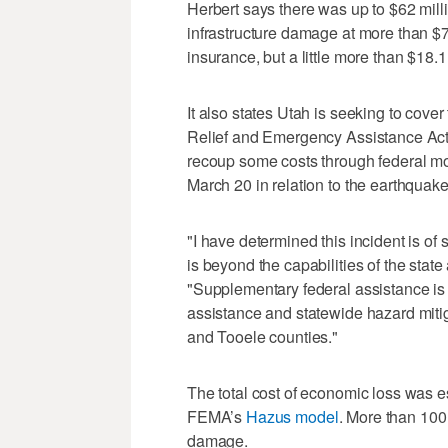
Herbert says there was up to $62 mill
infrastructure damage at more than $70
insurance, but a little more than $18.1
It also states Utah is seeking to cover
Relief and Emergency Assistance Act, 
recoup some costs through federal m
March 20 in relation to the earthquake
"I have determined this incident is of
is beyond the capabilities of the stat
"Supplementary federal assistance is 
assistance and statewide hazard mitiga
and Tooele counties."
The total cost of economic loss was e
FEMA’s
Hazus model
. More than 100
damage.