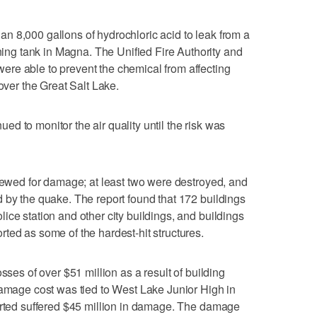
n 8,000 gallons of hydrochloric acid to leak from a
g tank in Magna. The Unified Fire Authority and
re able to prevent the chemical from affecting
 over the Great Salt Lake.
d to monitor the air quality until the risk was
viewed for damage; at least two were destroyed, and
 by the quake. The report found that 172 buildings
ice station and other city buildings, and buildings
ted as some of the hardest-hit structures.
sses of over $51 million as a result of building
damage cost was tied to West Lake Junior High in
ported suffered $45 million in damage. The damage