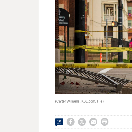
(Carter Williams, KSL.com, File)




19