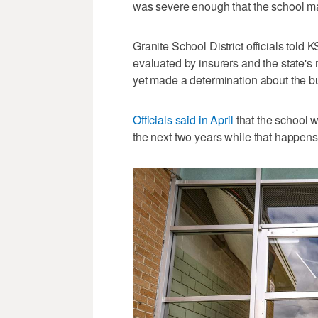
was severe enough that the school ma
Granite School District officials told 
evaluated by insurers and the state's
yet made a determination about the bu
Officials said in April
that the school wi
the next two years while that happens