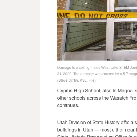
Damage to a ceiling inside West Lake STEM Junio
31, 2020. The damage was caused by a 5.7 magn
(Steve Griffin, KSL, File)
Cyprus High School, also in Magna, s
other schools across the Wasatch Fro
continues.
Utah Division of State History officia
buildings in Utah — most either near 
State Historic Preservation Office fo