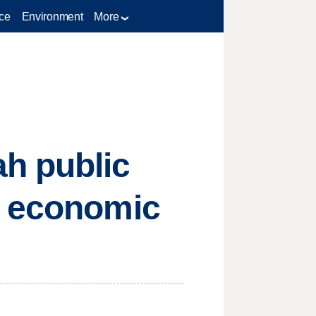
ce
Environment
More
h public
n economic