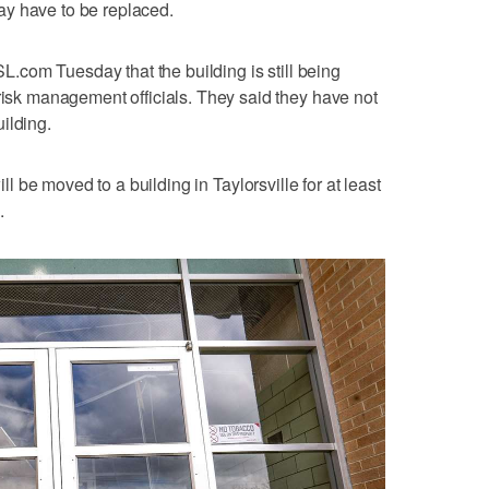
y have to be replaced.
KSL.com Tuesday that the building is still being
 risk management officials. They said they have not
ilding.
ll be moved to a building in Taylorsville for at least
.