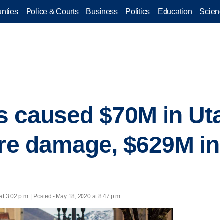
nties
Police & Courts
Business
Politics
Education
Scien
 caused $70M in Uta
ure damage, $629M i
t 3:02 p.m. | Posted - May 18, 2020 at 8:47 p.m.