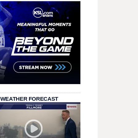
 WEATHER FORECAST