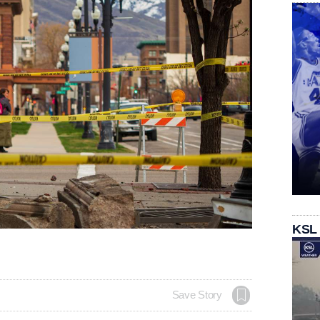
KSL
Save Story