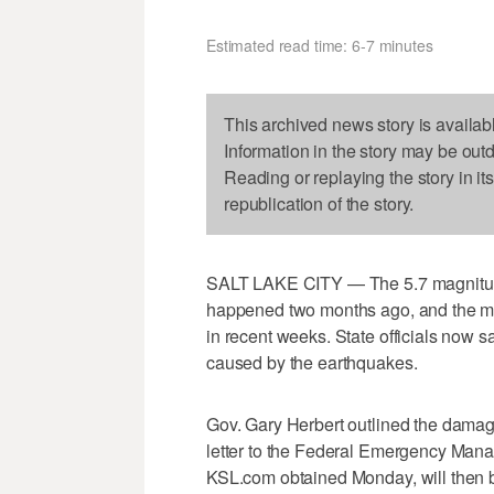
Estimated read time: 6-7 minutes
This archived news story is availab
Information in the story may be out
Reading or replaying the story in it
republication of the story.
SALT LAKE CITY — The 5.7 magnitude 
happened two months ago, and the ma
in recent weeks. State officials now 
caused by the earthquakes.
Gov. Gary Herbert outlined the dama
letter to the Federal Emergency Mana
KSL.com obtained Monday, will then b