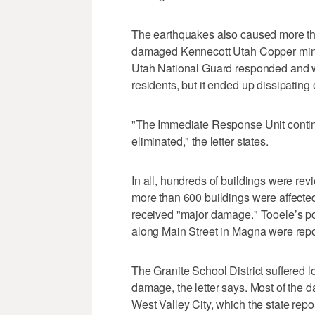
The earthquakes also caused more tha
damaged Kennecott Utah Copper minin
Utah National Guard responded and we
residents, but it ended up dissipating
"The Immediate Response Unit continue
eliminated," the letter states.
In all, hundreds of buildings were re
more than 600 buildings were affected
received "major damage." Tooele’s pol
along Main Street in Magna were repor
The Granite School District suffered lo
damage, the letter says. Most of the 
West Valley City, which the state re