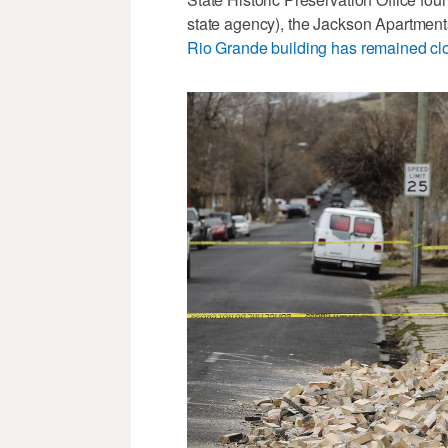
state agency), the Jackson Apartmen
Rio Grande building has remained cl