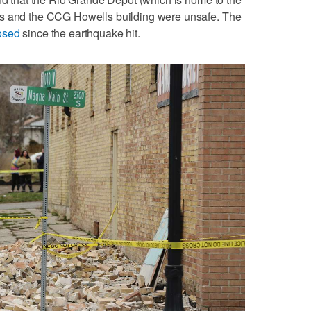
ts and the CCG Howells building were unsafe. The
osed
since the earthquake hit.