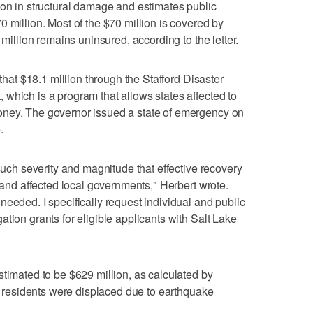
ion in structural damage and estimates public
 million. Most of the $70 million is covered by
 million remains uninsured, according to the letter.
 that $18.1 million through the Stafford Disaster
which is a program that allows states affected to
oney. The governor issued a state of emergency on
.
 such severity and magnitude that effective recovery
e and affected local governments," Herbert wrote.
needed. I specifically request individual and public
tion grants for eligible applicants with Salt Lake
stimated to be $629 million, as calculated by
 residents were displaced due to earthquake