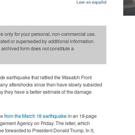
Leer en español
le only for your personal, non-commercial use.
dated or superseded by additional information.
s archived form does not constitute a
earthquake that rattled the Wasatch Front
ny aftershocks since then have slowly subsided
say they have a better estimate of the damage
ge
from the March 18 earthquake
in an 18-page
gement Agency on Friday. The letter, which
e forwarded to President Donald Trump. In it,