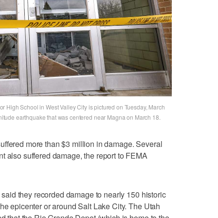
r High School in West Valley City is pictured on Tuesday, March
itude earthquake that was centered near Magna on March 18.
uffered more than $3 million in damage. Several
nt also suffered damage, the report to FEMA
ls said they recorded damage to nearly 150 historic
the epicenter or around Salt Lake City. The Utah
und that the Rio Grande Depot (which is home to the