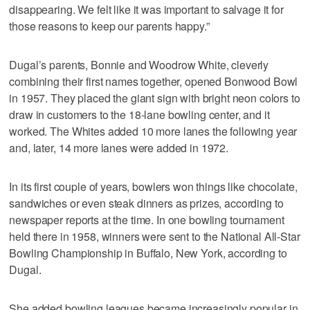
disappearing. We felt like it was important to salvage it for
those reasons to keep our parents happy.”
Dugal’s parents, Bonnie and Woodrow White, cleverly
combining their first names together, opened Bonwood Bowl
in 1957. They placed the giant sign with bright neon colors to
draw in customers to the 18-lane bowling center, and it
worked. The Whites added 10 more lanes the following year
and, later, 14 more lanes were added in 1972.
In its first couple of years, bowlers won things like chocolate,
sandwiches or even steak dinners as prizes, according to
newspaper reports at the time. In one bowling tournament
held there in 1958, winners were sent to the National All-Star
Bowling Championship in Buffalo, New York, according to
Dugal.
She added bowling leagues became increasingly popular in