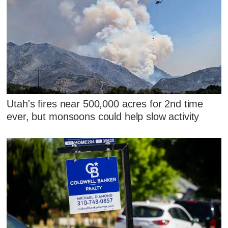
Utah's fires near 500,000 acres for 2nd time
ever, but monsoons could help slow activity