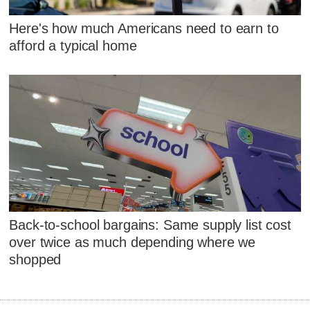
Here's how much Americans need to earn to
afford a typical home
Back-to-school bargains: Same supply list cost
over twice as much depending where we
shopped