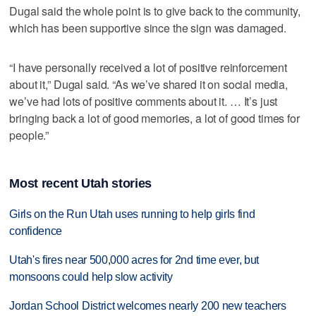
Dugal said the whole point is to give back to the community,
which has been supportive since the sign was damaged.
“I have personally received a lot of positive reinforcement
about it,” Dugal said. “As we’ve shared it on social media,
we’ve had lots of positive comments about it. … It’s just
bringing back a lot of good memories, a lot of good times for
people.”
Most recent Utah stories
Girls on the Run Utah uses running to help girls find
confidence
Utah's fires near 500,000 acres for 2nd time ever, but
monsoons could help slow activity
Jordan School District welcomes nearly 200 new teachers