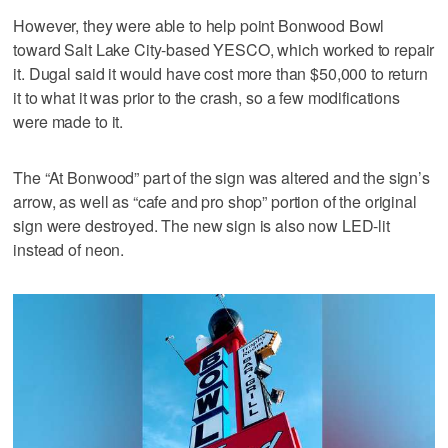
However, they were able to help point Bonwood Bowl
toward Salt Lake City-based YESCO, which worked to repair
it. Dugal said it would have cost more than $50,000 to return
it to what it was prior to the crash, so a few modifications
were made to it.
The “At Bonwood” part of the sign was altered and the sign’s
arrow, as well as “cafe and pro shop” portion of the original
sign were destroyed. The new sign is also now LED-lit
instead of neon.