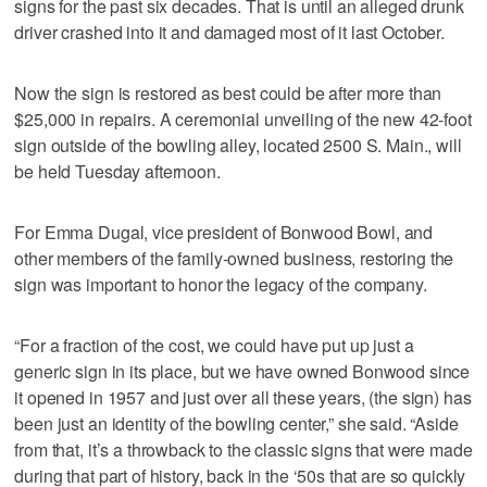
signs for the past six decades. That is until an alleged drunk
driver crashed into it and damaged most of it last October.
Now the sign is restored as best could be after more than
$25,000 in repairs. A ceremonial unveiling of the new 42-foot
sign outside of the bowling alley, located 2500 S. Main., will
be held Tuesday afternoon.
For Emma Dugal, vice president of Bonwood Bowl, and
other members of the family-owned business, restoring the
sign was important to honor the legacy of the company.
“For a fraction of the cost, we could have put up just a
generic sign in its place, but we have owned Bonwood since
it opened in 1957 and just over all these years, (the sign) has
been just an identity of the bowling center,” she said. “Aside
from that, it’s a throwback to the classic signs that were made
during that part of history, back in the ‘50s that are so quickly