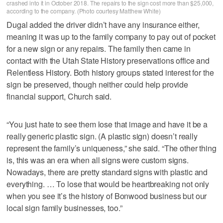
crashed into it in October 2018. The repairs to the sign cost more than $25,000,
according to the company. (Photo courtesy Matthew White)
Dugal added the driver didn’t have any insurance either,
meaning it was up to the family company to pay out of pocket
for a new sign or any repairs. The family then came in
contact with the Utah State History preservations office and
Relentless History. Both history groups stated interest for the
sign be preserved, though neither could help provide
financial support, Church said.
“You just hate to see them lose that image and have it be a
really generic plastic sign. (A plastic sign) doesn’t really
represent the family’s uniqueness,” she said. “The other thing
is, this was an era when all signs were custom signs.
Nowadays, there are pretty standard signs with plastic and
everything. … To lose that would be heartbreaking not only
when you see it’s the history of Bonwood business but our
local sign family businesses, too.”