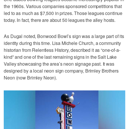
the 1960s. Various companies sponsored competitions that
led to as much as $7,500 in prizes. Those leagues continue
today. In fact, there are about 50 leagues the alley hosts.
As Dugal noted, Bonwood Bowl’s sign was a large part of its
identity during this time. Lisa Michele Church, a community
historian from Relentless History, described it as “one-of-a-
kind” and one of the last remaining signs in the Salt Lake
Valley showcasing the area’s neon signage past. It was
designed by a local neon sign company, Brimley Brothers
Neon (now Brimley Neon).