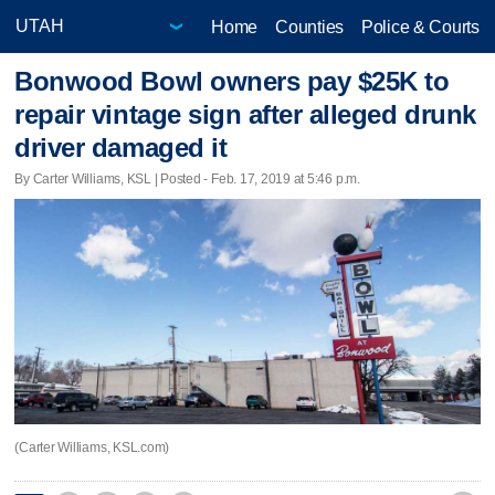
Home
Counties
Police & Courts
Bonwood Bowl owners pay $25K to
repair vintage sign after alleged drunk
driver damaged it
By Carter Williams, KSL | Posted - Feb. 17, 2019 at 5:46 p.m.
(Carter Williams, KSL.com)