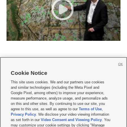
OK
Cookie Notice







This site uses cookies. We and our partners use cookies
and similar technologies (including the Meta Pixel and
Mobile Apps
|
Newsletter
|
Advertise
|
Contact Us
|
Careers with KSL.com
|
Google Pixel, among others) to improve your experience,
measure performance, analyze usage, and personalize ads
Terms of use
|
Privacy Statement
|
Video Consent Viewing Policy
|
DMCA Notice
|
on this and other sites. By continuing to use our site, you
Do Not Sell or Share My Data
|
EEO Public File Report
|
KSL-TV FCC Public File
|
agree to this use, as well as agree to our
Terms of Use
,
KSL FM Radio FCC Public File
|
KSL AM Radio FCC Public File
|
FCC Applications
|
Closed Captioning Assistance
Privacy Policy
. We disclose your video viewing information
as set forth in our
Video Consent and Viewing Policy
. You
© 2026
KSL Media
| KSL Broadcasting Salt Lake City UT | Site hosted & managed
may customize your cookie settings by clicking "Manage