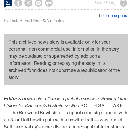




Save Story
21
Leer en español
Estimated read time: 5-6 minutes
This archived news story is available only for your
personal, non-commercial use. Information in the story
may be outdated or superseded by additional
information. Reading or replaying the story in its
archived form does not constitute a republication of the
story.
Editor's note:
This article is a part of a series reviewing Utah
history for KSL.com's Historic section.
SOUTH SALT LAKE
— The Bonwood Bowl sign — a giant neon sign topped with
an 8-foot tall bowling pin with a bowling ball — was one of
Salt Lake Valley’s more distinct and recognizable business