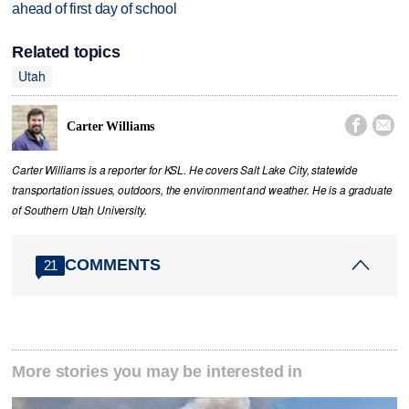
ahead of first day of school
Related topics
Utah


Carter Williams
Carter Williams is a reporter for KSL. He covers Salt Lake City, statewide
transportation issues, outdoors, the environment and weather. He is a graduate
of Southern Utah University.
COMMENTS
21
More stories you may be interested in