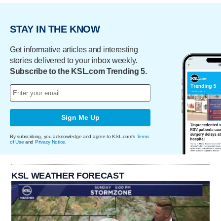
STAY IN THE KNOW
Get informative articles and interesting
stories delivered to your inbox weekly.
Subscribe to the KSL.com Trending 5.
Sign Me Up
By subscribing, you acknowledge and agree to KSL.com's
Terms
of Use
and
Privacy Notice
.
KSL WEATHER FORECAST