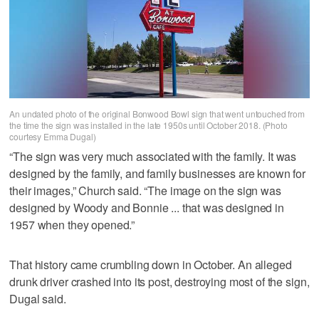
An undated photo of the original Bonwood Bowl sign that went untouched from
the time the sign was installed in the late 1950s until October 2018. (Photo
courtesy Emma Dugal)
“The sign was very much associated with the family. It was
designed by the family, and family businesses are known for
their images,” Church said. “The image on the sign was
designed by Woody and Bonnie ... that was designed in
1957 when they opened.”
That history came crumbling down in October. An alleged
drunk driver crashed into its post, destroying most of the sign,
Dugal said.