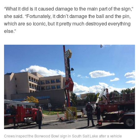
“What it did is it caused damage to the main part of the sign,”
she said. “Fortunately, it didn’t damage the ball and the pin,
which are so iconic, but it pretty much destroyed everything
else.”
Crews inspect the Bonwood Bowl sign in South Salt Lake after a vehicle