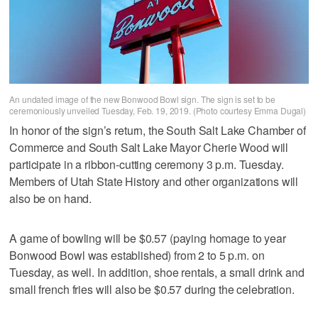
An undated image of the new Bonwood Bowl sign. The sign is set to be
ceremoniously unveiled Tuesday, Feb. 19, 2019. (Photo courtesy Emma Dugal)
In honor of the sign’s return, the South Salt Lake Chamber of
Commerce and South Salt Lake Mayor Cherie Wood will
participate in a ribbon-cutting ceremony 3 p.m. Tuesday.
Members of Utah State History and other organizations will
also be on hand.
A game of bowling will be $0.57 (paying homage to year
Bonwood Bowl was established) from 2 to 5 p.m. on
Tuesday, as well. In addition, shoe rentals, a small drink and
small french fries will also be $0.57 during the celebration.