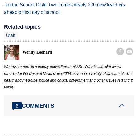
Jordan School District welcomes nearly 200 new teachers
ahead of first day of school
Related topics
Utah


Wendy Leonard
Wendy Leonard is a deputy news director at KSL. Prior to this, she was a
reporter for the Deseret News since 2004, covering a variety of topics, including
health and medicine, police and courts, government and other issues relating to
family.
COMMENTS
6