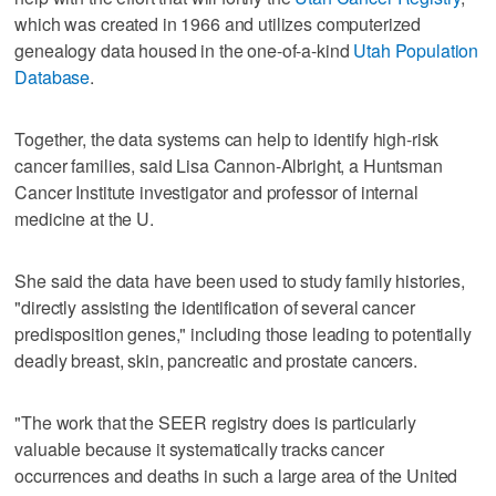
which was created in 1966 and utilizes computerized
genealogy data housed in the one-of-a-kind
Utah Population
Database
.
Together, the data systems can help to identify high-risk
cancer families, said Lisa Cannon-Albright, a Huntsman
Cancer Institute investigator and professor of internal
medicine at the U.
She said the data have been used to study family histories,
"directly assisting the identification of several cancer
predisposition genes," including those leading to potentially
deadly breast, skin, pancreatic and prostate cancers.
"The work that the SEER registry does is particularly
valuable because it systematically tracks cancer
occurrences and deaths in such a large area of the United