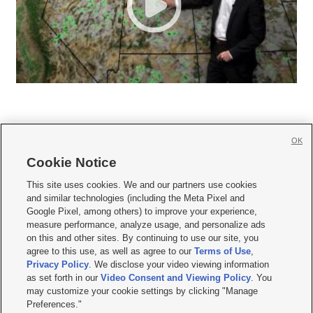
OK
Cookie Notice







This site uses cookies. We and our partners use cookies
and similar technologies (including the Meta Pixel and
Mobile Apps
|
Newsletter
|
Advertise
|
Contact Us
|
Careers with KSL.com
|
Google Pixel, among others) to improve your experience,
measure performance, analyze usage, and personalize ads
Terms of use
|
Privacy Statement
|
Video Consent Viewing Policy
|
DMCA Notice
|
on this and other sites. By continuing to use our site, you
Do Not Sell or Share My Data
|
EEO Public File Report
|
KSL-TV FCC Public File
|
agree to this use, as well as agree to our
Terms of Use
,
KSL FM Radio FCC Public File
|
KSL AM Radio FCC Public File
|
FCC Applications
|
Closed Captioning Assistance
Privacy Policy
. We disclose your video viewing information
as set forth in our
Video Consent and Viewing Policy
. You
© 2026
KSL Media
| KSL Broadcasting Salt Lake City UT | Site hosted & managed
may customize your cookie settings by clicking "Manage
by KSL Media - a Deseret Media Company
Preferences."