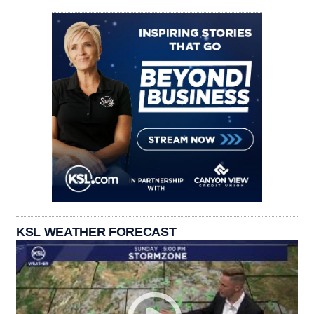
KSL WEATHER FORECAST