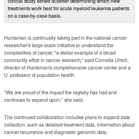
clinical study aimed at better determining which new
treatments work best for acute myeloid leukemia patients
on a case-by-case basis.
Huntsman is continually taking part in the national cancer
researcher's large-scale initiative to understand the
complexities of cancer, "a stellar example of a broad
community effort in cancer research," said Cornelia Ulrich,
director of Huntsman's comprehensive cancer center and a
U. professor of population health.
"We are proud of the impact the registry has had and
continues to expand upon," she said.
The continued collaboration includes plans to expand data
collection, such as detailed treatment data, information about
cancer recurrence and diagnostic genomic data.