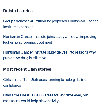
Related stories
Groups donate $40 million for proposed Huntsman Cancer
Institute expansion
Huntsman Cancer Institute joins study aimed at improving
leukemia screening, treatment
Huntsman Cancer Institute study delves into reasons why
preventive drug is effective
Most recent Utah stories
Girls on the Run Utah uses running to help girls find
confidence
Utah's fires near 500,000 acres for 2nd time ever, but
monsoons could help slow activity