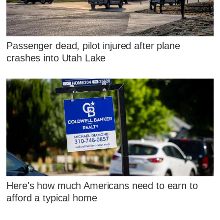
Passenger dead, pilot injured after plane
crashes into Utah Lake
Here's how much Americans need to earn to
afford a typical home