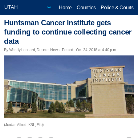
Home
Counties
Police & Courts
Huntsman Cancer Institute gets
funding to continue collecting cancer
data
By Wendy Leonard, Deseret News | Posted - Oct. 24, 2018 at 4:40 p.m.
(Jordan Allred, KSL, File)