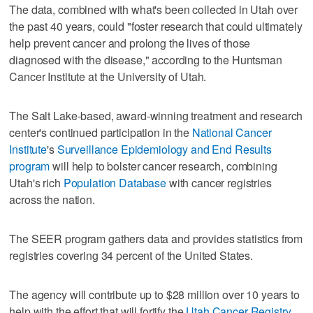
The data, combined with what's been collected in Utah over
the past 40 years, could "foster research that could ultimately
help prevent cancer and prolong the lives of those
diagnosed with the disease," according to the Huntsman
Cancer Institute at the University of Utah.
The Salt Lake-based, award-winning treatment and research
center's continued participation in the
National Cancer
Institute
's
Surveillance Epidemiology and End Results
program
will help to bolster cancer research, combining
Utah's rich
Population Database
with cancer registries
across the nation.
The SEER program gathers data and provides statistics from
registries covering 34 percent of the United States.
The agency will contribute up to $28 million over 10 years to
help with the effort that will fortify the
Utah Cancer Registry
,