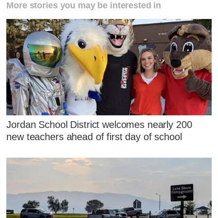
More stories you may be interested in
Jordan School District welcomes nearly 200
new teachers ahead of first day of school