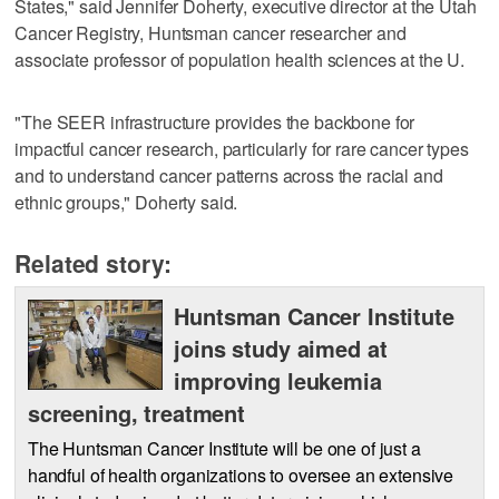
States," said Jennifer Doherty, executive director at the Utah
Cancer Registry, Huntsman cancer researcher and
associate professor of population health sciences at the U.
"The SEER infrastructure provides the backbone for
impactful cancer research, particularly for rare cancer types
and to understand cancer patterns across the racial and
ethnic groups," Doherty said.
Related story:
Huntsman Cancer Institute
joins study aimed at
improving leukemia
screening, treatment
The Huntsman Cancer Institute will be one of just a
handful of health organizations to oversee an extensive