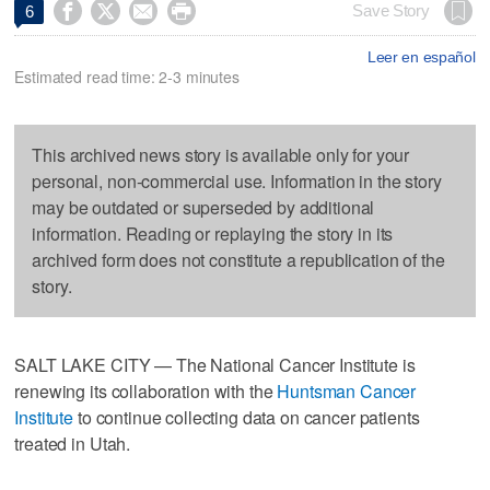




Save Story
6
Leer en español
Estimated read time: 2-3 minutes
This archived news story is available only for your
personal, non-commercial use. Information in the story
may be outdated or superseded by additional
information. Reading or replaying the story in its
archived form does not constitute a republication of the
story.
SALT LAKE CITY — The National Cancer Institute is
renewing its collaboration with the
Huntsman Cancer
Institute
to continue collecting data on cancer patients
treated in Utah.