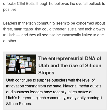
director Clint Betts, though he believes the overall outlook is
positive.
Leaders in the tech community seem to be concerned about
three, main “gaps” that could threaten sustained tech growth
in Utah — and they all seem to be intrinsically linked to one
another.
The entrepreneurial DNA of
Utah and the rise of Silicon
Slopes
Utah continues to surprise outsiders with the level of
innovation coming from the state. National media outlets
and business leaders have recently taken notice of
Utah’s burgeoning tech community, many aptly naming it
Silicon Slopes.