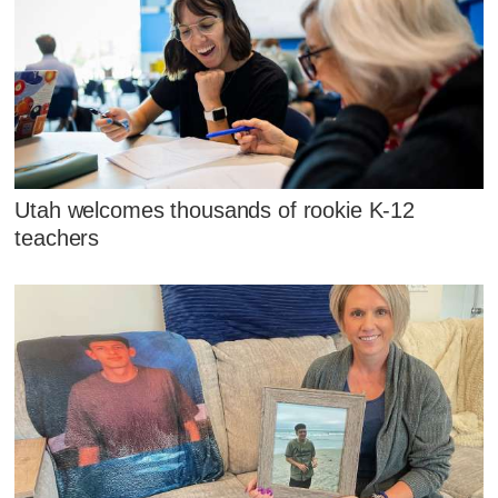
Utah welcomes thousands of rookie K-12
teachers