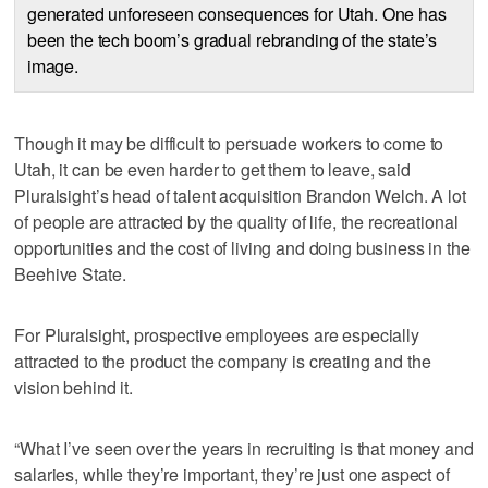
generated unforeseen consequences for Utah. One has
been the tech boom’s gradual rebranding of the state’s
image.
Though it may be difficult to persuade workers to come to
Utah, it can be even harder to get them to leave, said
Pluralsight’s head of talent acquisition Brandon Welch. A lot
of people are attracted by the quality of life, the recreational
opportunities and the cost of living and doing business in the
Beehive State.
For Pluralsight, prospective employees are especially
attracted to the product the company is creating and the
vision behind it.
“What I’ve seen over the years in recruiting is that money and
salaries, while they’re important, they’re just one aspect of