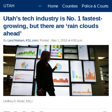
Home
Counties
Police & Courts
Utah’s tech industry is No. 1 fastest-
growing, but there are ‘rain clouds
ahead’
By
Liesl Nielsen, KSL.com
| Posted - May 1, 2018 at 4:00 p.m.
(Jeffrey D. Allred, KSL)