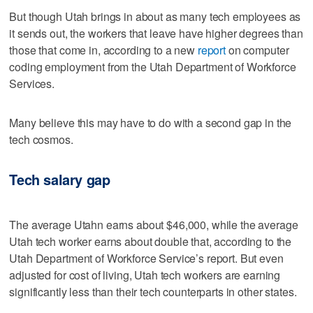
But though Utah brings in about as many tech employees as
it sends out, the workers that leave have higher degrees than
those that come in, according to a new
report
on computer
coding employment from the Utah Department of Workforce
Services.
Many believe this may have to do with a second gap in the
tech cosmos.
Tech salary gap
The average Utahn earns about $46,000, while the average
Utah tech worker earns about double that, according to the
Utah Department of Workforce Service’s report. But even
adjusted for cost of living, Utah tech workers are earning
significantly less than their tech counterparts in other states.