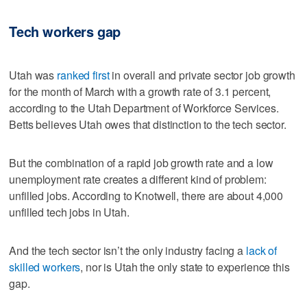
Tech workers gap
Utah was
ranked first
in overall and private sector job growth
for the month of March with a growth rate of 3.1 percent,
according to the Utah Department of Workforce Services.
Betts believes Utah owes that distinction to the tech sector.
But the combination of a rapid job growth rate and a low
unemployment rate creates a different kind of problem:
unfilled jobs. According to Knotwell, there are about 4,000
unfilled tech jobs in Utah.
And the tech sector isn’t the only industry facing a
lack of
skilled workers
, nor is Utah the only state to experience this
gap.