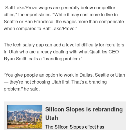
“Salt Lake/Provo wages are generally below competitor
cities," the report states. "While it may cost more to live in
Seattle or San Francisco, the wages more than compensate
when compared to Salt Lake/Provo.”
The tech salary gap can add a level of difficulty for recruiters
in Utah who are already dealing with what Qualtrics CEO
Ryan Smith calls a “branding problem.”
“You give people an option to work in Dallas, Seattle or Utah
— they’re not choosing Utah first. That’s a branding
problem,” he said.
Silicon Slopes is rebranding
Utah
The Silicon Slopes effect has