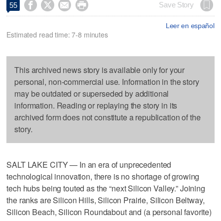




Save Story
55
Leer en español
Estimated read time: 7-8 minutes
This archived news story is available only for your
personal, non-commercial use. Information in the story
may be outdated or superseded by additional
information. Reading or replaying the story in its
archived form does not constitute a republication of the
story.
SALT LAKE CITY — In an era of unprecedented
technological innovation, there is no shortage of growing
tech hubs being touted as the “next Silicon Valley.” Joining
the ranks are Silicon Hills, Silicon Prairie, Silicon Beltway,
Silicon Beach, Silicon Roundabout and (a personal favorite)