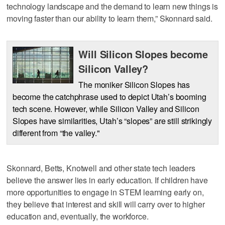
technology landscape and the demand to learn new things is
moving faster than our ability to learn them,” Skonnard said.
Will Silicon Slopes become
Silicon Valley?
The moniker Silicon Slopes has
become the catchphrase used to depict Utah’s booming
tech scene. However, while Silicon Valley and Silicon
Slopes have similarities, Utah’s “slopes” are still strikingly
different from “the valley."
Skonnard, Betts, Knotwell and other state tech leaders
believe the answer lies in early education. If children have
more opportunities to engage in STEM learning early on,
they believe that interest and skill will carry over to higher
education and, eventually, the workforce.