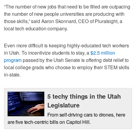
“The number of new jobs that need to be filled are outpacing
the number of new people universities are producing with
those skills,” said Aaron Skonnard, CEO of Pluralsight, a
local tech education company.
Even more difficult is keeping highly-educated tech workers
in Utah. To incentivize students to stay, a
$2.5 million
program
passed by the Utah Senate is offering debt relief to
local college grads who choose to employ their STEM skills
in-state.
5 techy things in the Utah
Legislature
From self-driving cars to drones, here
are five tech-centric bills on Capitol Hill.