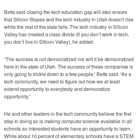
Betts said closing the tech education gap will also ensure
that Silicon Slopes and the tech industry in Utah doesn’t rise
while the rest of the state falls. The tech industry in Silicon
Valley has created a class divide (if you don’t work in tech,
you don’t live in Silicon Valley), he added.
“The success is not democratized nor will it be democratized
here in the state of Utah. The success of these companies is
only going to trickle down to a few people,” Betts said. “As a
tech community, we need to figure out how we at least
extend opportunity to everybody and democratize
opportunity.”
He and other leaders in the tech community believe the first
step in doing so is making computer science available in all
schools so interested students have an opportunity to learn.
While about 10 percent of elementary schools have a STEM