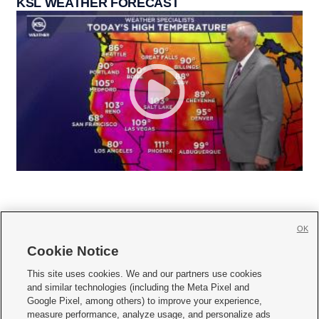
KSL WEATHER FORECAST
OK
Cookie Notice







This site uses cookies. We and our partners use cookies
and similar technologies (including the Meta Pixel and
Mobile Apps
|
Newsletter
|
Advertise
|
Contact Us
|
Careers with KSL.com
|
Google Pixel, among others) to improve your experience,
measure performance, analyze usage, and personalize ads