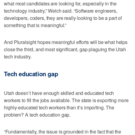
what most candidates are looking for, especially in the
technology industry,” Welch said. “Software engineers,
developers, coders, they are really looking to be a part of
something that is meaningful.”
And Pluralsight hopes meaningful efforts will be what helps
close the third, and most significant, gap plaguing the Utah
tech industry.
Tech education gap
Utah doesn’t have enough skilled and educated tech
workers to fill the jobs available. The state is exporting more
highly-educated tech workers than it’s importing. The
problem? A tech education gap.
“Fundamentally, the issue is grounded in the fact that the