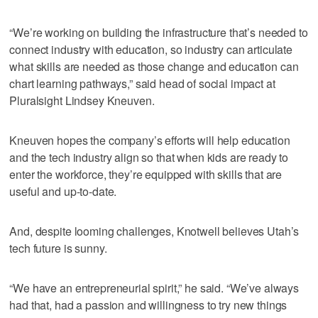
“We’re working on building the infrastructure that’s needed to
connect industry with education, so industry can articulate
what skills are needed as those change and education can
chart learning pathways,” said head of social impact at
Pluralsight Lindsey Kneuven.
Kneuven hopes the company’s efforts will help education
and the tech industry align so that when kids are ready to
enter the workforce, they’re equipped with skills that are
useful and up-to-date.
And, despite looming challenges, Knotwell believes Utah’s
tech future is sunny.
“We have an entrepreneurial spirit,” he said. “We’ve always
had that, had a passion and willingness to try new things