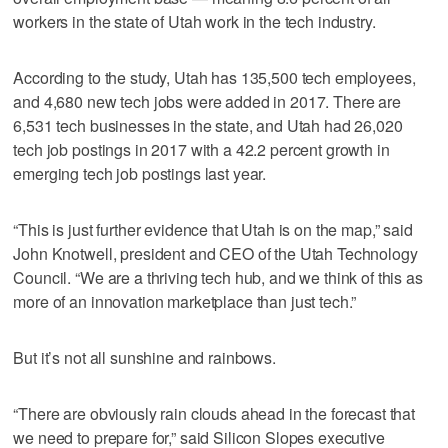
workers in the state of Utah work in the tech industry.
According to the study, Utah has 135,500 tech employees,
and 4,680 new tech jobs were added in 2017. There are
6,531 tech businesses in the state, and Utah had 26,020
tech job postings in 2017 with a 42.2 percent growth in
emerging tech job postings last year.
“This is just further evidence that Utah is on the map,” said
John Knotwell, president and CEO of the Utah Technology
Council. “We are a thriving tech hub, and we think of this as
more of an innovation marketplace than just tech.”
But it’s not all sunshine and rainbows.
“There are obviously rain clouds ahead in the forecast that
we need to prepare for,” said Silicon Slopes executive