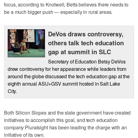
focus, according to Knotwell, Betts believes there needs to
be a much bigger push — especially in rural areas.
DeVos draws controversy,
others talk tech education
gap at summit in SLC
Secretary of Education Betsy DeVos
drew controversy for her appearance while leaders from
around the globe discussed the tech education gap at the
eighth annual ASU+GSV summit hosted in Salt Lake
City.
Both Silicon Slopes and the state government have created
initiatives to accomplish this goal, and tech education
company Pluralsight has been leading the charge with an
initiative of its own.