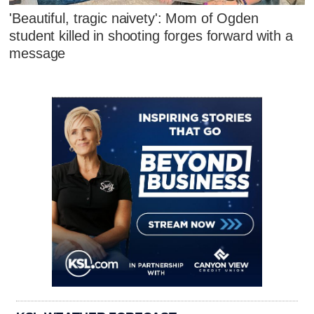
'Beautiful, tragic naivety': Mom of Ogden
student killed in shooting forges forward with a
message