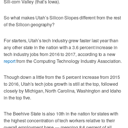
Sili-corn Valley (that’s Iowa).
So what makes Utah’s Silicon Slopes different from the rest
of the Silicon geography?
For starters, Utah’s tech industry grew faster last year than
any other state in the nation with a 3.6 percent increase in
tech industry jobs from 2016 to 2017, according to a new
report
from the Computing Technology Industry Association.
Though down a little from the 5 percent increase from 2015
to 2016, Utah’s tech jobs growth is still at the top, followed
closely by Michigan, North Carolina, Washington and Idaho
in the top five.
The Beehive State is also 10th in the nation for states with
the highest concentration of tech workers relative to their
overall employment base — meaning 8.6 percent of all