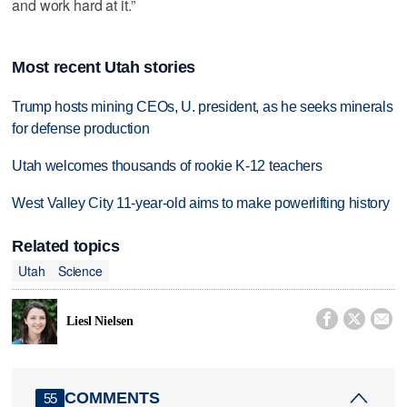
and work hard at it.”
Most recent Utah stories
Trump hosts mining CEOs, U. president, as he seeks minerals
for defense production
Utah welcomes thousands of rookie K-12 teachers
West Valley City 11-year-old aims to make powerlifting history
Related topics
Utah
Science



Liesl Nielsen
COMMENTS
55