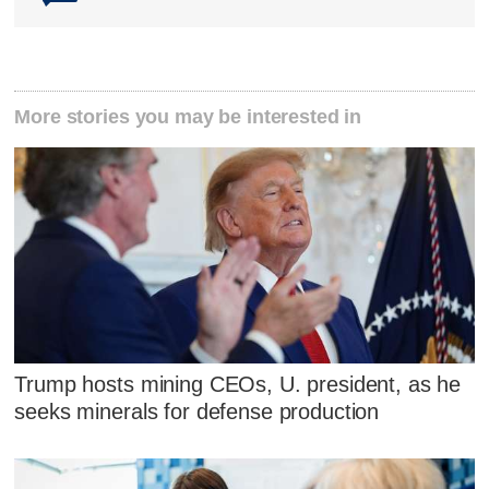
More stories you may be interested in
Trump hosts mining CEOs, U. president, as he
seeks minerals for defense production