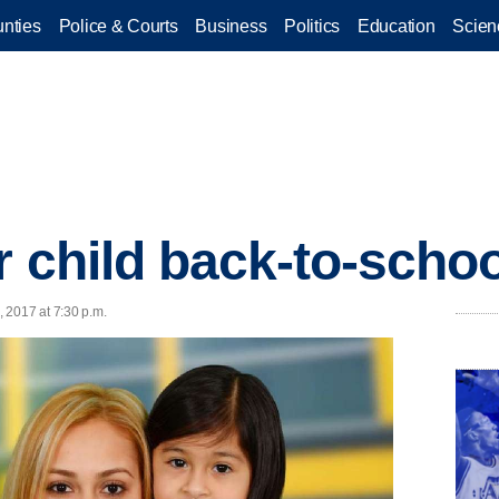
nties
Police & Courts
Business
Politics
Education
Scien
r child back-to-scho
, 2017 at 7:30 p.m.