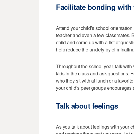
Facilitate bonding with
Attend your child’s school orientation
teacher and even a few classmates. Be
child and come up with a list of quest
help reduce the anxiety by eliminati
Throughout the school year, talk with 
kids in the class and ask questions. 
who they sit with at lunch or a favorit
your child’s peer groups encourages 
Talk about feelings
As you talk about feelings with your ch
and reminds them that you care. Let y