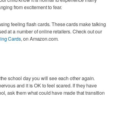
anging from excitement to fear.
sing feeling flash cards. These cards make talking
ed at a number of online retailers. Check out our
ying Cards
, on Amazon.com.
 the school day you will see each other again.
ervous and it is OK to feel scared. If they have
ool, ask them what could have made that transition