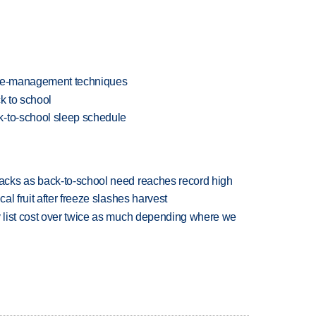
ime-management techniques
k to school
k-to-school sleep schedule
cks as back-to-school need reaches record high
l fruit after freeze slashes harvest
 list cost over twice as much depending where we