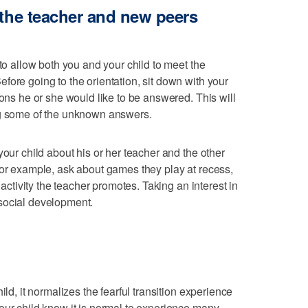
 the teacher and new peers
 to allow both you and your child to meet the
fore going to the orientation, sit down with your
ions he or she would like to be answered. This will
ng some of the unknown answers.
your child about his or her teacher and the other
For example, ask about games they play at recess,
e activity the teacher promotes. Taking an interest in
social development.
ild, it normalizes the fearful transition experience
our child know it is normal to experience many