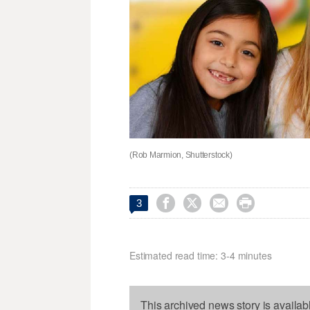
(Rob Marmion, Shutterstock)




3
Estimated read time: 3-4 minutes
This archived news story is availab