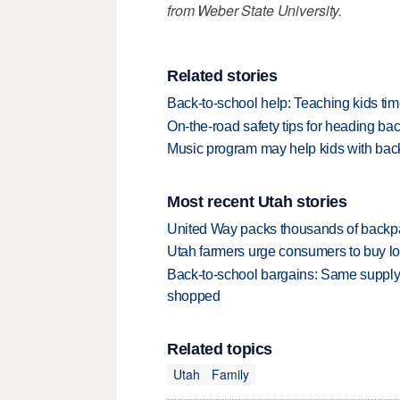
from Weber State University.
Related stories
Back-to-school help: Teaching kids t
On-the-road safety tips for heading bac
Music program may help kids with bac
Most recent Utah stories
United Way packs thousands of backpa
Utah farmers urge consumers to buy loca
Back-to-school bargains: Same supply
shopped
Related topics
Utah
Family