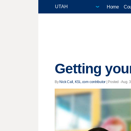
Home
Cou
Getting you
By
Nick Call, KSL.com contributor
| Posted - Aug. 3