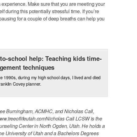
ts experience. Make sure that you are meeting your
 during this potentially stressful time. If you’re
ausing for a couple of deep breaths can help you
to-school help: Teaching kids time-
gement techniques
ate 1990s, during my high school days, I lived and died
anklin Covey planner.
ylee Burningham, ACMHC, and Nicholas Call,
ww.treeoflifeutah.com
Nicholas Call LCSW is the
ounseling Center in North Ogden, Utah. He holds a
he University of Utah and a Bachelors Degrees