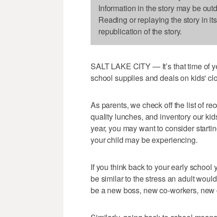
Information in the story may be out
Reading or replaying the story in it
republication of the story.
SALT LAKE CITY — It’s that time of yea
school supplies and deals on kids' clo
As parents, we check off the list of 
quality lunches, and inventory our kid
year, you may want to consider startin
your child may be experiencing.
If you think back to your early school
be similar to the stress an adult woul
be a new boss, new co-workers, new