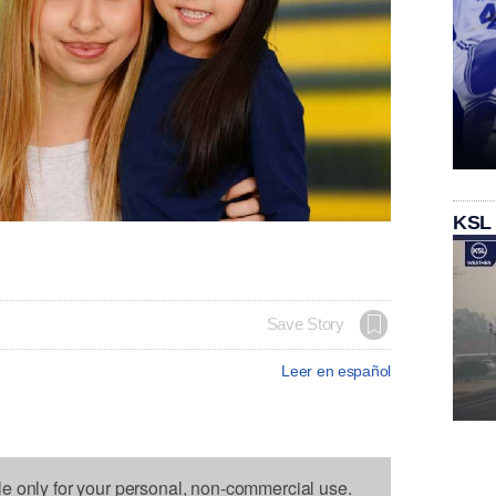
KSL
Save Story
Leer en español
le only for your personal, non-commercial use.