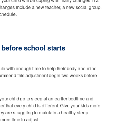
 your child will be coping with many changes in a
changes include a new teacher, a new social group,
chedule.
before school starts
dule with enough time to help their body and mind
ommend this adjustment begin two weeks before
our child go to sleep at an earlier bedtime and
 that every child is different. Give your kids more
ey are struggling to maintain a healthy sleep
more time to adjust.