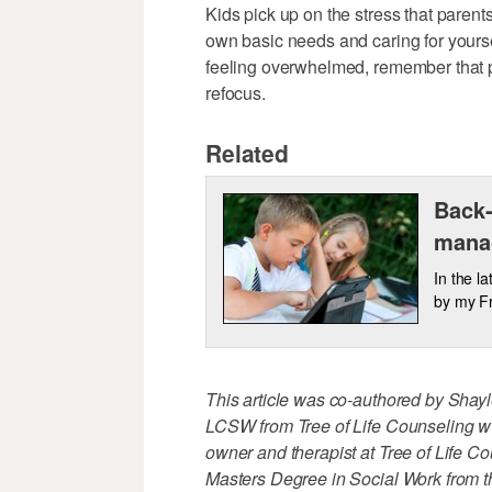
Kids pick up on the stress that paren
own basic needs and caring for yourself
feeling overwhelmed, remember that p
refocus.
Related
Back-
mana
In the l
by my Fr
This article was co-authored by Sha
LCSW from Tree of Life Counseling w
owner and therapist at Tree of Life C
Masters Degree in Social Work from t