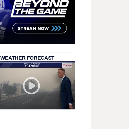
 WEATHER FORECAST