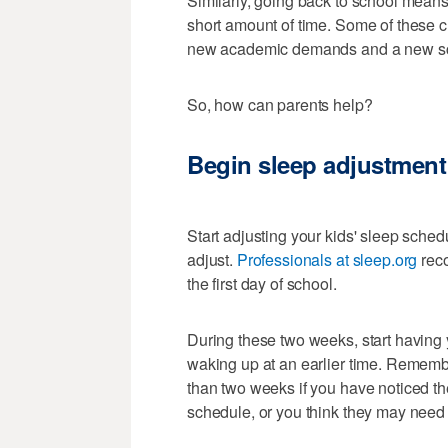
Similarly, going back to school means
short amount of time. Some of these 
new academic demands and a new s
So, how can parents help?
Begin sleep adjustment 
Start adjusting your kids' sleep sche
adjust.
Professionals at sleep.org
rec
the first day of school.
During these two weeks, start having y
waking up at an earlier time. Remember
than two weeks if you have noticed th
schedule, or you think they may need 