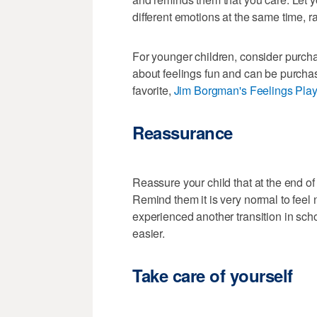
different emotions at the same time, r
For younger children, consider purcha
about feelings fun and can be purchas
favorite,
Jim Borgman's Feelings Pla
Reassurance
Reassure your child that at the end of
Remind them it is very normal to feel n
experienced another transition in sch
easier.
Take care of yourself