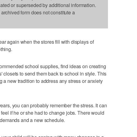
dated or superseded by additional information.
s archived form does not constitute a
r again when the stores fill with displays of
thing.
recommended school supplies, find ideas on creating
s' closets to send them back to school in style. This
g a new tradition to address any stress or anxiety
 years, you can probably remember the stress. It can
d feel if he or she had to change jobs. There would
 demands and a new schedule.