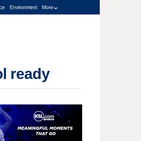
ce
Environment
More
ol ready