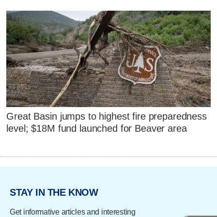
Great Basin jumps to highest fire preparedness
level; $18M fund launched for Beaver area
STAY IN THE KNOW
Get informative articles and interesting