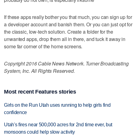
If these apps really bother you that much, you can sign up for
a developer account and banish them. Or you can just opt for
the classic, low-tech solution. Create a folder for the
unwanted apps, drop them all in there, and tuck it away in
some far corner of the home screens.
Copyright 2016 Cable News Network. Turner Broadcasting
System, Inc. All Rights Reserved.
Most recent Features stories
Girls on the Run Utah uses running to help girls find
confidence
Utah's fires near 500,000 acres for 2nd time ever, but
monsoons could help slow activity