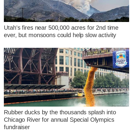
Utah's fires near 500,000 acres for 2nd time
ever, but monsoons could help slow activity
Rubber ducks by the thousands splash into
Chicago River for annual Special Olympics
fundraiser