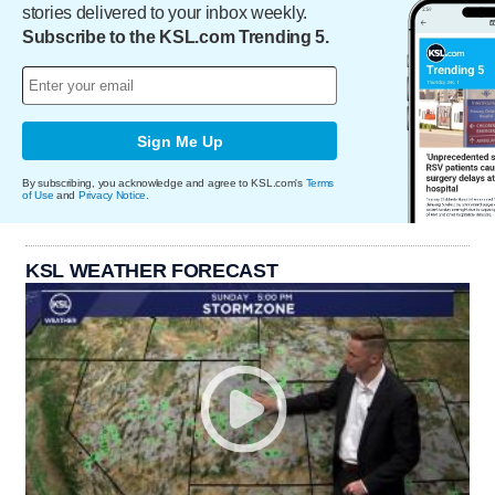
stories delivered to your inbox weekly.
Subscribe to the KSL.com Trending 5.
Sign Me Up
By subscribing, you acknowledge and agree to KSL.com's
Terms
of Use
and
Privacy Notice
.
KSL WEATHER FORECAST