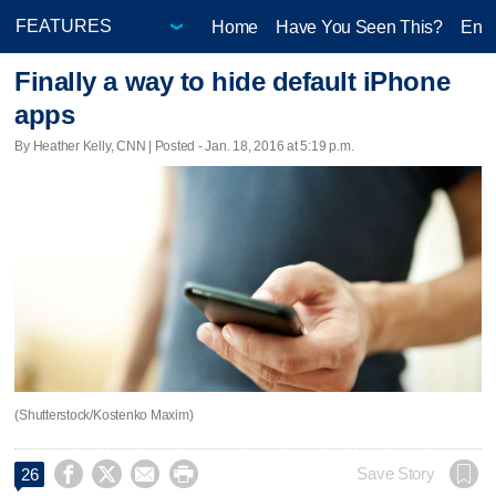
Home
Have You Seen This?
Ente
Finally a way to hide default iPhone
apps
By Heather Kelly, CNN | Posted - Jan. 18, 2016 at 5:19 p.m.
(Shutterstock/Kostenko Maxim)




Save Story
26