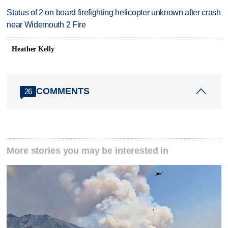
Status of 2 on board firefighting helicopter unknown after crash
near Widemouth 2 Fire
Heather Kelly
COMMENTS
26
More stories you may be interested in