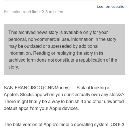
Leer en español
Estimated read time: 2-3 minutes
This archived news story is available only for your
personal, non-commercial use. Information in the story
may be outdated or superseded by additional
information. Reading or replaying the story in its
archived form does not constitute a republication of the
story.
SAN FRANCISCO (CNNMoney) — Sick of looking at
Apple's Stocks app when you don't actually own any stocks?
There might finally be a way to banish it and other unwanted
default apps from your Apple devices.
The beta version of Apple's mobile operating system iOS 9.3