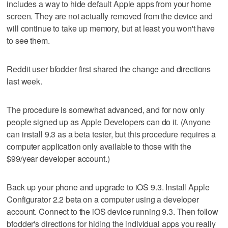
includes a way to hide default Apple apps from your home
screen. They are not actually removed from the device and
will continue to take up memory, but at least you won't have
to see them.
Reddit user bfodder first shared the change and directions
last week.
The procedure is somewhat advanced, and for now only
people signed up as Apple Developers can do it. (Anyone
can install 9.3 as a beta tester, but this procedure requires a
computer application only available to those with the
$99/year developer account.)
Back up your phone and upgrade to iOS 9.3. Install Apple
Configurator 2.2 beta on a computer using a developer
account. Connect to the iOS device running 9.3. Then follow
bfodder's directions for hiding the individual apps you really