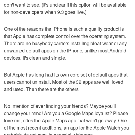
don't want to see. (It's unclear if this option will be available
for non-developers when 9.3 goes live.)
One of the reasons the iPhone is such a quality product is
that Apple has complete control over the operating system.
There are no busybody carriers installing bloat-wear or any
unwanted default apps on the iPhone, unlike most Android
devices. It's clean and simple.
But Apple has long had its own core set of default apps that
users cannot uninstall. Most of the 32 apps are well loved
and used. Then there are the others.
No intention of ever finding your friends? Maybe you'll
change your mind! Are you a Google Maps loyalist? Please
love me, cries the Apple Maps app that won't go away. One
of the most recent additions, an app for the Apple Watch you
probably do not own, is especially irksome