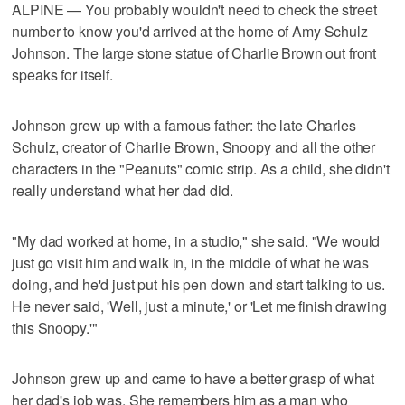
ALPINE — You probably wouldn't need to check the street
number to know you'd arrived at the home of Amy Schulz
Johnson. The large stone statue of Charlie Brown out front
speaks for itself.
Johnson grew up with a famous father: the late Charles
Schulz, creator of Charlie Brown, Snoopy and all the other
characters in the "Peanuts" comic strip. As a child, she didn't
really understand what her dad did.
"My dad worked at home, in a studio," she said. "We would
just go visit him and walk in, in the middle of what he was
doing, and he'd just put his pen down and start talking to us.
He never said, 'Well, just a minute,' or 'Let me finish drawing
this Snoopy.'"
Johnson grew up and came to have a better grasp of what
her dad's job was. She remembers him as a man who