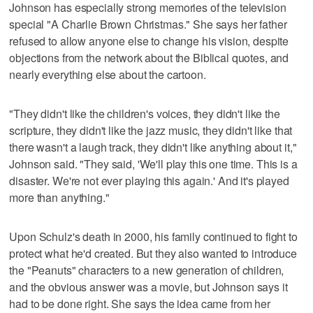
Johnson has especially strong memories of the television
special "A Charlie Brown Christmas." She says her father
refused to allow anyone else to change his vision, despite
objections from the network about the Biblical quotes, and
nearly everything else about the cartoon.
"They didn't like the children's voices, they didn't like the
scripture, they didn't like the jazz music, they didn't like that
there wasn't a laugh track, they didn't like anything about it,"
Johnson said. "They said, 'We'll play this one time. This is a
disaster. We're not ever playing this again.' And it's played
more than anything."
Upon Schulz's death in 2000, his family continued to fight to
protect what he'd created. But they also wanted to introduce
the "Peanuts" characters to a new generation of children,
and the obvious answer was a movie, but Johnson says it
had to be done right. She says the idea came from her