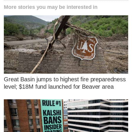
More stories you may be interested in
Great Basin jumps to highest fire preparedness
level; $18M fund launched for Beaver area