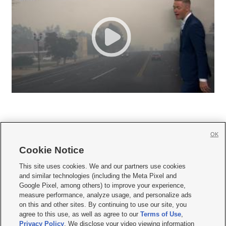
OK
Cookie Notice







This site uses cookies. We and our partners use cookies
and similar technologies (including the Meta Pixel and
Mobile Apps
|
Newsletter
|
Advertise
|
Contact Us
|
Careers with KSL.com
|
Google Pixel, among others) to improve your experience,
measure performance, analyze usage, and personalize ads
Terms of use
|
Privacy Statement
|
Video Consent Viewing Policy
|
DMCA Notice
|
on this and other sites. By continuing to use our site, you
Do Not Sell or Share My Data
|
EEO Public File Report
|
KSL-TV FCC Public File
|
agree to this use, as well as agree to our
Terms of Use
,
KSL FM Radio FCC Public File
|
KSL AM Radio FCC Public File
|
FCC Applications
|
Closed Captioning Assistance
Privacy Policy
. We disclose your video viewing information