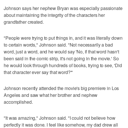
Johnson says her nephew Bryan was especially passionate
about maintaining the integrity of the characters her
grandfather created.
"People were trying to put things in, and it was literally down
to certain words," Johnson said. "Not necessarily a bad
word, just a word, and he would say 'No, if that word hasn't
been said in the comic strip, it's not going in the movie.' So
he would look through hundreds of books, trying to see, 'Did
that character ever say that word?'"
Johnson recently attended the movie's big premiere in Los
Angeles and saw what her brother and nephew
accomplished.
"It was amazing," Johnson said. "I could not believe how
perfectly it was done. I feel like somehow, my dad drew all