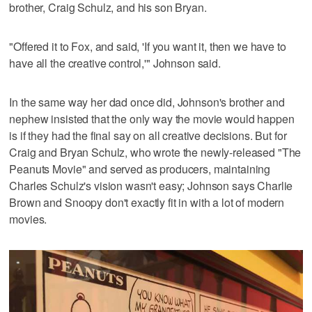
brother, Craig Schulz, and his son Bryan.
"Offered it to Fox, and said, 'If you want it, then we have to
have all the creative control,'" Johnson said.
In the same way her dad once did, Johnson's brother and
nephew insisted that the only way the movie would happen
is if they had the final say on all creative decisions. But for
Craig and Bryan Schulz, who wrote the newly-released "The
Peanuts Movie" and served as producers, maintaining
Charles Schulz's vision wasn't easy; Johnson says Charlie
Brown and Snoopy don't exactly fit in with a lot of modern
movies.