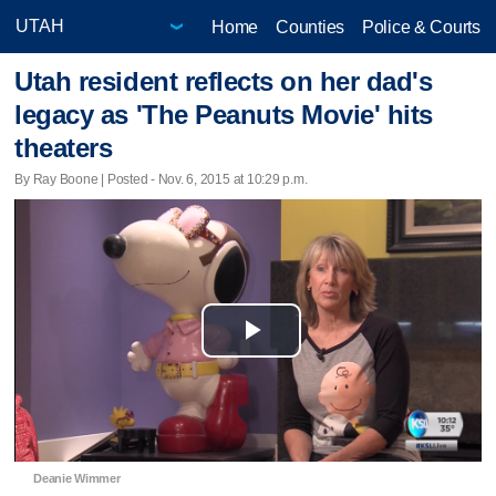
Home
Counties
Police & Courts
Utah resident reflects on her dad's
legacy as 'The Peanuts Movie' hits
theaters
By Ray Boone | Posted - Nov. 6, 2015 at 10:29 p.m.
Play
Video
Deanie Wimmer