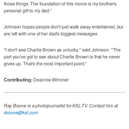
those things. The foundation of this movie is my brother's
personal gift to my dad."
Johnson hopes people don't just walk away entertained, but
are left with one of her dad's biggest messages.
"I don't see Charlie Brown as unlucky," said Johnson. "The
part you've got to see about Charlie Brown is that he never
gives up. That's the most important point."
Contributing:
Deannie Wimmer
Ray Boone is a photojournalist for KSL-TV. Contact him at
rboone@ksl.com