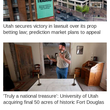
Utah secures victory in lawsuit over its prop
betting law; prediction market plans to appeal
'Truly a national treasure': University of Utah
acquiring final 50 acres of historic Fort Douglas