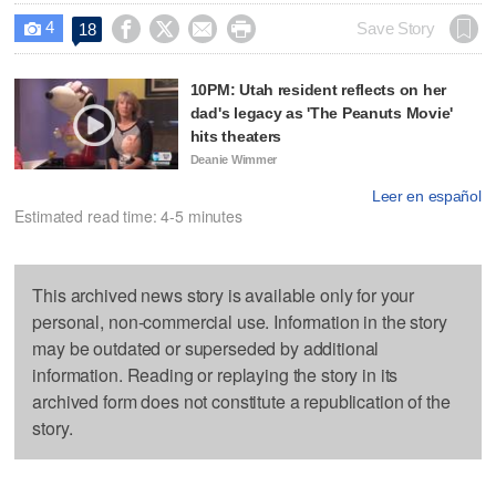
4




Save Story
18

10PM: Utah resident reflects on her
dad's legacy as 'The Peanuts Movie'
hits theaters
Deanie Wimmer
Leer en español
Estimated read time: 4-5 minutes
This archived news story is available only for your
personal, non-commercial use. Information in the story
may be outdated or superseded by additional
information. Reading or replaying the story in its
archived form does not constitute a republication of the
story.