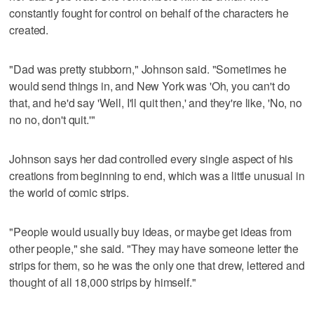
constantly fought for control on behalf of the characters he
created.
"Dad was pretty stubborn," Johnson said. "Sometimes he
would send things in, and New York was 'Oh, you can't do
that, and he'd say 'Well, I'll quit then,' and they're like, 'No, no
no no, don't quit.'"
Johnson says her dad controlled every single aspect of his
creations from beginning to end, which was a little unusual in
the world of comic strips.
"People would usually buy ideas, or maybe get ideas from
other people," she said. "They may have someone letter the
strips for them, so he was the only one that drew, lettered and
thought of all 18,000 strips by himself."