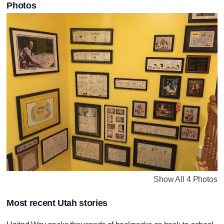
Photos
Show All 4 Photos
Most recent Utah stories