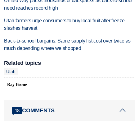
United Way packs thousands of backpacks as back-to-school
need reaches record high
Utah farmers urge consumers to buy local fruit after freeze
slashes harvest
Back-to-school bargains: Same supply list cost over twice as
much depending where we shopped
Related topics
Utah
Ray Boone
COMMENTS
18