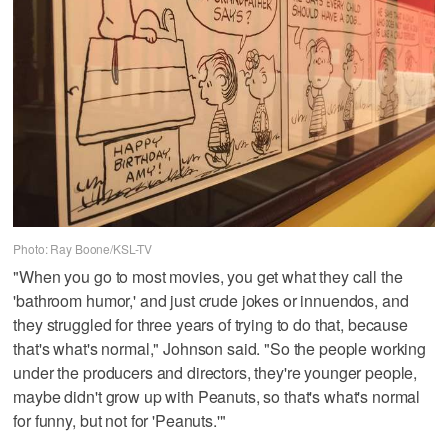
Photo: Ray Boone/KSL-TV
"When you go to most movies, you get what they call the
'bathroom humor,' and just crude jokes or innuendos, and
they struggled for three years of trying to do that, because
that's what's normal," Johnson said. "So the people working
under the producers and directors, they're younger people,
maybe didn't grow up with Peanuts, so that's what's normal
for funny, but not for 'Peanuts.'"