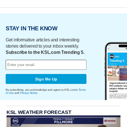
STAY IN THE KNOW
Get informative articles and interesting
stories delivered to your inbox weekly.
Subscribe to the KSL.com Trending 5.
Sign Me Up
By subscribing, you acknowledge and agree to KSL.com's
Terms
of Use
and
Privacy Notice
.
KSL WEATHER FORECAST