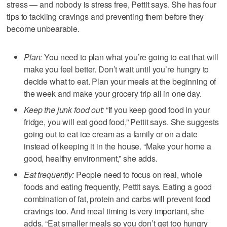
stress — and nobody is stress free, Pettit says. She has four
tips to tackling cravings and preventing them before they
become unbearable.
Plan:
You need to plan what you’re going to eat that will
make you feel better. Don’t wait until you’re hungry to
decide what to eat. Plan your meals at the beginning of
the week and make your grocery trip all in one day.
Keep the junk food out:
“If you keep good food in your
fridge, you will eat good food,” Pettit says. She suggests
going out to eat ice cream as a family or on a date
instead of keeping it in the house. “Make your home a
good, healthy environment,” she adds.
Eat frequently:
People need to focus on real, whole
foods and eating frequently, Pettit says. Eating a good
combination of fat, protein and carbs will prevent food
cravings too. And meal timing is very important, she
adds. “Eat smaller meals so you don’t get too hungry