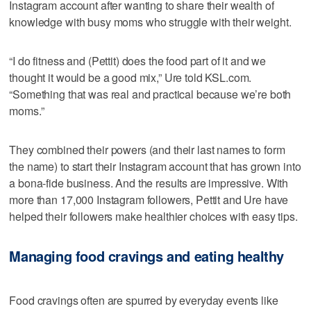
Instagram account after wanting to share their wealth of
knowledge with busy moms who struggle with their weight.
“I do fitness and (Pettit) does the food part of it and we
thought it would be a good mix,” Ure told KSL.com.
“Something that was real and practical because we’re both
moms.”
They combined their powers (and their last names to form
the name) to start their Instagram account that has grown into
a bona-fide business. And the results are impressive. With
more than 17,000 Instagram followers, Pettit and Ure have
helped their followers make healthier choices with easy tips.
Managing food cravings and eating healthy
Food cravings often are spurred by everyday events like