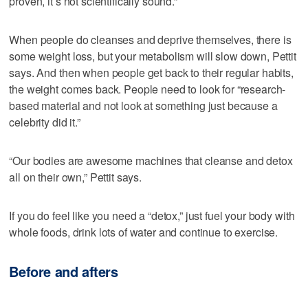
proven, it’s not scientifically sound.”
When people do cleanses and deprive themselves, there is
some weight loss, but your metabolism will slow down, Pettit
says. And then when people get back to their regular habits,
the weight comes back. People need to look for “research-
based material and not look at something just because a
celebrity did it.”
“Our bodies are awesome machines that cleanse and detox
all on their own,” Pettit says.
If you do feel like you need a “detox,” just fuel your body with
whole foods, drink lots of water and continue to exercise.
Before and afters