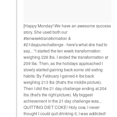
[Happy Monday! We have an awesome success
story. She used both our
#tenweektransformation &
#21daypurechallenge - here's what she had to
say... "I started the ten week transformation
weighing 226 lbs. I ended the transformation at
209 lbs. Then, as the holidays approached I
slowly started gaining back some old eating
habits. By February I gained 4 lbs back
weighing 213 lbs (that's the middle picture).
Then I did the 21 day challenge ending at 204
lbs (that's the right picture). My biggest
achievement in the 21 day challenge was...
QUITTING DIET COKE! Holy cow, I never
thought I could quit drinking it, I was addicted!