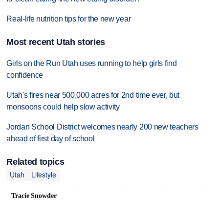
Real-life nutrition tips for the new year
Most recent Utah stories
Girls on the Run Utah uses running to help girls find
confidence
Utah's fires near 500,000 acres for 2nd time ever, but
monsoons could help slow activity
Jordan School District welcomes nearly 200 new teachers
ahead of first day of school
Related topics
Utah
Lifestyle
Tracie Snowder