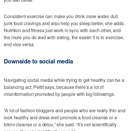
Consistent exercise can make you drink more water, dull
junk food cravings and also help you sleep better, she adds.
Nutrition and fitness just work in sync with each other, and
the more you do well with eating, the easier it is to exercise,
and vice versa.
Downside to social media
Navigating social media while trying to get healthy can be a
balancing act, Pettit says, because there’s a lot of
misinformation promoted by people with big followings.
“A lot of fashion bloggers and people who are really thin and
look healthy and dress well promote a food cleanse or a
bikini cleanse or a detox,” she said. “It’s not scientifically