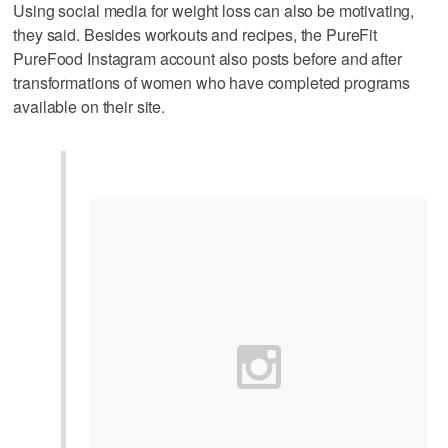
Using social media for weight loss can also be motivating,
they said. Besides workouts and recipes, the PureFit
PureFood Instagram account also posts before and after
transformations of women who have completed programs
available on their site.