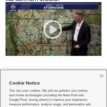
OK
Cookie Notice







This site uses cookies. We and our partners use cookies
and similar technologies (including the Meta Pixel and
Mobile Apps
|
Newsletter
|
Advertise
|
Contact Us
|
Careers with KSL.com
|
Google Pixel, among others) to improve your experience,
measure performance, analyze usage, and personalize ads
Terms of use
|
Privacy Statement
|
Video Consent Viewing Policy
|
DMCA Notice
|