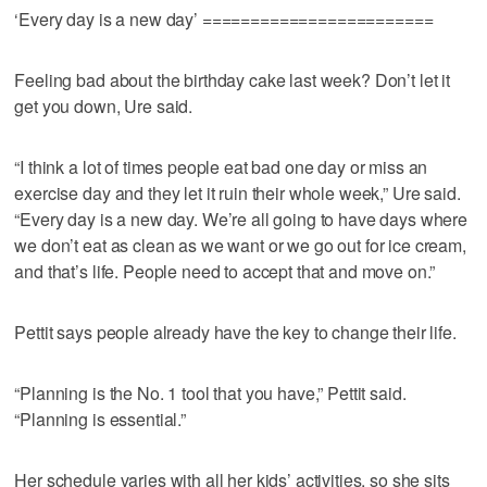
‘Every day is a new day’ ========================
Feeling bad about the birthday cake last week? Don’t let it
get you down, Ure said.
“I think a lot of times people eat bad one day or miss an
exercise day and they let it ruin their whole week,” Ure said.
“Every day is a new day. We’re all going to have days where
we don’t eat as clean as we want or we go out for ice cream,
and that’s life. People need to accept that and move on.”
Pettit says people already have the key to change their life.
“Planning is the No. 1 tool that you have,” Pettit said.
“Planning is essential.”
Her schedule varies with all her kids’ activities, so she sits