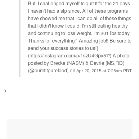
But, I challenged myself to quit it for the 21 days.
I haven't had a sip since. All of these programs
have showed me that I can do all of these things
that I didn't know I could. I'm still eating healthy
and continuing to lose weight. I'm 201 lbs today.
Thanks for everything!" Amazing job!! Be sure to
send your success stories to us!]
(https://instagram.com/p/1szU4Gpx57/) A photo
posted by Brecke (NASM) & Devrie (MS,RD)
(@purefitpurefood) on
Apr 20, 2015 at 7:25am PDT
>