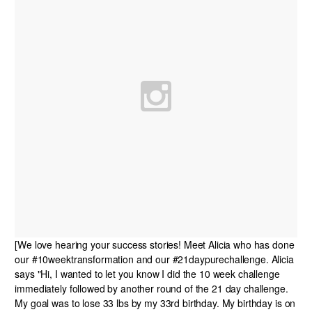
[We love hearing your success stories! Meet Alicia who has done
our #10weektransformation and our #21daypurechallenge. Alicia
says "Hi, I wanted to let you know I did the 10 week challenge
immediately followed by another round of the 21 day challenge.
My goal was to lose 33 lbs by my 33rd birthday. My birthday is on