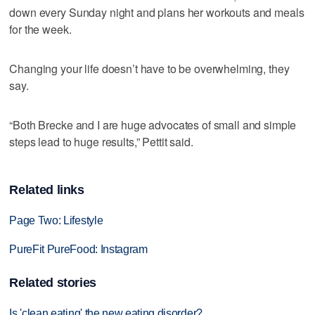
down every Sunday night and plans her workouts and meals
for the week.
Changing your life doesn’t have to be overwhelming, they
say.
“Both Brecke and I are huge advocates of small and simple
steps lead to huge results,” Pettit said.
Related links
Page Two: Lifestyle
PureFit PureFood: Instagram
Related stories
Is 'clean eating' the new eating disorder?