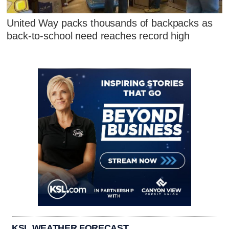
United Way packs thousands of backpacks as
back-to-school need reaches record high
KSL WEATHER FORECAST