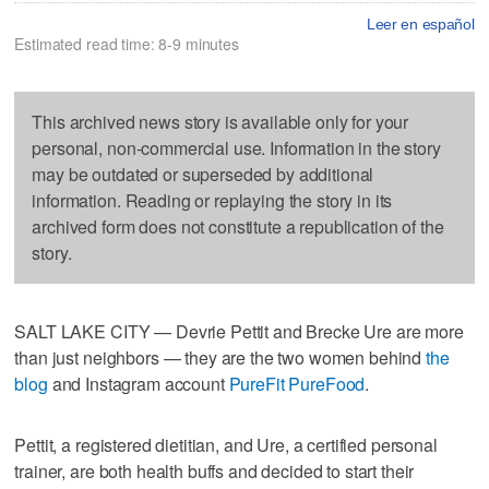
Leer en español
Estimated read time: 8-9 minutes
This archived news story is available only for your
personal, non-commercial use. Information in the story
may be outdated or superseded by additional
information. Reading or replaying the story in its
archived form does not constitute a republication of the
story.
SALT LAKE CITY — Devrie Pettit and Brecke Ure are more
than just neighbors — they are the two women behind
the
blog
and Instagram account
PureFit PureFood
.
Pettit, a registered dietitian, and Ure, a certified personal
trainer, are both health buffs and decided to start their