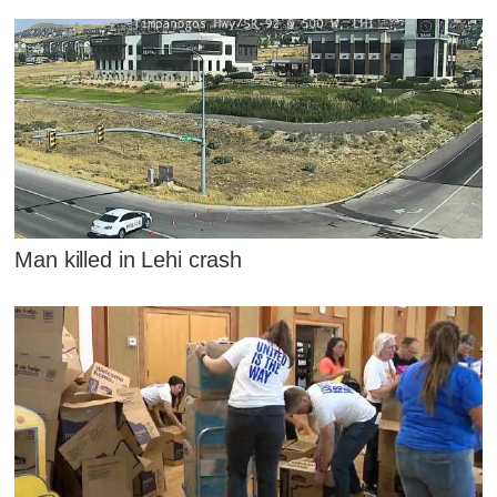
Man killed in Lehi crash