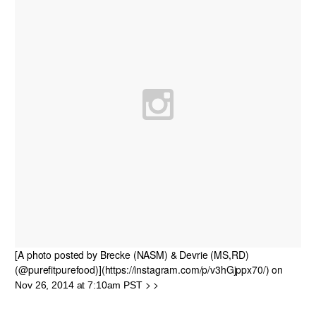
[A photo posted by Brecke (NASM) & Devrie (MS,RD)
(@purefitpurefood)](https://instagram.com/p/v3hGjppx70/) on
> >
Nov 26, 2014 at 7:10am PST