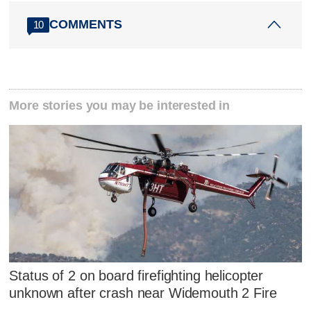
COMMENTS
10
More stories you may be interested in
Status of 2 on board firefighting helicopter
unknown after crash near Widemouth 2 Fire