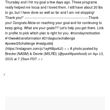
Thursday and I hit my goal a few days ago. These programs
really helped me focus and I loved them. I still have about 20 lbs
to go, but I have done so well so far and I am not stopping!
Thank you!" ------------------------------------------------------Thank
you! Congrats Alicia on reaching your goal and for continuing to
keep going. What are your goals?? Let's help you get there. Link
in profile to pick which plan is right for you. #mondaymotivation
#10weektransformation #21daypurechallenge
#power25challenge #realguide]
(https://instagram.com/p/1ayHt8px6J/) > > A photo posted by
Brecke (NASM) & Devrie (MS,RD) (@purefitpurefood) on
Apr 13,
> >
2015 at 7:29am PDT
>