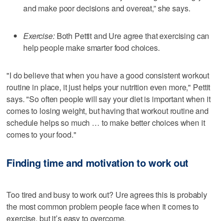
and make poor decisions and overeat,” she says.
Exercise:
Both Pettit and Ure agree that exercising can
help people make smarter food choices.
"I do believe that when you have a good consistent workout
routine in place, it just helps your nutrition even more," Pettit
says. "So often people will say your diet is important when it
comes to losing weight, but having that workout routine and
schedule helps so much … to make better choices when it
comes to your food."
Finding time and motivation to work out
Too tired and busy to work out? Ure agrees this is probably
the most common problem people face when it comes to
exercise, but it’s easy to overcome.