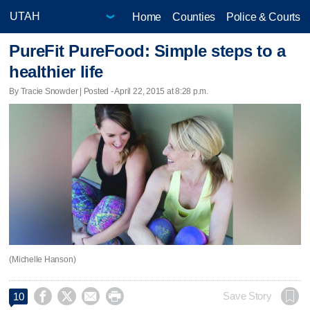
Home
Counties
Police & Courts
PureFit PureFood: Simple steps to a
healthier life
By Tracie Snowder | Posted - April 22, 2015 at 8:28 p.m.
(Michelle Hanson)




Save Story
10