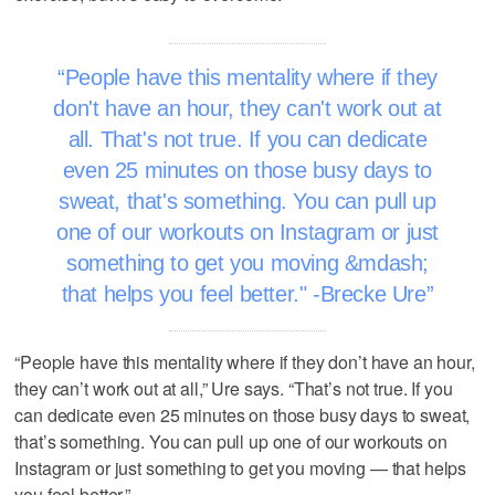
People have this mentality where if they
don't have an hour, they can't work out at
all. That's not true. If you can dedicate
even 25 minutes on those busy days to
sweat, that's something. You can pull up
one of our workouts on Instagram or just
something to get you moving &mdash;
that helps you feel better." -Brecke Ure
“People have this mentality where if they don’t have an hour,
they can’t work out at all,” Ure says. “That’s not true. If you
can dedicate even 25 minutes on those busy days to sweat,
that’s something. You can pull up one of our workouts on
Instagram or just something to get you moving — that helps
you feel better.”