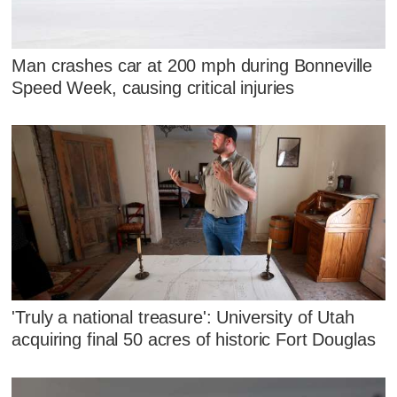
Man crashes car at 200 mph during Bonneville
Speed Week, causing critical injuries
'Truly a national treasure': University of Utah
acquiring final 50 acres of historic Fort Douglas