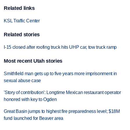
Related links
KSL Traffic Center
Related stories
I-15 closed after roofing truck hits UHP car, tow truck ramp
Most recent Utah stories
Smithfield man gets up to five years more imprisonment in
sexual abuse case
'Story of contribution': Longtime Mexican restaurant operator
honored with key to Ogden
Great Basin jumps to highest fire preparedness level; $18M
fund launched for Beaver area