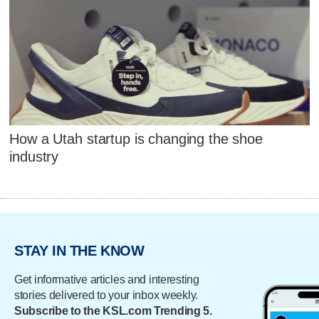
How a Utah startup is changing the shoe
industry
STAY IN THE KNOW
Get informative articles and interesting
stories delivered to your inbox weekly.
Subscribe to the KSL.com Trending 5.