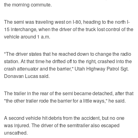
the morning commute.
The semi was traveling west on I-80, heading to the north I-
15 interchange, when the driver of the truck lost control of the
vehicle around 1 a.m.
"The driver states that he reached down to change the radio
station. At that time he drifted off to the right, crashed into the
crash attenuator and the barrier," Utah Highway Patrol Sgt.
Donavan Lucas said.
The trailer in the rear of the semi became detached, after that
"the other trailer rode the barrier for a little ways," he said.
A second vehicle hit debris from the accident, but no one
was injured. The driver of the semitrailer also escaped
unscathed.