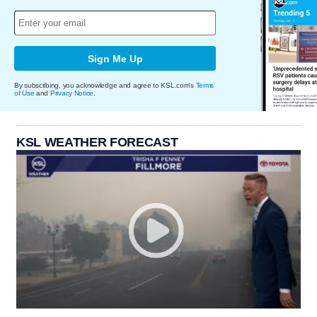
Sign Me Up
By subscribing, you acknowledge and agree to KSL.com's
Terms
of Use
and
Privacy Notice
.
KSL WEATHER FORECAST