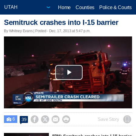
Home
Counties
Police & Courts
Semitruck crashes into I-15 barrier
By Whitney Evans | Posted - Dec. 17, 2013 at 5:47 p.m.
Play
Video
6




Save Story
39

5PM: Semitruck crashes into I-15 barrier