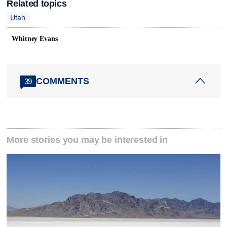
Related topics
Utah
Whitney Evans
COMMENTS
39
More stories you may be interested in