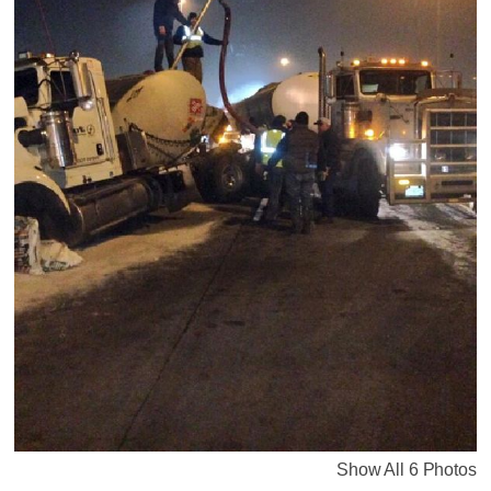
Show All 6 Photos