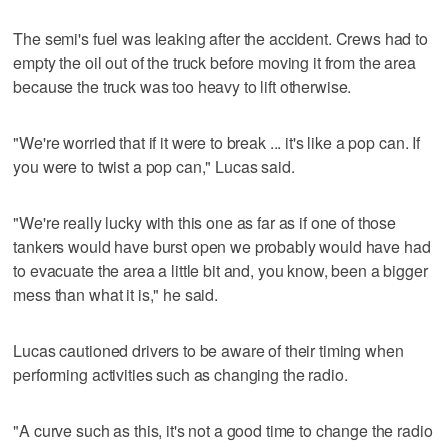
The semi's fuel was leaking after the accident. Crews had to
empty the oil out of the truck before moving it from the area
because the truck was too heavy to lift otherwise.
"We're worried that if it were to break ... it's like a pop can. If
you were to twist a pop can," Lucas said.
"We're really lucky with this one as far as if one of those
tankers would have burst open we probably would have had
to evacuate the area a little bit and, you know, been a bigger
mess than what it is," he said.
Lucas cautioned drivers to be aware of their timing when
performing activities such as changing the radio.
"A curve such as this, it's not a good time to change the radio