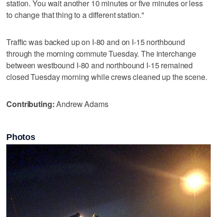
station. You wait another 10 minutes or five minutes or less
to change that thing to a different station."
Traffic was backed up on I-80 and on I-15 northbound
through the morning commute Tuesday. The interchange
between westbound I-80 and northbound I-15 remained
closed Tuesday morning while crews cleaned up the scene.
Contributing:
Andrew Adams
Photos