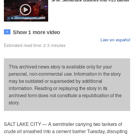
Show 1 more video
+
Leer en español
Estimated read time: 2-3 minutes
This archived news story is available only for your
personal, non-commercial use. Information in the story
may be outdated or superseded by additional
information. Reading or replaying the story in its
archived form does not constitute a republication of the
story.
SALT LAKE CITY — A semitrailer carrying two tankers of
crude oil smashed into a cement barrier Tuesday, disrupting