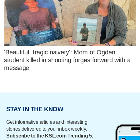
'Beautiful, tragic naivety': Mom of Ogden
student killed in shooting forges forward with a
message
STAY IN THE KNOW
Get informative articles and interesting
stories delivered to your inbox weekly.
Subscribe to the KSL.com Trending 5.