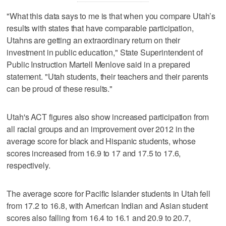
"What this data says to me is that when you compare Utah’s
results with states that have comparable participation,
Utahns are getting an extraordinary return on their
investment in public education," State Superintendent of
Public Instruction Martell Menlove said in a prepared
statement. "Utah students, their teachers and their parents
can be proud of these results."
Utah's ACT figures also show increased participation from
all racial groups and an improvement over 2012 in the
average score for black and Hispanic students, whose
scores increased from 16.9 to 17 and 17.5 to 17.6,
respectively.
The average score for Pacific Islander students in Utah fell
from 17.2 to 16.8, with American Indian and Asian student
scores also falling from 16.4 to 16.1 and 20.9 to 20.7,