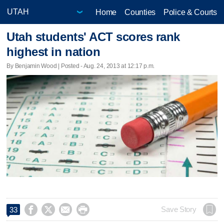
Home
Counties
Police & Courts
Utah students' ACT scores rank
highest in nation
By Benjamin Wood | Posted - Aug. 24, 2013 at 12:17 p.m.




Save Story
33