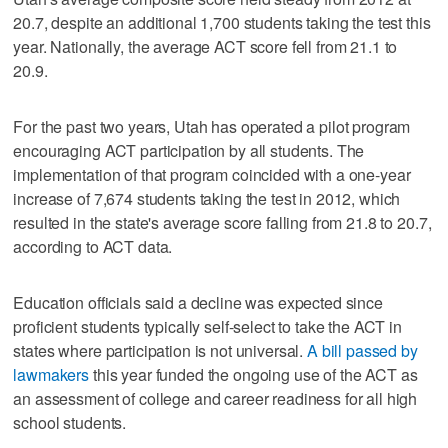
20.7, despite an additional 1,700 students taking the test this
year. Nationally, the average ACT score fell from 21.1 to
20.9.
For the past two years, Utah has operated a pilot program
encouraging ACT participation by all students. The
implementation of that program coincided with a one-year
increase of 7,674 students taking the test in 2012, which
resulted in the state's average score falling from 21.8 to 20.7,
according to ACT data.
Education officials said a decline was expected since
proficient students typically self-select to take the ACT in
states where participation is not universal.
A bill passed by
lawmakers
this year funded the ongoing use of the ACT as
an assessment of college and career readiness for all high
school students.