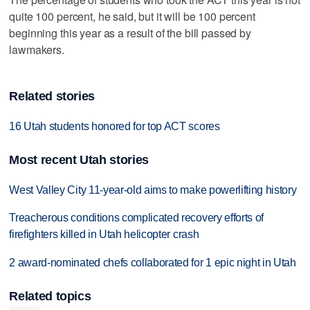
quite 100 percent, he said, but it will be 100 percent
beginning this year as a result of the bill passed by
lawmakers.
Related stories
16 Utah students honored for top ACT scores
Most recent Utah stories
West Valley City 11-year-old aims to make powerlifting history
Treacherous conditions complicated recovery efforts of
firefighters killed in Utah helicopter crash
2 award-nominated chefs collaborated for 1 epic night in Utah
Related topics