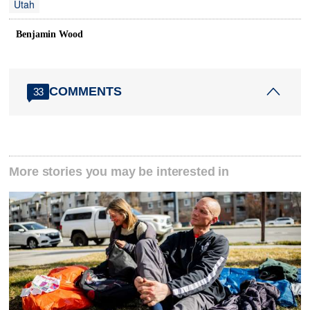
Utah
Benjamin Wood
COMMENTS
33
More stories you may be interested in