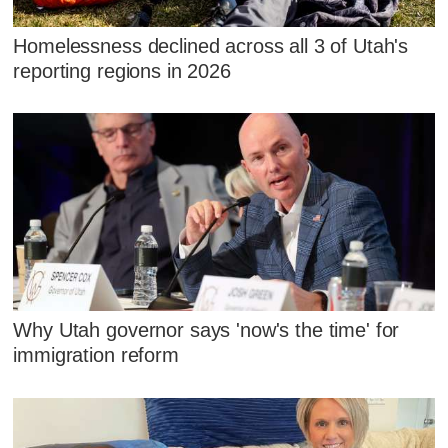
Homelessness declined across all 3 of Utah's
reporting regions in 2026
Why Utah governor says 'now's the time' for
immigration reform