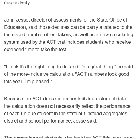
respectively.
John Jesse, director of assessments for the State Office of
Education, said those declines can be partly attributed to the
increased number of test takers, as well as a new calculating
system used by the ACT that includes students who receive
extended time to take the test.
"I think it’s the right thing to do, and it’s a great thing," he said
of the more-inclusive calculation. "ACT numbers look good
this year. I’m pleased."
Because the ACT does not gather individual student data,
the calculation does not necessarily reflect the performance
of each unique student in the state but instead aggregates
district and school performance, Jesse said.
The percentage of students who took the ACT this year is not