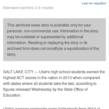
Leer en español
Estimated read time: 2-3 minutes
This archived news story is available only for your
personal, non-commercial use. Information in the story
may be outdated or superseded by additional
information. Reading or replaying the story in its
archived form does not constitute a republication of the
story.
SALT LAKE CITY — Utah's high school students earned the
highest ACT scores in the nation in 2013 when compared
with states where all students take the test, according to
figures released Wednesday by the State Office of
Education.
Utah's average composite score held steady from 2012 at