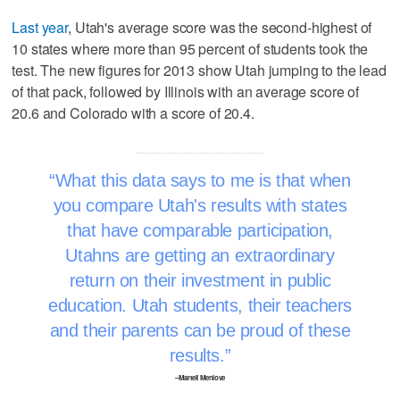
Last year
, Utah's average score was the second-highest of
10 states where more than 95 percent of students took the
test. The new figures for 2013 show Utah jumping to the lead
of that pack, followed by Illinois with an average score of
20.6 and Colorado with a score of 20.4.
What this data says to me is that when
you compare Utah's results with states
that have comparable participation,
Utahns are getting an extraordinary
return on their investment in public
education. Utah students, their teachers
and their parents can be proud of these
results.
–Martell Menlove