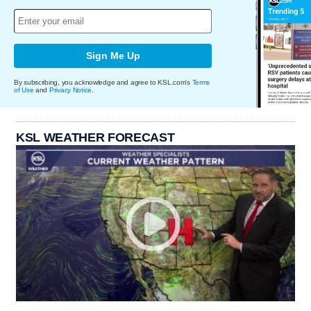
Sign Me Up
By subscribing, you acknowledge and agree to KSL.com's
Terms
of Use
and
Privacy Notice
.
KSL WEATHER FORECAST