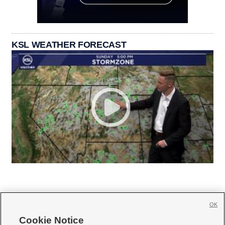
KSL WEATHER FORECAST
OK
Cookie Notice