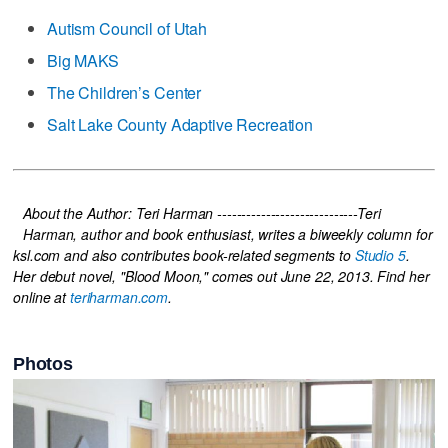
Autism Council of Utah
Big MAKS
The Children’s Center
Salt Lake County Adaptive Recreation
About the Author: Teri Harman -----------------------------
Teri
Harman, author and book enthusiast, writes a biweekly column for
ksl.com and also contributes book-related segments to
Studio 5
.
Her debut novel, "Blood Moon," comes out June 22, 2013. Find her
online at
teriharman.com
.
Photos