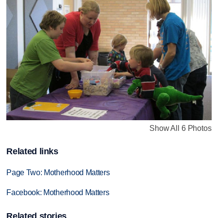
Show All 6 Photos
Related links
Page Two: Motherhood Matters
Facebook: Motherhood Matters
Related stories