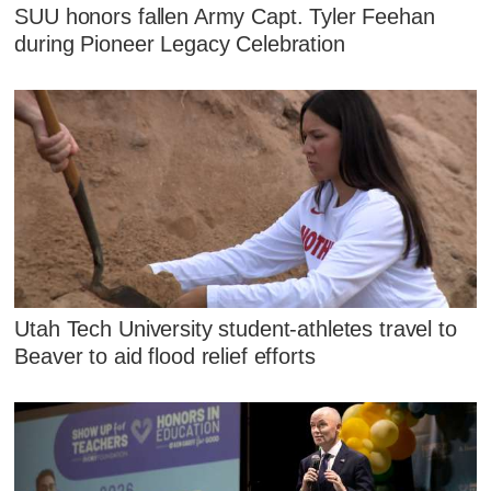
SUU honors fallen Army Capt. Tyler Feehan
during Pioneer Legacy Celebration
Utah Tech University student-athletes travel to
Beaver to aid flood relief efforts