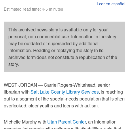
Leer en español
Estimated read time: 4-5 minutes
This archived news story is available only for your
personal, non-commercial use. Information in the story
may be outdated or superseded by additional
information. Reading or replaying the story in its
archived form does not constitute a republication of the
story.
WEST JORDAN — Carrie Rogers-Whitehead, senior
librarian with
Salt Lake County Library Services
, is reaching
out to a segment of the special-needs population that is often
overlooked: older youths and teens with autism.
Michelle Murphy with
Utah Parent Center
, an information
resource for parents with children with disabilities, said that