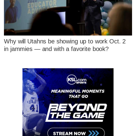
Why will Utahns be showing up to work Oct. 2
in jammies — and with a favorite book?