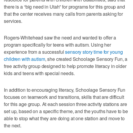
there is a “big need in Utah” for programs for this group and
that the center receives many calls from parents asking for
services.
Rogers-Whitehead saw the need and wanted to offer a
program specifically for teens with autism. Using her
experience from a successful
sensory story time for young
children with autism
, she created Schoolage Sensory Fun, a
free activity group designed to help promote literacy in older
kids and teens with special needs.
In addition to encouraging literacy, Schoolage Sensory Fun
focuses on teamwork and transitions, skills that are difficult
for this age group. At each session three activity stations are
set up, based on a specific theme, and the youths have to be
able to stop what they are doing at one station and move to
the next.