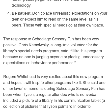
technology.
Be patient.
Don’t place unrealistic expectations on your
teen or expect him to read on the same level as his
peers. Those with special needs go at their own pace.
The response to Schoolage Sensory Fun has been very
positive. Chris Kamolwsky, a long-time volunteer for the
library’s special needs programs, said, “I like this program
because no one is judging anyone or placing unnecessary
expectations on behavior or performance.”
Rogers-Whitehead is very excited about this new program
and hopes it will inspire other programs like it. She said one
of her favorite moments during Schoolage Sensory Fun has
been when Tyson, a regular attendee who is nonverbal,
included a picture of a library in his communication tablet (a
collection of pictures that Tyson points to in order to