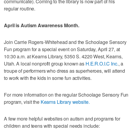
communicate). Coming to the library is now part of his
regular routine.
April is Autism Awareness Month.
Join Carrie Rogers-Whitehead and the Schoolage Sensory
Fun program for a special event on Saturday, April 27, at
10:30 a.m. at Kearns Library, 5350 S. 4220 West, Kearns,
Utah. A local nonprofit group known as
H.E.R.O.I.C Inc.
, a
troupe of performers who dress as superheroes, will attend
to work with the kids in some fun activities.
For more information on the regular Schoolage Sensory Fun
program, visit the
Kearns Library website.
A few more helpful websites on autism and programs for
children and teens with special needs include: