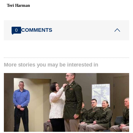
Teri Harman
COMMENTS
0
More stories you may be interested in