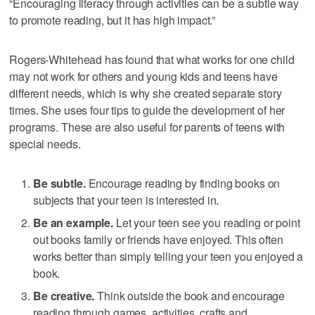
“Encouraging literacy through activities can be a subtle way
to promote reading, but it has high impact.”
Rogers-Whitehead has found that what works for one child
may not work for others and young kids and teens have
different needs, which is why she created separate story
times. She uses four tips to guide the development of her
programs. These are also useful for parents of teens with
special needs.
Be subtle.
Encourage reading by finding books on
subjects that your teen is interested in.
Be an example.
Let your teen see you reading or point
out books family or friends have enjoyed. This often
works better than simply telling your teen you enjoyed a
book.
Be creative.
Think outside the book and encourage
reading through games, activities, crafts and