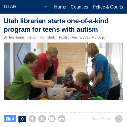
Home
Counties
Police & Courts
Utah librarian starts one-of-a-kind
program for teens with autism
By Teri Harman, ksl.com Contributor | Posted - April 3, 2013 at 8:06 p.m.
6




Save Story
0
