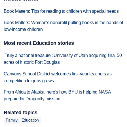
Book Matters: Tips for reading to children with special needs
Book Matters: Woman's nonprofit putting books in the hands of
low-income children
Most recent Education stories
'Truly a national treasure': University of Utah acquiring final 50
acres of historic Fort Douglas
Canyons School District welcomes first-year teachers as
competition for jobs grows
From Africa to Alaska, here's how BYU is helping NASA
prepare for Dragonfly mission
Related topics
Family
Education