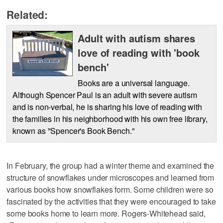
Related:
Adult with autism shares
love of reading with 'book
bench'
Books are a universal language.
Although Spencer Paul is an adult with severe autism
and is non-verbal, he is sharing his love of reading with
the families in his neighborhood with his own free library,
known as "Spencer's Book Bench."
In February, the group had a winter theme and examined the
structure of snowflakes under microscopes and learned from
various books how snowflakes form. Some children were so
fascinated by the activities that they were encouraged to take
some books home to learn more. Rogers-Whitehead said,