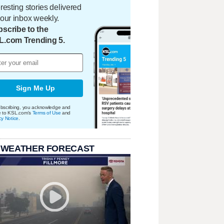
eresting stories delivered
your inbox weekly.
scribe to the
L.com Trending 5.
Sign Me Up
bscribing, you acknowledge and
e to KSL.com's
Terms of Use
and
cy Notice
.
 WEATHER FORECAST