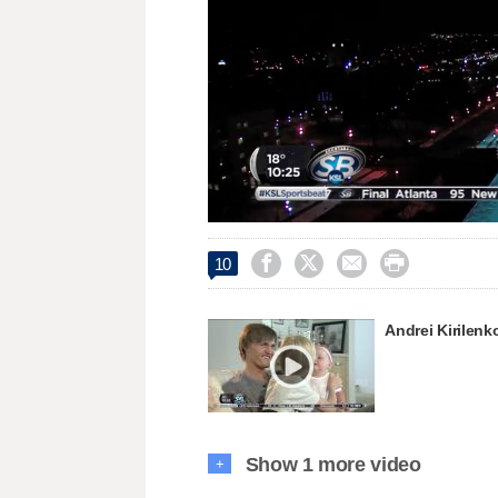
Loaded
:
Unmute
44.78%




10
Andrei Kirilenko
Show 1 more video
+