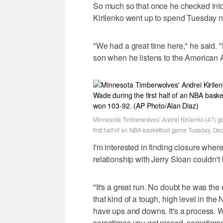
So much so that once he checked int
Kirilenko went up to spend Tuesday ni
"We had a great time here," he said.
son when he listens to the American A
Minnesota Timberwolves' Andrei Kirilenko (47) g
first half of an NBA basketball game Tuesday, De
I'm interested in finding closure wher
relationship with Jerry Sloan couldn't 
"It's a great run. No doubt he was th
that kind of a tough, high level in th
have ups and downs. It's a process. Wit
sometimes you get pissed, sometimes yo