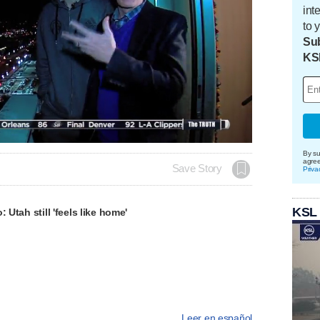
int
to 
Sub
KS
By su
agre
Save Story
Priva
KSL
: Utah still 'feels like home'
Leer en español