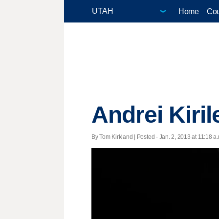
Home
Cou
Andrei Kiril
By Tom Kirkland | Posted - Jan. 2, 2013 at 11:18 a