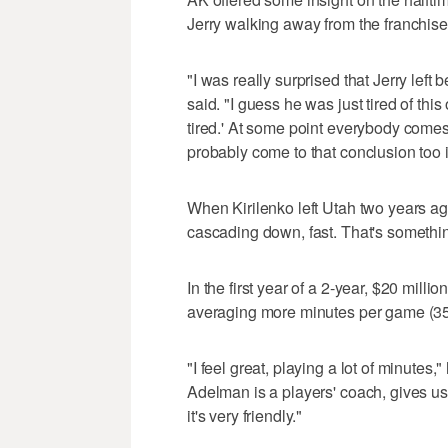
Jerry walking away from the franchise
"I was really surprised that Jerry left
said. "I guess he was just tired of this
tired.' At some point everybody comes t
probably come to that conclusion too in
When Kirilenko left Utah two years ag
cascading down, fast. That's somethi
In the first year of a 2-year, $20 mill
averaging more minutes per game (35.
"I feel great, playing a lot of minutes,
Adelman is a players' coach, gives us l
it's very friendly."