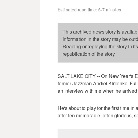
Estimated read time: 6-7 minutes
This archived news story is availab
Information in the story may be out
Reading or replaying the story in it
republication of the story.
SALT LAKE CITY -- On New Year's Eve
former Jazzman Andrei Kirilenko. Full 
an interview with me when he arrived
He's about to play for the first time 
after ten memorable, often glorious, 