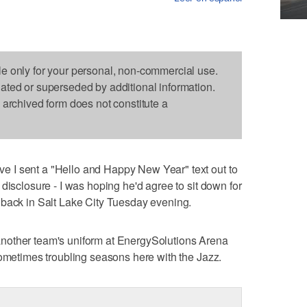
le only for your personal, non-commercial use.
dated or superseded by additional information.
s archived form does not constitute a
 I sent a "Hello and Happy New Year" text out to
disclosure - I was hoping he'd agree to sit down for
 back in Salt Lake City Tuesday evening.
in another team's uniform at EnergySolutions Arena
sometimes troubling seasons here with the Jazz.