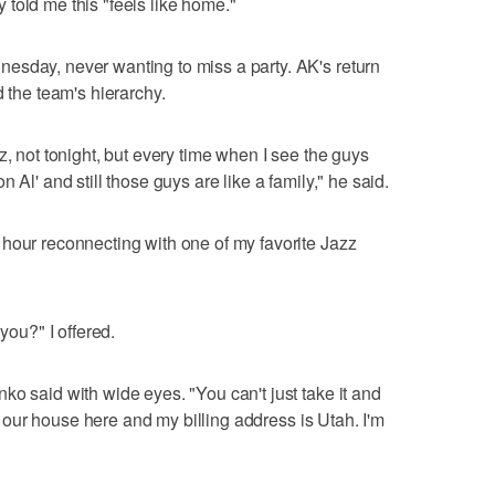
told me this "feels like home."
esday, never wanting to miss a party. AK's return
d the team's hierarchy.
z, not tonight, but every time when I see the guys
 Al' and still those guys are like a family," he said.
hour reconnecting with one of my favorite Jazz
you?" I offered.
ko said with wide eyes. "You can't just take it and
ave our house here and my billing address is Utah. I'm