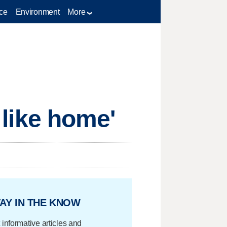
ce
Environment
More
s like home'
AY IN THE KNOW
 informative articles and