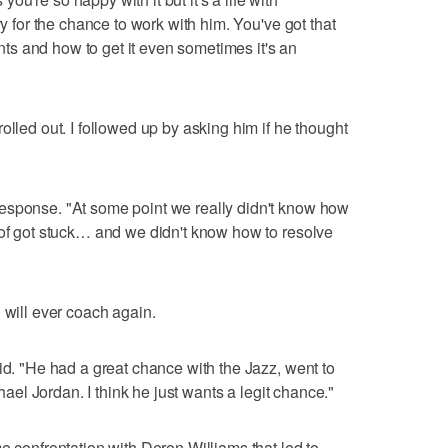
ry for the chance to work with him. You've got that
s and how to get it even sometimes it's an
olled out. I followed up by asking him if he thought
esponse. "At some point we really didn't know how
 of got stuck… and we didn't know how to resolve
 will ever coach again.
id. "He had a great chance with the Jazz, went to
chael Jordan. I think he just wants a legit chance."
e confrontation with Deron Williams that led to