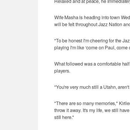
Relaxed and at peace, he immediately 
Wife Masha is heading into town Wedn
will be felt throughout Jazz Nation an
"To be honest I'm cheering for the Jaz
playing I'm like ‘come on Paul, come on
What followed was a comfortable half 
players.
"You're very much still a Utahn, aren't 
"There are so many memories," Kirilen
throw it away. It's my life, we still h
still here."