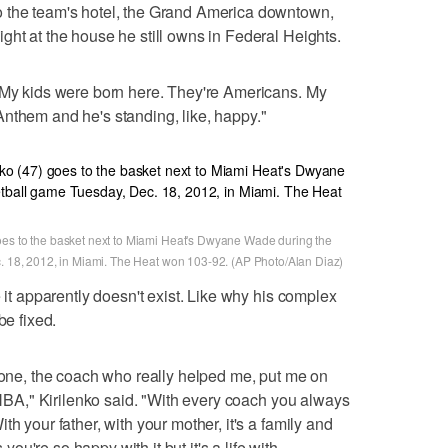
o the team's hotel, the Grand America downtown,
ght at the house he still owns in Federal Heights.
 "My kids were born here. They're Americans. My
nthem and he's standing, like, happy."
oes to the basket next to Miami Heat's Dwyane Wade during the
c. 18, 2012, in Miami. The Heat won 103-92. (AP Photo/Alan Diaz)
e it apparently doesn't exist. Like why his complex
be fixed.
e one, the coach who really helped me, put me on
e NBA," Kirilenko said. "With every coach you always
h your father, with your mother, it's a family and
u're so happy with it but it's a life with