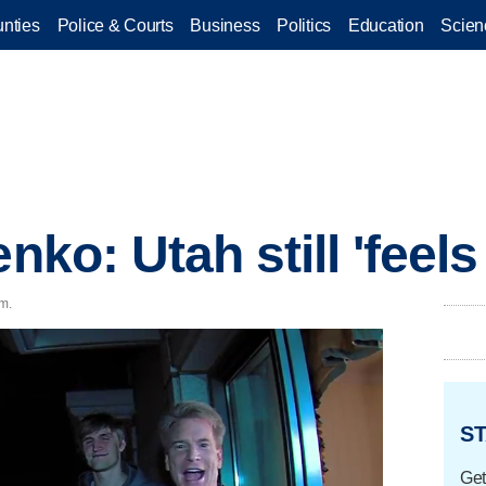
nties
Police & Courts
Business
Politics
Education
Scien
enko: Utah still 'feel
.m.
ST
Get