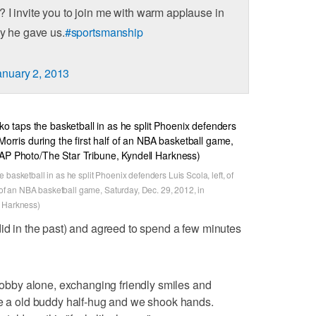
 I invite you to join me with warm applause in
ay he gave us.
#sportsmanship
anuary 2, 2013
basketball in as he split Phoenix defenders Luis Scola, left, of
f of an NBA basketball game, Saturday, Dec. 29, 2012, in
l Harkness)
did in the past) and agreed to spend a few minutes
 lobby alone, exchanging friendly smiles and
me a old buddy half-hug and we shook hands.