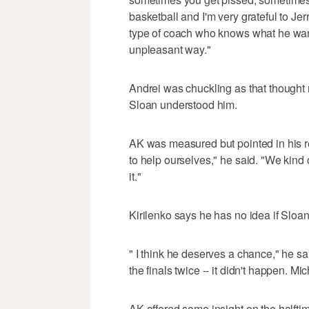
basketball and I'm very grateful to Jer
type of coach who knows what he want
unpleasant way."
Andrei was chuckling as that thought r
Sloan understood him.
AK was measured but pointed in his r
to help ourselves," he said. "We kind
it."
Kirilenko says he has no idea if Sloan
" I think he deserves a chance," he sa
the finals twice -- it didn't happen. Mi
AK offered some insight on the halftim