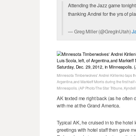
Attending the Jazz game tonight?
thanking Andrei for the yrs of pl
— Greg Miller (@GregInUtah)
J
Minnesota Timberwolves' Andrei Kirilenko taps the 
Argentina,and Markieff Morris during the first hal
Minneapolis. (AP Photo/The Star Tribune, Kyndel
AK texted me right back (as he often 
with me at the Grand America.
Typical AK, he cruised in to the hotel
greetings with hotel staff then gave 