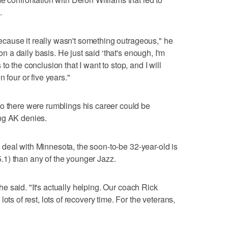
.
 because it really wasn't something outrageous," he
 on a daily basis. He just said ‘that's enough, I'm
o the conclusion that I want to stop, and I will
 four or five years."
o there were rumblings his career could be
ng AK denies.
ion deal with Minnesota, the soon-to-be 32-year-old is
1) than any of the younger Jazz.
" he said. "It's actually helping. Our coach Rick
ots of rest, lots of recovery time. For the veterans,